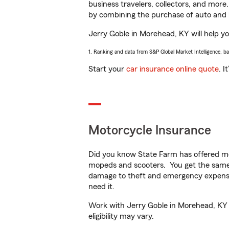
business travelers, collectors, and more
by combining the purchase of auto and 
Jerry Goble in Morehead, KY will help you
1. Ranking and data from S&P Global Market Intelligence, b
Start your
car insurance online quote
. I
Motorcycle Insurance
Did you know State Farm has offered mo
mopeds and scooters. You get the same 
damage to theft and emergency expens
need it.
Work with Jerry Goble in Morehead, KY to
eligibility may vary.