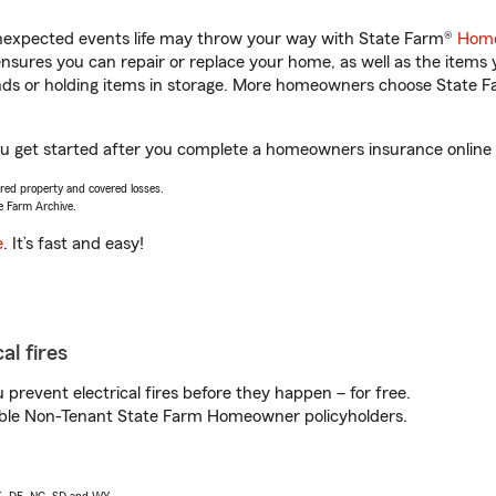
unexpected events life may throw your way with State Farm®
Home
sures you can repair or replace your home, as well as the items 
rands or holding items in storage. More homeowners choose State
ou get started after you complete a homeowners insurance online q
vered property and covered losses.
e Farm Archive.
e
. It’s fast and easy!
al fires
prevent electrical fires before they happen – for free.
igible Non-Tenant State Farm Homeowner policyholders.