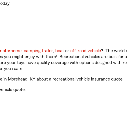
oday.
motorhome
,
camping trailer
,
boat
or
off-road vehicle
? The world o
ities you might enjoy with them! Recreational vehicles are built fo
sure your toys have quality coverage with options designed with rec
er you roam.
 in Morehead, KY about a recreational vehicle insurance quote.
vehicle quote.