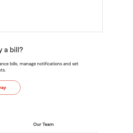
 a bill?
nce bills, manage notifications and set
ts.
way
Our Team