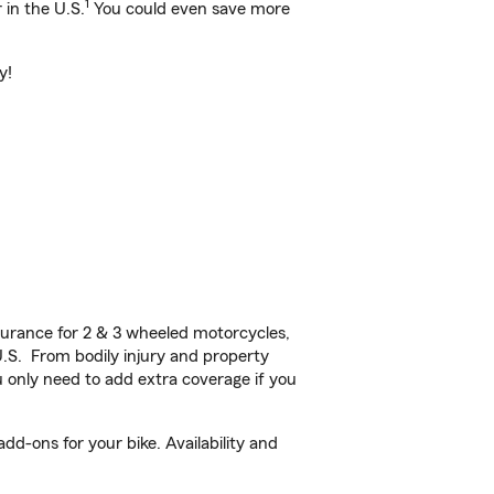
1
 in the U.S.
You could even save more
y!
urance for 2 & 3 wheeled motorcycles,
U.S. From bodily injury and property
 only need to add extra coverage if you
d-ons for your bike. Availability and