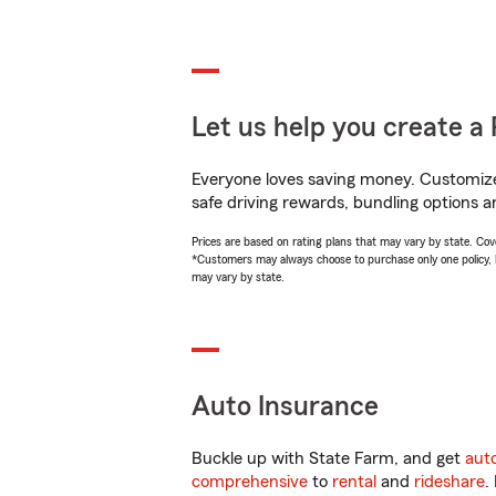
Let us help you create a 
Everyone loves saving money. Customize 
safe driving rewards, bundling options an
Prices are based on rating plans that may vary by state. Cover
*Customers may always choose to purchase only one policy, but
may vary by state.
Auto Insurance
Buckle up with State Farm, and get
aut
comprehensive
to
rental
and
rideshare
.