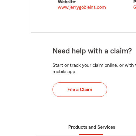
Website:
P
www.jerrygobleins.com
6
Need help with a claim?
Start or track your claim online, or wit
mobile app.
File a Claim
Products and Services