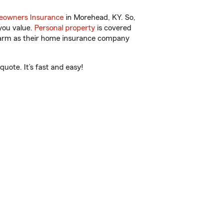
owners Insurance
in Morehead, KY. So,
you value.
Personal property
is covered
 Farm as their home insurance company
uote. It’s fast and easy!