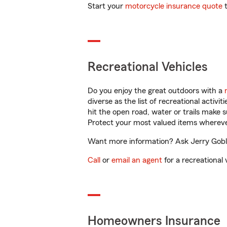
Start your
motorcycle insurance quote
t
Recreational Vehicles
Do you enjoy the great outdoors with a
diverse as the list of recreational activ
hit the open road, water or trails make 
Protect your most valued items wherev
Want more information? Ask Jerry Goble
Call
or
email an agent
for a recreational 
Homeowners Insurance