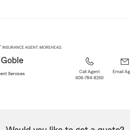
Skip
to
Main
Content
®
INSURANCE AGENT
,
MOREHEAD
,
 Goble
Call Agent
Email A
ent Services
606-784-8250