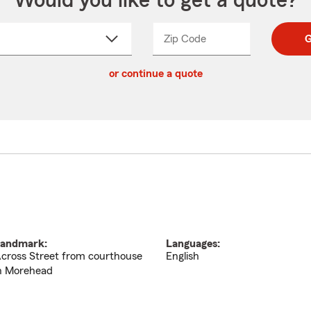
Would you like to get a quote?
Zip Code
Enter
Enter
G
_____
5
5
ct
digit
digits
or continue a quote
zip
down
code
andmark:
Languages:
cross Street from courthouse
English
n Morehead