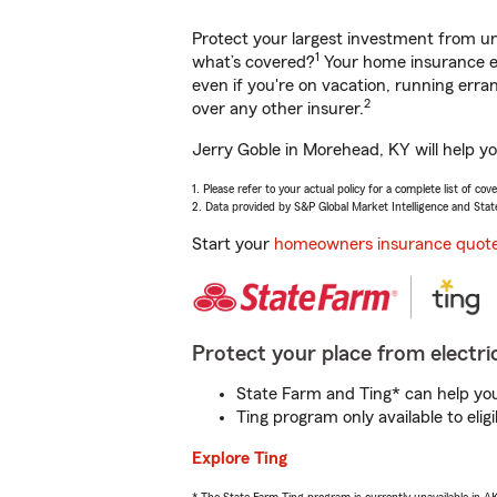
Protect your largest investment from 
1
what’s covered?
Your home insurance en
even if you're on vacation, running er
2
over any other insurer.
Jerry Goble in Morehead, KY will help y
1. Please refer to your actual policy for a complete list of co
2. Data provided by S&P Global Market Intelligence and Stat
Start your
homeowners insurance quot
Protect your place from electric
State Farm and Ting* can help you 
Ting program only available to el
Explore Ting