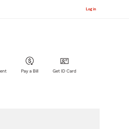
Log in
gent
Pay a Bill
Get ID Card