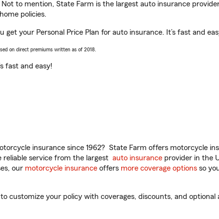
. Not to mention, State Farm is the largest auto insurance provider
home policies.
 get your Personal Price Plan for auto insurance. It’s fast and eas
ased on direct premiums written as of 2018.
t’s fast and easy!
torcycle insurance since 1962? State Farm offers motorcycle ins
reliable service from the largest
auto insurance
provider in the 
es, our
motorcycle insurance
offers
more coverage options
so you
 customize your policy with coverages, discounts, and optional ad