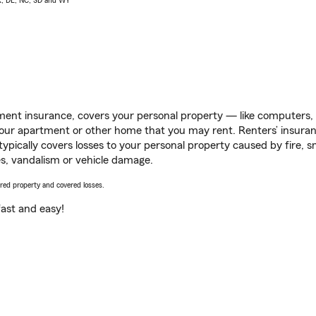
AK, DE, NC, SD and WY
ent insurance, covers your personal property — like computers, TV
our apartment or other home that you may rent. Renters’ insura
 typically covers losses to your personal property caused by fire
s, vandalism or vehicle damage.
vered property and covered losses.
s fast and easy!