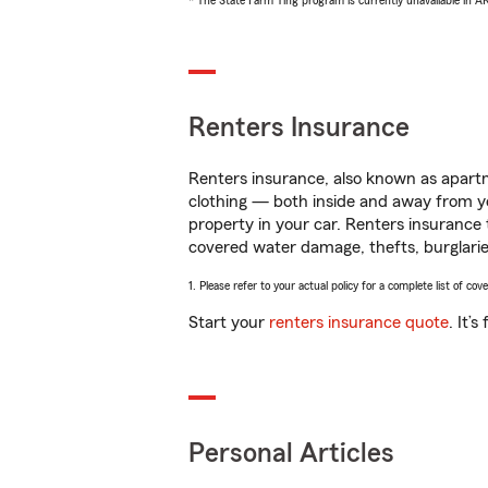
* The State Farm Ting program is currently unavailable in 
Renters Insurance
Renters insurance, also known as apartm
clothing — both inside and away from y
property in your car. Renters insurance
covered water damage, thefts, burglarie
1. Please refer to your actual policy for a complete list of co
Start your
renters insurance quote
. It’
Personal Articles