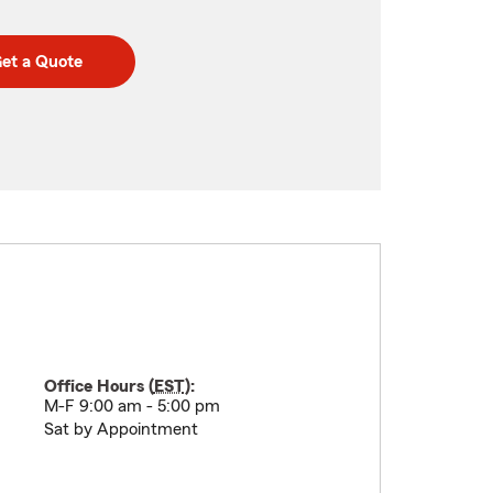
et a Quote
Office Hours (
EST
):
M-F 9:00 am - 5:00 pm
Sat by Appointment