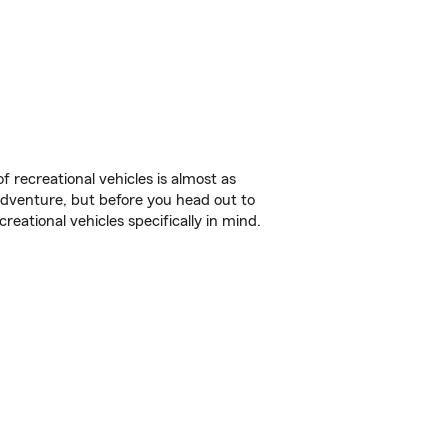
f recreational vehicles is almost as
r adventure, but before you head out to
reational vehicles specifically in mind.