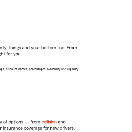
ily, things and your bottom line. From
ght for you.
s, discount names, percentages, availability and eligibility
ty of options — from
collision
and
ar insurance coverage for new drivers,