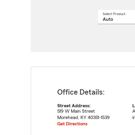
Select Product
Select
a
produ
name
from
drop
Office Details:
Street Address:
L
519 W Main Street
A
Morehead
,
KY
40351-1539
i
Get Directions