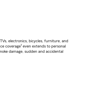
s, electronics, bicycles, furniture, and
1
nce coverage
even extends to personal
, smoke damage, sudden and accidental