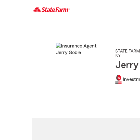
Start
Of
Main
Content
STATE FARM
KY
Jerry
Investm