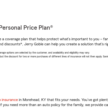
Personal Price Plan®
a coverage plan that helps protect what’s important to you – fam
d discounts*, Jerry Goble can help you create a solution that’s ri
age options are selected by the customer, and availability and eligibility may vary.
 the discount for two or more purchases of different lines of insurance will not then apply. Saving
o insurance
in Morehead, KY that fits your needs. You’ve got plen
 If you need more than an auto policy for the family, we provide c