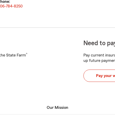
hone:
06-784-8250
Need to pay
®
h the State Farm
Pay current insura
up future paymen
Pay your 
Our Mission