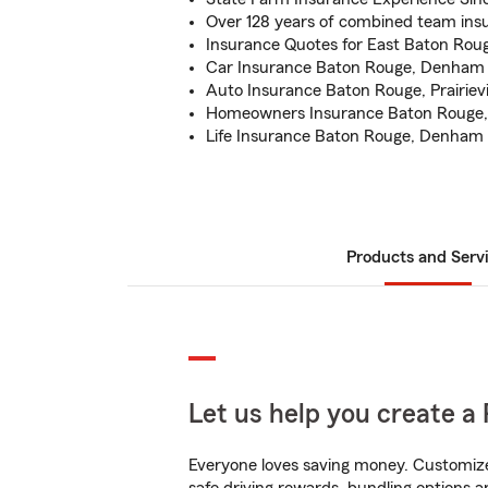
Over 128 years of combined team ins
Insurance Quotes for East Baton Rou
Car Insurance Baton Rouge, Denham 
Auto Insurance Baton Rouge, Prairievil
Homeowners Insurance Baton Rouge, 
Life Insurance Baton Rouge, Denham 
Products and Serv
Let us help you create a 
Everyone loves saving money. Customize 