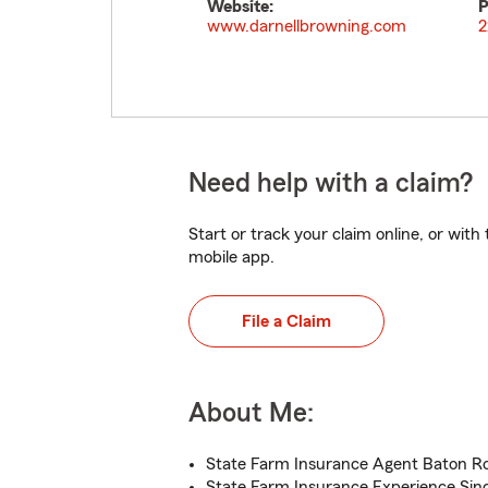
Website:
P
www.darnellbrowning.com
2
Need help with a claim?
Start or track your claim online, or wit
mobile app.
File a Claim
About Me:
State Farm Insurance Agent Baton R
State Farm Insurance Experience Sin