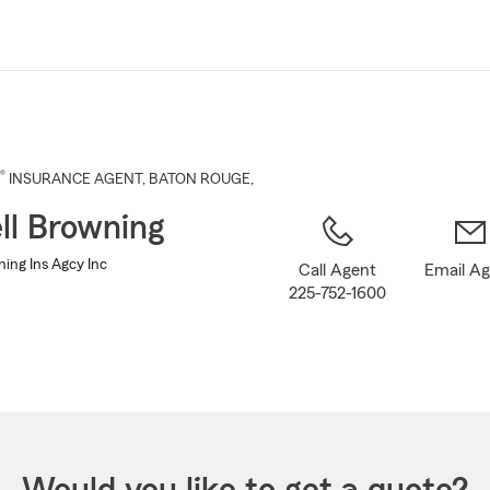
Skip
to
Main
Content
®
INSURANCE AGENT
,
BATON ROUGE
,
ll Browning
ning Ins Agcy Inc
Call Agent
Email A
225-752-1600