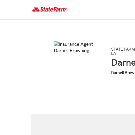
Start
Of
Main
Content
STATE FARM
LA
Darne
Darnell Brow