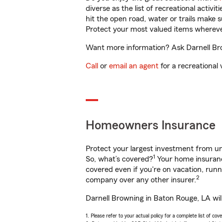
diverse as the list of recreational activ
hit the open road, water or trails make 
Protect your most valued items wherev
Want more information? Ask Darnell Bro
Call
or
email an agent
for a recreational 
Homeowners Insurance
Protect your largest investment from 
1
So, what’s covered?
Your home insurance
covered even if you're on vacation, ru
2
company over any other insurer.
Darnell Browning in Baton Rouge, LA wil
1. Please refer to your actual policy for a complete list of co