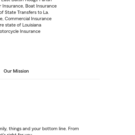
r Insurance, Boat Insurance
f State Transfers to La.
ce, Commercial Insurance
re state of Louisiana
Motorcycle Insurance
Our Mission
ily, things and your bottom line. From