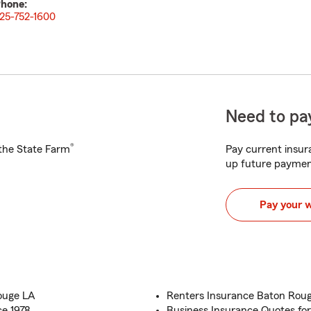
hone:
25-752-1600
Need to pay
®
h the State Farm
Pay current insura
up future paymen
Pay your 
ouge LA
Renters Insurance Baton Rouge,
ce 1978
Business Insurance Quotes for