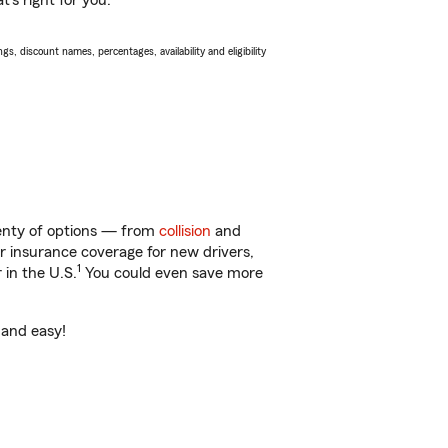
’s right for you.
s, discount names, percentages, availability and eligibility
lenty of options — from
collision
and
ar insurance coverage for new drivers,
1
 in the U.S.
You could even save more
 and easy!