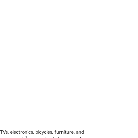
s, electronics, bicycles, furniture, and
1