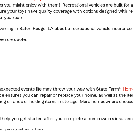
ities you might enjoy with them! Recreational vehicles are built fo
sure your toys have quality coverage with options designed with rec
er you roam.
wning in Baton Rouge, LA about a recreational vehicle insurance
vehicle quote.
unexpected events life may throw your way with State Farm®
Home
 ensures you can repair or replace your home, as well as the it
nning errands or holding items in storage. More homeowners choos
l help you get started after you complete a homeowners insurance 
vered property and covered losses.