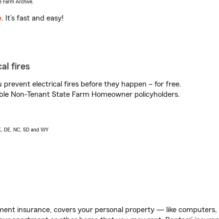
e Farm Archive.
e
. It’s fast and easy!
al fires
prevent electrical fires before they happen – for free.
igible Non-Tenant State Farm Homeowner policyholders.
AK, DE, NC, SD and WY
ent insurance, covers your personal property — like computers, TV