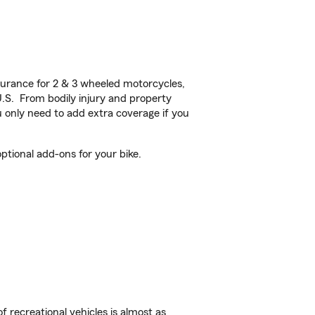
urance for 2 & 3 wheeled motorcycles,
U.S. From bodily injury and property
 only need to add extra coverage if you
tional add-ons for your bike.
f recreational vehicles is almost as