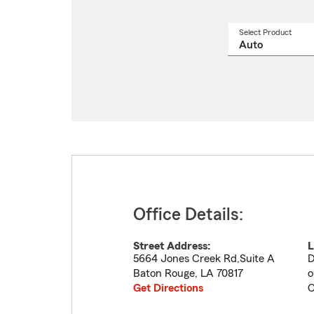
Select Product
Select
a
produ
name
from
drop
Office Details:
Street Address:
L
5664 Jones Creek Rd,Suite A
D
Baton Rouge
,
LA
70817
o
Get Directions
C