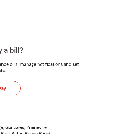
 a bill?
nce bills, manage notifications and set
ts.
way
 Gonzales, Prairieville
 East Baton Rouge Parish