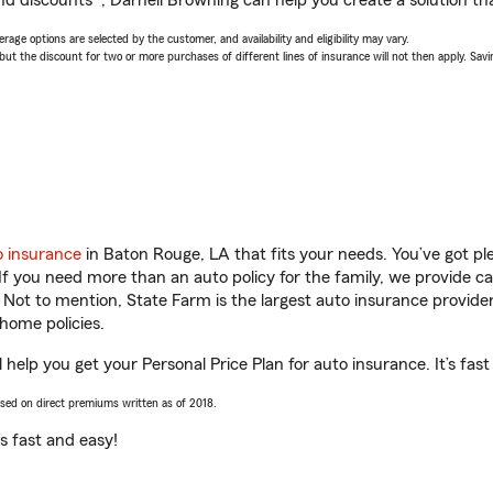
nd discounts*, Darnell Browning can help you create a solution that
age options are selected by the customer, and availability and eligibility may vary.
 the discount for two or more purchases of different lines of insurance will not then apply. Saving
o insurance
in Baton Rouge, LA that fits your needs. You’ve got p
 If you need more than an auto policy for the family, we provide c
. Not to mention, State Farm is the largest auto insurance provider
home policies.
help you get your Personal Price Plan for auto insurance. It’s fast
ased on direct premiums written as of 2018.
t’s fast and easy!