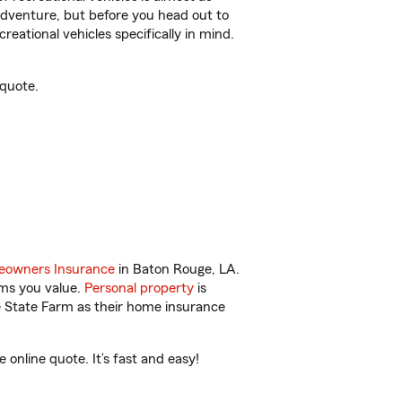
r adventure, but before you head out to
reational vehicles specifically in mind.
 quote.
owners Insurance
in Baton Rouge, LA.
ems you value.
Personal property
is
e State Farm as their home insurance
online quote. It’s fast and easy!