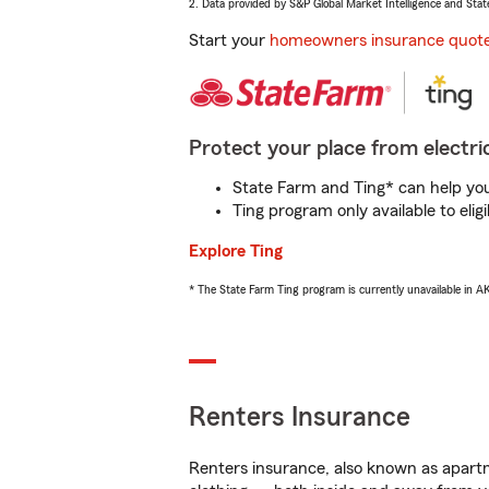
2. Data provided by S&P Global Market Intelligence and Stat
Start your
homeowners insurance quot
Protect your place from electric
State Farm and Ting* can help you 
Ting program only available to el
Explore Ting
* The State Farm Ting program is currently unavailable in 
Renters Insurance
Renters insurance, also known as apartm