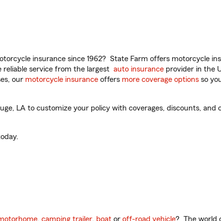
torcycle insurance since 1962? State Farm offers motorcycle ins
reliable service from the largest
auto insurance
provider in the 
es, our
motorcycle insurance
offers
more coverage options
so you
ge, LA to customize your policy with coverages, discounts, and op
oday.
motorhome
,
camping trailer
,
boat
or
off-road vehicle
? The world o