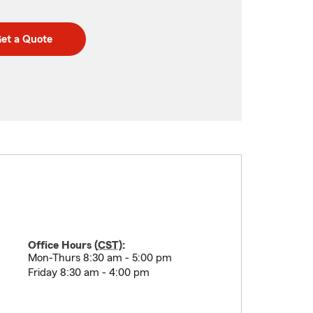
et a Quote
Office Hours (
CST
):
Mon-Thurs 8:30 am - 5:00 pm
Friday 8:30 am - 4:00 pm