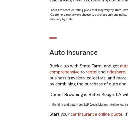
safe driving rewards, bundling options a
Prices are based on rating plans that may vary by state. Cover
*Customers may always choose to purchase only one policy, but
may vary by state.
Auto Insurance
Buckle up with State Farm, and get
aut
comprehensive
to
rental
and
rideshare
.
business travelers, collectors, and more
by combining the purchase of auto and 
Darnell Browning in Baton Rouge, LA will 
1. Ranking and data from S&P Global Market Intelligence, b
Start your
car insurance online quote
. I