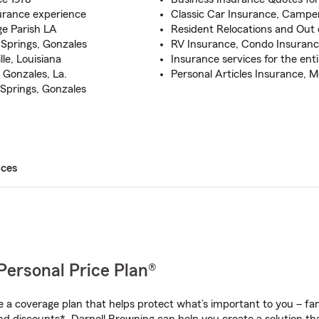
urance experience
Classic Car Insurance, Campe
ge Parish LA
Resident Relocations and Out o
Springs, Gonzales
RV Insurance, Condo Insuran
le, Louisiana
Insurance services for the enti
Gonzales, La.
Personal Articles Insurance, 
Springs, Gonzales
ices
Personal Price Plan®
a coverage plan that helps protect what’s important to you – fam