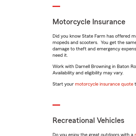
Motorcycle Insurance
Did you know State Farm has offered mo
mopeds and scooters. You get the same 
damage to theft and emergency expens
need it.
Work with Darnell Browning in Baton Rou
Availability and eligibility may vary.
Start your
motorcycle insurance quote
t
Recreational Vehicles
Do you enjoy the great outdoors with a