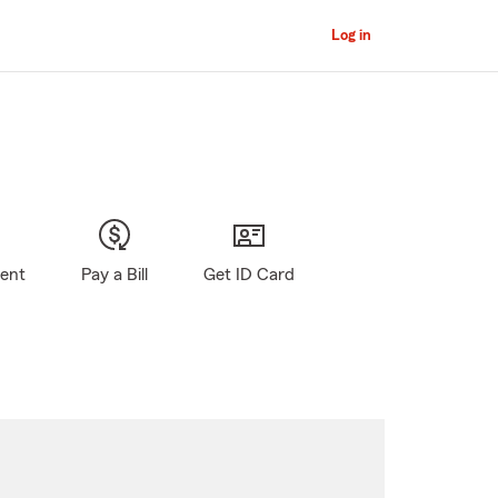
Log in
gent
Pay a Bill
Get ID Card