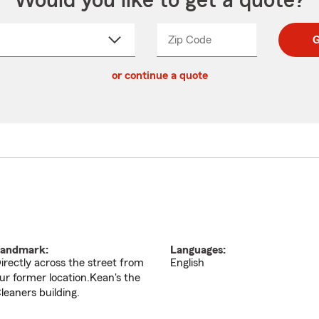
Would you like to get a quote?
Zip Code
Enter
Enter
G
_____
5
5
ct
digit
digits
or continue a quote
zip
down
code
andmark:
Languages:
irectly across the street from
English
ur former location.Kean's the
leaners building.