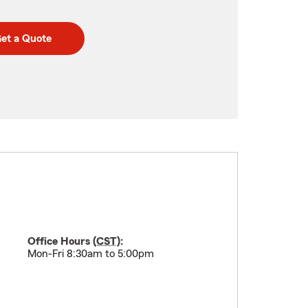
et a Quote
Office Hours (
CST
):
Mon-Fri 8:30am to 5:00pm