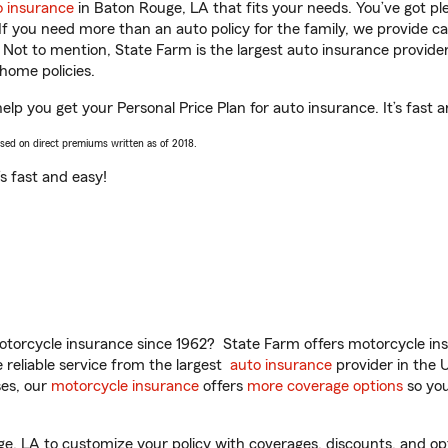
o insurance
in Baton Rouge, LA that fits your needs. You’ve got p
 If you need more than an auto policy for the family, we provide c
. Not to mention, State Farm is the largest auto insurance provider
home policies.
lp you get your Personal Price Plan for auto insurance. It’s fast a
ased on direct premiums written as of 2018.
t’s fast and easy!
torcycle insurance since 1962? State Farm offers motorcycle ins
reliable service from the largest
auto insurance
provider in the 
es, our
motorcycle insurance
offers
more coverage options
so you
 LA to customize your policy with coverages, discounts, and optio