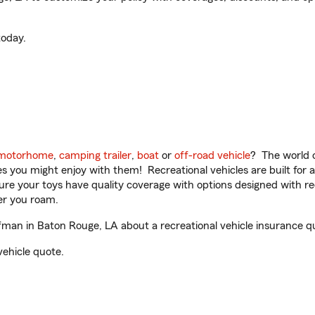
oday.
motorhome
,
camping trailer
,
boat
or
off-road vehicle
? The world o
ities you might enjoy with them! Recreational vehicles are built fo
sure your toys have quality coverage with options designed with rec
er you roam.
an in Baton Rouge, LA about a recreational vehicle insurance q
vehicle quote.