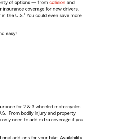
lenty of options — from
collision
and
ar insurance coverage for new drivers,
1
 in the U.S.
You could even save more
nd easy!
urance for 2 & 3 wheeled motorcycles,
U.S. From bodily injury and property
 only need to add extra coverage if you
nal add-ons for your bike. Availability