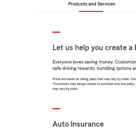
Products and Services
Let us help you create a 
Everyone loves saving money. Customize 
safe driving rewards, bundling options a
Prices are based on rating plans that may vary by state. Cover
*Customers may always choose to purchase only one policy, but
may vary by state.
Auto Insurance