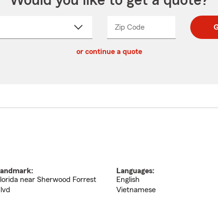
Would you like to get a quote?
Zip Code
Enter
Enter
G
_____
5
5
ct
digit
digits
or continue a quote
zip
down
code
andmark:
Languages:
lorida near Sherwood Forrest
English
lvd
Vietnamese