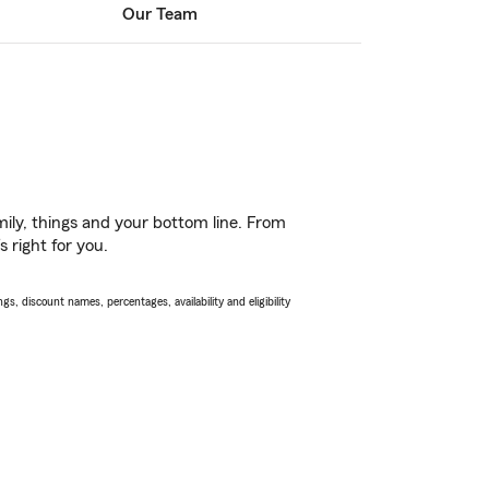
Our Team
ily, things and your bottom line. From
 right for you.
s, discount names, percentages, availability and eligibility