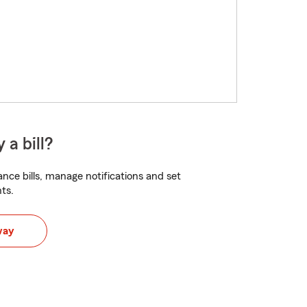
 a bill?
nce bills, manage notifications and set
ts.
way