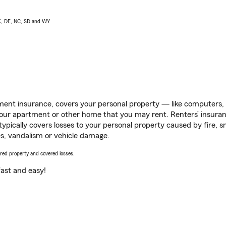
AK, DE, NC, SD and WY
ent insurance, covers your personal property — like computers, TV
our apartment or other home that you may rent. Renters’ insura
 typically covers losses to your personal property caused by fire
s, vandalism or vehicle damage.
vered property and covered losses.
s fast and easy!