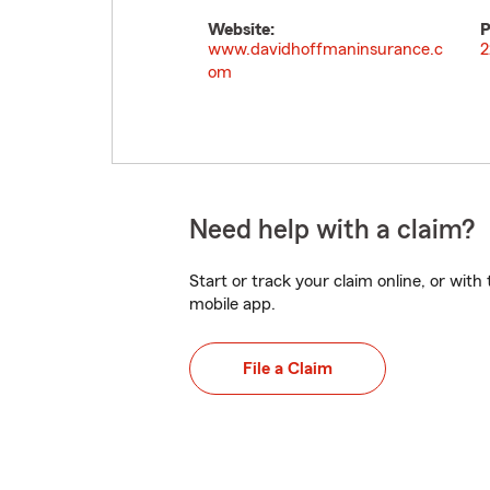
Website:
P
www.davidhoffmaninsurance.c
2
om
Need help with a claim?
Start or track your claim online, or wit
mobile app.
File a Claim