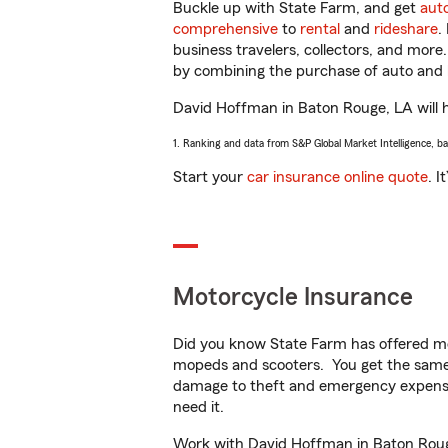
Buckle up with State Farm, and get
aut
comprehensive
to
rental
and
rideshare
.
business travelers, collectors, and more
by combining the purchase of auto and 
David Hoffman in Baton Rouge, LA will he
1. Ranking and data from S&P Global Market Intelligence, b
Start your
car insurance online quote
. I
Motorcycle Insurance
Did you know State Farm has offered mo
mopeds and scooters. You get the same 
damage to theft and emergency expens
need it.
Work with David Hoffman in Baton Rouge,