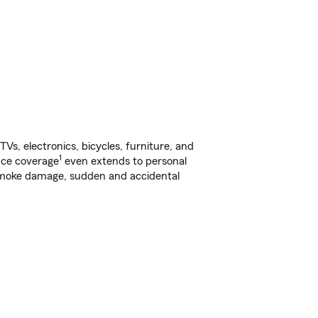
s, electronics, bicycles, furniture, and
1
nce coverage
even extends to personal
, smoke damage, sudden and accidental