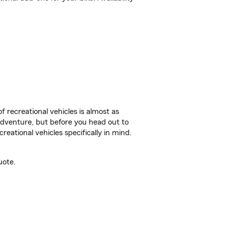
f recreational vehicles is almost as
r adventure, but before you head out to
reational vehicles specifically in mind.
uote.