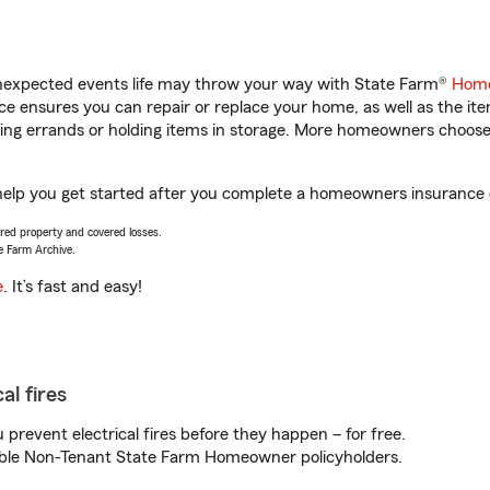
unexpected events life may throw your way with State Farm®
Home
 ensures you can repair or replace your home, as well as the it
nning errands or holding items in storage. More homeowners choos
elp you get started after you complete a homeowners insurance on
vered property and covered losses.
e Farm Archive.
e
. It’s fast and easy!
al fires
prevent electrical fires before they happen – for free.
igible Non-Tenant State Farm Homeowner policyholders.