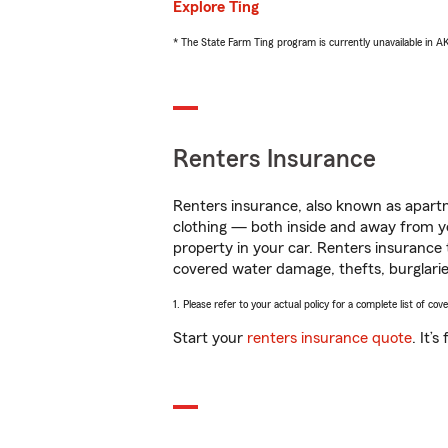
Explore Ting
* The State Farm Ting program is currently unavailable in 
Renters Insurance
Renters insurance, also known as apartm
clothing — both inside and away from y
property in your car. Renters insurance
covered water damage, thefts, burglarie
1. Please refer to your actual policy for a complete list of co
Start your
renters insurance quote
. It’