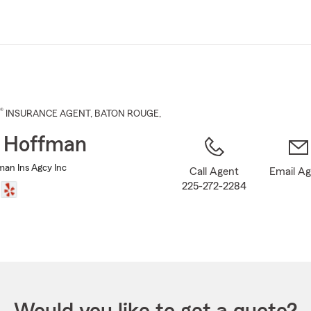
Skip
to
Main
Content
®
INSURANCE AGENT
,
BATON ROUGE
,
 Hoffman
man Ins Agcy Inc
Call Agent
Email A
225-272-2284