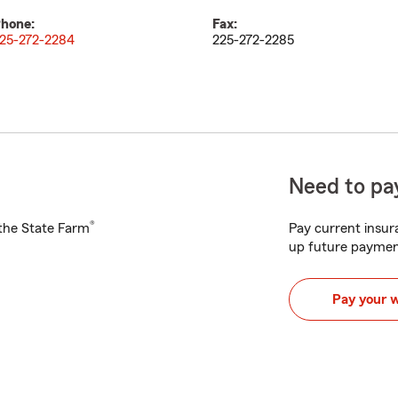
hone:
Fax:
25-272-2284
225-272-2285
Need to pay
®
h the State Farm
Pay current insura
up future paymen
Pay your 