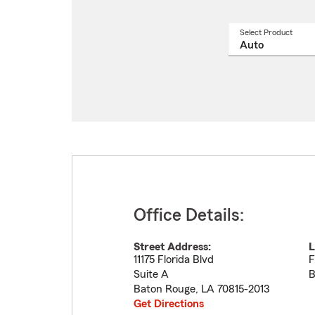
Select Product
Select
a
produ
name
from
drop
Office Details:
Street Address:
L
11175 Florida Blvd
F
Suite A
B
Baton Rouge
,
LA
70815-2013
Get Directions