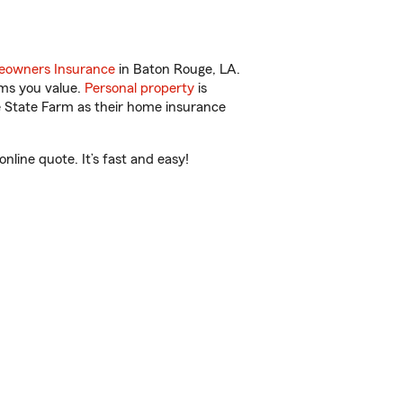
owners Insurance
in Baton Rouge, LA.
ems you value.
Personal property
is
e State Farm as their home insurance
line quote. It’s fast and easy!