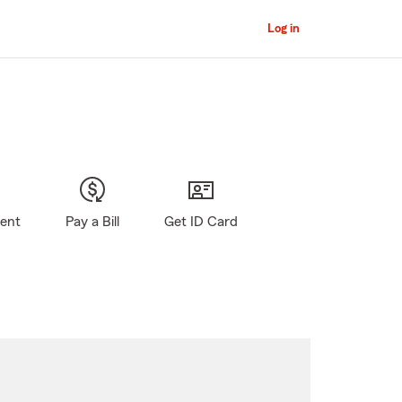
Log in
gent
Pay a Bill
Get ID Card