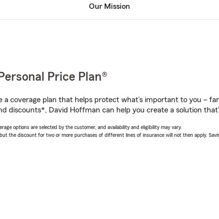
Our Mission
Personal Price Plan®
a coverage plan that helps protect what’s important to you – fam
nd discounts*, David Hoffman can help you create a solution that’s
age options are selected by the customer, and availability and eligibility may vary.
 the discount for two or more purchases of different lines of insurance will not then apply. Saving