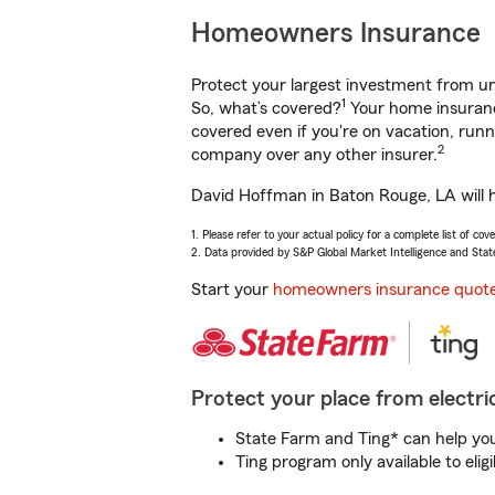
Homeowners Insurance
Protect your largest investment from 
1
So, what’s covered?
Your home insurance
covered even if you're on vacation, ru
2
company over any other insurer.
David Hoffman in Baton Rouge, LA will h
1. Please refer to your actual policy for a complete list of co
2. Data provided by S&P Global Market Intelligence and Stat
Start your
homeowners insurance quot
Protect your place from electric
State Farm and Ting* can help you 
Ting program only available to el