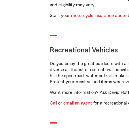
and eligibility may vary.
Start your
motorcycle insurance quote
t
Recreational Vehicles
Do you enjoy the great outdoors with a
diverse as the list of recreational activ
hit the open road, water or trails make 
Protect your most valued items wherev
Want more information? Ask David Hoffm
Call
or
email an agent
for a recreational 