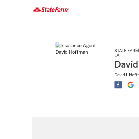
Start
Of
Main
Content
STATE FARM
LA
David
David L Hoff