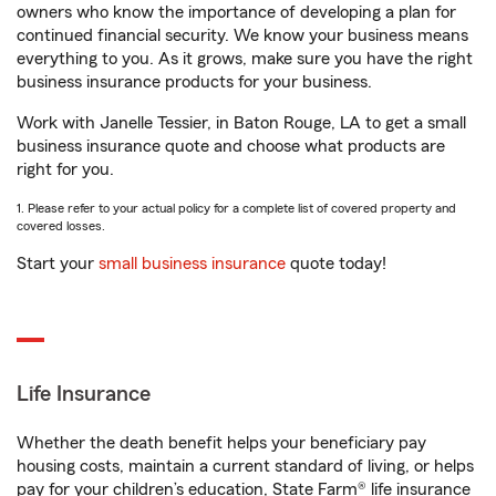
owners who know the importance of developing a plan for
continued financial security. We know your business means
everything to you. As it grows, make sure you have the right
business insurance products for your business.
Work with Janelle Tessier, in Baton Rouge, LA to get a small
business insurance quote and choose what products are
right for you.
1. Please refer to your actual policy for a complete list of covered property and
covered losses.
Start your
small business insurance
quote today!
Life Insurance
Whether the death benefit helps your beneficiary pay
housing costs, maintain a current standard of living, or helps
pay for your children’s education, State Farm® life insurance