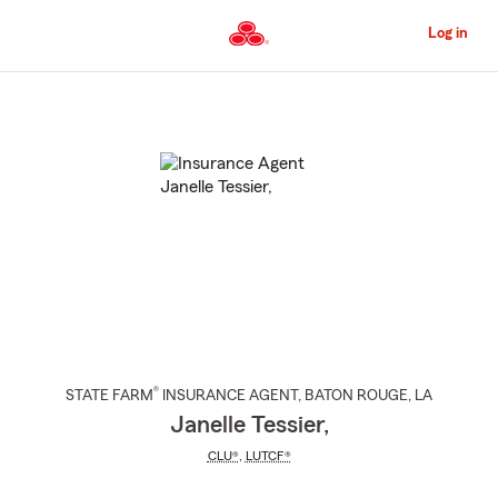
Skip
to
Log in
Main
Content
Start
Of
Main
Content
®
STATE FARM
INSURANCE AGENT
,
BATON ROUGE
, LA
Janelle Tessier,
CLU®
,
LUTCF®