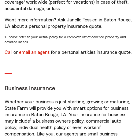
1
coverage
worldwide (perfect for vacations) in case of theft,
accidental damage, or loss.
Want more information? Ask Janelle Tessier, in Baton Rouge,
LA about a personal property insurance quote.
1. Please refer to your actual policy for a complete list of covered property and
covered losses.
Call
or
email an agent
for a personal articles insurance quote.
Business Insurance
Whether your business is just starting, growing or maturing,
State Farm will provide you with smart options for business
insurance in Baton Rouge, LA. Your insurance for business
1
may include
a business owners policy, commercial auto
policy, individual health policy or even workers’
compensation. Like you, our agents are small business