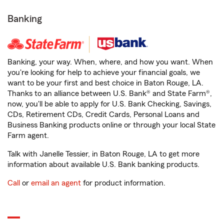
Banking
Banking, your way. When, where, and how you want. When
you're looking for help to achieve your financial goals, we
want to be your first and best choice in Baton Rouge, LA.
Thanks to an alliance between U.S. Bank® and State Farm®,
now, you'll be able to apply for U.S. Bank Checking, Savings,
CDs, Retirement CDs, Credit Cards, Personal Loans and
Business Banking products online or through your local State
Farm agent.
Talk with Janelle Tessier, in Baton Rouge, LA to get more
information about available U.S. Bank banking products.
Call
or
email an agent
for product information.