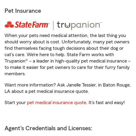
Pet Insurance
When your pets need medical attention, the last thing you
should worry about is cost. Unfortunately, many pet owners
find themselves facing tough decisions about their dog or
cat’s care. We’re here to help. State Farm works with
Trupanion® – a leader in high-quality pet medical insurance –
to make it easier for pet owners to care for their furry family
members.
Want more information? Ask Janelle Tessier, in Baton Rouge,
LA about a pet medical insurance quote.
Start your
pet medical insurance quote
. It’s fast and easy!
Agent's Credentials and Licenses: