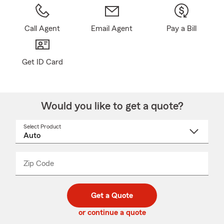
Call Agent
Email Agent
Pay a Bill
Get ID Card
Would you like to get a quote?
Select Product
Select
a
product
name
from
dropdown
Zip Code
Enter
Enter
_____
5
5
digit
digits
zip
Get a Quote
code
or continue a quote