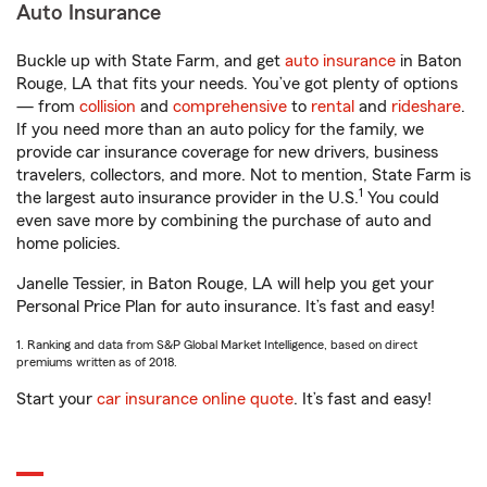
Auto Insurance
Buckle up with State Farm, and get
auto insurance
in Baton
Rouge, LA that fits your needs. You’ve got plenty of options
— from
collision
and
comprehensive
to
rental
and
rideshare
.
If you need more than an auto policy for the family, we
provide car insurance coverage for new drivers, business
travelers, collectors, and more. Not to mention, State Farm is
1
the largest auto insurance provider in the U.S.
You could
even save more by combining the purchase of auto and
home policies.
Janelle Tessier, in Baton Rouge, LA will help you get your
Personal Price Plan for auto insurance. It’s fast and easy!
1. Ranking and data from S&P Global Market Intelligence, based on direct
premiums written as of 2018.
Start your
car insurance online quote
. It’s fast and easy!