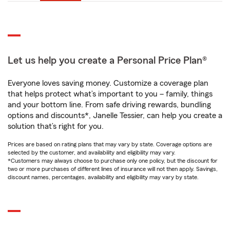
Let us help you create a Personal Price Plan®
Everyone loves saving money. Customize a coverage plan
that helps protect what’s important to you – family, things
and your bottom line. From safe driving rewards, bundling
options and discounts*, Janelle Tessier, can help you create a
solution that’s right for you.
Prices are based on rating plans that may vary by state. Coverage options are
selected by the customer, and availability and eligibility may vary.
*Customers may always choose to purchase only one policy, but the discount for
two or more purchases of different lines of insurance will not then apply. Savings,
discount names, percentages, availability and eligibility may vary by state.