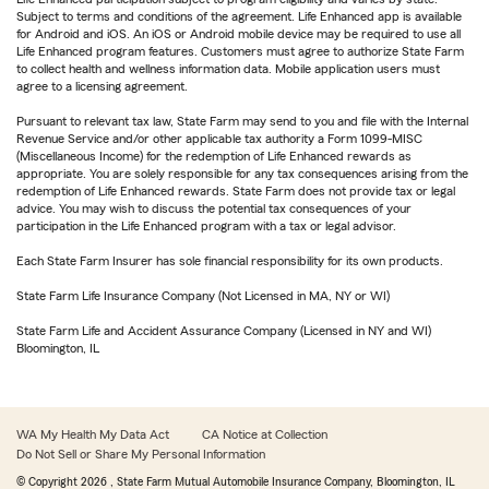
Subject to terms and conditions of the agreement. Life Enhanced app is available
for Android and iOS. An iOS or Android mobile device may be required to use all
Life Enhanced program features. Customers must agree to authorize State Farm
to collect health and wellness information data. Mobile application users must
agree to a licensing agreement.
Pursuant to relevant tax law, State Farm may send to you and file with the Internal
Revenue Service and/or other applicable tax authority a Form 1099-MISC
(Miscellaneous Income) for the redemption of Life Enhanced rewards as
appropriate. You are solely responsible for any tax consequences arising from the
redemption of Life Enhanced rewards. State Farm does not provide tax or legal
advice. You may wish to discuss the potential tax consequences of your
participation in the Life Enhanced program with a tax or legal advisor.
Each State Farm Insurer has sole financial responsibility for its own products.
State Farm Life Insurance Company (Not Licensed in MA, NY or WI)
State Farm Life and Accident Assurance Company (Licensed in NY and WI)
Bloomington, IL
WA My Health My Data Act
CA Notice at Collection
Do Not Sell or Share My Personal Information
© Copyright
2026
, State Farm Mutual Automobile Insurance Company, Bloomington, IL