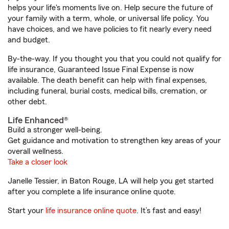
helps your life's moments live on. Help secure the future of
your family with a term, whole, or universal life policy. You
have choices, and we have policies to fit nearly every need
and budget.
By-the-way. If you thought you that you could not qualify for
life insurance, Guaranteed Issue Final Expense is now
available. The death benefit can help with final expenses,
including funeral, burial costs, medical bills, cremation, or
other debt.
Life Enhanced®
Build a stronger well-being.
Get guidance and motivation to strengthen key areas of your
overall wellness.
Take a closer look
Janelle Tessier, in Baton Rouge, LA will help you get started
after you complete a life insurance online quote.
Start your
life insurance online quote
. It’s fast and easy!