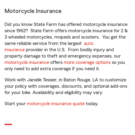
Motorcycle Insurance
Did you know State Farm has offered motorcycle insurance
since 1962? State Farm offers motorcycle insurance for 2 &
3 wheeled motorcycles, mopeds and scooters. You get the
same reliable service from the largest
auto
insurance
provider in the U.S. From bodily injury and
property damage to theft and emergency expenses, our
motorcycle insurance
offers
more coverage options
so you
only need to add extra coverage if you need it.
Work with Janelle Tessier, in Baton Rouge, LA to customize
your policy with coverages, discounts, and optional add-ons
for your bike. Availability and eligibility may vary.
Start your
motorcycle insurance quote
today.