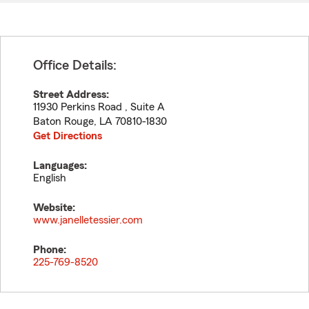
Office Details:
Street Address:
11930 Perkins Road , Suite A
Baton Rouge
,
LA
70810-1830
Get Directions
Languages:
English
Website:
www.janelletessier.com
Phone:
225-769-8520