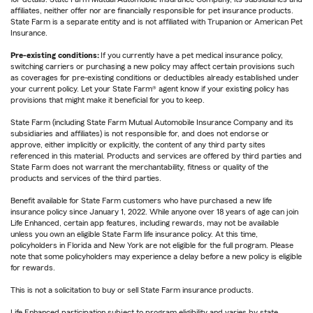
affiliates, neither offer nor are financially responsible for pet insurance products.
State Farm is a separate entity and is not affiliated with Trupanion or American Pet
Insurance.
Pre-existing conditions:
If you currently have a pet medical insurance policy,
switching carriers or purchasing a new policy may affect certain provisions such
as coverages for pre-existing conditions or deductibles already established under
your current policy. Let your State Farm® agent know if your existing policy has
provisions that might make it beneficial for you to keep.
State Farm (including State Farm Mutual Automobile Insurance Company and its
subsidiaries and affiliates) is not responsible for, and does not endorse or
approve, either implicitly or explicitly, the content of any third party sites
referenced in this material. Products and services are offered by third parties and
State Farm does not warrant the merchantability, fitness or quality of the
products and services of the third parties.
Benefit available for State Farm customers who have purchased a new life
insurance policy since January 1, 2022. While anyone over 18 years of age can join
Life Enhanced, certain app features, including rewards, may not be available
unless you own an eligible State Farm life insurance policy. At this time,
policyholders in Florida and New York are not eligible for the full program. Please
note that some policyholders may experience a delay before a new policy is eligible
for rewards.
This is not a solicitation to buy or sell State Farm insurance products.
Life Enhanced participation subject to program eligibility and varies by state.