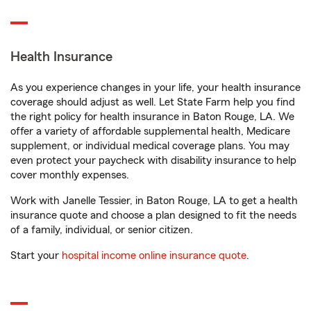
Health Insurance
As you experience changes in your life, your health insurance
coverage should adjust as well. Let State Farm help you find
the right policy for health insurance in Baton Rouge, LA. We
offer a variety of affordable supplemental health, Medicare
supplement, or individual medical coverage plans. You may
even protect your paycheck with disability insurance to help
cover monthly expenses.
Work with Janelle Tessier, in Baton Rouge, LA to get a health
insurance quote and choose a plan designed to fit the needs
of a family, individual, or senior citizen.
Start your
hospital income online insurance quote
.