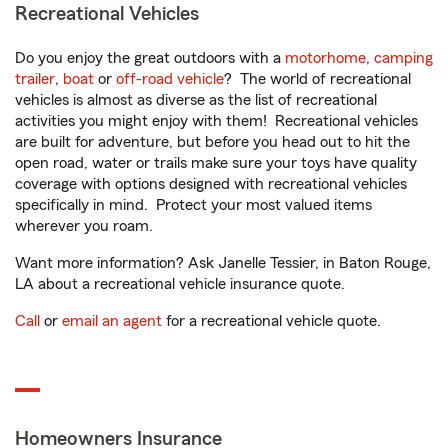
Recreational Vehicles
Do you enjoy the great outdoors with a
motorhome
,
camping
trailer
,
boat
or
off-road vehicle
? The world of recreational
vehicles is almost as diverse as the list of recreational
activities you might enjoy with them! Recreational vehicles
are built for adventure, but before you head out to hit the
open road, water or trails make sure your toys have quality
coverage with options designed with recreational vehicles
specifically in mind. Protect your most valued items
wherever you roam.
Want more information? Ask Janelle Tessier, in Baton Rouge,
LA about a recreational vehicle insurance quote.
Call
or
email an agent
for a recreational vehicle quote.
Homeowners Insurance