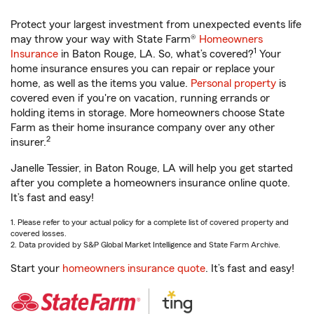
Protect your largest investment from unexpected events life
may throw your way with State Farm®
Homeowners
1
Insurance
in Baton Rouge, LA. So, what’s covered?
Your
home insurance ensures you can repair or replace your
home, as well as the items you value.
Personal property
is
covered even if you're on vacation, running errands or
holding items in storage. More homeowners choose State
Farm as their home insurance company over any other
2
insurer.
Janelle Tessier, in Baton Rouge, LA will help you get started
after you complete a homeowners insurance online quote.
It’s fast and easy!
1. Please refer to your actual policy for a complete list of covered property and
covered losses.
2. Data provided by S&P Global Market Intelligence and State Farm Archive.
Start your
homeowners insurance quote
. It’s fast and easy!