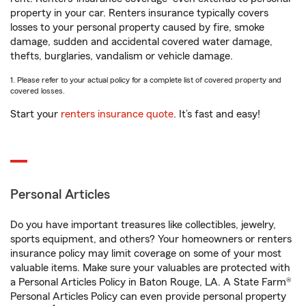
property in your car. Renters insurance typically covers
losses to your personal property caused by fire, smoke
damage, sudden and accidental covered water damage,
thefts, burglaries, vandalism or vehicle damage.
1. Please refer to your actual policy for a complete list of covered property and
covered losses.
Start your
renters insurance quote
. It’s fast and easy!
Personal Articles
Do you have important treasures like collectibles, jewelry,
sports equipment, and others? Your homeowners or renters
insurance policy may limit coverage on some of your most
valuable items. Make sure your valuables are protected with
a Personal Articles Policy in Baton Rouge, LA. A State Farm®
Personal Articles Policy can even provide personal property