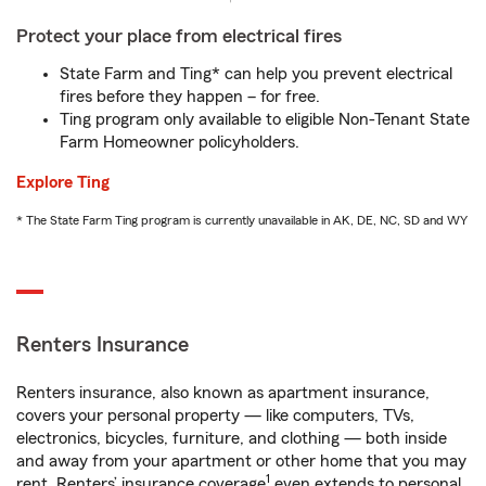
Protect your place from electrical fires
State Farm and Ting* can help you prevent electrical
fires before they happen – for free.
Ting program only available to eligible Non-Tenant State
Farm Homeowner policyholders.
Explore Ting
* The State Farm Ting program is currently unavailable in AK, DE, NC, SD and WY
Renters Insurance
Renters insurance, also known as apartment insurance,
covers your personal property — like computers, TVs,
electronics, bicycles, furniture, and clothing — both inside
and away from your apartment or other home that you may
1
rent. Renters’ insurance coverage
even extends to personal