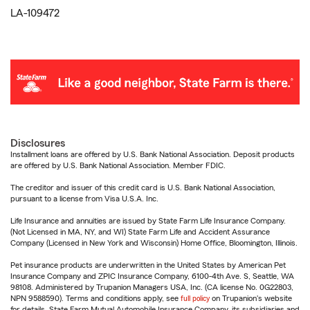
LA-109472
Disclosures
Installment loans are offered by U.S. Bank National Association. Deposit products
are offered by U.S. Bank National Association. Member FDIC.
The creditor and issuer of this credit card is U.S. Bank National Association,
pursuant to a license from Visa U.S.A. Inc.
Life Insurance and annuities are issued by State Farm Life Insurance Company.
(Not Licensed in MA, NY, and WI) State Farm Life and Accident Assurance
Company (Licensed in New York and Wisconsin) Home Office, Bloomington, Illinois.
Pet insurance products are underwritten in the United States by American Pet
Insurance Company and ZPIC Insurance Company, 6100-4th Ave. S, Seattle, WA
98108. Administered by Trupanion Managers USA, Inc. (CA license No. 0G22803,
NPN 9588590). Terms and conditions apply, see
full policy
on Trupanion's website
for details. State Farm Mutual Automobile Insurance Company, its subsidiaries and