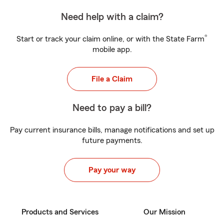
Need help with a claim?
®
Start or track your claim online, or with the State Farm
mobile app.
File a Claim
Need to pay a bill?
Pay current insurance bills, manage notifications and set up
future payments.
Pay your way
Products and Services
Our Mission