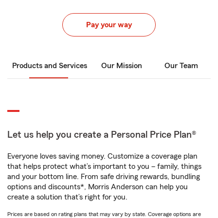
Pay your way
Products and Services
Our Mission
Our Team
Let us help you create a Personal Price Plan®
Everyone loves saving money. Customize a coverage plan
that helps protect what’s important to you – family, things
and your bottom line. From safe driving rewards, bundling
options and discounts*, Morris Anderson can help you
create a solution that’s right for you.
Prices are based on rating plans that may vary by state. Coverage options are