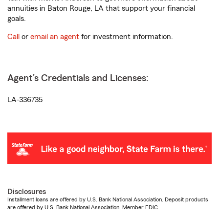
annuities in Baton Rouge, LA that support your financial
goals.
Call
or
email an agent
for investment information.
Agent's Credentials and Licenses:
LA-336735
Disclosures
Installment loans are offered by U.S. Bank National Association. Deposit products
are offered by U.S. Bank National Association. Member FDIC.