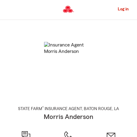
Skip
to
Log in
Main
Content
Start
Of
Main
Content
®
STATE FARM
INSURANCE AGENT
,
BATON ROUGE
, LA
Morris Anderson