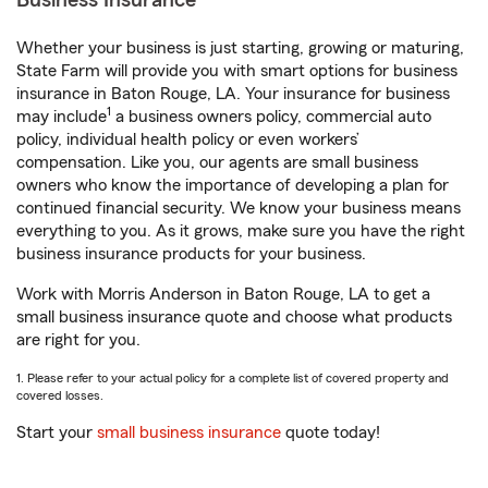
Business Insurance
Whether your business is just starting, growing or maturing,
State Farm will provide you with smart options for business
insurance in Baton Rouge, LA. Your insurance for business
1
may include
a business owners policy, commercial auto
policy, individual health policy or even workers’
compensation. Like you, our agents are small business
owners who know the importance of developing a plan for
continued financial security. We know your business means
everything to you. As it grows, make sure you have the right
business insurance products for your business.
Work with Morris Anderson in Baton Rouge, LA to get a
small business insurance quote and choose what products
are right for you.
1. Please refer to your actual policy for a complete list of covered property and
covered losses.
Start your
small business insurance
quote today!