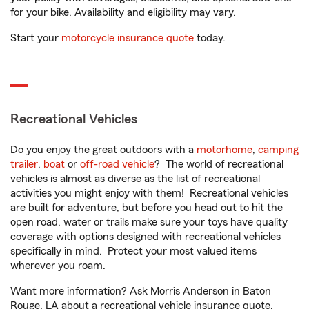
for your bike. Availability and eligibility may vary.
Start your
motorcycle insurance quote
today.
Recreational Vehicles
Do you enjoy the great outdoors with a
motorhome
,
camping
trailer
,
boat
or
off-road vehicle
? The world of recreational
vehicles is almost as diverse as the list of recreational
activities you might enjoy with them! Recreational vehicles
are built for adventure, but before you head out to hit the
open road, water or trails make sure your toys have quality
coverage with options designed with recreational vehicles
specifically in mind. Protect your most valued items
wherever you roam.
Want more information? Ask Morris Anderson in Baton
Rouge, LA about a recreational vehicle insurance quote.