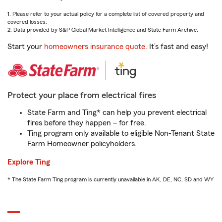
1. Please refer to your actual policy for a complete list of covered property and
covered losses.
2. Data provided by S&P Global Market Intelligence and State Farm Archive.
Start your
homeowners insurance quote
. It’s fast and easy!
Protect your place from electrical fires
State Farm and Ting* can help you prevent electrical
fires before they happen – for free.
Ting program only available to eligible Non-Tenant State
Farm Homeowner policyholders.
Explore Ting
* The State Farm Ting program is currently unavailable in AK, DE, NC, SD and WY