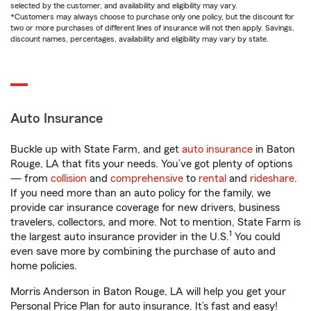
selected by the customer, and availability and eligibility may vary.
*Customers may always choose to purchase only one policy, but the discount for
two or more purchases of different lines of insurance will not then apply. Savings,
discount names, percentages, availability and eligibility may vary by state.
Auto Insurance
Buckle up with State Farm, and get
auto insurance
in Baton
Rouge, LA that fits your needs. You’ve got plenty of options
— from
collision
and
comprehensive
to
rental
and
rideshare
.
If you need more than an auto policy for the family, we
provide car insurance coverage for new drivers, business
travelers, collectors, and more. Not to mention, State Farm is
1
the largest auto insurance provider in the U.S.
You could
even save more by combining the purchase of auto and
home policies.
Morris Anderson in Baton Rouge, LA will help you get your
Personal Price Plan for auto insurance. It’s fast and easy!