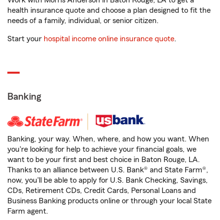
Work with Morris Anderson in Baton Rouge, LA to get a
health insurance quote and choose a plan designed to fit the
needs of a family, individual, or senior citizen.
Start your
hospital income online insurance quote
.
Banking
Banking, your way. When, where, and how you want. When
you're looking for help to achieve your financial goals, we
want to be your first and best choice in Baton Rouge, LA.
Thanks to an alliance between U.S. Bank® and State Farm®,
now, you'll be able to apply for U.S. Bank Checking, Savings,
CDs, Retirement CDs, Credit Cards, Personal Loans and
Business Banking products online or through your local State
Farm agent.