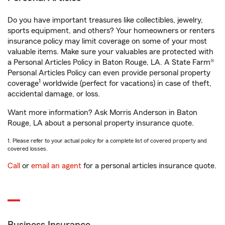
Do you have important treasures like collectibles, jewelry,
sports equipment, and others? Your homeowners or renters
insurance policy may limit coverage on some of your most
valuable items. Make sure your valuables are protected with
a Personal Articles Policy in Baton Rouge, LA. A State Farm®
Personal Articles Policy can even provide personal property
1
coverage
worldwide (perfect for vacations) in case of theft,
accidental damage, or loss.
Want more information? Ask Morris Anderson in Baton
Rouge, LA about a personal property insurance quote.
1. Please refer to your actual policy for a complete list of covered property and
covered losses.
Call
or
email an agent
for a personal articles insurance quote.