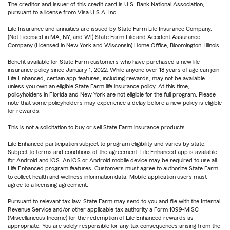
The creditor and issuer of this credit card is U.S. Bank National Association,
pursuant to a license from Visa U.S.A. Inc.
Life Insurance and annuities are issued by State Farm Life Insurance Company.
(Not Licensed in MA, NY, and WI) State Farm Life and Accident Assurance
Company (Licensed in New York and Wisconsin) Home Office, Bloomington, Illinois.
Benefit available for State Farm customers who have purchased a new life
insurance policy since January 1, 2022. While anyone over 18 years of age can join
Life Enhanced, certain app features, including rewards, may not be available
unless you own an eligible State Farm life insurance policy. At this time,
policyholders in Florida and New York are not eligible for the full program. Please
note that some policyholders may experience a delay before a new policy is eligible
for rewards.
This is not a solicitation to buy or sell State Farm insurance products.
Life Enhanced participation subject to program eligibility and varies by state.
Subject to terms and conditions of the agreement. Life Enhanced app is available
for Android and iOS. An iOS or Android mobile device may be required to use all
Life Enhanced program features. Customers must agree to authorize State Farm
to collect health and wellness information data. Mobile application users must
agree to a licensing agreement.
Pursuant to relevant tax law, State Farm may send to you and file with the Internal
Revenue Service and/or other applicable tax authority a Form 1099-MISC
(Miscellaneous Income) for the redemption of Life Enhanced rewards as
appropriate. You are solely responsible for any tax consequences arising from the