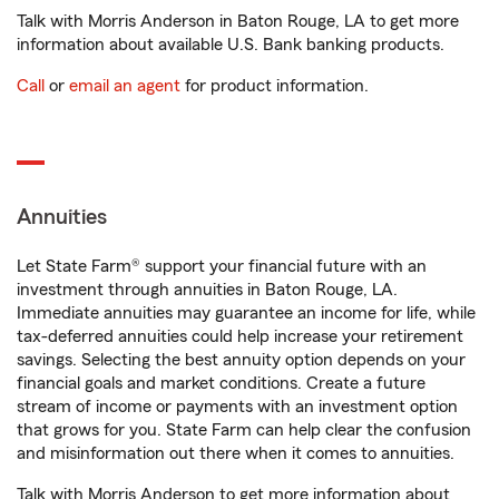
Talk with Morris Anderson in Baton Rouge, LA to get more
information about available U.S. Bank banking products.
Call
or
email an agent
for product information.
Annuities
Let State Farm® support your financial future with an
investment through annuities in Baton Rouge, LA.
Immediate annuities may guarantee an income for life, while
tax-deferred annuities could help increase your retirement
savings. Selecting the best annuity option depends on your
financial goals and market conditions. Create a future
stream of income or payments with an investment option
that grows for you. State Farm can help clear the confusion
and misinformation out there when it comes to annuities.
Talk with Morris Anderson to get more information about