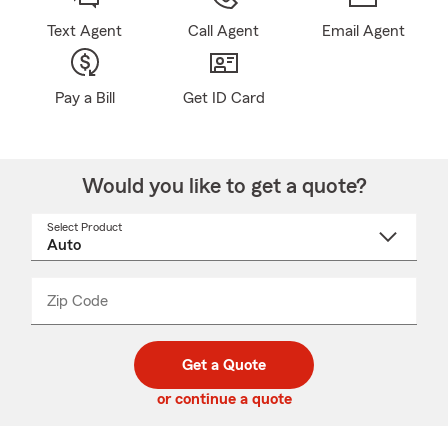
Text Agent
Call Agent
Email Agent
Pay a Bill
Get ID Card
Would you like to get a quote?
Select Product
Select
a
product
name
from
dropdown
Zip Code
Enter
Enter
_____
5
5
digit
digits
zip
Get a Quote
code
or continue a quote