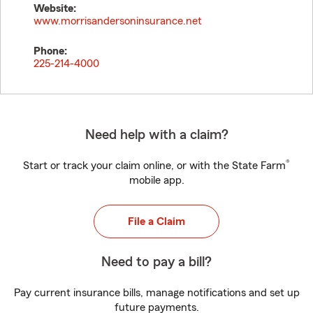
Website:
www.morrisandersoninsurance.net
Phone:
225-214-4000
Need help with a claim?
®
Start or track your claim online, or with the State Farm
mobile app.
File a Claim
Need to pay a bill?
Pay current insurance bills, manage notifications and set up
future payments.