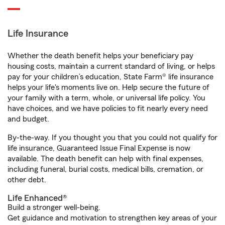
Life Insurance
Whether the death benefit helps your beneficiary pay
housing costs, maintain a current standard of living, or helps
pay for your children’s education, State Farm® life insurance
helps your life's moments live on. Help secure the future of
your family with a term, whole, or universal life policy. You
have choices, and we have policies to fit nearly every need
and budget.
By-the-way. If you thought you that you could not qualify for
life insurance, Guaranteed Issue Final Expense is now
available. The death benefit can help with final expenses,
including funeral, burial costs, medical bills, cremation, or
other debt.
Life Enhanced®
Build a stronger well-being.
Get guidance and motivation to strengthen key areas of your