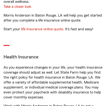
overall wellness.
Take a closer look
Morris Anderson in Baton Rouge, LA will help you get started
after you complete a life insurance online quote.
Start your
life insurance online quote
. It’s fast and easy!
Health Insurance
As you experience changes in your life, your health insurance
coverage should adjust as well. Let State Farm help you find
the right policy for health insurance in Baton Rouge, LA. We
offer a variety of affordable supplemental health, Medicare
supplement, or individual medical coverage plans. You may
even protect your paycheck with disability insurance to help
cover monthly expenses.