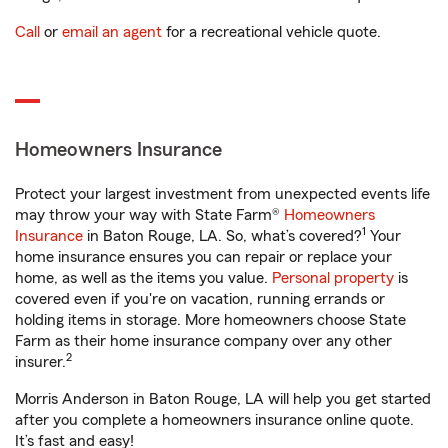
Call
or
email an agent
for a recreational vehicle quote.
Homeowners Insurance
Protect your largest investment from unexpected events life
may throw your way with State Farm®
Homeowners
1
Insurance
in Baton Rouge, LA. So, what’s covered?
Your
home insurance ensures you can repair or replace your
home, as well as the items you value.
Personal property
is
covered even if you're on vacation, running errands or
holding items in storage. More homeowners choose State
Farm as their home insurance company over any other
2
insurer.
Morris Anderson in Baton Rouge, LA will help you get started
after you complete a homeowners insurance online quote.
It’s fast and easy!