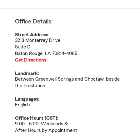
Office Details:
Street Address:
3213 Monterrey Drive
Suite D
Baton Rouge
,
LA
70814-4065
Get Directions
Landmark:
Between Greenwell Springs and Choctaw, beside
the firestation.
Languages:
English
Office Hours (
CST
):
9:00 - 5:00, Weekends &
After Hours by Appointment