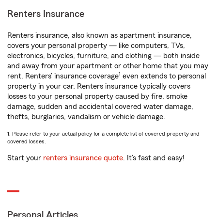
Renters Insurance
Renters insurance, also known as apartment insurance,
covers your personal property — like computers, TVs,
electronics, bicycles, furniture, and clothing — both inside
and away from your apartment or other home that you may
1
rent. Renters’ insurance coverage
even extends to personal
property in your car. Renters insurance typically covers
losses to your personal property caused by fire, smoke
damage, sudden and accidental covered water damage,
thefts, burglaries, vandalism or vehicle damage.
1. Please refer to your actual policy for a complete list of covered property and
covered losses.
Start your
renters insurance quote
. It’s fast and easy!
Personal Articles