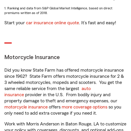
1. Ranking and data from S&P Global Market Intelligence, based on direct
premiums written as of 2018.
Start your
car insurance online quote
. It’s fast and easy!
Motorcycle Insurance
Did you know State Farm has offered motorcycle insurance
since 1962? State Farm offers motorcycle insurance for 2 &
3 wheeled motorcycles, mopeds and scooters. You get the
same reliable service from the largest
auto
insurance
provider in the U.S. From bodily injury and
property damage to theft and emergency expenses, our
motorcycle insurance
offers
more coverage options
so you
only need to add extra coverage if you need it.
Work with Morris Anderson in Baton Rouge, LA to customize
your policy with coverages, discounts, and optional add-ons