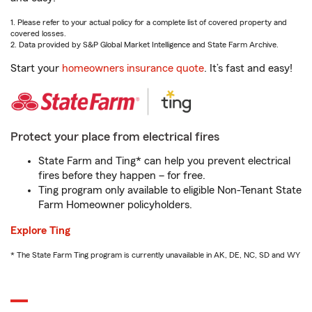
1. Please refer to your actual policy for a complete list of covered property and
covered losses.
2. Data provided by S&P Global Market Intelligence and State Farm Archive.
Start your
homeowners insurance quote
. It’s fast and easy!
Protect your place from electrical fires
State Farm and Ting* can help you prevent electrical
fires before they happen – for free.
Ting program only available to eligible Non-Tenant State
Farm Homeowner policyholders.
Explore Ting
* The State Farm Ting program is currently unavailable in AK, DE, NC, SD and WY