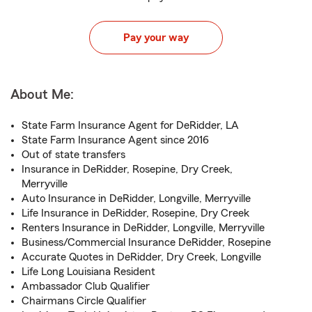
Pay your way
About Me:
State Farm Insurance Agent for DeRidder, LA
State Farm Insurance Agent since 2016
Out of state transfers
Insurance in DeRidder, Rosepine, Dry Creek,
Merryville
Auto Insurance in DeRidder, Longville, Merryville
Life Insurance in DeRidder, Rosepine, Dry Creek
Renters Insurance in DeRidder, Longville, Merryville
Business/Commercial Insurance DeRidder, Rosepine
Accurate Quotes in DeRidder, Dry Creek, Longville
Life Long Louisiana Resident
Ambassador Club Qualifier
Chairmans Circle Qualifier