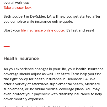
overall wellness.
Take a closer look
Seth Joubert in DeRidder, LA will help you get started after
you complete a life insurance online quote.
Start your
life insurance online quote
. It’s fast and easy!
Health Insurance
As you experience changes in your life, your health insurance
coverage should adjust as well. Let State Farm help you find
the right policy for health insurance in DeRidder, LA. We
offer a variety of affordable supplemental health, Medicare
supplement, or individual medical coverage plans. You may
even protect your paycheck with disability insurance to help
cover monthly expenses.