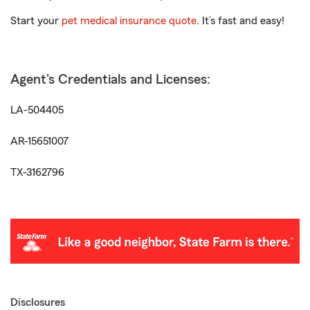
Start your
pet medical insurance quote
. It’s fast and easy!
Agent's Credentials and Licenses:
LA-504405
AR-15651007
TX-3162796
Disclosures