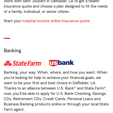
Work with Seth Joubert in DeRidder, LA to get a health
insurance quote and choose a plan designed to fit the needs
of a family, individual, or senior citizen.
Start your
hospital income online insurance quote
.
Banking
Banking, your way. When, where, and how you want. When
you're looking for help to achieve your financial goals, we
want to be your first and best choice in DeRidder, LA.
Thanks to an alliance between U.S. Bank® and State Farm®,
now, you'll be able to apply for U.S. Bank Checking, Savings,
CDs, Retirement CDs, Credit Cards, Personal Loans and
Business Banking products online or through your local State
Farm agent.