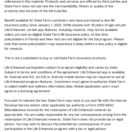
referenced in this material. Products and services are offered by third parties and
State Farm does not warrant the merchantability, fitness or quality of the
products and services of the third parties.
Benefit available for State Farm customers who have purchased a new life
insurance policy since January 1, 2022. While anyone over 18 years of age can join
Life Enhanced, certain app features, including rewards, may not be available
unless you own an eligible State Farm life insurance policy. At this time,
policyholders in Florida and New York are not eligible for the full program. Please
note that some policyholders may experience a delay before a new policy is eligible
for rewards.
This is not a solicitation to buy or sell State Farm insurance products.
Life Enhanced participation subject to program eligibility and varies by state.
Subject to terms and conditions of the agreement. Life Enhanced app is available
for Android and iOS. An iOS or Android mobile device may be required to use all
Life Enhanced program features. Customers must agree to authorize State Farm
to collect health and wellness information data. Mobile application users must
agree to a licensing agreement.
Pursuant to relevant tax law, State Farm may send to you and file with the Internal
Revenue Service and/or other applicable tax authority a Form 1099-MISC
(Miscellaneous Income) for the redemption of Life Enhanced rewards as
appropriate. You are solely responsible for any tax consequences arising from the
redemption of Life Enhanced rewards. State Farm does not provide tax or legal
advice. You may wish to discuss the potential tax consequences of your
participation in the Life Enhanced program with a tax or legal advisor.