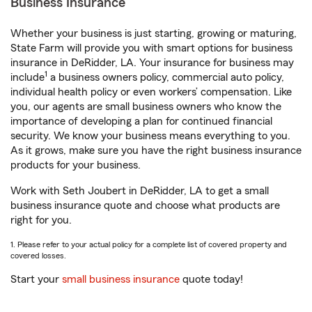
Business Insurance
Whether your business is just starting, growing or maturing,
State Farm will provide you with smart options for business
insurance in DeRidder, LA. Your insurance for business may
1
include
a business owners policy, commercial auto policy,
individual health policy or even workers’ compensation. Like
you, our agents are small business owners who know the
importance of developing a plan for continued financial
security. We know your business means everything to you.
As it grows, make sure you have the right business insurance
products for your business.
Work with Seth Joubert in DeRidder, LA to get a small
business insurance quote and choose what products are
right for you.
1. Please refer to your actual policy for a complete list of covered property and
covered losses.
Start your
small business insurance
quote today!