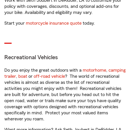
Work with Seth Joubert in DeRidder, LA to customize your
policy with coverages, discounts, and optional add-ons for
your bike. Availability and eligibility may vary.
Start your
motorcycle insurance quote
today.
Recreational Vehicles
Do you enjoy the great outdoors with a
motorhome
,
camping
trailer
,
boat
or
off-road vehicle
? The world of recreational
vehicles is almost as diverse as the list of recreational
activities you might enjoy with them! Recreational vehicles
are built for adventure, but before you head out to hit the
open road, water or trails make sure your toys have quality
coverage with options designed with recreational vehicles
specifically in mind. Protect your most valued items
wherever you roam.
Want more information? Ask Seth Joubert in DeRidder, LA