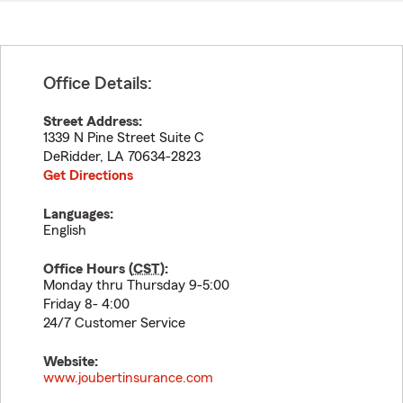
Office Details:
Street Address:
1339 N Pine Street Suite C
DeRidder
,
LA
70634-2823
Get Directions
Languages:
English
Office Hours (
CST
):
Monday thru Thursday 9-5:00
Friday 8- 4:00
24/7 Customer Service
Website:
www.joubertinsurance.com