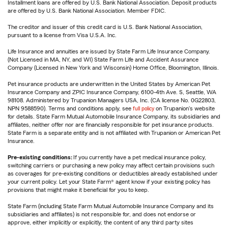
Installment loans are offered by U.S. Bank National Association. Deposit products
are offered by U.S. Bank National Association. Member FDIC.
The creditor and issuer of this credit card is U.S. Bank National Association,
pursuant to a license from Visa U.S.A. Inc.
Life Insurance and annuities are issued by State Farm Life Insurance Company.
(Not Licensed in MA, NY, and WI) State Farm Life and Accident Assurance
Company (Licensed in New York and Wisconsin) Home Office, Bloomington, Illinois.
Pet insurance products are underwritten in the United States by American Pet
Insurance Company and ZPIC Insurance Company, 6100-4th Ave. S, Seattle, WA
98108. Administered by Trupanion Managers USA, Inc. (CA license No. 0G22803,
NPN 9588590). Terms and conditions apply, see
full policy
on Trupanion's website
for details. State Farm Mutual Automobile Insurance Company, its subsidiaries and
affiliates, neither offer nor are financially responsible for pet insurance products.
State Farm is a separate entity and is not affiliated with Trupanion or American Pet
Insurance.
Pre-existing conditions:
If you currently have a pet medical insurance policy,
switching carriers or purchasing a new policy may affect certain provisions such
as coverages for pre-existing conditions or deductibles already established under
your current policy. Let your State Farm® agent know if your existing policy has
provisions that might make it beneficial for you to keep.
State Farm (including State Farm Mutual Automobile Insurance Company and its
subsidiaries and affiliates) is not responsible for, and does not endorse or
approve, either implicitly or explicitly, the content of any third party sites