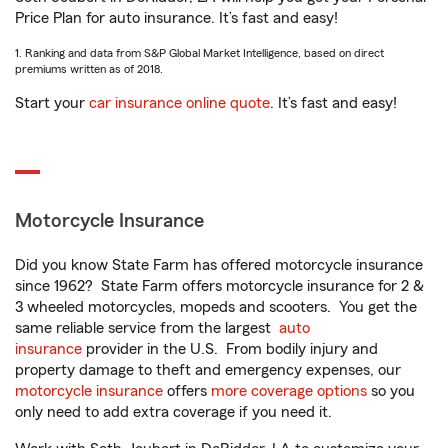
Price Plan for auto insurance. It’s fast and easy!
1. Ranking and data from S&P Global Market Intelligence, based on direct
premiums written as of 2018.
Start your
car insurance online quote
. It’s fast and easy!
Motorcycle Insurance
Did you know State Farm has offered motorcycle insurance
since 1962? State Farm offers motorcycle insurance for 2 &
3 wheeled motorcycles, mopeds and scooters. You get the
same reliable service from the largest
auto
insurance
provider in the U.S. From bodily injury and
property damage to theft and emergency expenses, our
motorcycle insurance
offers
more coverage options
so you
only need to add extra coverage if you need it.