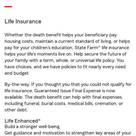
Life Insurance
Whether the death benefit helps your beneficiary pay
housing costs, maintain a current standard of living, or helps
pay for your children’s education, State Farm® life insurance
helps your life's moments live on. Help secure the future of
your family with a term, whole, or universal life policy. You
have choices, and we have policies to fit nearly every need
and budget.
By-the-way. If you thought you that you could not qualify for
life insurance, Guaranteed Issue Final Expense is now
available. The death benefit can help with final expenses,
including funeral, burial costs, medical bills, cremation, or
other debt.
Life Enhanced®
Build a stronger well-being.
Get guidance and motivation to strengthen key areas of your