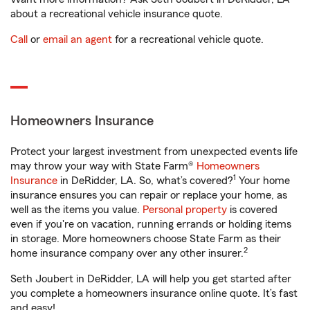
about a recreational vehicle insurance quote.
Call
or
email an agent
for a recreational vehicle quote.
Homeowners Insurance
Protect your largest investment from unexpected events life
may throw your way with State Farm®
Homeowners
1
Insurance
in DeRidder, LA. So, what’s covered?
Your home
insurance ensures you can repair or replace your home, as
well as the items you value.
Personal property
is covered
even if you're on vacation, running errands or holding items
in storage. More homeowners choose State Farm as their
2
home insurance company over any other insurer.
Seth Joubert in DeRidder, LA will help you get started after
you complete a homeowners insurance online quote. It’s fast
and easy!