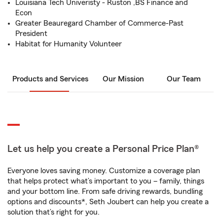
Louisiana Tech Univeristy - Ruston ,BS Finance and
Econ
Greater Beauregard Chamber of Commerce-Past
President
Habitat for Humanity Volunteer
Products and Services
Our Mission
Our Team
Let us help you create a Personal Price Plan®
Everyone loves saving money. Customize a coverage plan
that helps protect what’s important to you – family, things
and your bottom line. From safe driving rewards, bundling
options and discounts*, Seth Joubert can help you create a
solution that’s right for you.