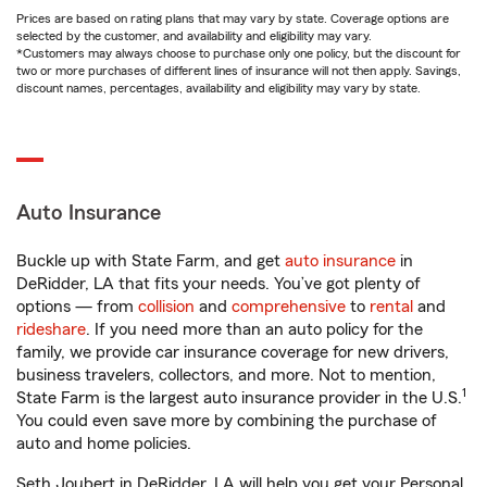
Prices are based on rating plans that may vary by state. Coverage options are
selected by the customer, and availability and eligibility may vary.
*Customers may always choose to purchase only one policy, but the discount for
two or more purchases of different lines of insurance will not then apply. Savings,
discount names, percentages, availability and eligibility may vary by state.
Auto Insurance
Buckle up with State Farm, and get
auto insurance
in
DeRidder, LA that fits your needs. You’ve got plenty of
options — from
collision
and
comprehensive
to
rental
and
rideshare
. If you need more than an auto policy for the
family, we provide car insurance coverage for new drivers,
business travelers, collectors, and more. Not to mention,
1
State Farm is the largest auto insurance provider in the U.S.
You could even save more by combining the purchase of
auto and home policies.
Seth Joubert in DeRidder, LA will help you get your Personal