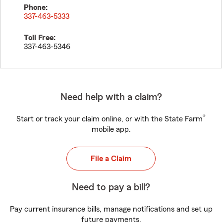
Phone:
337-463-5333
Toll Free:
337-463-5346
Need help with a claim?
®
Start or track your claim online, or with the State Farm
mobile app.
File a Claim
Need to pay a bill?
Pay current insurance bills, manage notifications and set up
future payments.