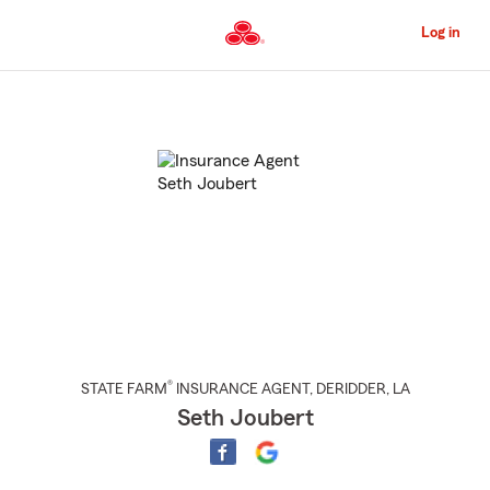
Skip
to
Log in
Main
Content
Start
Of
Main
Content
®
STATE FARM
INSURANCE AGENT
,
DERIDDER
, LA
Seth Joubert