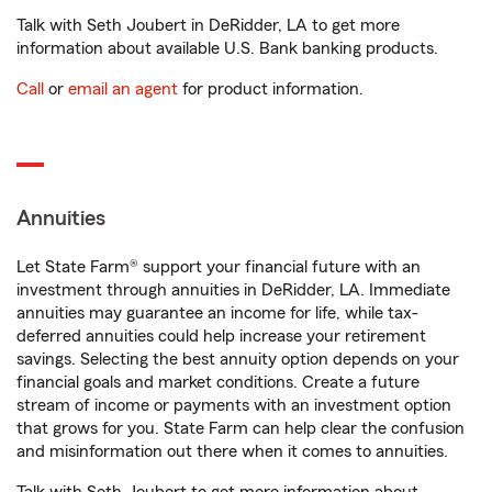
Talk with Seth Joubert in DeRidder, LA to get more
information about available U.S. Bank banking products.
Call
or
email an agent
for product information.
Annuities
Let State Farm® support your financial future with an
investment through annuities in DeRidder, LA. Immediate
annuities may guarantee an income for life, while tax-
deferred annuities could help increase your retirement
savings. Selecting the best annuity option depends on your
financial goals and market conditions. Create a future
stream of income or payments with an investment option
that grows for you. State Farm can help clear the confusion
and misinformation out there when it comes to annuities.