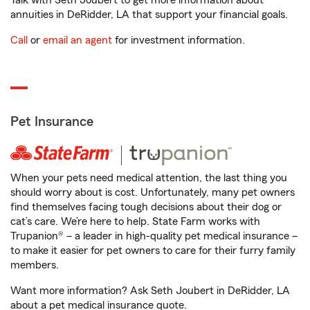
Talk with Seth Joubert to get more information about
annuities in DeRidder, LA that support your financial goals.
Call
or
email an agent
for investment information.
Pet Insurance
When your pets need medical attention, the last thing you
should worry about is cost. Unfortunately, many pet owners
find themselves facing tough decisions about their dog or
cat’s care. We’re here to help. State Farm works with
Trupanion® – a leader in high-quality pet medical insurance –
to make it easier for pet owners to care for their furry family
members.
Want more information? Ask Seth Joubert in DeRidder, LA
about a pet medical insurance quote.