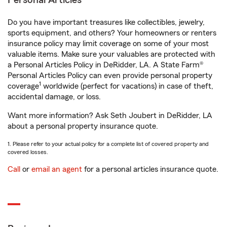
Personal Articles
Do you have important treasures like collectibles, jewelry,
sports equipment, and others? Your homeowners or renters
insurance policy may limit coverage on some of your most
valuable items. Make sure your valuables are protected with
a Personal Articles Policy in DeRidder, LA. A State Farm®
Personal Articles Policy can even provide personal property
1
coverage
worldwide (perfect for vacations) in case of theft,
accidental damage, or loss.
Want more information? Ask Seth Joubert in DeRidder, LA
about a personal property insurance quote.
1. Please refer to your actual policy for a complete list of covered property and
covered losses.
Call
or
email an agent
for a personal articles insurance quote.