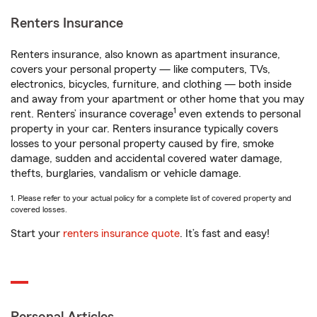
Renters Insurance
Renters insurance, also known as apartment insurance,
covers your personal property — like computers, TVs,
electronics, bicycles, furniture, and clothing — both inside
and away from your apartment or other home that you may
1
rent. Renters’ insurance coverage
even extends to personal
property in your car. Renters insurance typically covers
losses to your personal property caused by fire, smoke
damage, sudden and accidental covered water damage,
thefts, burglaries, vandalism or vehicle damage.
1. Please refer to your actual policy for a complete list of covered property and
covered losses.
Start your
renters insurance quote
. It’s fast and easy!