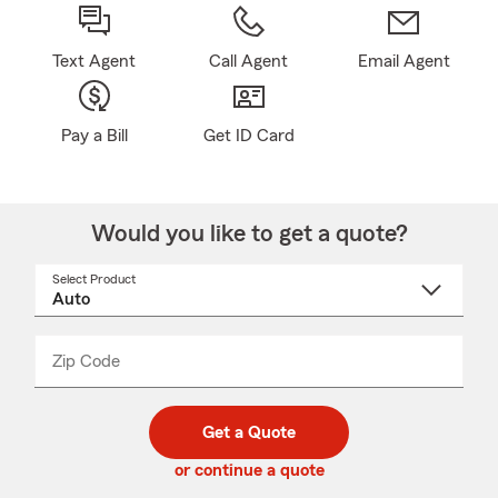
Text Agent
Call Agent
Email Agent
Pay a Bill
Get ID Card
Would you like to get a quote?
Select Product
Select
a
product
name
from
dropdown
Zip Code
Enter
Enter
_____
5
5
digit
digits
zip
Get a Quote
code
or continue a quote