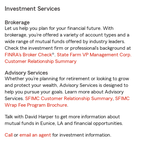
Investment Services
Brokerage
Let us help you plan for your financial future. With
brokerage, you’re offered a variety of account types and a
wide range of mutual funds offered by industry leaders.
Check the investment firm or professional’s background at
FINRA's Broker Check
®.
State Farm VP Management Corp.
Customer Relationship Summary
Advisory Services
Whether you’re planning for retirement or looking to grow
and protect your wealth, Advisory Services is designed to
help you pursue your goals. Learn more about Advisory
Services.
SFIMC Customer Relationship Summary
,
SFIMC
Wrap Fee Program Brochure
.
Talk with David Harper to get more information about
mutual funds in Eunice, LA and financial opportunities.
Call
or
email an agent
for investment information.