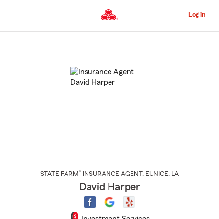
Skip
to
Log in
Main
Content
Start
Of
Main
Content
®
STATE FARM
INSURANCE AGENT
,
EUNICE
, LA
David Harper
Investment Services