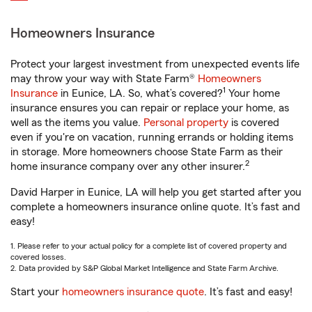
Homeowners Insurance
Protect your largest investment from unexpected events life
may throw your way with State Farm®
Homeowners
1
Insurance
in Eunice, LA. So, what’s covered?
Your home
insurance ensures you can repair or replace your home, as
well as the items you value.
Personal property
is covered
even if you're on vacation, running errands or holding items
in storage. More homeowners choose State Farm as their
2
home insurance company over any other insurer.
David Harper in Eunice, LA will help you get started after you
complete a homeowners insurance online quote. It’s fast and
easy!
1. Please refer to your actual policy for a complete list of covered property and
covered losses.
2. Data provided by S&P Global Market Intelligence and State Farm Archive.
Start your
homeowners insurance quote
. It’s fast and easy!