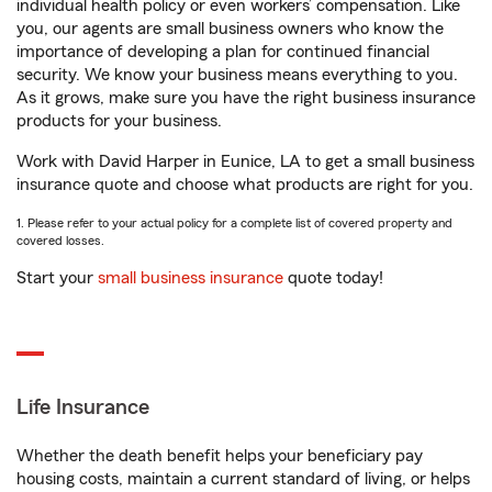
individual health policy or even workers’ compensation. Like
you, our agents are small business owners who know the
importance of developing a plan for continued financial
security. We know your business means everything to you.
As it grows, make sure you have the right business insurance
products for your business.
Work with David Harper in Eunice, LA to get a small business
insurance quote and choose what products are right for you.
1. Please refer to your actual policy for a complete list of covered property and
covered losses.
Start your
small business insurance
quote today!
Life Insurance
Whether the death benefit helps your beneficiary pay
housing costs, maintain a current standard of living, or helps