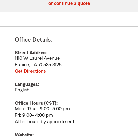
or continue a quote
Office Details:
Street Address:
1110 W Laurel Avenue
Eunice
,
LA
70535-3126
Get Directions
Languages:
English
Office Hours (
CST
):
Mon- Thur: 9:00- 5:00 pm
Fri: 9:00- 4:00 pm
After hours by appointment.
Website: