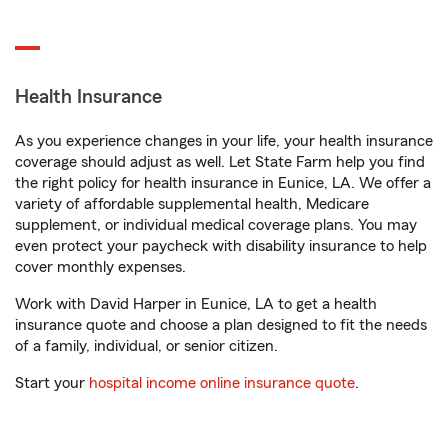
Health Insurance
As you experience changes in your life, your health insurance
coverage should adjust as well. Let State Farm help you find
the right policy for health insurance in Eunice, LA. We offer a
variety of affordable supplemental health, Medicare
supplement, or individual medical coverage plans. You may
even protect your paycheck with disability insurance to help
cover monthly expenses.
Work with David Harper in Eunice, LA to get a health
insurance quote and choose a plan designed to fit the needs
of a family, individual, or senior citizen.
Start your
hospital income online insurance quote
.