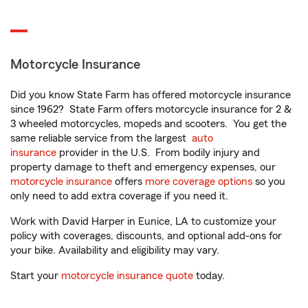
Motorcycle Insurance
Did you know State Farm has offered motorcycle insurance
since 1962? State Farm offers motorcycle insurance for 2 &
3 wheeled motorcycles, mopeds and scooters. You get the
same reliable service from the largest
auto
insurance
provider in the U.S. From bodily injury and
property damage to theft and emergency expenses, our
motorcycle insurance
offers
more coverage options
so you
only need to add extra coverage if you need it.
Work with David Harper in Eunice, LA to customize your
policy with coverages, discounts, and optional add-ons for
your bike. Availability and eligibility may vary.
Start your
motorcycle insurance quote
today.