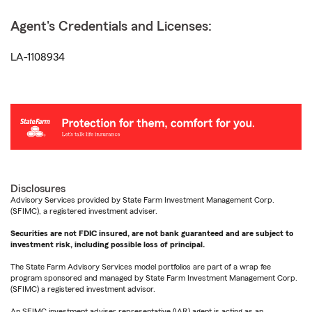
Agent's Credentials and Licenses:
LA-1108934
Disclosures
Advisory Services provided by State Farm Investment Management Corp.
(SFIMC), a registered investment adviser.
Securities are not FDIC insured, are not bank guaranteed and are subject to
investment risk, including possible loss of principal.
The State Farm Advisory Services model portfolios are part of a wrap fee
program sponsored and managed by State Farm Investment Management Corp.
(SFIMC) a registered investment advisor.
An SFIMC investment adviser representative (IAR) agent is acting as an