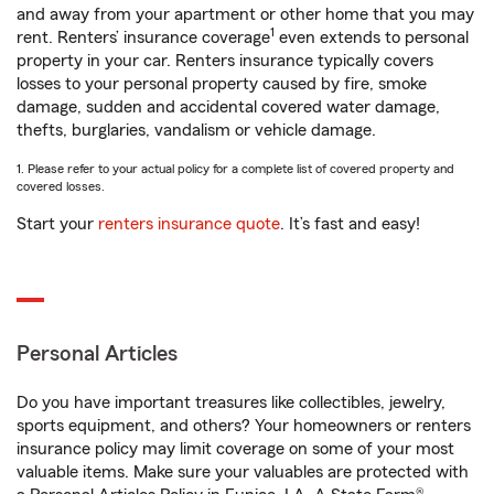
and away from your apartment or other home that you may
1
rent. Renters’ insurance coverage
even extends to personal
property in your car. Renters insurance typically covers
losses to your personal property caused by fire, smoke
damage, sudden and accidental covered water damage,
thefts, burglaries, vandalism or vehicle damage.
1. Please refer to your actual policy for a complete list of covered property and
covered losses.
Start your
renters insurance quote
. It’s fast and easy!
Personal Articles
Do you have important treasures like collectibles, jewelry,
sports equipment, and others? Your homeowners or renters
insurance policy may limit coverage on some of your most
valuable items. Make sure your valuables are protected with