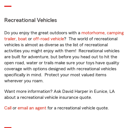
Recreational Vehicles
Do you enjoy the great outdoors with a
motorhome
,
camping
trailer
,
boat
or
off-road vehicle
? The world of recreational
vehicles is almost as diverse as the list of recreational
activities you might enjoy with them! Recreational vehicles
are built for adventure, but before you head out to hit the
open road, water or trails make sure your toys have quality
coverage with options designed with recreational vehicles
specifically in mind. Protect your most valued items
wherever you roam.
Want more information? Ask David Harper in Eunice, LA
about a recreational vehicle insurance quote.
Call
or
email an agent
for a recreational vehicle quote.