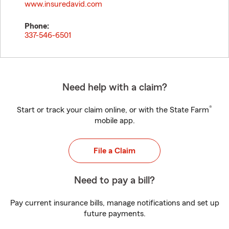
www.insuredavid.com
Phone:
337-546-6501
Need help with a claim?
®
Start or track your claim online, or with the State Farm
mobile app.
File a Claim
Need to pay a bill?
Pay current insurance bills, manage notifications and set up
future payments.