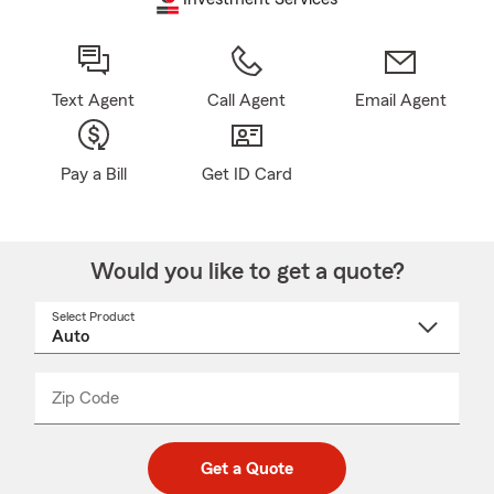
Text Agent
Call Agent
Email Agent
Pay a Bill
Get ID Card
Would you like to get a quote?
Select Product
Select
a
product
name
from
dropdown
Zip Code
Enter
Enter
_____
5
5
digit
digits
zip
Get a Quote
code