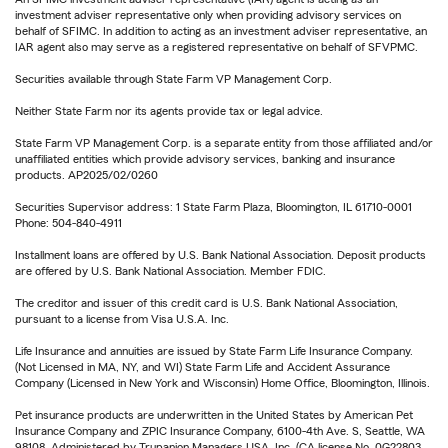
investment adviser representative only when providing advisory services on
behalf of SFIMC. In addition to acting as an investment adviser representative, an
IAR agent also may serve as a registered representative on behalf of SFVPMC.
Securities available through State Farm VP Management Corp.
Neither State Farm nor its agents provide tax or legal advice.
State Farm VP Management Corp. is a separate entity from those affiliated and/or
unaffiliated entities which provide advisory services, banking and insurance
products. AP2025/02/0260
Securities Supervisor address: 1 State Farm Plaza, Bloomington, IL 61710-0001
Phone: 504-840-4911
Installment loans are offered by U.S. Bank National Association. Deposit products
are offered by U.S. Bank National Association. Member FDIC.
The creditor and issuer of this credit card is U.S. Bank National Association,
pursuant to a license from Visa U.S.A. Inc.
Life Insurance and annuities are issued by State Farm Life Insurance Company.
(Not Licensed in MA, NY, and WI) State Farm Life and Accident Assurance
Company (Licensed in New York and Wisconsin) Home Office, Bloomington, Illinois.
Pet insurance products are underwritten in the United States by American Pet
Insurance Company and ZPIC Insurance Company, 6100-4th Ave. S, Seattle, WA
98108. Administered by Trupanion Managers USA, Inc. (CA license No. 0G22803,