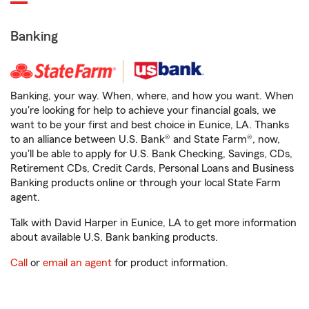
Banking
Banking, your way. When, where, and how you want. When
you're looking for help to achieve your financial goals, we
want to be your first and best choice in Eunice, LA. Thanks
to an alliance between U.S. Bank® and State Farm®, now,
you'll be able to apply for U.S. Bank Checking, Savings, CDs,
Retirement CDs, Credit Cards, Personal Loans and Business
Banking products online or through your local State Farm
agent.
Talk with David Harper in Eunice, LA to get more information
about available U.S. Bank banking products.
Call
or
email an agent
for product information.