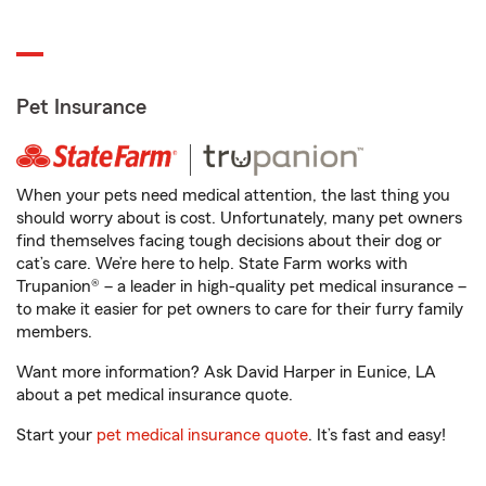
Pet Insurance
When your pets need medical attention, the last thing you
should worry about is cost. Unfortunately, many pet owners
find themselves facing tough decisions about their dog or
cat’s care. We’re here to help. State Farm works with
Trupanion® – a leader in high-quality pet medical insurance –
to make it easier for pet owners to care for their furry family
members.
Want more information? Ask David Harper in Eunice, LA
about a pet medical insurance quote.
Start your
pet medical insurance quote
. It’s fast and easy!