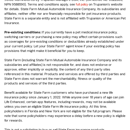
NPN 9588590). Terms and conditions apply, see
full policy
on Trupanion's website
for details. State Farm Mutual Automobile Insurance Company, its subsidiaries and
affiliates, neither offer nor are financially responsible for pet insurance products.
State Farm is a separate entity and is not affiliated with Trupanion or American Pet
Insurance.
Pre-existing conditions:
If you currently have a pet medical insurance policy,
switching carriers or purchasing a new policy may affect certain provisions such
as coverages for pre-existing conditions or deductibles already established under
your current policy. Let your State Farm® agent know if your existing policy has
provisions that might make it beneficial for you to keep.
State Farm (including State Farm Mutual Automobile Insurance Company and its
subsidiaries and affiliates) is not responsible for, and does not endorse or
approve, either implicitly or explicitly, the content of any third party sites
referenced in this material. Products and services are offered by third parties and
State Farm does not warrant the merchantability, fitness or quality of the
products and services of the third parties.
Benefit available for State Farm customers who have purchased a new life
insurance policy since January 1, 2022. While anyone over 18 years of age can join
Life Enhanced, certain app features, including rewards, may not be available
unless you own an eligible State Farm life insurance policy. At this time,
policyholders in Florida and New York are not eligible for the full program. Please
note that some policyholders may experience a delay before a new policy is eligible
for rewards.
This is not a solicitation to buy or sell State Farm insurance products.