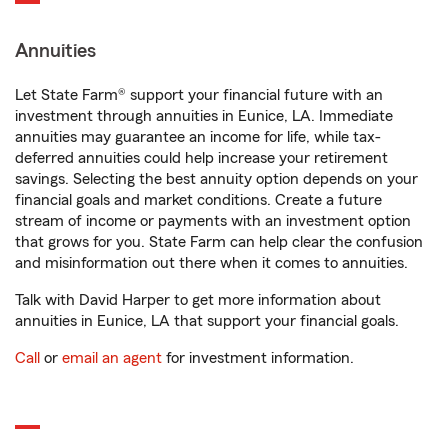
Annuities
Let State Farm® support your financial future with an
investment through annuities in Eunice, LA. Immediate
annuities may guarantee an income for life, while tax-
deferred annuities could help increase your retirement
savings. Selecting the best annuity option depends on your
financial goals and market conditions. Create a future
stream of income or payments with an investment option
that grows for you. State Farm can help clear the confusion
and misinformation out there when it comes to annuities.
Talk with David Harper to get more information about
annuities in Eunice, LA that support your financial goals.
Call
or
email an agent
for investment information.