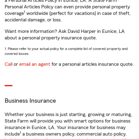
a Personal Articles Policy in Eunice, LA. A State Farm®
Personal Articles Policy can even provide personal property
1
coverage
worldwide (perfect for vacations) in case of theft,
accidental damage, or loss.
Want more information? Ask David Harper in Eunice, LA
about a personal property insurance quote.
1. Please refer to your actual policy for a complete list of covered property and
covered losses.
Call
or
email an agent
for a personal articles insurance quote.
Business Insurance
Whether your business is just starting, growing or maturing,
State Farm will provide you with smart options for business
insurance in Eunice, LA. Your insurance for business may
1
include
a business owners policy, commercial auto policy,