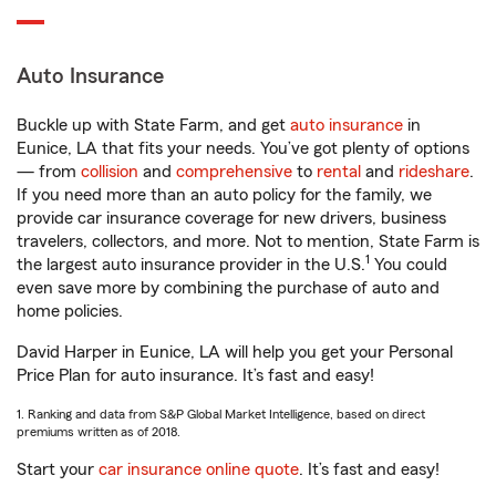
Auto Insurance
Buckle up with State Farm, and get
auto insurance
in
Eunice, LA that fits your needs. You’ve got plenty of options
— from
collision
and
comprehensive
to
rental
and
rideshare
.
If you need more than an auto policy for the family, we
provide car insurance coverage for new drivers, business
travelers, collectors, and more. Not to mention, State Farm is
1
the largest auto insurance provider in the U.S.
You could
even save more by combining the purchase of auto and
home policies.
David Harper in Eunice, LA will help you get your Personal
Price Plan for auto insurance. It’s fast and easy!
1. Ranking and data from S&P Global Market Intelligence, based on direct
premiums written as of 2018.
Start your
car insurance online quote
. It’s fast and easy!