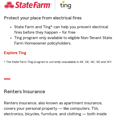
Protect your place from electrical fires
State Farm and Ting* can help you prevent electrical
fires before they happen – for free.
Ting program only available to eligible Non-Tenant State
Farm Homeowner policyholders.
Explore Ting
* The State Farm Ting program is currently unavailable in AK, DE, NC, SD and WY
Renters Insurance
Renters insurance, also known as apartment insurance,
covers your personal property — like computers, TVs,
electronics, bicycles, furniture, and clothing — both inside