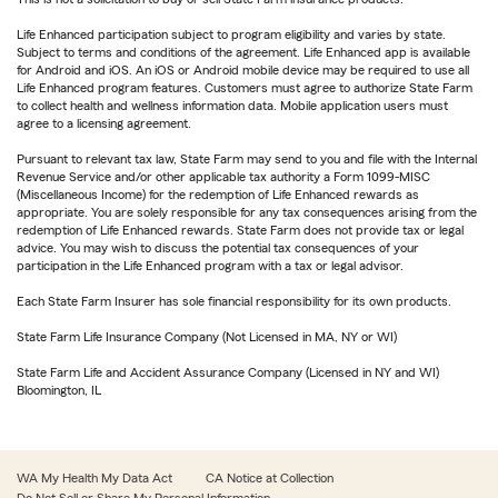
Life Enhanced participation subject to program eligibility and varies by state.
Subject to terms and conditions of the agreement. Life Enhanced app is available
for Android and iOS. An iOS or Android mobile device may be required to use all
Life Enhanced program features. Customers must agree to authorize State Farm
to collect health and wellness information data. Mobile application users must
agree to a licensing agreement.
Pursuant to relevant tax law, State Farm may send to you and file with the Internal
Revenue Service and/or other applicable tax authority a Form 1099-MISC
(Miscellaneous Income) for the redemption of Life Enhanced rewards as
appropriate. You are solely responsible for any tax consequences arising from the
redemption of Life Enhanced rewards. State Farm does not provide tax or legal
advice. You may wish to discuss the potential tax consequences of your
participation in the Life Enhanced program with a tax or legal advisor.
Each State Farm Insurer has sole financial responsibility for its own products.
State Farm Life Insurance Company (Not Licensed in MA, NY or WI)
State Farm Life and Accident Assurance Company (Licensed in NY and WI)
Bloomington, IL
WA My Health My Data Act
CA Notice at Collection
Do Not Sell or Share My Personal Information