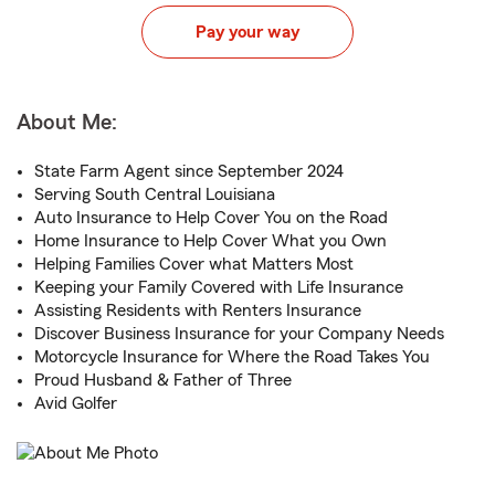
Pay your way
About Me:
State Farm Agent since September 2024
Serving South Central Louisiana
Auto Insurance to Help Cover You on the Road
Home Insurance to Help Cover What you Own
Helping Families Cover what Matters Most
Keeping your Family Covered with Life Insurance
Assisting Residents with Renters Insurance
Discover Business Insurance for your Company Needs
Motorcycle Insurance for Where the Road Takes You
Proud Husband & Father of Three
Avid Golfer