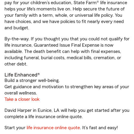
pay for your children’s education, State Farm® life insurance
helps your life's moments live on. Help secure the future of
your family with a term, whole, or universal life policy. You
have choices, and we have policies to fit nearly every need
and budget.
By-the-way. If you thought you that you could not qualify for
life insurance, Guaranteed Issue Final Expense is now
available. The death benefit can help with final expenses,
including funeral, burial costs, medical bills, cremation, or
other debt.
Life Enhanced®
Build a stronger well-being.
Get guidance and motivation to strengthen key areas of your
overall wellness.
Take a closer look
David Harper in Eunice, LA will help you get started after you
complete a life insurance online quote.
Start your
life insurance online quote
. It’s fast and easy!