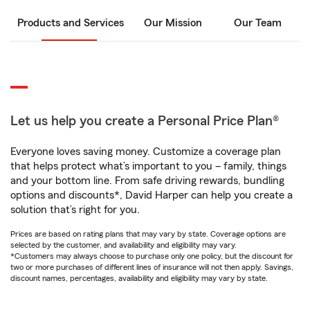
Products and Services
Our Mission
Our Team
Let us help you create a Personal Price Plan®
Everyone loves saving money. Customize a coverage plan
that helps protect what’s important to you – family, things
and your bottom line. From safe driving rewards, bundling
options and discounts*, David Harper can help you create a
solution that’s right for you.
Prices are based on rating plans that may vary by state. Coverage options are
selected by the customer, and availability and eligibility may vary.
*Customers may always choose to purchase only one policy, but the discount for
two or more purchases of different lines of insurance will not then apply. Savings,
discount names, percentages, availability and eligibility may vary by state.