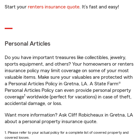
Start your
renters insurance quote
. It’s fast and easy!
Personal Articles
Do you have important treasures like collectibles, jewelry,
sports equipment, and others? Your homeowners or renters
insurance policy may limit coverage on some of your most
valuable items. Make sure your valuables are protected with
a Personal Articles Policy in Gretna, LA. A State Farm®
Personal Articles Policy can even provide personal property
1
coverage
worldwide (perfect for vacations) in case of theft,
accidental damage, or loss.
Want more information? Ask Cliff Robicheaux in Gretna, LA
about a personal property insurance quote.
1. Please refer to your actual policy for a complete list of covered property and
covered losses.