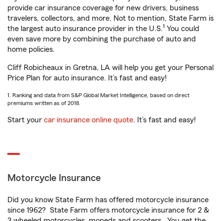
provide car insurance coverage for new drivers, business
travelers, collectors, and more. Not to mention, State Farm is
1
the largest auto insurance provider in the U.S.
You could
even save more by combining the purchase of auto and
home policies.
Cliff Robicheaux in Gretna, LA will help you get your Personal
Price Plan for auto insurance. It’s fast and easy!
1. Ranking and data from S&P Global Market Intelligence, based on direct
premiums written as of 2018.
Start your
car insurance online quote
. It’s fast and easy!
Motorcycle Insurance
Did you know State Farm has offered motorcycle insurance
since 1962? State Farm offers motorcycle insurance for 2 &
3 wheeled motorcycles, mopeds and scooters. You get the