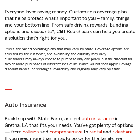
Everyone loves saving money. Customize a coverage plan
that helps protect what’s important to you – family, things
and your bottom line. From safe driving rewards, bundling
options and discounts*, Cliff Robicheaux can help you create
a solution that’s right for you.
Prices are based on rating plans that may vary by state. Coverage options are
selected by the customer, and availability and eligibility may vary.
*Customers may always choose to purchase only one policy, but the discount for
two or more purchases of different lines of insurance will not then apply. Savings,
discount names, percentages, availability and eligibility may vary by state.
Auto Insurance
Buckle up with State Farm, and get
auto insurance
in
Gretna, LA that fits your needs. You’ve got plenty of options
— from
collision
and
comprehensive
to
rental
and
rideshare
.
If you need more than an auto policy for the family, we