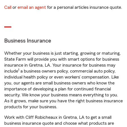
Call
or
email an agent
for a personal articles insurance quote.
Business Insurance
Whether your business is just starting, growing or maturing,
State Farm will provide you with smart options for business
insurance in Gretna, LA. Your insurance for business may
1
include
a business owners policy, commercial auto policy,
individual health policy or even workers’ compensation. Like
you, our agents are small business owners who know the
importance of developing a plan for continued financial
security. We know your business means everything to you.
As it grows, make sure you have the right business insurance
products for your business.
Work with Cliff Robicheaux in Gretna, LA to get a small
business insurance quote and choose what products are