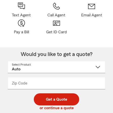
Text Agent
Call Agent
Email Agent
Pay a Bill
Get ID Card
Would you like to get a quote?
Select Product
Select
a
product
name
from
dropdown
Zip Code
Enter
Enter
_____
5
5
digit
digits
zip
Get a Quote
code
or continue a quote