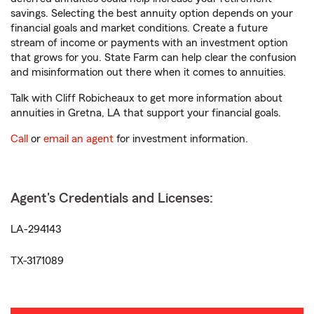
savings. Selecting the best annuity option depends on your
financial goals and market conditions. Create a future
stream of income or payments with an investment option
that grows for you. State Farm can help clear the confusion
and misinformation out there when it comes to annuities.
Talk with Cliff Robicheaux to get more information about
annuities in Gretna, LA that support your financial goals.
Call
or
email an agent
for investment information.
Agent's Credentials and Licenses:
LA-294143
TX-3171089