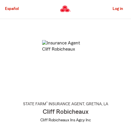
Skip
to
Español
Log in
Main
Content
Start
Of
Main
Content
®
STATE FARM
INSURANCE AGENT
,
GRETNA
, LA
Cliff Robicheaux
Cliff Robicheaux Ins Agcy Inc