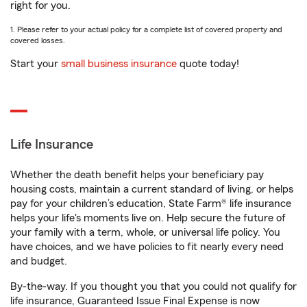
right for you.
1. Please refer to your actual policy for a complete list of covered property and
covered losses.
Start your
small business insurance
quote today!
Life Insurance
Whether the death benefit helps your beneficiary pay
housing costs, maintain a current standard of living, or helps
pay for your children’s education, State Farm® life insurance
helps your life's moments live on. Help secure the future of
your family with a term, whole, or universal life policy. You
have choices, and we have policies to fit nearly every need
and budget.
By-the-way. If you thought you that you could not qualify for
life insurance, Guaranteed Issue Final Expense is now