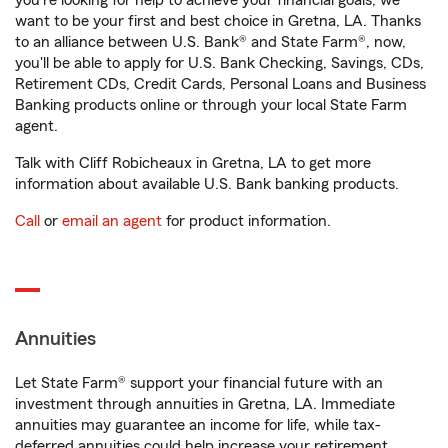
you're looking for help to achieve your financial goals, we
want to be your first and best choice in Gretna, LA. Thanks
to an alliance between U.S. Bank® and State Farm®, now,
you'll be able to apply for U.S. Bank Checking, Savings, CDs,
Retirement CDs, Credit Cards, Personal Loans and Business
Banking products online or through your local State Farm
agent.
Talk with Cliff Robicheaux in Gretna, LA to get more
information about available U.S. Bank banking products.
Call
or
email an agent
for product information.
Annuities
Let State Farm® support your financial future with an
investment through annuities in Gretna, LA. Immediate
annuities may guarantee an income for life, while tax-
deferred annuities could help increase your retirement