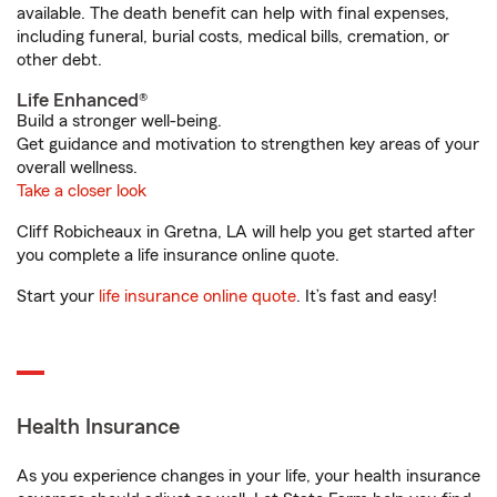
available. The death benefit can help with final expenses,
including funeral, burial costs, medical bills, cremation, or
other debt.
Life Enhanced®
Build a stronger well-being.
Get guidance and motivation to strengthen key areas of your
overall wellness.
Take a closer look
Cliff Robicheaux in Gretna, LA will help you get started after
you complete a life insurance online quote.
Start your
life insurance online quote
. It’s fast and easy!
Health Insurance
As you experience changes in your life, your health insurance