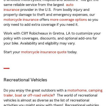
same reliable service from the largest
auto
insurance
provider in the U.S. From bodily injury and
property damage to theft and emergency expenses, our
motorcycle insurance
offers
more coverage options
so you
only need to add extra coverage if you need it.
Work with Cliff Robicheaux in Gretna, LA to customize your
policy with coverages, discounts, and optional add-ons for
your bike. Availability and eligibility may vary.
Start your
motorcycle insurance quote
today.
Recreational Vehicles
Do you enjoy the great outdoors with a
motorhome
,
camping
trailer
,
boat
or
off-road vehicle
? The world of recreational
vehicles is almost as diverse as the list of recreational
activities you might enjoy with them! Recreational vehicles