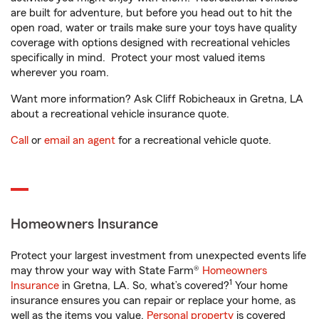
are built for adventure, but before you head out to hit the
open road, water or trails make sure your toys have quality
coverage with options designed with recreational vehicles
specifically in mind. Protect your most valued items
wherever you roam.
Want more information? Ask Cliff Robicheaux in Gretna, LA
about a recreational vehicle insurance quote.
Call
or
email an agent
for a recreational vehicle quote.
Homeowners Insurance
Protect your largest investment from unexpected events life
may throw your way with State Farm®
Homeowners
1
Insurance
in Gretna, LA. So, what’s covered?
Your home
insurance ensures you can repair or replace your home, as
well as the items you value.
Personal property
is covered