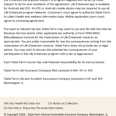
Life Enhanced participation subject to program eligibility and varies by state.
Subject to terms and conditions of the agreement. Life Enhanced app is available
for Android and iOS. An iOS or Android mobile device may be required to use all
Life Enhanced program features. Customers must agree to authorize State Farm
to collect health and wellness information data. Mobile application users must
agree to a licensing agreement.
Pursuant to relevant tax law, State Farm may send to you and file with the Internal
Revenue Service and/or other applicable tax authority a Form 1099-MISC
(Miscellaneous Income) for the redemption of Life Enhanced rewards as
appropriate. You are solely responsible for any tax consequences arising from the
redemption of Life Enhanced rewards. State Farm does not provide tax or legal
advice. You may wish to discuss the potential tax consequences of your
participation in the Life Enhanced program with a tax or legal advisor.
Each State Farm Insurer has sole financial responsibility for its own products.
State Farm Life Insurance Company (Not Licensed in MA, NY or WI)
State Farm Life and Accident Assurance Company (Licensed in NY and WI)
Bloomington, IL
WA My Health My Data Act
CA Notice at Collection
Do Not Sell or Share My Personal Information
© Copyright
2026
, State Farm Mutual Automobile Insurance Company, Bloomington, IL