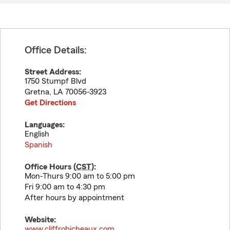
Office Details:
Street Address:
1750 Stumpf Blvd
Gretna
,
LA
70056-3923
Get Directions
Languages:
English
Spanish
Office Hours (
CST
):
Mon-Thurs 9:00 am to 5:00 pm
Fri 9:00 am to 4:30 pm
After hours by appointment
Website:
www.cliffrobicheaux.com