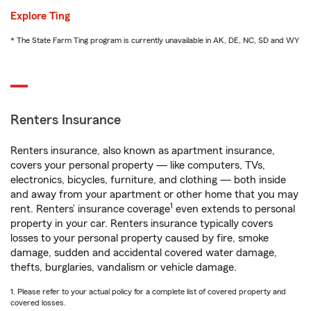
Explore Ting
* The State Farm Ting program is currently unavailable in AK, DE, NC, SD and WY
Renters Insurance
Renters insurance, also known as apartment insurance,
covers your personal property — like computers, TVs,
electronics, bicycles, furniture, and clothing — both inside
and away from your apartment or other home that you may
1
rent. Renters’ insurance coverage
even extends to personal
property in your car. Renters insurance typically covers
losses to your personal property caused by fire, smoke
damage, sudden and accidental covered water damage,
thefts, burglaries, vandalism or vehicle damage.
1. Please refer to your actual policy for a complete list of covered property and
covered losses.