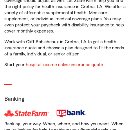
coverage should adjust as well. Let State Farm help you find
the right policy for health insurance in Gretna, LA. We offer a
variety of affordable supplemental health, Medicare
supplement, or individual medical coverage plans. You may
even protect your paycheck with disability insurance to help
cover monthly expenses.
Work with Cliff Robicheaux in Gretna, LA to get a health
insurance quote and choose a plan designed to fit the needs
of a family, individual, or senior citizen.
Start your
hospital income online insurance quote
.
Banking
Banking, your way. When, where, and how you want. When