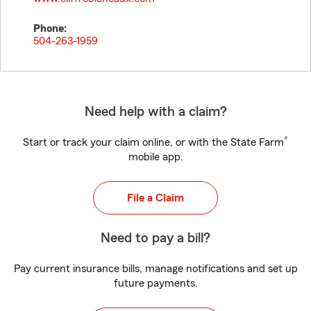
Phone:
504-263-1959
Need help with a claim?
®
Start or track your claim online, or with the State Farm
mobile app.
File a Claim
Need to pay a bill?
Pay current insurance bills, manage notifications and set up
future payments.