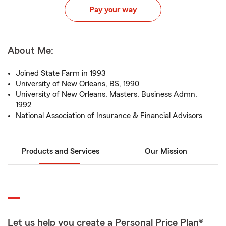
Pay your way
About Me:
Joined State Farm in 1993
University of New Orleans, BS, 1990
University of New Orleans, Masters, Business Admn.
1992
National Association of Insurance & Financial Advisors
Products and Services
Our Mission
Let us help you create a Personal Price Plan®