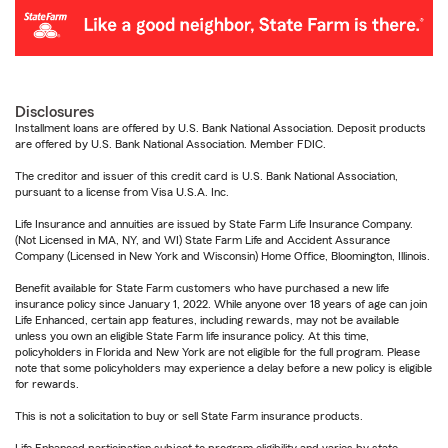
Disclosures
Installment loans are offered by U.S. Bank National Association. Deposit products
are offered by U.S. Bank National Association. Member FDIC.
The creditor and issuer of this credit card is U.S. Bank National Association,
pursuant to a license from Visa U.S.A. Inc.
Life Insurance and annuities are issued by State Farm Life Insurance Company.
(Not Licensed in MA, NY, and WI) State Farm Life and Accident Assurance
Company (Licensed in New York and Wisconsin) Home Office, Bloomington, Illinois.
Benefit available for State Farm customers who have purchased a new life
insurance policy since January 1, 2022. While anyone over 18 years of age can join
Life Enhanced, certain app features, including rewards, may not be available
unless you own an eligible State Farm life insurance policy. At this time,
policyholders in Florida and New York are not eligible for the full program. Please
note that some policyholders may experience a delay before a new policy is eligible
for rewards.
This is not a solicitation to buy or sell State Farm insurance products.