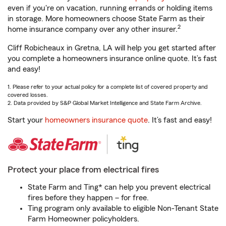
even if you're on vacation, running errands or holding items
in storage. More homeowners choose State Farm as their
2
home insurance company over any other insurer.
Cliff Robicheaux in Gretna, LA will help you get started after
you complete a homeowners insurance online quote. It’s fast
and easy!
1. Please refer to your actual policy for a complete list of covered property and
covered losses.
2. Data provided by S&P Global Market Intelligence and State Farm Archive.
Start your
homeowners insurance quote
. It’s fast and easy!
Protect your place from electrical fires
State Farm and Ting* can help you prevent electrical
fires before they happen – for free.
Ting program only available to eligible Non-Tenant State
Farm Homeowner policyholders.