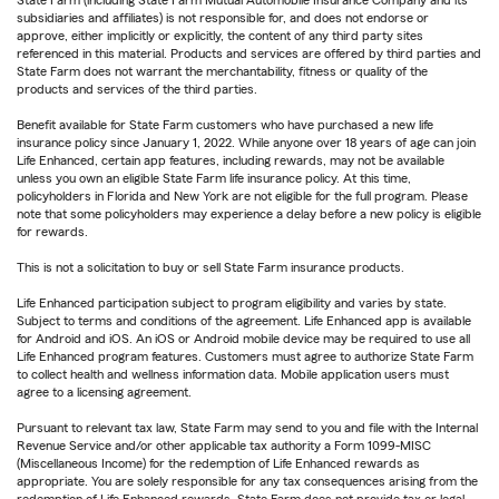
State Farm (including State Farm Mutual Automobile Insurance Company and its
subsidiaries and affiliates) is not responsible for, and does not endorse or
approve, either implicitly or explicitly, the content of any third party sites
referenced in this material. Products and services are offered by third parties and
State Farm does not warrant the merchantability, fitness or quality of the
products and services of the third parties.
Benefit available for State Farm customers who have purchased a new life
insurance policy since January 1, 2022. While anyone over 18 years of age can join
Life Enhanced, certain app features, including rewards, may not be available
unless you own an eligible State Farm life insurance policy. At this time,
policyholders in Florida and New York are not eligible for the full program. Please
note that some policyholders may experience a delay before a new policy is eligible
for rewards.
This is not a solicitation to buy or sell State Farm insurance products.
Life Enhanced participation subject to program eligibility and varies by state.
Subject to terms and conditions of the agreement. Life Enhanced app is available
for Android and iOS. An iOS or Android mobile device may be required to use all
Life Enhanced program features. Customers must agree to authorize State Farm
to collect health and wellness information data. Mobile application users must
agree to a licensing agreement.
Pursuant to relevant tax law, State Farm may send to you and file with the Internal
Revenue Service and/or other applicable tax authority a Form 1099-MISC
(Miscellaneous Income) for the redemption of Life Enhanced rewards as
appropriate. You are solely responsible for any tax consequences arising from the