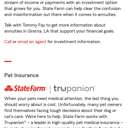
stream of income or payments with an investment option
that grows for you. State Farm can help clear the confusion
and misinformation out there when it comes to annuities.
Talk with Tommy Fay to get more information about
annuities in Gretna, LA that support your financial goals.
Call
or
email an agent
for investment information.
Pet Insurance
When your pets need medical attention, the last thing you
should worry about is cost. Unfortunately, many pet owners
find themselves facing tough decisions about their dog or
cat’s care. We’re here to help. State Farm works with
Trupanion® – a leader in high-quality pet medical insurance –