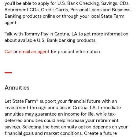
you'll be able to apply for U.S. Bank Checking, Savings, CDs,
Retirement CDs, Credit Cards, Personal Loans and Business
Banking products online or through your local State Farm
agent.
Talk with Tommy Fay in Gretna, LA to get more information
about available U.S. Bank banking products.
Call
or
email an agent
for product information.
Annuities
Let State Farm® support your financial future with an
investment through annuities in Gretna, LA. Immediate
annuities may guarantee an income for life, while tax-
deferred annuities could help increase your retirement
savings. Selecting the best annuity option depends on your
financial goals and market conditions. Create a future