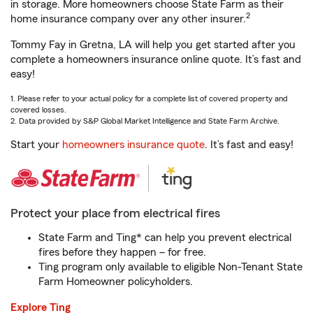
in storage. More homeowners choose State Farm as their
2
home insurance company over any other insurer.
Tommy Fay in Gretna, LA will help you get started after you
complete a homeowners insurance online quote. It’s fast and
easy!
1. Please refer to your actual policy for a complete list of covered property and
covered losses.
2. Data provided by S&P Global Market Intelligence and State Farm Archive.
Start your
homeowners insurance quote
. It’s fast and easy!
Protect your place from electrical fires
State Farm and Ting* can help you prevent electrical
fires before they happen – for free.
Ting program only available to eligible Non-Tenant State
Farm Homeowner policyholders.
Explore Ting