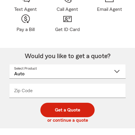
Text Agent
Call Agent
Email Agent
Pay a Bill
Get ID Card
Would you like to get a quote?
Select Product
Select
a
product
name
from
dropdown
Zip Code
Enter
Enter
_____
5
5
digit
digits
zip
Get a Quote
code
or continue a quote