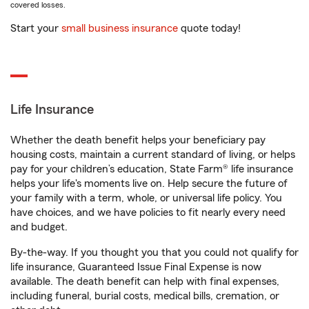
covered losses.
Start your
small business insurance
quote today!
Life Insurance
Whether the death benefit helps your beneficiary pay
housing costs, maintain a current standard of living, or helps
pay for your children’s education, State Farm® life insurance
helps your life's moments live on. Help secure the future of
your family with a term, whole, or universal life policy. You
have choices, and we have policies to fit nearly every need
and budget.
By-the-way. If you thought you that you could not qualify for
life insurance, Guaranteed Issue Final Expense is now
available. The death benefit can help with final expenses,
including funeral, burial costs, medical bills, cremation, or