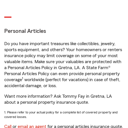
Personal Articles
Do you have important treasures like collectibles, jewelry,
sports equipment, and others? Your homeowners or renters
insurance policy may limit coverage on some of your most
valuable items. Make sure your valuables are protected with
a Personal Articles Policy in Gretna, LA. A State Farm®
Personal Articles Policy can even provide personal property
1
coverage
worldwide (perfect for vacations) in case of theft,
accidental damage, or loss.
Want more information? Ask Tommy Fay in Gretna, LA
about a personal property insurance quote.
1. Please refer to your actual policy for a complete list of covered property and
covered losses.
Call
or
email an agent
for a personal articles insurance quote.