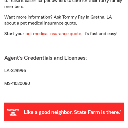
to make it easier for pet owners to care for their furry family
members.
Want more information? Ask Tommy Fay in Gretna, LA
about a pet medical insurance quote.
Start your
pet medical insurance quote
. It’s fast and easy!
Agent's Credentials and Licenses:
LA-329996
MS-11020080