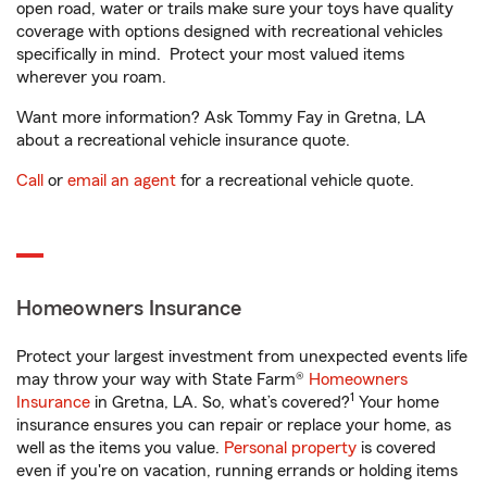
open road, water or trails make sure your toys have quality
coverage with options designed with recreational vehicles
specifically in mind. Protect your most valued items
wherever you roam.
Want more information? Ask Tommy Fay in Gretna, LA
about a recreational vehicle insurance quote.
Call
or
email an agent
for a recreational vehicle quote.
Homeowners Insurance
Protect your largest investment from unexpected events life
may throw your way with State Farm®
Homeowners
1
Insurance
in Gretna, LA. So, what’s covered?
Your home
insurance ensures you can repair or replace your home, as
well as the items you value.
Personal property
is covered
even if you're on vacation, running errands or holding items