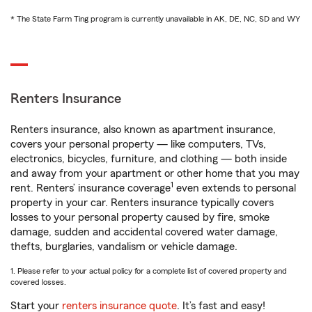
* The State Farm Ting program is currently unavailable in AK, DE, NC, SD and WY
Renters Insurance
Renters insurance, also known as apartment insurance,
covers your personal property — like computers, TVs,
electronics, bicycles, furniture, and clothing — both inside
and away from your apartment or other home that you may
1
rent. Renters’ insurance coverage
even extends to personal
property in your car. Renters insurance typically covers
losses to your personal property caused by fire, smoke
damage, sudden and accidental covered water damage,
thefts, burglaries, vandalism or vehicle damage.
1. Please refer to your actual policy for a complete list of covered property and
covered losses.
Start your
renters insurance quote
. It’s fast and easy!