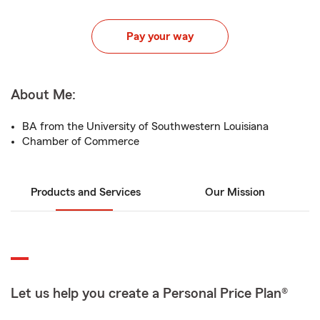
Pay your way
About Me:
BA from the University of Southwestern Louisiana
Chamber of Commerce
Products and Services
Our Mission
Let us help you create a Personal Price Plan®