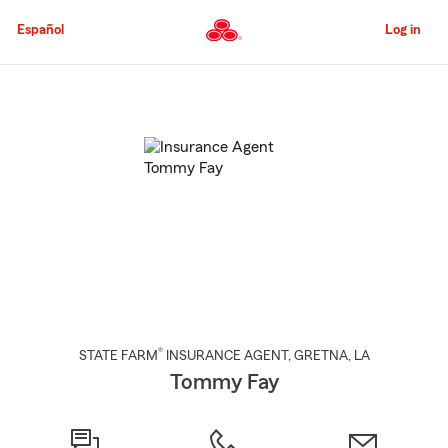
Skip
to
Español
Log in
Main
Content
Start
Of
Main
Content
®
STATE FARM
INSURANCE AGENT
,
GRETNA
, LA
Tommy Fay