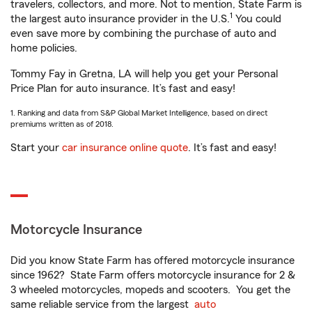
travelers, collectors, and more. Not to mention, State Farm is
1
the largest auto insurance provider in the U.S.
You could
even save more by combining the purchase of auto and
home policies.
Tommy Fay in Gretna, LA will help you get your Personal
Price Plan for auto insurance. It’s fast and easy!
1. Ranking and data from S&P Global Market Intelligence, based on direct
premiums written as of 2018.
Start your
car insurance online quote
. It’s fast and easy!
Motorcycle Insurance
Did you know State Farm has offered motorcycle insurance
since 1962? State Farm offers motorcycle insurance for 2 &
3 wheeled motorcycles, mopeds and scooters. You get the
same reliable service from the largest
auto