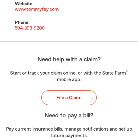
Website:
www.tommyfay.com
Phone:
504-393-9200
Need help with a claim?
®
Start or track your claim online, or with the State Farm
mobile app.
File a Claim
Need to pay a bill?
Pay current insurance bills, manage notifications and set up
future payments.