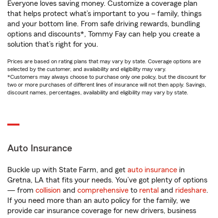
Everyone loves saving money. Customize a coverage plan
that helps protect what’s important to you – family, things
and your bottom line. From safe driving rewards, bundling
options and discounts*, Tommy Fay can help you create a
solution that’s right for you.
Prices are based on rating plans that may vary by state. Coverage options are
selected by the customer, and availability and eligibility may vary.
*Customers may always choose to purchase only one policy, but the discount for
two or more purchases of different lines of insurance will not then apply. Savings,
discount names, percentages, availability and eligibility may vary by state.
Auto Insurance
Buckle up with State Farm, and get
auto insurance
in
Gretna, LA that fits your needs. You’ve got plenty of options
— from
collision
and
comprehensive
to
rental
and
rideshare
.
If you need more than an auto policy for the family, we
provide car insurance coverage for new drivers, business