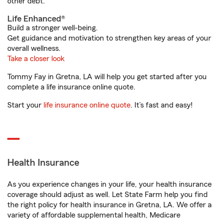
other debt.
Life Enhanced®
Build a stronger well-being.
Get guidance and motivation to strengthen key areas of your
overall wellness.
Take a closer look
Tommy Fay in Gretna, LA will help you get started after you
complete a life insurance online quote.
Start your
life insurance online quote
. It’s fast and easy!
Health Insurance
As you experience changes in your life, your health insurance
coverage should adjust as well. Let State Farm help you find
the right policy for health insurance in Gretna, LA. We offer a
variety of affordable supplemental health, Medicare