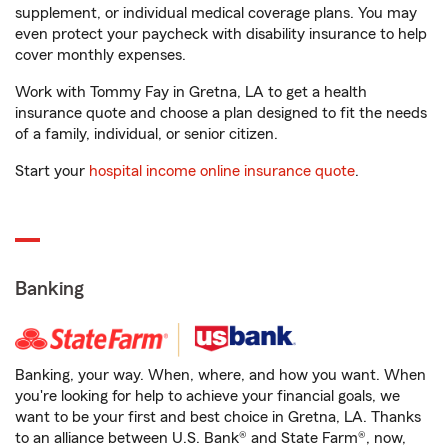
supplement, or individual medical coverage plans. You may
even protect your paycheck with disability insurance to help
cover monthly expenses.
Work with Tommy Fay in Gretna, LA to get a health
insurance quote and choose a plan designed to fit the needs
of a family, individual, or senior citizen.
Start your
hospital income online insurance quote
.
Banking
Banking, your way. When, where, and how you want. When
you're looking for help to achieve your financial goals, we
want to be your first and best choice in Gretna, LA. Thanks
to an alliance between U.S. Bank® and State Farm®, now,