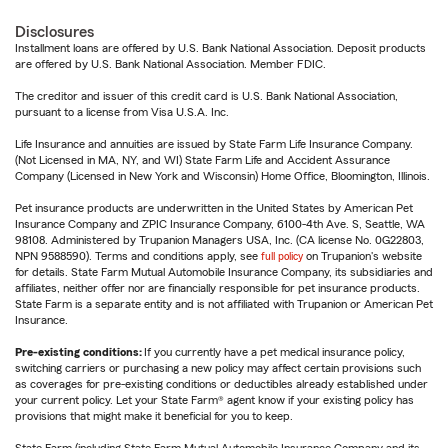
Disclosures
Installment loans are offered by U.S. Bank National Association. Deposit products
are offered by U.S. Bank National Association. Member FDIC.
The creditor and issuer of this credit card is U.S. Bank National Association,
pursuant to a license from Visa U.S.A. Inc.
Life Insurance and annuities are issued by State Farm Life Insurance Company.
(Not Licensed in MA, NY, and WI) State Farm Life and Accident Assurance
Company (Licensed in New York and Wisconsin) Home Office, Bloomington, Illinois.
Pet insurance products are underwritten in the United States by American Pet
Insurance Company and ZPIC Insurance Company, 6100-4th Ave. S, Seattle, WA
98108. Administered by Trupanion Managers USA, Inc. (CA license No. 0G22803,
NPN 9588590). Terms and conditions apply, see
full policy
on Trupanion's website
for details. State Farm Mutual Automobile Insurance Company, its subsidiaries and
affiliates, neither offer nor are financially responsible for pet insurance products.
State Farm is a separate entity and is not affiliated with Trupanion or American Pet
Insurance.
Pre-existing conditions:
If you currently have a pet medical insurance policy,
switching carriers or purchasing a new policy may affect certain provisions such
as coverages for pre-existing conditions or deductibles already established under
your current policy. Let your State Farm® agent know if your existing policy has
provisions that might make it beneficial for you to keep.