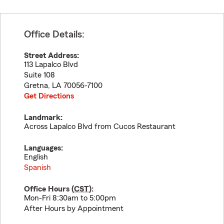
Office Details:
Street Address:
113 Lapalco Blvd
Suite 108
Gretna
,
LA
70056-7100
Get Directions
Landmark:
Across Lapalco Blvd from Cucos Restaurant
Languages:
English
Spanish
Office Hours (
CST
):
Mon-Fri 8:30am to 5:00pm
After Hours by Appointment