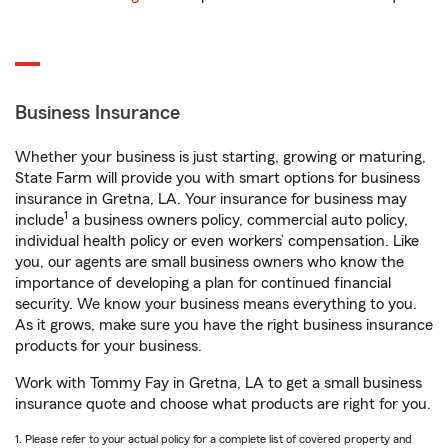
Business Insurance
Whether your business is just starting, growing or maturing,
State Farm will provide you with smart options for business
insurance in Gretna, LA. Your insurance for business may
1
include
a business owners policy, commercial auto policy,
individual health policy or even workers’ compensation. Like
you, our agents are small business owners who know the
importance of developing a plan for continued financial
security. We know your business means everything to you.
As it grows, make sure you have the right business insurance
products for your business.
Work with Tommy Fay in Gretna, LA to get a small business
insurance quote and choose what products are right for you.
1. Please refer to your actual policy for a complete list of covered property and