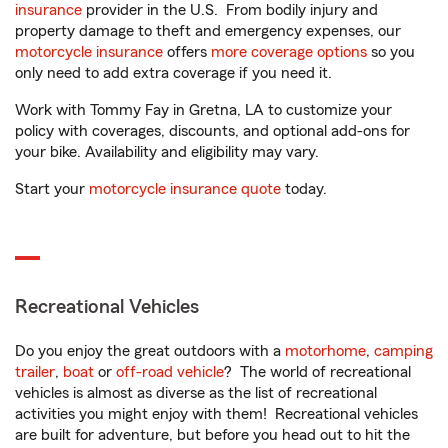
insurance
provider in the U.S. From bodily injury and
property damage to theft and emergency expenses, our
motorcycle insurance
offers
more coverage options
so you
only need to add extra coverage if you need it.
Work with Tommy Fay in Gretna, LA to customize your
policy with coverages, discounts, and optional add-ons for
your bike. Availability and eligibility may vary.
Start your
motorcycle insurance quote
today.
Recreational Vehicles
Do you enjoy the great outdoors with a
motorhome
,
camping
trailer
,
boat
or
off-road vehicle
? The world of recreational
vehicles is almost as diverse as the list of recreational
activities you might enjoy with them! Recreational vehicles
are built for adventure, but before you head out to hit the