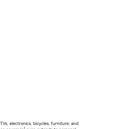
s, electronics, bicycles, furniture, and
1