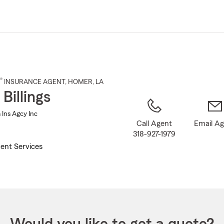
Skip
to
Main
Content
®
INSURANCE AGENT
,
HOMER
, LA
Billings
s Ins Agcy Inc
Call Agent
Email A
318-927-1979
ent Services