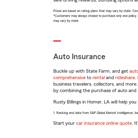
safe driving rewards, bundling options an
Prices are based on rating plans that may vary by state. Cover
*Customers may always choose to purchase only one policy, but
may vary by state.
Auto Insurance
Buckle up with State Farm, and get
aut
comprehensive
to
rental
and
rideshare
.
business travelers, collectors, and more
by combining the purchase of auto and 
Rusty Billings in Homer, LA will help you 
1. Ranking and data from S&P Global Market Intelligence, b
Start your
car insurance online quote
. I