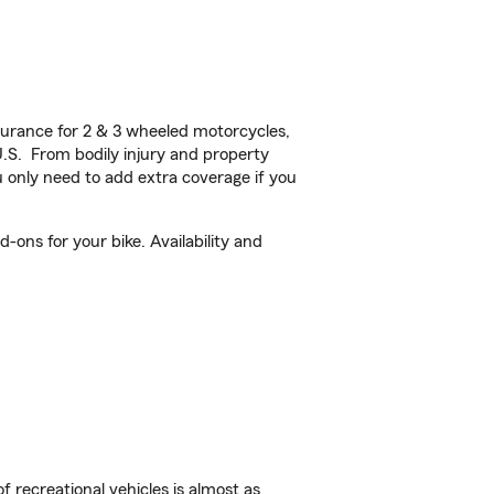
urance for 2 & 3 wheeled motorcycles,
U.S. From bodily injury and property
 only need to add extra coverage if you
-ons for your bike. Availability and
f recreational vehicles is almost as