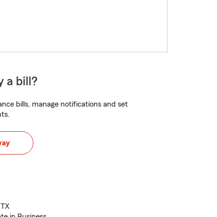
 a bill?
nce bills, manage notifications and set
ts.
way
 TX
te in Business