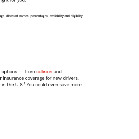
ight for you.
s, discount names, percentages, availability and eligibility
of options — from
collision
and
ar insurance coverage for new drivers,
1
 in the U.S.
You could even save more