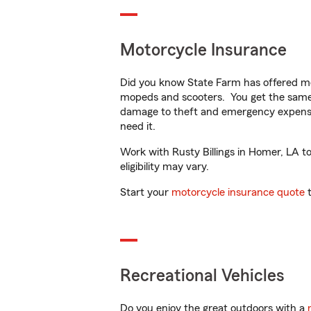
Motorcycle Insurance
Did you know State Farm has offered mo
mopeds and scooters. You get the same 
damage to theft and emergency expens
need it.
Work with Rusty Billings in Homer, LA to
eligibility may vary.
Start your
motorcycle insurance quote
t
Recreational Vehicles
Do you enjoy the great outdoors with a