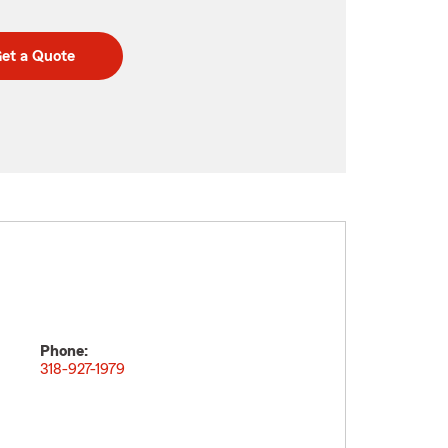
et a Quote
Phone:
318-927-1979