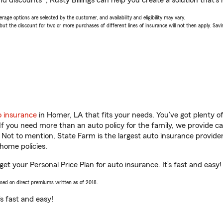
d discounts*, Rusty Billings can help you create a solution that’s r
age options are selected by the customer, and availability and eligibility may vary.
 the discount for two or more purchases of different lines of insurance will not then apply. Saving
o insurance
in Homer, LA that fits your needs. You’ve got plenty 
 If you need more than an auto policy for the family, we provide c
. Not to mention, State Farm is the largest auto insurance provider
home policies.
get your Personal Price Plan for auto insurance. It’s fast and easy!
ased on direct premiums written as of 2018.
t’s fast and easy!