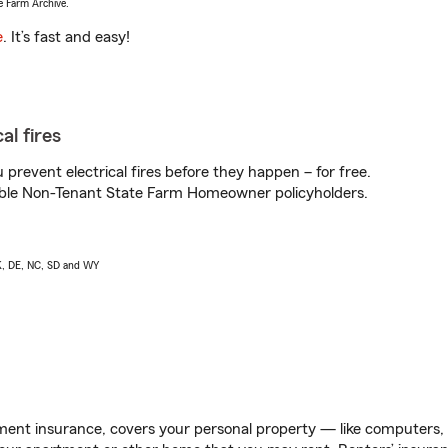
e Farm Archive.
e
. It’s fast and easy!
al fires
prevent electrical fires before they happen – for free.
igible Non-Tenant State Farm Homeowner policyholders.
AK, DE, NC, SD and WY
ent insurance, covers your personal property — like computers, TV