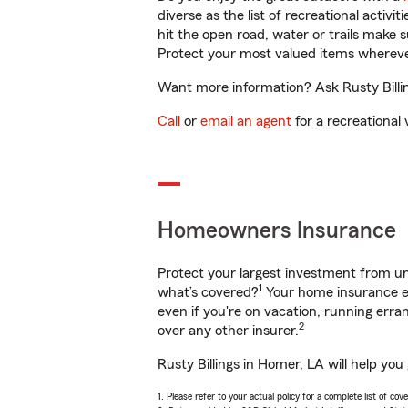
diverse as the list of recreational activ
hit the open road, water or trails make 
Protect your most valued items wherev
Want more information? Ask Rusty Billin
Call
or
email an agent
for a recreational 
Homeowners Insurance
Protect your largest investment from 
1
what’s covered?
Your home insurance en
even if you're on vacation, running er
2
over any other insurer.
Rusty Billings in Homer, LA will help yo
1. Please refer to your actual policy for a complete list of co