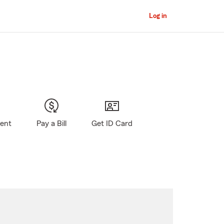
Log in
gent
Pay a Bill
Get ID Card