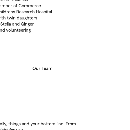
hamber of Commerce
hildrens Research Hospital
with twin daughters
Stella and Ginger
and volunteering
Our Team
ily, things and your bottom line. From