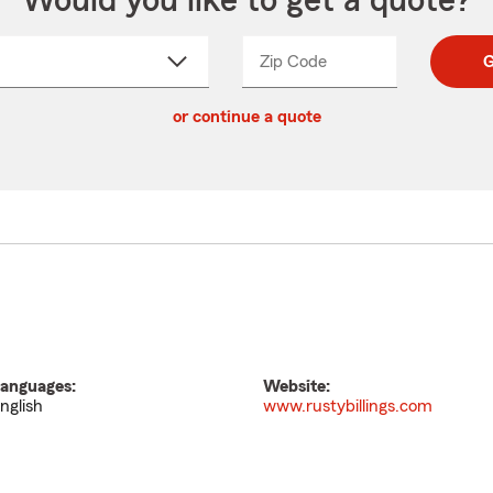
Would you like to get a quote?
Zip Code
Enter
Enter
G
_____
5
5
ct
digit
digits
or continue a quote
zip
down
code
anguages:
Website:
nglish
www.rustybillings.com