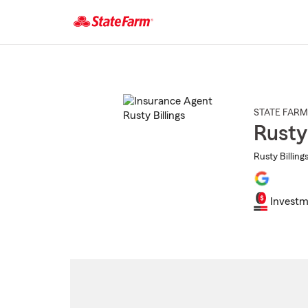
Start
Of
Main
Content
STATE FARM
Rusty 
Rusty Billing
Investm