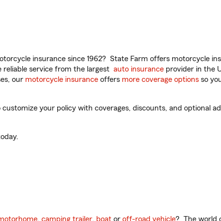
torcycle insurance since 1962? State Farm offers motorcycle ins
reliable service from the largest
auto insurance
provider in the 
es, our
motorcycle insurance
offers
more coverage options
so you
 customize your policy with coverages, discounts, and optional add
oday.
motorhome
,
camping trailer
,
boat
or
off-road vehicle
? The world o