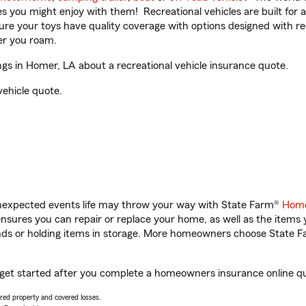
ities you might enjoy with them! Recreational vehicles are built fo
sure your toys have quality coverage with options designed with rec
er you roam.
gs in Homer, LA about a recreational vehicle insurance quote.
vehicle quote.
unexpected events life may throw your way with State Farm®
Home
sures you can repair or replace your home, as well as the items 
rands or holding items in storage. More homeowners choose State
u get started after you complete a homeowners insurance online quo
vered property and covered losses.