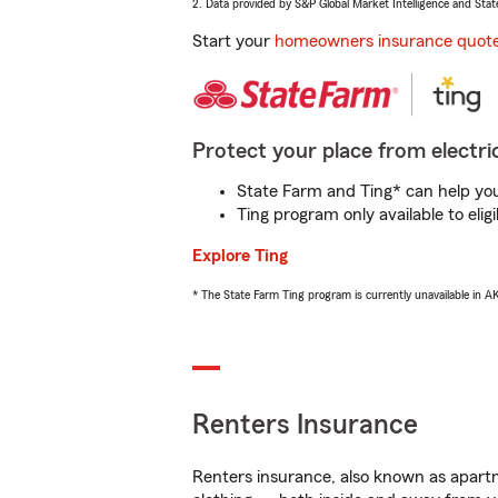
2. Data provided by S&P Global Market Intelligence and Stat
Start your
homeowners insurance quot
Protect your place from electric
State Farm and Ting* can help you 
Ting program only available to el
Explore Ting
* The State Farm Ting program is currently unavailable in 
Renters Insurance
Renters insurance, also known as apartm