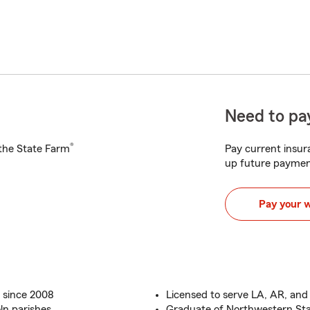
Need to pay
®
h the State Farm
Pay current insura
up future paymen
Pay your 
 since 2008
Licensed to serve LA, AR, and
ln parishes
Graduate of Northwestern Sta