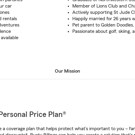
ur car
Member of Lions Club and C
 ones
Actively supporting St Jude C
 rentals
Happily married for 26 years 
dventures
Pet parent to Golden Doodles, 
idence
Passionate about golf, skiing, 
available
Our Mission
Personal Price Plan®
a coverage plan that helps protect what’s important to you – fam