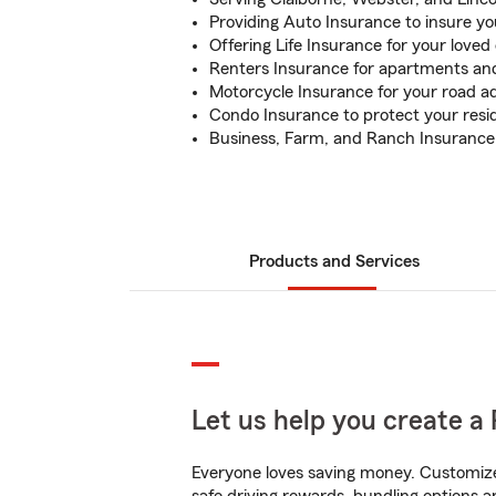
Providing Auto Insurance to insure yo
Offering Life Insurance for your loved
Renters Insurance for apartments and
Motorcycle Insurance for your road a
Condo Insurance to protect your res
Business, Farm, and Ranch Insurance 
Products and Services
Let us help you create a 
Everyone loves saving money. Customize 