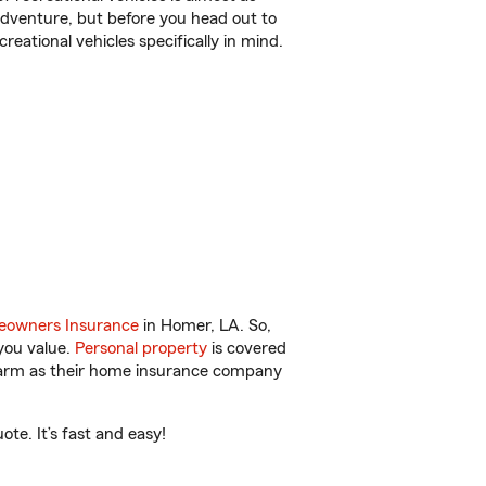
r adventure, but before you head out to
reational vehicles specifically in mind.
owners Insurance
in Homer, LA. So,
you value.
Personal property
is covered
 Farm as their home insurance company
te. It’s fast and easy!