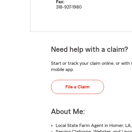
Fax:
318-927-1980
Need help with a claim?
Start or track your claim online, or wit
mobile app.
File a Claim
About Me:
Local State Farm Agent in Homer, LA,
Serving Claiborne, Webster, and Linco