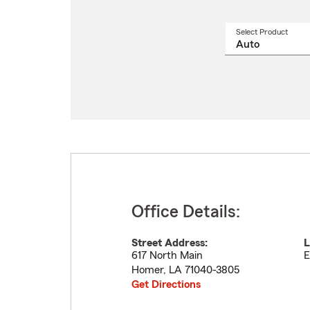
Select Product
Select
a
produ
name
from
drop
Office Details:
Street Address:
L
617 North Main
E
Homer
,
LA
71040-3805
Get Directions