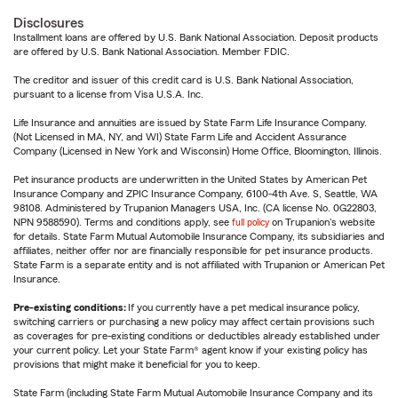
Disclosures
Installment loans are offered by U.S. Bank National Association. Deposit products
are offered by U.S. Bank National Association. Member FDIC.
The creditor and issuer of this credit card is U.S. Bank National Association,
pursuant to a license from Visa U.S.A. Inc.
Life Insurance and annuities are issued by State Farm Life Insurance Company.
(Not Licensed in MA, NY, and WI) State Farm Life and Accident Assurance
Company (Licensed in New York and Wisconsin) Home Office, Bloomington, Illinois.
Pet insurance products are underwritten in the United States by American Pet
Insurance Company and ZPIC Insurance Company, 6100-4th Ave. S, Seattle, WA
98108. Administered by Trupanion Managers USA, Inc. (CA license No. 0G22803,
NPN 9588590). Terms and conditions apply, see
full policy
on Trupanion's website
for details. State Farm Mutual Automobile Insurance Company, its subsidiaries and
affiliates, neither offer nor are financially responsible for pet insurance products.
State Farm is a separate entity and is not affiliated with Trupanion or American Pet
Insurance.
Pre-existing conditions:
If you currently have a pet medical insurance policy,
switching carriers or purchasing a new policy may affect certain provisions such
as coverages for pre-existing conditions or deductibles already established under
your current policy. Let your State Farm® agent know if your existing policy has
provisions that might make it beneficial for you to keep.
State Farm (including State Farm Mutual Automobile Insurance Company and its