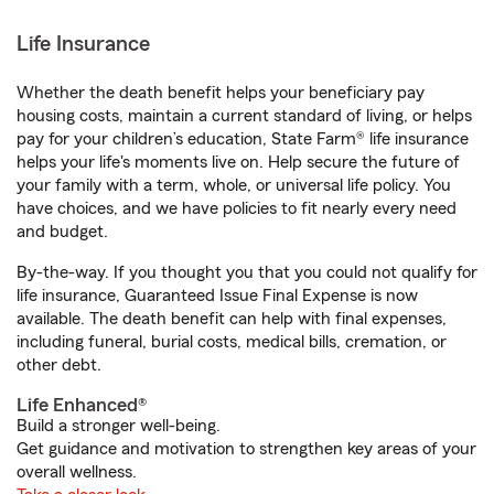
Life Insurance
Whether the death benefit helps your beneficiary pay
housing costs, maintain a current standard of living, or helps
pay for your children’s education, State Farm® life insurance
helps your life's moments live on. Help secure the future of
your family with a term, whole, or universal life policy. You
have choices, and we have policies to fit nearly every need
and budget.
By-the-way. If you thought you that you could not qualify for
life insurance, Guaranteed Issue Final Expense is now
available. The death benefit can help with final expenses,
including funeral, burial costs, medical bills, cremation, or
other debt.
Life Enhanced®
Build a stronger well-being.
Get guidance and motivation to strengthen key areas of your
overall wellness.