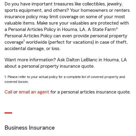
Do you have important treasures like collectibles, jewelry,
sports equipment, and others? Your homeowners or renters
insurance policy may limit coverage on some of your most
valuable items. Make sure your valuables are protected with
a Personal Articles Policy in Houma, LA. A State Farm®
Personal Articles Policy can even provide personal property
1
coverage
worldwide (perfect for vacations) in case of theft,
accidental damage, or loss.
Want more information? Ask Dalton LeBlanc in Houma, LA
about a personal property insurance quote.
1. Please refer to your actual policy for a complete list of covered property and
covered losses.
Call
or
email an agent
for a personal articles insurance quote.
Business Insurance