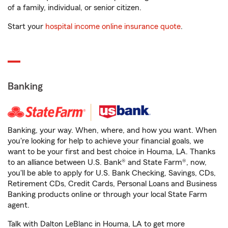
of a family, individual, or senior citizen.
Start your
hospital income online insurance quote
.
Banking
Banking, your way. When, where, and how you want. When
you're looking for help to achieve your financial goals, we
want to be your first and best choice in Houma, LA. Thanks
to an alliance between U.S. Bank® and State Farm®, now,
you'll be able to apply for U.S. Bank Checking, Savings, CDs,
Retirement CDs, Credit Cards, Personal Loans and Business
Banking products online or through your local State Farm
agent.
Talk with Dalton LeBlanc in Houma, LA to get more