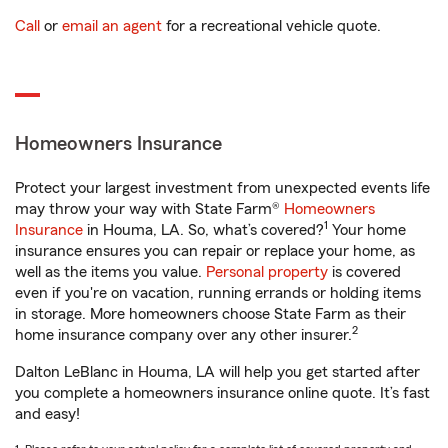
Call
or
email an agent
for a recreational vehicle quote.
Homeowners Insurance
Protect your largest investment from unexpected events life
may throw your way with State Farm®
Homeowners
1
Insurance
in Houma, LA. So, what’s covered?
Your home
insurance ensures you can repair or replace your home, as
well as the items you value.
Personal property
is covered
even if you're on vacation, running errands or holding items
in storage. More homeowners choose State Farm as their
2
home insurance company over any other insurer.
Dalton LeBlanc in Houma, LA will help you get started after
you complete a homeowners insurance online quote. It’s fast
and easy!