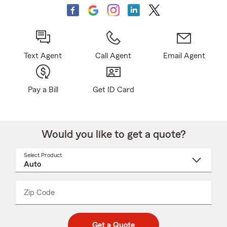
Text Agent
Call Agent
Email Agent
Pay a Bill
Get ID Card
Would you like to get a quote?
Select Product
Select
a
product
name
from
dropdown
Zip Code
Enter
Enter
_____
5
5
digit
digits
zip
Get a Quote