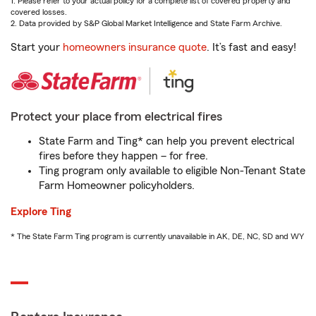
1. Please refer to your actual policy for a complete list of covered property and
covered losses.
2. Data provided by S&P Global Market Intelligence and State Farm Archive.
Start your
homeowners insurance quote
. It’s fast and easy!
Protect your place from electrical fires
State Farm and Ting* can help you prevent electrical
fires before they happen – for free.
Ting program only available to eligible Non-Tenant State
Farm Homeowner policyholders.
Explore Ting
* The State Farm Ting program is currently unavailable in AK, DE, NC, SD and WY