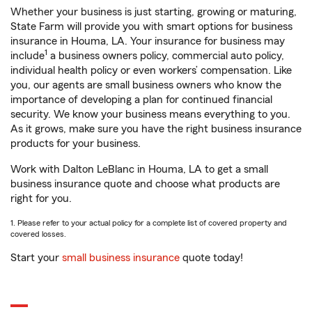
Whether your business is just starting, growing or maturing,
State Farm will provide you with smart options for business
insurance in Houma, LA. Your insurance for business may
1
include
a business owners policy, commercial auto policy,
individual health policy or even workers’ compensation. Like
you, our agents are small business owners who know the
importance of developing a plan for continued financial
security. We know your business means everything to you.
As it grows, make sure you have the right business insurance
products for your business.
Work with Dalton LeBlanc in Houma, LA to get a small
business insurance quote and choose what products are
right for you.
1. Please refer to your actual policy for a complete list of covered property and
covered losses.
Start your
small business insurance
quote today!