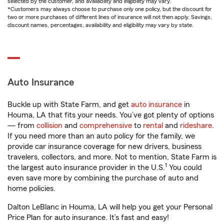
selected by the customer, and availability and eligibility may vary.
*Customers may always choose to purchase only one policy, but the discount for
two or more purchases of different lines of insurance will not then apply. Savings,
discount names, percentages, availability and eligibility may vary by state.
Auto Insurance
Buckle up with State Farm, and get
auto insurance
in
Houma, LA that fits your needs. You’ve got plenty of options
— from
collision
and
comprehensive
to
rental
and
rideshare
.
If you need more than an auto policy for the family, we
provide car insurance coverage for new drivers, business
travelers, collectors, and more. Not to mention, State Farm is
1
the largest auto insurance provider in the U.S.
You could
even save more by combining the purchase of auto and
home policies.
Dalton LeBlanc in Houma, LA will help you get your Personal
Price Plan for auto insurance. It’s fast and easy!