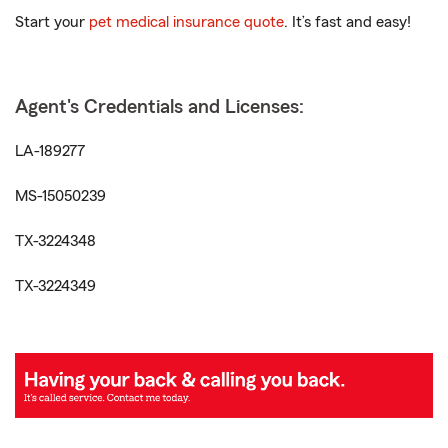
Start your
pet medical insurance quote
. It’s fast and easy!
Agent's Credentials and Licenses:
LA-189277
MS-15050239
TX-3224348
TX-3224349