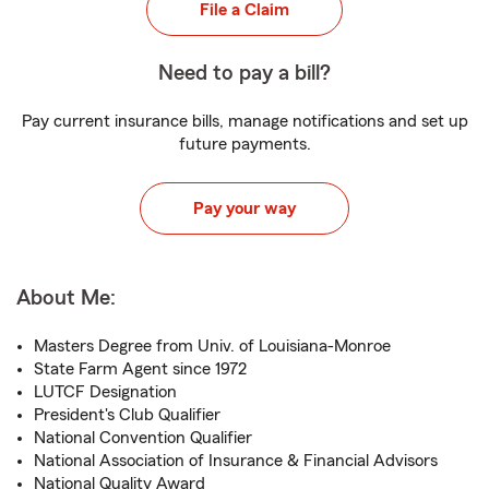
File a Claim
Need to pay a bill?
Pay current insurance bills, manage notifications and set up
future payments.
Pay your way
About Me:
Masters Degree from Univ. of Louisiana-Monroe
State Farm Agent since 1972
LUTCF Designation
President's Club Qualifier
National Convention Qualifier
National Association of Insurance & Financial Advisors
National Quality Award