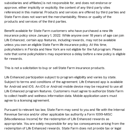
subsidiaries and affiliates) is not responsible for, and does not endorse or
approve, either implicitly or explicitly, the content of any third party sites
referenced in this material. Products and services are offered by third parties and
State Farm does not warrant the merchantability, fitness or quality of the
products and services of the third parties.
Benefit available for State Farm customers who have purchased a new life
insurance policy since January 1, 2022. While anyone over 18 years of age can join
Life Enhanced, certain app features, including rewards, may not be available
unless you own an eligible State Farm life insurance policy. At this time,
policyholders in Florida and New York are not eligible for the full program. Please
note that some policyholders may experience a delay before a new policy is eligible
for rewards.
This is not a solicitation to buy or sell State Farm insurance products.
Life Enhanced participation subject to program eligibility and varies by state.
Subject to terms and conditions of the agreement. Life Enhanced app is available
for Android and iOS. An iOS or Android mobile device may be required to use all
Life Enhanced program features. Customers must agree to authorize State Farm
to collect health and wellness information data. Mobile application users must
agree to a licensing agreement.
Pursuant to relevant tax law, State Farm may send to you and file with the Internal
Revenue Service and/or other applicable tax authority a Form 1099-MISC
(Miscellaneous Income) for the redemption of Life Enhanced rewards as
appropriate. You are solely responsible for any tax consequences arising from the
redemption of Life Enhanced rewards. State Farm does not provide tax or legal