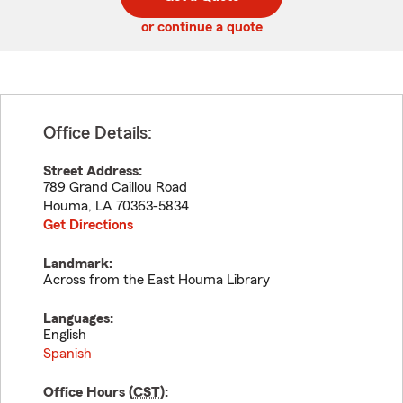
code
or continue a quote
Office Details:
Street Address:
789 Grand Caillou Road
Houma
,
LA
70363-5834
Get Directions
Landmark:
Across from the East Houma Library
Languages:
English
Spanish
Office Hours (
CST
):