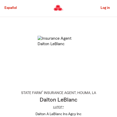
Skip
to
Español
Log in
Main
Content
Start
Of
Main
Content
®
STATE FARM
INSURANCE AGENT
,
HOUMA
, LA
Dalton LeBlanc
LUTCF®
Dalton A LeBlanc Ins Agcy Inc