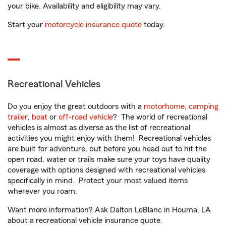
your bike. Availability and eligibility may vary.
Start your
motorcycle insurance quote
today.
Recreational Vehicles
Do you enjoy the great outdoors with a
motorhome
,
camping
trailer
,
boat
or
off-road vehicle
? The world of recreational
vehicles is almost as diverse as the list of recreational
activities you might enjoy with them! Recreational vehicles
are built for adventure, but before you head out to hit the
open road, water or trails make sure your toys have quality
coverage with options designed with recreational vehicles
specifically in mind. Protect your most valued items
wherever you roam.
Want more information? Ask Dalton LeBlanc in Houma, LA
about a recreational vehicle insurance quote.