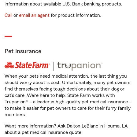
information about available U.S. Bank banking products.
Call
or
email an agent
for product information.
Pet Insurance
When your pets need medical attention, the last thing you
should worry about is cost. Unfortunately, many pet owners
find themselves facing tough decisions about their dog or
cat’s care. We’re here to help. State Farm works with
Trupanion® – a leader in high-quality pet medical insurance –
to make it easier for pet owners to care for their furry family
members.
Want more information? Ask Dalton LeBlanc in Houma, LA
about a pet medical insurance quote.