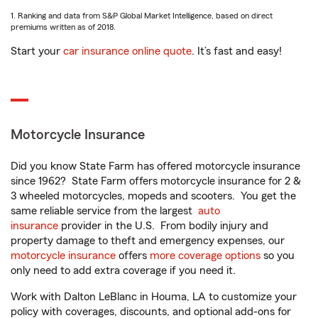
1. Ranking and data from S&P Global Market Intelligence, based on direct
premiums written as of 2018.
Start your
car insurance online quote
. It’s fast and easy!
Motorcycle Insurance
Did you know State Farm has offered motorcycle insurance
since 1962? State Farm offers motorcycle insurance for 2 &
3 wheeled motorcycles, mopeds and scooters. You get the
same reliable service from the largest
auto
insurance
provider in the U.S. From bodily injury and
property damage to theft and emergency expenses, our
motorcycle insurance
offers
more coverage options
so you
only need to add extra coverage if you need it.
Work with Dalton LeBlanc in Houma, LA to customize your
policy with coverages, discounts, and optional add-ons for