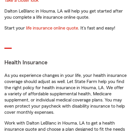
Take a closer look
Dalton LeBlanc in Houma, LA will help you get started after
you complete a life insurance online quote.
Start your
life insurance online quote
. It’s fast and easy!
Health Insurance
As you experience changes in your life, your health insurance
coverage should adjust as well. Let State Farm help you find
the right policy for health insurance in Houma, LA. We offer
a variety of affordable supplemental health, Medicare
supplement, or individual medical coverage plans. You may
even protect your paycheck with disability insurance to help
cover monthly expenses.
Work with Dalton LeBlanc in Houma, LA to get a health
insurance quote and choose a plan designed to fit the needs