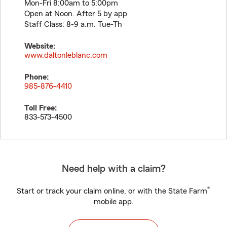
Mon-Fri 8:00am to 5:00pm
Open at Noon. After 5 by app
Staff Class: 8-9 a.m. Tue-Th
Website:
www.daltonleblanc.com
Phone:
985-876-4410
Toll Free:
833-573-4500
Need help with a claim?
®
Start or track your claim online, or with the State Farm
mobile app.