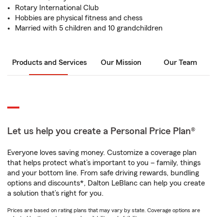
Rotary International Club
Hobbies are physical fitness and chess
Married with 5 children and 10 grandchildren
Products and Services
Our Mission
Our Team
Let us help you create a Personal Price Plan®
Everyone loves saving money. Customize a coverage plan
that helps protect what’s important to you – family, things
and your bottom line. From safe driving rewards, bundling
options and discounts*, Dalton LeBlanc can help you create
a solution that’s right for you.
Prices are based on rating plans that may vary by state. Coverage options are