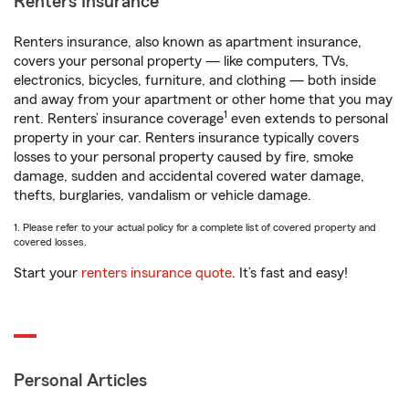
Renters Insurance
Renters insurance, also known as apartment insurance,
covers your personal property — like computers, TVs,
electronics, bicycles, furniture, and clothing — both inside
and away from your apartment or other home that you may
1
rent. Renters’ insurance coverage
even extends to personal
property in your car. Renters insurance typically covers
losses to your personal property caused by fire, smoke
damage, sudden and accidental covered water damage,
thefts, burglaries, vandalism or vehicle damage.
1. Please refer to your actual policy for a complete list of covered property and
covered losses.
Start your
renters insurance quote
. It’s fast and easy!
Personal Articles