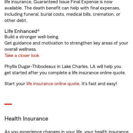
life insurance, Guaranteed Issue Final Expense is now
available. The death benefit can help with final expenses,
including funeral, burial costs, medical bills, cremation, or
other debt.
Life Enhanced®
Build a stronger well-being.
Get guidance and motivation to strengthen key areas of your
overall wellness.
Take a closer look
Phyllis Dugar-Thibodeaux in Lake Charles, LA will help you
get started after you complete a life insurance online quote.
Start your
life insurance online quote
. It’s fast and easy!
Health Insurance
As you experience changes in your life, your health insurance