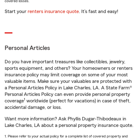
covered losses.
Start your
renters insurance quote
. It’s fast and easy!
Personal Articles
Do you have important treasures like collectibles, jewelry,
sports equipment, and others? Your homeowners or renters
insurance policy may limit coverage on some of your most
valuable items. Make sure your valuables are protected with
a Personal Articles Policy in Lake Charles, LA. A State Farm®
Personal Articles Policy can even provide personal property
1
coverage
worldwide (perfect for vacations) in case of theft,
accidental damage, or loss.
Want more information? Ask Phyllis Dugar-Thibodeaux in
Lake Charles, LA about a personal property insurance quote.
1. Please refer to your actual policy for a complete list of covered property and