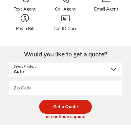
Text Agent
Call Agent
Email Agent
Pay a Bill
Get ID Card
Would you like to get a quote?
Select Product
Select
a
product
name
from
dropdown
Zip Code
Enter
Enter
_____
5
5
digit
digits
zip
Get a Quote
code
or continue a quote