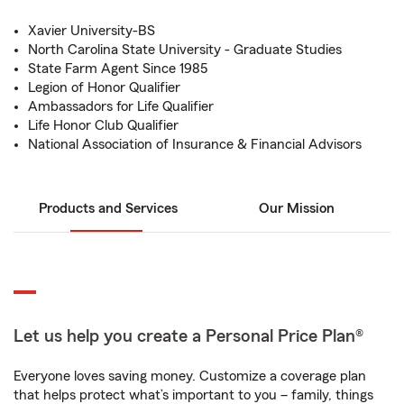
Xavier University-BS
North Carolina State University - Graduate Studies
State Farm Agent Since 1985
Legion of Honor Qualifier
Ambassadors for Life Qualifier
Life Honor Club Qualifier
National Association of Insurance & Financial Advisors
Products and Services
Our Mission
Let us help you create a Personal Price Plan®
Everyone loves saving money. Customize a coverage plan
that helps protect what’s important to you – family, things