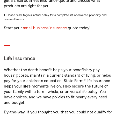
get a small business insurance quote and choose what
products are right for you.
1. Please refer to your actual policy for a complete list of covered property and
covered losses.
Start your
small business insurance
quote today!
Life Insurance
Whether the death benefit helps your beneficiary pay
housing costs, maintain a current standard of living, or helps
pay for your children’s education, State Farm® life insurance
helps your life's moments live on. Help secure the future of
your family with a term, whole, or universal life policy. You
have choices, and we have policies to fit nearly every need
and budget.
By-the-way. If you thought you that you could not qualify for