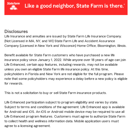
Disclosures
Life Insurance and annuities are issued by State Farm Life Insurance Company.
(Not Licensed in MA, NY, and WI) State Farm Life and Accident Assurance
Company (Licensed in New York and Wisconsin) Home Office, Bloomington, Illinois.
Benefit available for State Farm customers who have purchased a new life
insurance policy since January 1, 2022. While anyone over 18 years of age can join
Life Enhanced, certain app features, including rewards, may not be available
unless you own an eligible State Farm life insurance policy. At this time,
policyholders in Florida and New York are not eligible for the full program. Please
note that some policyholders may experience a delay before a new policy is eligible
for rewards.
This is not a solicitation to buy or sell State Farm insurance products.
Life Enhanced participation subject to program eligibility and varies by state.
Subject to terms and conditions of the agreement. Life Enhanced app is available
for Android and iOS. An iOS or Android mobile device may be required to use all
Life Enhanced program features. Customers must agree to authorize State Farm
to collect health and wellness information data. Mobile application users must
agree to a licensing agreement.