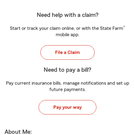
Need help with a claim?
®
Start or track your claim online, or with the State Farm
mobile app.
File a Claim
Need to pay a bill?
Pay current insurance bills, manage notifications and set up
future payments.
Pay your way
About Me: