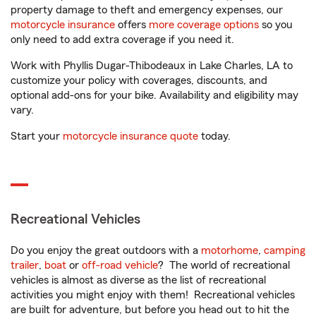
property damage to theft and emergency expenses, our
motorcycle insurance
offers
more coverage options
so you
only need to add extra coverage if you need it.
Work with Phyllis Dugar-Thibodeaux in Lake Charles, LA to
customize your policy with coverages, discounts, and
optional add-ons for your bike. Availability and eligibility may
vary.
Start your
motorcycle insurance quote
today.
Recreational Vehicles
Do you enjoy the great outdoors with a
motorhome
,
camping
trailer
,
boat
or
off-road vehicle
? The world of recreational
vehicles is almost as diverse as the list of recreational
activities you might enjoy with them! Recreational vehicles
are built for adventure, but before you head out to hit the