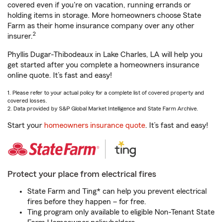
covered even if you're on vacation, running errands or
holding items in storage. More homeowners choose State
Farm as their home insurance company over any other
2
insurer.
Phyllis Dugar-Thibodeaux in Lake Charles, LA will help you
get started after you complete a homeowners insurance
online quote. It’s fast and easy!
1. Please refer to your actual policy for a complete list of covered property and
covered losses.
2. Data provided by S&P Global Market Intelligence and State Farm Archive.
Start your
homeowners insurance quote
. It’s fast and easy!
Protect your place from electrical fires
State Farm and Ting* can help you prevent electrical
fires before they happen – for free.
Ting program only available to eligible Non-Tenant State