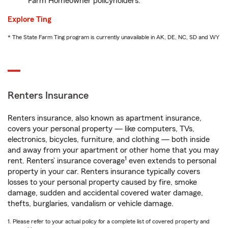
Farm Homeowner policyholders.
Explore Ting
* The State Farm Ting program is currently unavailable in AK, DE, NC, SD and WY
Renters Insurance
Renters insurance, also known as apartment insurance,
covers your personal property — like computers, TVs,
electronics, bicycles, furniture, and clothing — both inside
and away from your apartment or other home that you may
1
rent. Renters’ insurance coverage
even extends to personal
property in your car. Renters insurance typically covers
losses to your personal property caused by fire, smoke
damage, sudden and accidental covered water damage,
thefts, burglaries, vandalism or vehicle damage.
1. Please refer to your actual policy for a complete list of covered property and