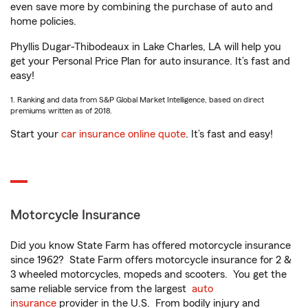
even save more by combining the purchase of auto and
home policies.
Phyllis Dugar-Thibodeaux in Lake Charles, LA will help you
get your Personal Price Plan for auto insurance. It’s fast and
easy!
1. Ranking and data from S&P Global Market Intelligence, based on direct
premiums written as of 2018.
Start your
car insurance online quote
. It’s fast and easy!
Motorcycle Insurance
Did you know State Farm has offered motorcycle insurance
since 1962? State Farm offers motorcycle insurance for 2 &
3 wheeled motorcycles, mopeds and scooters. You get the
same reliable service from the largest
auto
insurance
provider in the U.S. From bodily injury and