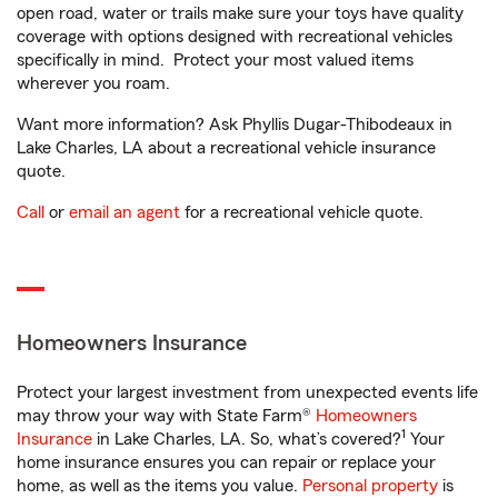
open road, water or trails make sure your toys have quality
coverage with options designed with recreational vehicles
specifically in mind. Protect your most valued items
wherever you roam.
Want more information? Ask Phyllis Dugar-Thibodeaux in
Lake Charles, LA about a recreational vehicle insurance
quote.
Call
or
email an agent
for a recreational vehicle quote.
Homeowners Insurance
Protect your largest investment from unexpected events life
may throw your way with State Farm®
Homeowners
1
Insurance
in Lake Charles, LA. So, what’s covered?
Your
home insurance ensures you can repair or replace your
home, as well as the items you value.
Personal property
is