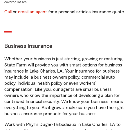
covered losses.
Call
or
email an agent
for a personal articles insurance quote.
Business Insurance
Whether your business is just starting, growing or maturing,
State Farm will provide you with smart options for business
insurance in Lake Charles, LA. Your insurance for business
1
may include
a business owners policy, commercial auto
policy, individual health policy or even workers’
compensation. Like you, our agents are small business
owners who know the importance of developing a plan for
continued financial security. We know your business means
everything to you. As it grows, make sure you have the right
business insurance products for your business.
Work with Phyllis Dugar-Thibodeaux in Lake Charles, LA to