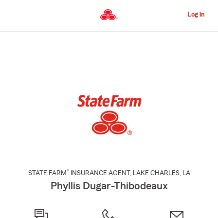
Skip
to
Log in
Main
Content
Start
Of
Main
Content
®
STATE FARM
INSURANCE AGENT
,
LAKE CHARLES
, LA
Phyllis Dugar-Thibodeaux