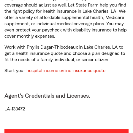
coverage should adjust as well. Let State Farm help you find
the right policy for health insurance in Lake Charles, LA. We
offer a variety of affordable supplemental health, Medicare
supplement, or individual medical coverage plans. You may
even protect your paycheck with disability insurance to help
cover monthly expenses.
Work with Phyllis Dugar-Thibodeaux in Lake Charles, LA to
get a health insurance quote and choose a plan designed to
fit the needs of a family, individual, or senior citizen.
Start your
hospital income online insurance quote
.
Agent's Credentials and Licenses:
LA-133472