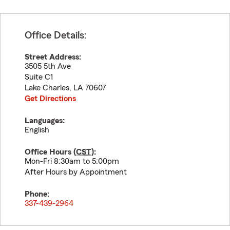
Office Details:
Street Address:
3505 5th Ave
Suite C1
Lake Charles
,
LA
70607
Get Directions
Languages:
English
Office Hours (
CST
):
Mon-Fri 8:30am to 5:00pm
After Hours by Appointment
Phone:
337-439-2964