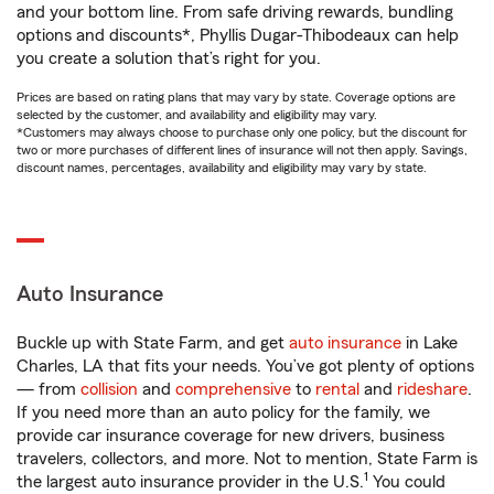
and your bottom line. From safe driving rewards, bundling
options and discounts*, Phyllis Dugar-Thibodeaux can help
you create a solution that’s right for you.
Prices are based on rating plans that may vary by state. Coverage options are
selected by the customer, and availability and eligibility may vary.
*Customers may always choose to purchase only one policy, but the discount for
two or more purchases of different lines of insurance will not then apply. Savings,
discount names, percentages, availability and eligibility may vary by state.
Auto Insurance
Buckle up with State Farm, and get
auto insurance
in Lake
Charles, LA that fits your needs. You’ve got plenty of options
— from
collision
and
comprehensive
to
rental
and
rideshare
.
If you need more than an auto policy for the family, we
provide car insurance coverage for new drivers, business
travelers, collectors, and more. Not to mention, State Farm is
1
the largest auto insurance provider in the U.S.
You could