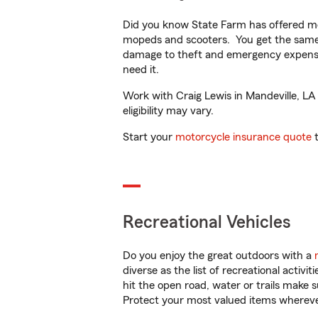
Did you know State Farm has offered mo
mopeds and scooters. You get the same 
damage to theft and emergency expens
need it.
Work with Craig Lewis in Mandeville, LA 
eligibility may vary.
Start your
motorcycle insurance quote
t
Recreational Vehicles
Do you enjoy the great outdoors with a
diverse as the list of recreational activ
hit the open road, water or trails make 
Protect your most valued items wherev