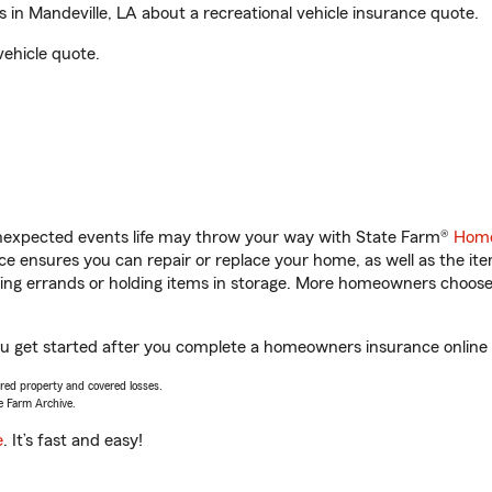
in Mandeville, LA about a recreational vehicle insurance quote.
vehicle quote.
unexpected events life may throw your way with State Farm®
Home
 ensures you can repair or replace your home, as well as the it
nning errands or holding items in storage. More homeowners choos
you get started after you complete a homeowners insurance online q
vered property and covered losses.
e Farm Archive.
e
. It’s fast and easy!