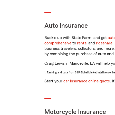
Auto Insurance
Buckle up with State Farm, and get
aut
comprehensive
to
rental
and
rideshare
.
business travelers, collectors, and more
by combining the purchase of auto and 
Craig Lewis in Mandeville, LA will help y
1. Ranking and data from S&P Global Market Intelligence, b
Start your
car insurance online quote
. I
Motorcycle Insurance