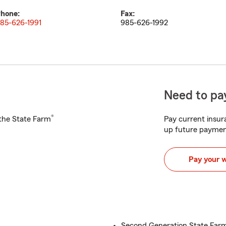
hone:
Fax:
85-626-1991
985-626-1992
Need to pay
®
h the State Farm
Pay current insura
up future paymen
Pay your 
Second Generation State Far