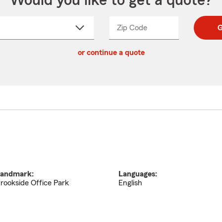
Would you like to get a quote?
Zip Code
Enter
Enter
G
_____
5
5
ct
digit
digits
or continue a quote
zip
down
code
andmark:
Languages:
rookside Office Park
English