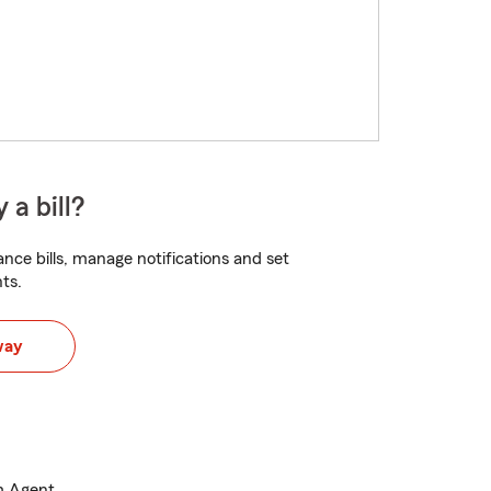
 a bill?
nce bills, manage notifications and set
ts.
way
m Agent