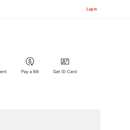
Log in
gent
Pay a Bill
Get ID Card