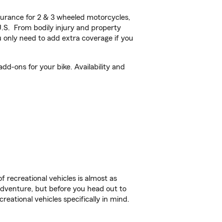
urance for 2 & 3 wheeled motorcycles,
U.S. From bodily injury and property
 only need to add extra coverage if you
dd-ons for your bike. Availability and
f recreational vehicles is almost as
r adventure, but before you head out to
reational vehicles specifically in mind.