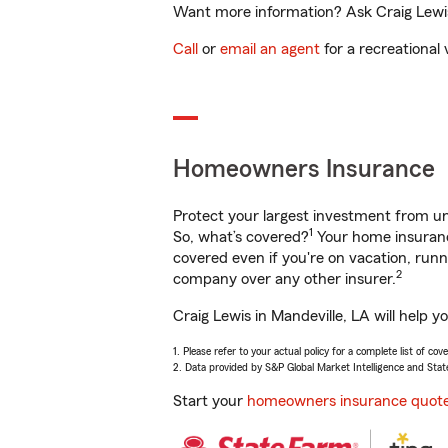
Want more information? Ask Craig Lewis 
Call
or
email an agent
for a recreational 
Homeowners Insurance
Protect your largest investment from 
1
So, what’s covered?
Your home insurance
covered even if you're on vacation, ru
2
company over any other insurer.
Craig Lewis in Mandeville, LA will help 
1. Please refer to your actual policy for a complete list of co
2. Data provided by S&P Global Market Intelligence and Stat
Start your
homeowners insurance quot