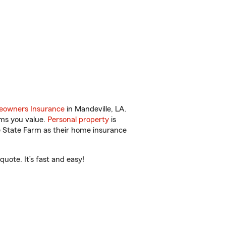
owners Insurance
in Mandeville, LA.
ems you value.
Personal property
is
e State Farm as their home insurance
uote. It’s fast and easy!