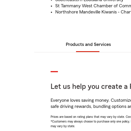
St Tammany West Chamber of Com
Northshore Mandeville Kiwanis - Cha
Products and Services
Let us help you create a 
Everyone loves saving money. Customize 
safe driving rewards, bundling options an
Prices are based on rating plans that may vary by state. Cover
*Customers may always choose to purchase only one policy, but
may vary by state.