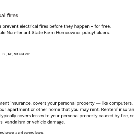
al fires
prevent electrical fires before they happen – for free.
igible Non-Tenant State Farm Homeowner policyholders.
AK, DE, NC, SD and WY
ent insurance, covers your personal property — like computers, TV
our apartment or other home that you may rent. Renters’ insura
 typically covers losses to your personal property caused by fire
s, vandalism or vehicle damage.
vered property and covered losses.