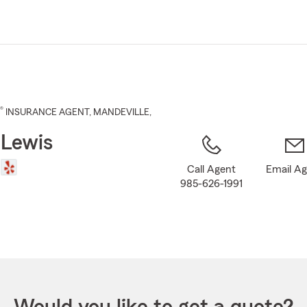
Skip
to
Main
Content
®
INSURANCE AGENT
,
MANDEVILLE
,
 Lewis
Call Agent
Email A
985-626-1991