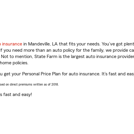
o insurance
in Mandeville, LA that fits your needs. You’ve got ple
 If you need more than an auto policy for the family, we provide c
. Not to mention, State Farm is the largest auto insurance provider
home policies.
ou get your Personal Price Plan for auto insurance. It’s fast and eas
ased on direct premiums written as of 2018.
t’s fast and easy!