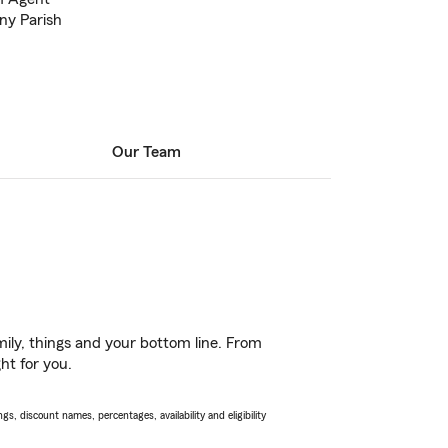
ny Parish
Our Team
ily, things and your bottom line. From
ht for you.
s, discount names, percentages, availability and eligibility