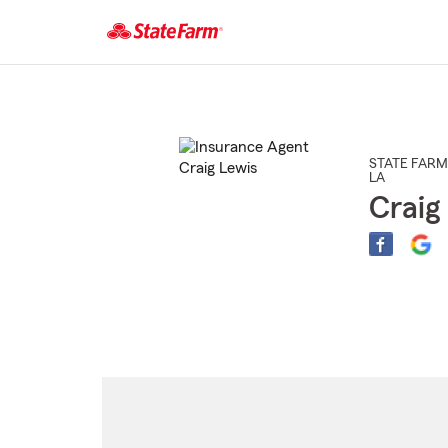
Start
Of
Main
Content
STATE FARM
LA
Craig