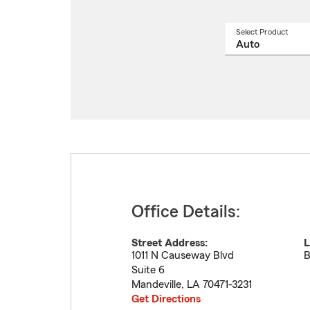
Select Product
Select
a
produ
name
from
drop
Office Details:
Street Address:
L
1011 N Causeway Blvd
B
Suite 6
Mandeville
,
LA
70471-3231
Get Directions