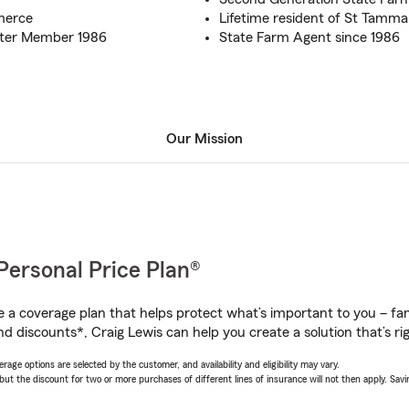
merce
Lifetime resident of St Tamma
rter Member 1986
State Farm Agent since 1986
Our Mission
Personal Price Plan®
a coverage plan that helps protect what’s important to you – fam
d discounts*, Craig Lewis can help you create a solution that’s rig
age options are selected by the customer, and availability and eligibility may vary.
 the discount for two or more purchases of different lines of insurance will not then apply. Saving