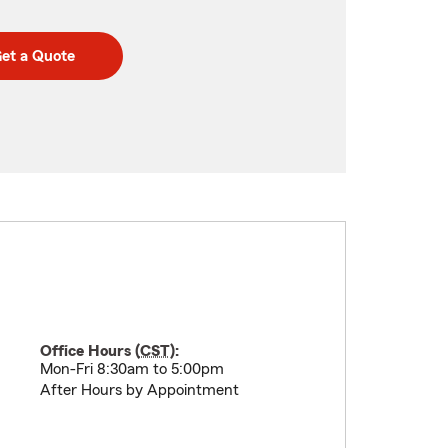
et a Quote
Office Hours (
CST
):
Mon-Fri 8:30am to 5:00pm
After Hours by Appointment