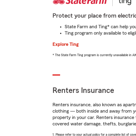
Protect your place from electric
State Farm and Ting* can help you 
Ting program only available to el
Explore Ting
* The State Farm Ting program is currently unavailable in 
Renters Insurance
Renters insurance, also known as apartm
clothing — both inside and away from y
property in your car. Renters insurance
covered water damage, thefts, burglarie
1. Please refer to your actual policy for a complete list of co