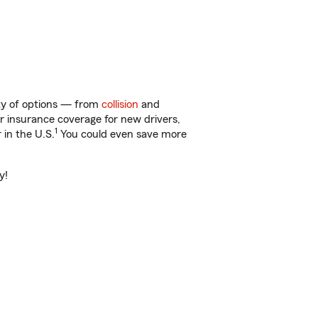
nty of options — from
collision
and
ar insurance coverage for new drivers,
1
 in the U.S.
You could even save more
y!