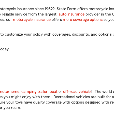
torcycle insurance since 1962? State Farm offers motorcycle ins
reliable service from the largest
auto insurance
provider in the 
es, our
motorcycle insurance
offers
more coverage options
so you
to customize your policy with coverages, discounts, and optional a
oday.
motorhome
,
camping trailer
,
boat
or
off-road vehicle
? The world o
ities you might enjoy with them! Recreational vehicles are built fo
sure your toys have quality coverage with options designed with rec
er you roam.