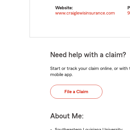
Website:
P
www.craiglewisinsurance.com
9
Need help with a claim?
Start or track your claim online, or wit
mobile app.
File a Claim
About Me:
Southeastern Louisiana University