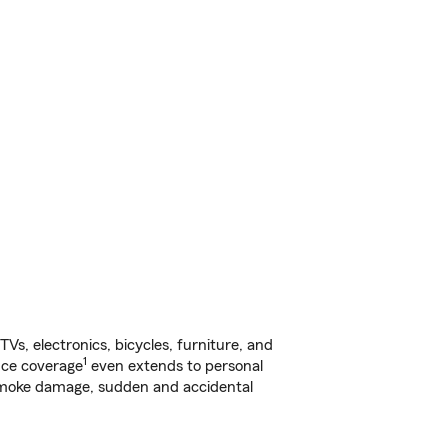
s, electronics, bicycles, furniture, and
1
nce coverage
even extends to personal
, smoke damage, sudden and accidental