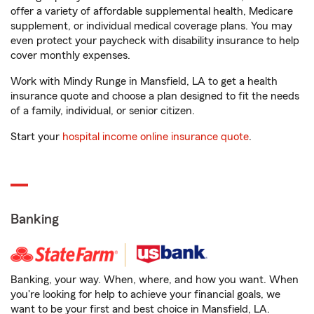
offer a variety of affordable supplemental health, Medicare
supplement, or individual medical coverage plans. You may
even protect your paycheck with disability insurance to help
cover monthly expenses.
Work with Mindy Runge in Mansfield, LA to get a health
insurance quote and choose a plan designed to fit the needs
of a family, individual, or senior citizen.
Start your
hospital income online insurance quote
.
Banking
Banking, your way. When, where, and how you want. When
you're looking for help to achieve your financial goals, we
want to be your first and best choice in Mansfield, LA.