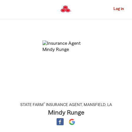
Skip
to
Log in
Main
Content
Start
Of
Main
Content
®
STATE FARM
INSURANCE AGENT
,
MANSFIELD
, LA
Mindy Runge