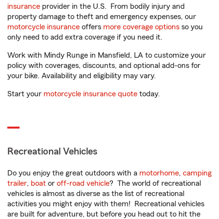
insurance
provider in the U.S. From bodily injury and
property damage to theft and emergency expenses, our
motorcycle insurance
offers
more coverage options
so you
only need to add extra coverage if you need it.
Work with Mindy Runge in Mansfield, LA to customize your
policy with coverages, discounts, and optional add-ons for
your bike. Availability and eligibility may vary.
Start your
motorcycle insurance quote
today.
Recreational Vehicles
Do you enjoy the great outdoors with a
motorhome
,
camping
trailer
,
boat
or
off-road vehicle
? The world of recreational
vehicles is almost as diverse as the list of recreational
activities you might enjoy with them! Recreational vehicles
are built for adventure, but before you head out to hit the