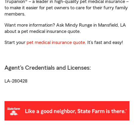
Trupanion® – a leader in high-quality pet medical insurance –
to make it easier for pet owners to care for their furry family
members.
Want more information? Ask Mindy Runge in Mansfield, LA
about a pet medical insurance quote.
Start your
pet medical insurance quote
. It’s fast and easy!
Agent's Credentials and Licenses:
LA-280428