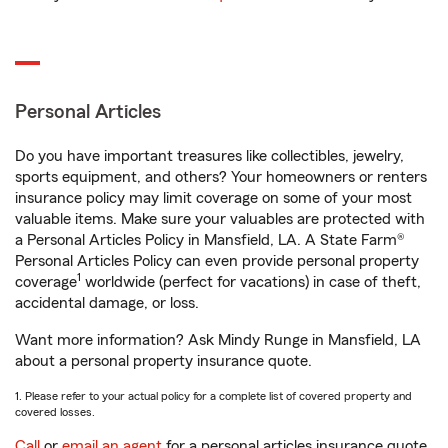
Personal Articles
Do you have important treasures like collectibles, jewelry,
sports equipment, and others? Your homeowners or renters
insurance policy may limit coverage on some of your most
valuable items. Make sure your valuables are protected with
a Personal Articles Policy in Mansfield, LA. A State Farm®
Personal Articles Policy can even provide personal property
1
coverage
worldwide (perfect for vacations) in case of theft,
accidental damage, or loss.
Want more information? Ask Mindy Runge in Mansfield, LA
about a personal property insurance quote.
1. Please refer to your actual policy for a complete list of covered property and
covered losses.
Call
or
email an agent
for a personal articles insurance quote.