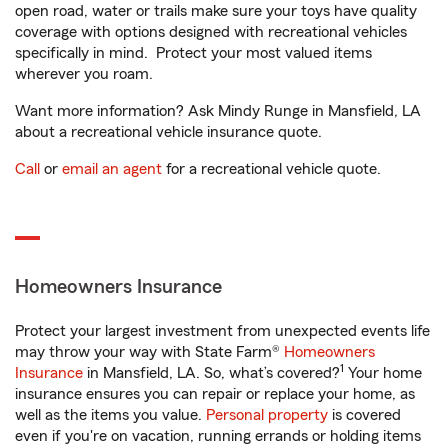
open road, water or trails make sure your toys have quality
coverage with options designed with recreational vehicles
specifically in mind. Protect your most valued items
wherever you roam.
Want more information? Ask Mindy Runge in Mansfield, LA
about a recreational vehicle insurance quote.
Call
or
email an agent
for a recreational vehicle quote.
Homeowners Insurance
Protect your largest investment from unexpected events life
may throw your way with State Farm®
Homeowners
1
Insurance
in Mansfield, LA. So, what’s covered?
Your home
insurance ensures you can repair or replace your home, as
well as the items you value.
Personal property
is covered
even if you're on vacation, running errands or holding items