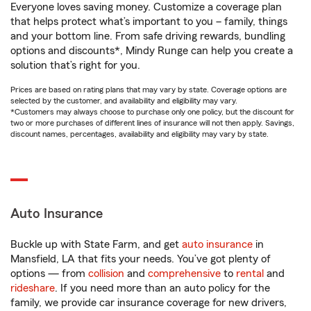
Everyone loves saving money. Customize a coverage plan
that helps protect what’s important to you – family, things
and your bottom line. From safe driving rewards, bundling
options and discounts*, Mindy Runge can help you create a
solution that’s right for you.
Prices are based on rating plans that may vary by state. Coverage options are
selected by the customer, and availability and eligibility may vary.
*Customers may always choose to purchase only one policy, but the discount for
two or more purchases of different lines of insurance will not then apply. Savings,
discount names, percentages, availability and eligibility may vary by state.
Auto Insurance
Buckle up with State Farm, and get
auto insurance
in
Mansfield, LA that fits your needs. You’ve got plenty of
options — from
collision
and
comprehensive
to
rental
and
rideshare
. If you need more than an auto policy for the
family, we provide car insurance coverage for new drivers,