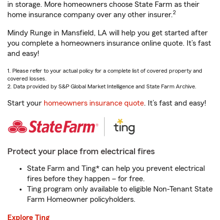
in storage. More homeowners choose State Farm as their
2
home insurance company over any other insurer.
Mindy Runge in Mansfield, LA will help you get started after
you complete a homeowners insurance online quote. It’s fast
and easy!
1. Please refer to your actual policy for a complete list of covered property and
covered losses.
2. Data provided by S&P Global Market Intelligence and State Farm Archive.
Start your
homeowners insurance quote
. It’s fast and easy!
Protect your place from electrical fires
State Farm and Ting* can help you prevent electrical
fires before they happen – for free.
Ting program only available to eligible Non-Tenant State
Farm Homeowner policyholders.
Explore Ting