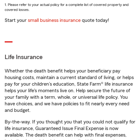
1. Please refer to your actual policy for a complete list of covered property and
covered losses.
Start your
small business insurance
quote today!
Life Insurance
Whether the death benefit helps your beneficiary pay
housing costs, maintain a current standard of living, or helps
pay for your children’s education, State Farm® life insurance
helps your life's moments live on. Help secure the future of
your family with a term, whole, or universal life policy. You
have choices, and we have policies to fit nearly every need
and budget.
By-the-way. If you thought you that you could not qualify for
life insurance, Guaranteed Issue Final Expense is now
available. The death benefit can help with final expenses,