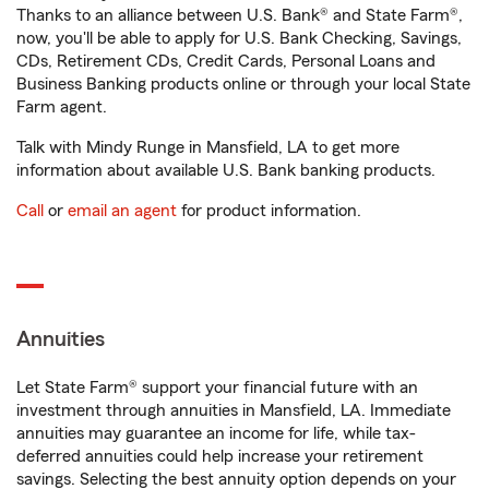
Thanks to an alliance between U.S. Bank® and State Farm®,
now, you'll be able to apply for U.S. Bank Checking, Savings,
CDs, Retirement CDs, Credit Cards, Personal Loans and
Business Banking products online or through your local State
Farm agent.
Talk with Mindy Runge in Mansfield, LA to get more
information about available U.S. Bank banking products.
Call
or
email an agent
for product information.
Annuities
Let State Farm® support your financial future with an
investment through annuities in Mansfield, LA. Immediate
annuities may guarantee an income for life, while tax-
deferred annuities could help increase your retirement
savings. Selecting the best annuity option depends on your