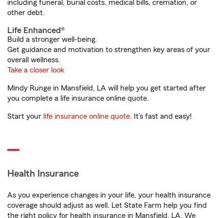
including funeral, burial costs, medical bills, cremation, or
other debt.
Life Enhanced®
Build a stronger well-being.
Get guidance and motivation to strengthen key areas of your
overall wellness.
Take a closer look
Mindy Runge in Mansfield, LA will help you get started after
you complete a life insurance online quote.
Start your
life insurance online quote
. It’s fast and easy!
Health Insurance
As you experience changes in your life, your health insurance
coverage should adjust as well. Let State Farm help you find
the right policy for health insurance in Mansfield, LA. We