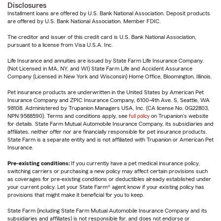
Disclosures
Installment loans are offered by U.S. Bank National Association. Deposit products
are offered by U.S. Bank National Association. Member FDIC.
The creditor and issuer of this credit card is U.S. Bank National Association,
pursuant to a license from Visa U.S.A. Inc.
Life Insurance and annuities are issued by State Farm Life Insurance Company.
(Not Licensed in MA, NY, and WI) State Farm Life and Accident Assurance
Company (Licensed in New York and Wisconsin) Home Office, Bloomington, Illinois.
Pet insurance products are underwritten in the United States by American Pet
Insurance Company and ZPIC Insurance Company, 6100-4th Ave. S, Seattle, WA
98108. Administered by Trupanion Managers USA, Inc. (CA license No. 0G22803,
NPN 9588590). Terms and conditions apply, see
full policy
on Trupanion's website
for details. State Farm Mutual Automobile Insurance Company, its subsidiaries and
affiliates, neither offer nor are financially responsible for pet insurance products.
State Farm is a separate entity and is not affiliated with Trupanion or American Pet
Insurance.
Pre-existing conditions:
If you currently have a pet medical insurance policy,
switching carriers or purchasing a new policy may affect certain provisions such
as coverages for pre-existing conditions or deductibles already established under
your current policy. Let your State Farm® agent know if your existing policy has
provisions that might make it beneficial for you to keep.
State Farm (including State Farm Mutual Automobile Insurance Company and its
subsidiaries and affiliates) is not responsible for, and does not endorse or