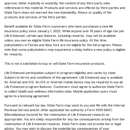
approve, either implicitly or explicitly, the content of any third party sites
referenced in this material. Products and services are offered by third parties and
State Farm does not warrant the merchantability, fitness or quality of the
products and services of the third parties.
Benefit available for State Farm customers who have purchased a new life
insurance policy since January 1, 2022. While anyone over 18 years of age can join
Life Enhanced, certain app features, including rewards, may not be available
unless you own an eligible State Farm life insurance policy. At this time,
policyholders in Florida and New York are not eligible for the full program. Please
note that some policyholders may experience a delay before a new policy is eligible
for rewards.
This is not a solicitation to buy or sell State Farm insurance products.
Life Enhanced participation subject to program eligibility and varies by state.
Subject to terms and conditions of the agreement. Life Enhanced app is available
for Android and iOS. An iOS or Android mobile device may be required to use all
Life Enhanced program features. Customers must agree to authorize State Farm
to collect health and wellness information data. Mobile application users must
agree to a licensing agreement.
Pursuant to relevant tax law, State Farm may send to you and file with the Internal
Revenue Service and/or other applicable tax authority a Form 1099-MISC
(Miscellaneous Income) for the redemption of Life Enhanced rewards as
appropriate. You are solely responsible for any tax consequences arising from the
redemption of Life Enhanced rewards. State Farm does not provide tax or legal
advice. You may wish to discuss the potential tax consequences of your