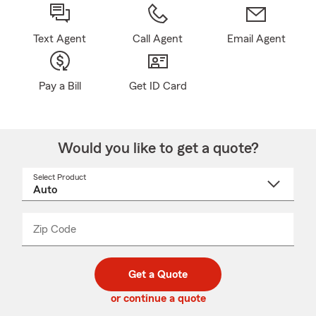
Text Agent
Call Agent
Email Agent
Pay a Bill
Get ID Card
Would you like to get a quote?
Select Product
Select
a
product
name
from
dropdown
Zip Code
Enter
Enter
_____
5
5
digit
digits
zip
Get a Quote
code
or continue a quote