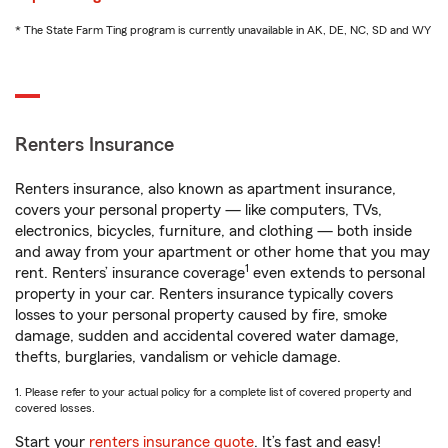
* The State Farm Ting program is currently unavailable in AK, DE, NC, SD and WY
Renters Insurance
Renters insurance, also known as apartment insurance,
covers your personal property — like computers, TVs,
electronics, bicycles, furniture, and clothing — both inside
and away from your apartment or other home that you may
1
rent. Renters’ insurance coverage
even extends to personal
property in your car. Renters insurance typically covers
losses to your personal property caused by fire, smoke
damage, sudden and accidental covered water damage,
thefts, burglaries, vandalism or vehicle damage.
1. Please refer to your actual policy for a complete list of covered property and
covered losses.
Start your
renters insurance quote
. It’s fast and easy!