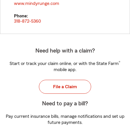
www.mindyrunge.com
Phone:
318-872-5360
Need help with a claim?
®
Start or track your claim online, or with the State Farm
mobile app.
File a Claim
Need to pay a bill?
Pay current insurance bills, manage notifications and set up
future payments.