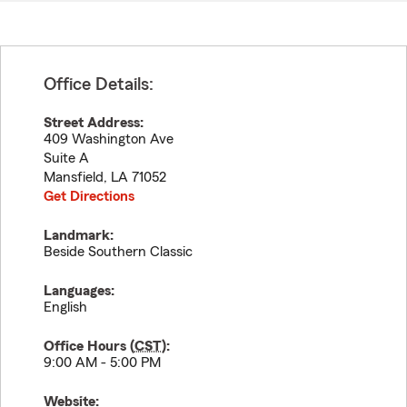
Office Details:
Street Address:
409 Washington Ave
Suite A
Mansfield
,
LA
71052
Get Directions
Landmark:
Beside Southern Classic
Languages:
English
Office Hours (
CST
):
9:00 AM - 5:00 PM
Website: