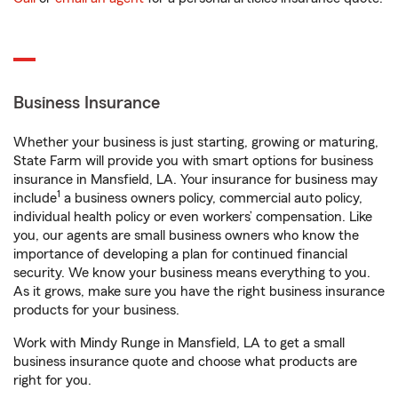
Business Insurance
Whether your business is just starting, growing or maturing,
State Farm will provide you with smart options for business
insurance in Mansfield, LA. Your insurance for business may
1
include
a business owners policy, commercial auto policy,
individual health policy or even workers’ compensation. Like
you, our agents are small business owners who know the
importance of developing a plan for continued financial
security. We know your business means everything to you.
As it grows, make sure you have the right business insurance
products for your business.
Work with Mindy Runge in Mansfield, LA to get a small
business insurance quote and choose what products are
right for you.