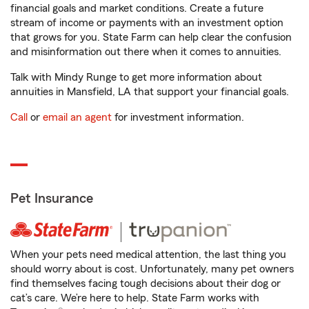
financial goals and market conditions. Create a future
stream of income or payments with an investment option
that grows for you. State Farm can help clear the confusion
and misinformation out there when it comes to annuities.
Talk with Mindy Runge to get more information about
annuities in Mansfield, LA that support your financial goals.
Call
or
email an agent
for investment information.
Pet Insurance
When your pets need medical attention, the last thing you
should worry about is cost. Unfortunately, many pet owners
find themselves facing tough decisions about their dog or
cat’s care. We’re here to help. State Farm works with