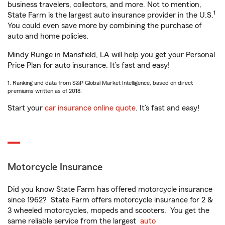
business travelers, collectors, and more. Not to mention,
1
State Farm is the largest auto insurance provider in the U.S.
You could even save more by combining the purchase of
auto and home policies.
Mindy Runge in Mansfield, LA will help you get your Personal
Price Plan for auto insurance. It’s fast and easy!
1. Ranking and data from S&P Global Market Intelligence, based on direct
premiums written as of 2018.
Start your
car insurance online quote
. It’s fast and easy!
Motorcycle Insurance
Did you know State Farm has offered motorcycle insurance
since 1962? State Farm offers motorcycle insurance for 2 &
3 wheeled motorcycles, mopeds and scooters. You get the
same reliable service from the largest
auto