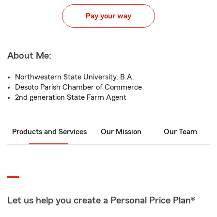
Pay your way
About Me:
Northwestern State University, B.A.
Desoto Parish Chamber of Commerce
2nd generation State Farm Agent
Products and Services
Our Mission
Our Team
Let us help you create a Personal Price Plan®