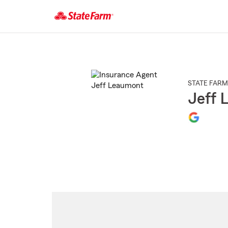
Start
Of
Main
Content
STATE FARM
Jeff 