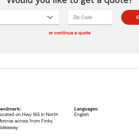
Would you like to get a quote?
Zip Code
Enter
Enter
G
_____
5
5
ct
digit
digits
or continue a quote
zip
down
code
andmark:
Languages:
ocated on Hwy 165 in North
English
onroe across from Finks
ideaway