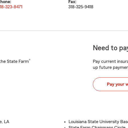
hone:
Fax:
18-323-8471
318-325-9418
Need to pay
®
h the State Farm
Pay current insura
up future paymen
Pay your 
e, LA
Louisiana State University Bas
State Farm Chairmans Circle