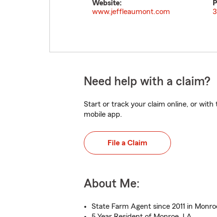
Website:
P
www.jeffleaumont.com
3
Need help with a claim?
Start or track your claim online, or wit
mobile app.
File a Claim
About Me:
State Farm Agent since 2011 in Monro
5 Year Resident of Monroe, LA