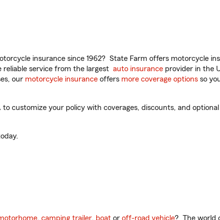
torcycle insurance since 1962? State Farm offers motorcycle ins
reliable service from the largest
auto insurance
provider in the 
es, our
motorcycle insurance
offers
more coverage options
so you
o customize your policy with coverages, discounts, and optional a
oday.
motorhome
,
camping trailer
,
boat
or
off-road vehicle
? The world o