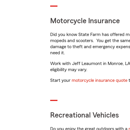
Motorcycle Insurance
Did you know State Farm has offered mo
mopeds and scooters. You get the same 
damage to theft and emergency expens
need it.
Work with Jeff Leaumont in Monroe, LA t
eligibility may vary.
Start your
motorcycle insurance quote
t
Recreational Vehicles
Do you enjoy the great outdoors with a