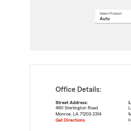
Select Product
Select
a
produ
name
from
drop
Office Details:
Street Address:
L
4161 Sterlington Road
L
Monroe
,
LA
71203-2314
M
Get Directions
H