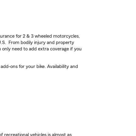
urance for 2 & 3 wheeled motorcycles,
U.S. From bodily injury and property
 only need to add extra coverage if you
dd-ons for your bike. Availability and
f recreational vehicles is almost as