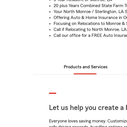
20 plus Years Combined State Farm 
Your North Monroe / Sterlington, LA
Offering Auto & Home Insurance in O
Focusing on Relocations to Monroe & 
Call if Relocating to North Monroe, LA
Call our office for a FREE Auto Insur
Products and Services
Let us help you create a 
Everyone loves saving money. Customize 