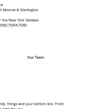
ce
th Monroe & Sterlington
or the New York Yankees
71292,71294,71281
Our Team
ily, things and your bottom line. From