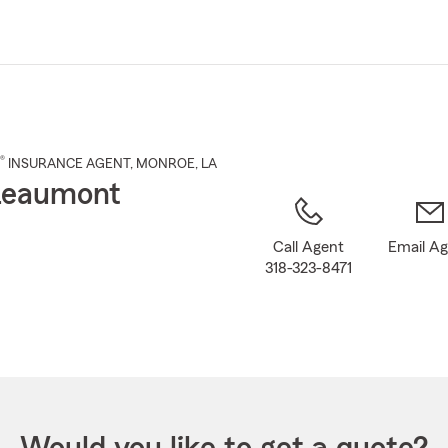
Skip
to
Main
Content
®
INSURANCE AGENT
,
MONROE
, LA
Leaumont
Call Agent
Email A
318-323-8471