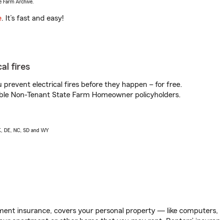
e Farm Archive.
e
. It’s fast and easy!
al fires
prevent electrical fires before they happen – for free.
igible Non-Tenant State Farm Homeowner policyholders.
AK, DE, NC, SD and WY
ent insurance, covers your personal property — like computers, TV