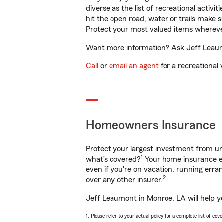
diverse as the list of recreational activ
hit the open road, water or trails make 
Protect your most valued items wherev
Want more information? Ask Jeff Leaumo
Call
or
email an agent
for a recreational 
Homeowners Insurance
Protect your largest investment from 
1
what’s covered?
Your home insurance en
even if you're on vacation, running er
2
over any other insurer.
Jeff Leaumont in Monroe, LA will help y
1. Please refer to your actual policy for a complete list of co