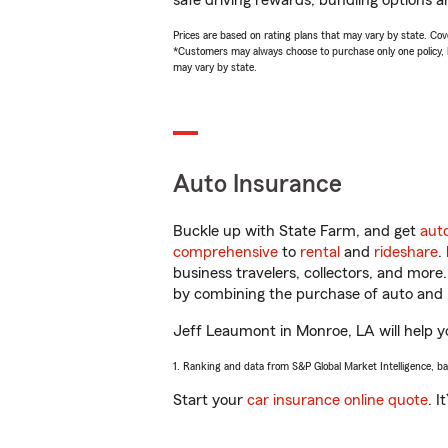
safe driving rewards, bundling options a
Prices are based on rating plans that may vary by state. Cover
*Customers may always choose to purchase only one policy, but
may vary by state.
Auto Insurance
Buckle up with State Farm, and get
aut
comprehensive
to
rental
and
rideshare
.
business travelers, collectors, and more
by combining the purchase of auto and 
Jeff Leaumont in Monroe, LA will help yo
1. Ranking and data from S&P Global Market Intelligence, b
Start your
car insurance online quote
. I