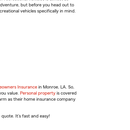
r adventure, but before you head out to
reational vehicles specifically in mind.
owners Insurance
in Monroe, LA. So,
you value.
Personal property
is covered
 Farm as their home insurance company
uote. It’s fast and easy!