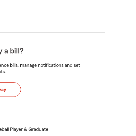
 a bill?
nce bills, manage notifications and set
ts.
way
eball Player & Graduate