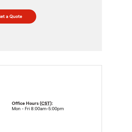
et a Quote
Office Hours (
CST
):
Mon - Fri 8:00am-5:00pm