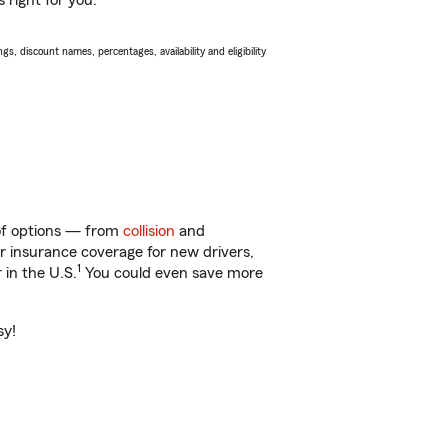
 right for you.
s, discount names, percentages, availability and eligibility
 of options — from
collision
and
ar insurance coverage for new drivers,
1
 in the U.S.
You could even save more
sy!