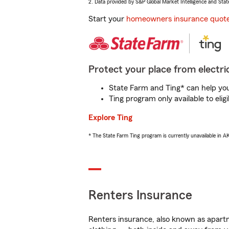
2. Data provided by S&P Global Market Intelligence and Stat
Start your
homeowners insurance quot
Protect your place from electric
State Farm and Ting* can help you 
Ting program only available to el
Explore Ting
* The State Farm Ting program is currently unavailable in 
Renters Insurance
Renters insurance, also known as apartm