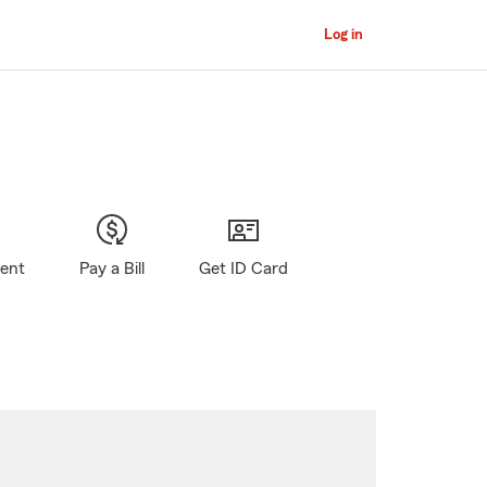
Log in
gent
Pay a Bill
Get ID Card