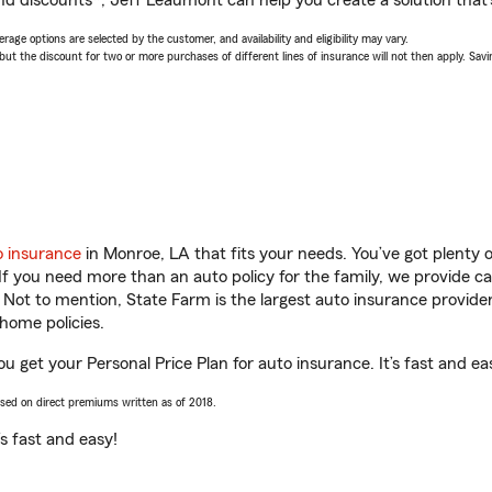
nd discounts*, Jeff Leaumont can help you create a solution that’s
age options are selected by the customer, and availability and eligibility may vary.
 the discount for two or more purchases of different lines of insurance will not then apply. Saving
o insurance
in Monroe, LA that fits your needs. You’ve got plenty
 If you need more than an auto policy for the family, we provide c
. Not to mention, State Farm is the largest auto insurance provider
home policies.
u get your Personal Price Plan for auto insurance. It’s fast and ea
ased on direct premiums written as of 2018.
t’s fast and easy!