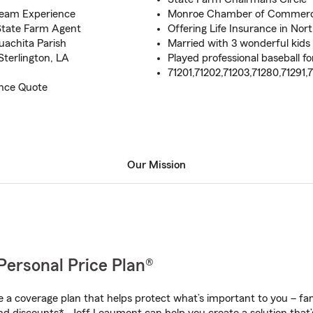
Team Experience
Monroe Chamber of Commer
 State Farm Agent
Offering Life Insurance in Nor
uachita Parish
Married with 3 wonderful kids
Sterlington, LA
Played professional baseball f
71201,71202,71203,71280,71291,
ance Quote
Our Mission
Personal Price Plan®
a coverage plan that helps protect what’s important to you – fam