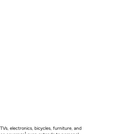
s, electronics, bicycles, furniture, and
1