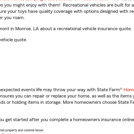
ities you might enjoy with them! Recreational vehicles are built fo
sure your toys have quality coverage with options designed with rec
er you roam.
nt in Monroe, LA about a recreational vehicle insurance quote.
vehicle quote.
unexpected events life may throw your way with State Farm®
Home
sures you can repair or replace your home, as well as the items 
rands or holding items in storage. More homeowners choose State
ou get started after you complete a homeowners insurance online q
vered property and covered losses.