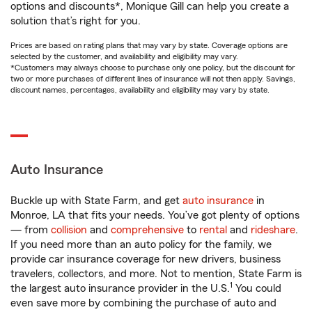
options and discounts*, Monique Gill can help you create a
solution that’s right for you.
Prices are based on rating plans that may vary by state. Coverage options are
selected by the customer, and availability and eligibility may vary.
*Customers may always choose to purchase only one policy, but the discount for
two or more purchases of different lines of insurance will not then apply. Savings,
discount names, percentages, availability and eligibility may vary by state.
Auto Insurance
Buckle up with State Farm, and get
auto insurance
in
Monroe, LA that fits your needs. You’ve got plenty of options
— from
collision
and
comprehensive
to
rental
and
rideshare
.
If you need more than an auto policy for the family, we
provide car insurance coverage for new drivers, business
travelers, collectors, and more. Not to mention, State Farm is
1
the largest auto insurance provider in the U.S.
You could
even save more by combining the purchase of auto and