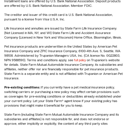
Installment loans are offered by U.S. Bank National Association. Deposit products
are offered by U.S. Bank National Association. Member FDIC.
The creditor and issuer of this credit card is U.S. Bank National Association,
pursuant to a license from Visa U.S.A. Inc.
Life Insurance and annuities are issued by State Farm Life Insurance Company.
(Not Licensed in MA, NY, and WI) State Farm Life and Accident Assurance
Company (Licensed in New York and Wisconsin) Home Office, Bloomington, Illinois.
Pet insurance products are underwritten in the United States by American Pet
Insurance Company and ZPIC Insurance Company, 6100-4th Ave. S, Seattle, WA
98108. Administered by Trupanion Managers USA, Inc. (CA license No. 0G22803,
NPN 9588590). Terms and conditions apply, see
full policy
on Trupanion's website
for details. State Farm Mutual Automobile Insurance Company, its subsidiaries and
affiliates, neither offer nor are financially responsible for pet insurance products.
State Farm is a separate entity and is not affiliated with Trupanion or American Pet
Insurance.
Pre-existing conditions:
If you currently have a pet medical insurance policy,
switching carriers or purchasing a new policy may affect certain provisions such
as coverages for pre-existing conditions or deductibles already established under
your current policy. Let your State Farm® agent know if your existing policy has
provisions that might make it beneficial for you to keep.
State Farm (including State Farm Mutual Automobile Insurance Company and its
subsidiaries and affiliates) is not responsible for, and does not endorse or
approve, either implicitly or explicitly, the content of any third party sites