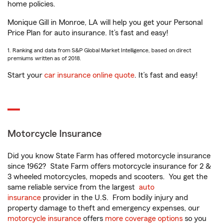
home policies.
Monique Gill in Monroe, LA will help you get your Personal
Price Plan for auto insurance. It’s fast and easy!
1. Ranking and data from S&P Global Market Intelligence, based on direct
premiums written as of 2018.
Start your
car insurance online quote
. It’s fast and easy!
Motorcycle Insurance
Did you know State Farm has offered motorcycle insurance
since 1962? State Farm offers motorcycle insurance for 2 &
3 wheeled motorcycles, mopeds and scooters. You get the
same reliable service from the largest
auto
insurance
provider in the U.S. From bodily injury and
property damage to theft and emergency expenses, our
motorcycle insurance
offers
more coverage options
so you