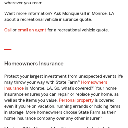
wherever you roam.
Want more information? Ask Monique Gill in Monroe, LA
about a recreational vehicle insurance quote.
Call
or
email an agent
for a recreational vehicle quote.
Homeowners Insurance
Protect your largest investment from unexpected events life
may throw your way with State Farm®
Homeowners
1
Insurance
in Monroe, LA. So, what’s covered?
Your home
insurance ensures you can repair or replace your home, as
well as the items you value.
Personal property
is covered
even if you're on vacation, running errands or holding items
in storage. More homeowners choose State Farm as their
2
home insurance company over any other insurer.