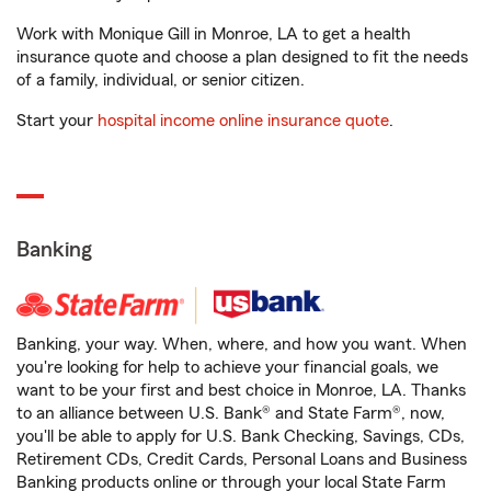
Work with Monique Gill in Monroe, LA to get a health
insurance quote and choose a plan designed to fit the needs
of a family, individual, or senior citizen.
Start your
hospital income online insurance quote
.
Banking
Banking, your way. When, where, and how you want. When
you're looking for help to achieve your financial goals, we
want to be your first and best choice in Monroe, LA. Thanks
to an alliance between U.S. Bank® and State Farm®, now,
you'll be able to apply for U.S. Bank Checking, Savings, CDs,
Retirement CDs, Credit Cards, Personal Loans and Business
Banking products online or through your local State Farm