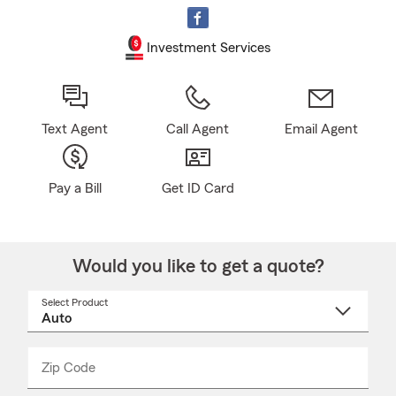
Investment Services
Text Agent
Call Agent
Email Agent
Pay a Bill
Get ID Card
Would you like to get a quote?
Select Product
Select
a
product
name
from
dropdown
Zip Code
Enter
Enter
_____
5
5