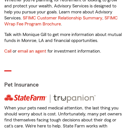
Whether you’re planning for retirement or looking to grow
and protect your wealth, Advisory Services is designed to
help you pursue your goals. Learn more about Advisory
Services.
SFIMC Customer Relationship Summary
,
SFIMC
Wrap Fee Program Brochure
.
Talk with Monique Gill to get more information about mutual
funds in Monroe, LA and financial opportunities.
Call
or
email an agent
for investment information.
Pet Insurance
When your pets need medical attention, the last thing you
should worry about is cost. Unfortunately, many pet owners
find themselves facing tough decisions about their dog or
cat’s care. We’re here to help. State Farm works with