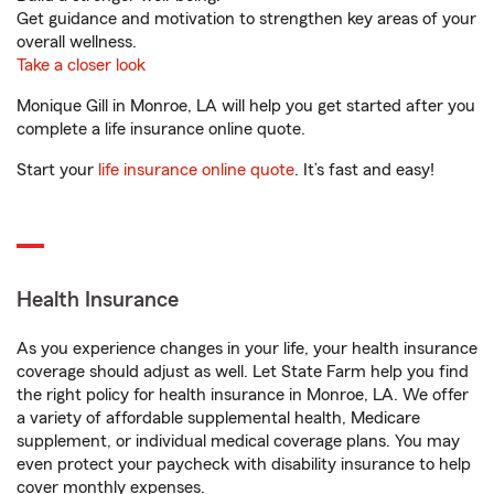
Get guidance and motivation to strengthen key areas of your
overall wellness.
Take a closer look
Monique Gill in Monroe, LA will help you get started after you
complete a life insurance online quote.
Start your
life insurance online quote
. It’s fast and easy!
Health Insurance
As you experience changes in your life, your health insurance
coverage should adjust as well. Let State Farm help you find
the right policy for health insurance in Monroe, LA. We offer
a variety of affordable supplemental health, Medicare
supplement, or individual medical coverage plans. You may
even protect your paycheck with disability insurance to help
cover monthly expenses.