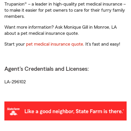
Trupanion® – a leader in high-quality pet medical insurance –
to make it easier for pet owners to care for their furry family
members.
Want more information? Ask Monique Gill in Monroe, LA
about a pet medical insurance quote.
Start your
pet medical insurance quote
. It’s fast and easy!
Agent's Credentials and Licenses:
LA-296102