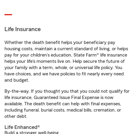
Life Insurance
Whether the death benefit helps your beneficiary pay
housing costs, maintain a current standard of living, or helps
pay for your children’s education, State Farm® life insurance
helps your life's moments live on. Help secure the future of
your family with a term, whole, or universal life policy. You
have choices, and we have policies to fit nearly every need
and budget.
By-the-way. If you thought you that you could not qualify for
life insurance, Guaranteed Issue Final Expense is now
available. The death benefit can help with final expenses,
including funeral, burial costs, medical bills, cremation, or
other debt.
Life Enhanced®
Build a stronger well-being.