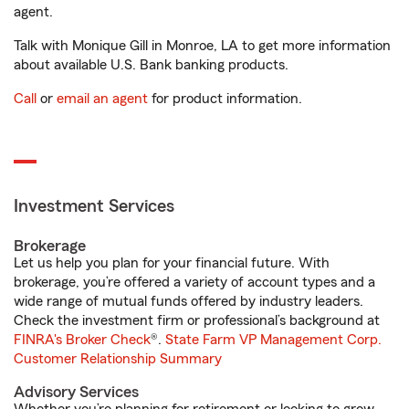
agent.
Talk with Monique Gill in Monroe, LA to get more information
about available U.S. Bank banking products.
Call
or
email an agent
for product information.
Investment Services
Brokerage
Let us help you plan for your financial future. With
brokerage, you’re offered a variety of account types and a
wide range of mutual funds offered by industry leaders.
Check the investment firm or professional’s background at
FINRA's Broker Check
®.
State Farm VP Management Corp.
Customer Relationship Summary
Advisory Services