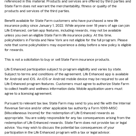
referenced in this material. Products and services are offered by third parties and
State Farm does not warrant the merchantability, fitness or quality of the
products and services of the third parties.
Benefit available for State Farm customers who have purchased a new life
insurance policy since January 1, 2022. While anyone over 18 years of age can join
Life Enhanced, certain app features, including rewards, may not be available
unless you own an eligible State Farm life insurance policy. At this time,
policyholders in Florida and New York are not eligible for the full program. Please
note that some policyholders may experience a delay before a new policy is eligible
for rewards.
This is not a solicitation to buy or sell State Farm insurance products.
Life Enhanced participation subject to program eligibility and varies by state.
Subject to terms and conditions of the agreement. Life Enhanced app is available
for Android and iOS. An iOS or Android mobile device may be required to use all
Life Enhanced program features. Customers must agree to authorize State Farm
to collect health and wellness information data. Mobile application users must
agree to a licensing agreement.
Pursuant to relevant tax law, State Farm may send to you and file with the Internal
Revenue Service and/or other applicable tax authority a Form 1099-MISC
(Miscellaneous Income) for the redemption of Life Enhanced rewards as
appropriate. You are solely responsible for any tax consequences arising from the
redemption of Life Enhanced rewards. State Farm does not provide tax or legal
advice. You may wish to discuss the potential tax consequences of your
participation in the Life Enhanced program with a tax or legal advisor.