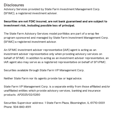
Disclosures
Advisory Services provided by State Farm Investment Management Corp.
(SFIMC), a registered investment adviser.
Securities are not FDIC insured, are not bank guaranteed and are subject to
investment risk, including possible loss of principal.
The State Farm Advisory Services model portfolios are part of a wrap fee
program sponsored and managed by State Farm Investment Management Corp.
(SFIMC) a registered investment advisor.
An SFIMC investment adviser representative (IAR) agent is acting as an
investment adviser representative only when providing advisory services on
behalf of SFIMC. In addition to acting as an investment adviser representative, an
IAR agent also may serve as a registered representative on behalf of SFVPMC.
Securities available through State Farm VP Management Corp.
Neither State Farm nor its agents provide tax or legal advice.
State Farm VP Management Corp. is a separate entity from those affiliated and/or
unaffiliated entities which provide advisory services, banking and insurance
products. AP2025/02/0260
Securities Supervisor address: 1 State Farm Plaza, Bloomington, IL 61710-0001
Phone: 504-840-4911