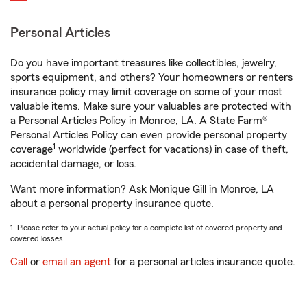
Personal Articles
Do you have important treasures like collectibles, jewelry,
sports equipment, and others? Your homeowners or renters
insurance policy may limit coverage on some of your most
valuable items. Make sure your valuables are protected with
a Personal Articles Policy in Monroe, LA. A State Farm®
Personal Articles Policy can even provide personal property
1
coverage
worldwide (perfect for vacations) in case of theft,
accidental damage, or loss.
Want more information? Ask Monique Gill in Monroe, LA
about a personal property insurance quote.
1. Please refer to your actual policy for a complete list of covered property and
covered losses.
Call
or
email an agent
for a personal articles insurance quote.