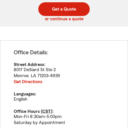
digit
digits
zip
Get a Quote
code
or continue a quote
Office Details:
Street Address:
8017 DeSiard St Ste 2
Monroe
,
LA
71203-4939
Get Directions
Languages:
English
Office Hours (
CST
):
Mon-Fri 8:30am-5:00pm
Saturday by Appointment