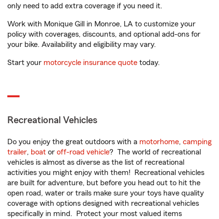
only need to add extra coverage if you need it.
Work with Monique Gill in Monroe, LA to customize your
policy with coverages, discounts, and optional add-ons for
your bike. Availability and eligibility may vary.
Start your
motorcycle insurance quote
today.
Recreational Vehicles
Do you enjoy the great outdoors with a
motorhome
,
camping
trailer
,
boat
or
off-road vehicle
? The world of recreational
vehicles is almost as diverse as the list of recreational
activities you might enjoy with them! Recreational vehicles
are built for adventure, but before you head out to hit the
open road, water or trails make sure your toys have quality
coverage with options designed with recreational vehicles
specifically in mind. Protect your most valued items