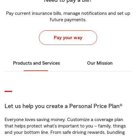
Need to pay a bill?
Pay current insurance bills, manage notifications and set up
future payments.
Pay your way
Products and Services
Our Mission
Let us help you create a Personal Price Plan®
Everyone loves saving money. Customize a coverage plan
that helps protect what’s important to you – family, things
and your bottom line. From safe driving rewards, bundling