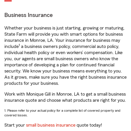
Business Insurance
Whether your business is just starting, growing or maturing,
State Farm will provide you with smart options for business
insurance in Monroe, LA. Your insurance for business may
1
include
a business owners policy, commercial auto policy,
individual health policy or even workers’ compensation. Like
you, our agents are small business owners who know the
importance of developing a plan for continued financial
security. We know your business means everything to you.
As it grows, make sure you have the right business insurance
products for your business.
Work with Monique Gill in Monroe, LA to get a small business
insurance quote and choose what products are right for you.
1. Please refer to your actual policy for a complete list of covered property and
covered losses.
Start your
small business insurance
quote today!