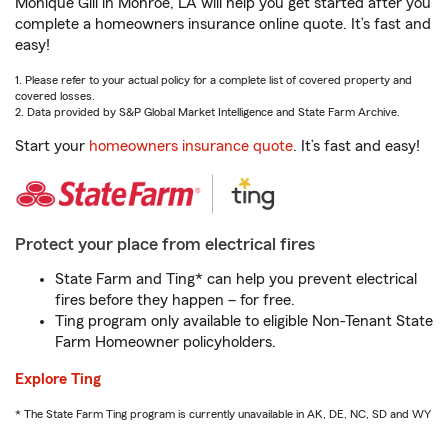
Monique Gill in Monroe, LA will help you get started after you
complete a homeowners insurance online quote. It’s fast and
easy!
1. Please refer to your actual policy for a complete list of covered property and
covered losses.
2. Data provided by S&P Global Market Intelligence and State Farm Archive.
Start your
homeowners insurance quote
. It’s fast and easy!
Protect your place from electrical fires
State Farm and Ting* can help you prevent electrical
fires before they happen – for free.
Ting program only available to eligible Non-Tenant State
Farm Homeowner policyholders.
Explore Ting
* The State Farm Ting program is currently unavailable in AK, DE, NC, SD and WY