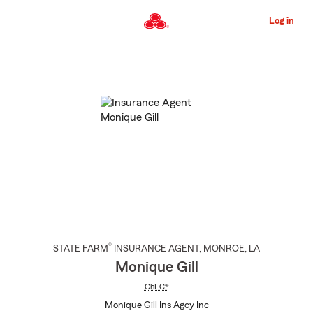
Skip
to
Log in
Main
Content
Start
Of
Main
Content
®
STATE FARM
INSURANCE AGENT
,
MONROE
, LA
Monique Gill
ChFC®
Monique Gill Ins Agcy Inc