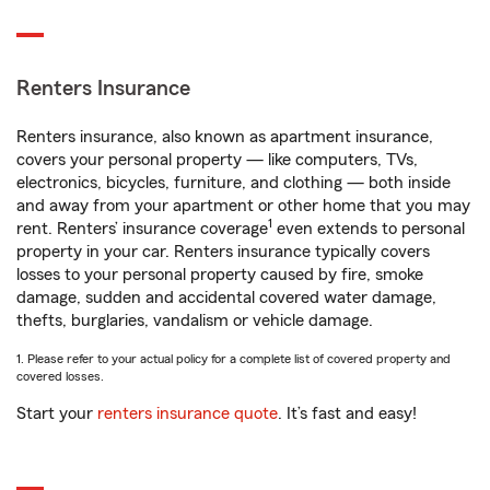
Renters Insurance
Renters insurance, also known as apartment insurance,
covers your personal property — like computers, TVs,
electronics, bicycles, furniture, and clothing — both inside
and away from your apartment or other home that you may
1
rent. Renters’ insurance coverage
even extends to personal
property in your car. Renters insurance typically covers
losses to your personal property caused by fire, smoke
damage, sudden and accidental covered water damage,
thefts, burglaries, vandalism or vehicle damage.
1. Please refer to your actual policy for a complete list of covered property and
covered losses.
Start your
renters insurance quote
. It’s fast and easy!