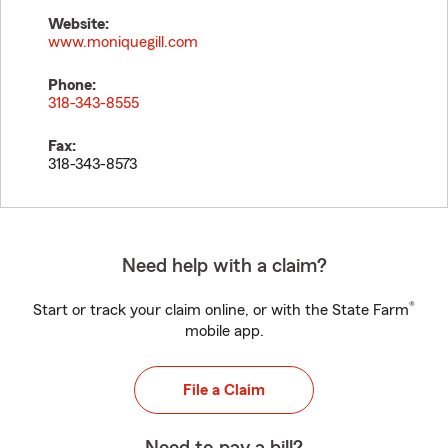
Website:
www.moniquegill.com
Phone:
318-343-8555
Fax:
318-343-8573
Need help with a claim?
®
Start or track your claim online, or with the State Farm
mobile app.
File a Claim