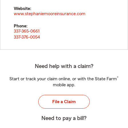
Website:
www.stephaniemooreinsurance.com
Phone:
337-365-0661
337-376-0054
Need help with a claim?
®
Start or track your claim online, or with the State Farm
mobile app.
File a Claim
Need to pay a bill?