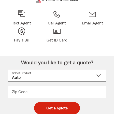
Text Agent
Call Agent
Email Agent
Pay a Bill
Get ID Card
Would you like to get a quote?
Select Product
Select
a
product
name
from
dropdown
Zip Code
Enter
Enter
_____
5
5
digit
digits
zip
Get a Quote
code