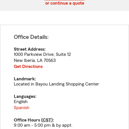
or continue a quote
Office Details:
Street Address:
1000 Parkview Drive, Suite 12
New Iberia
,
LA
70563
Get Directions
Landmark:
Located in Bayou Landing Shopping Center
Languages:
English
Spanish
Office Hours (
CST
):
9:00 am - 5:00 pm & by appt.