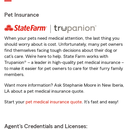
Pet Insurance
When your pets need medical attention, the last thing you
should worry about is cost. Unfortunately, many pet owners
find themselves facing tough decisions about their dog or
cat’s care. We’re here to help. State Farm works with
Trupanion® – a leader in high-quality pet medical insurance –
to make it easier for pet owners to care for their furry family
members.
Want more information? Ask Stephanie Moore in New Iberia,
LA about a pet medical insurance quote.
Start your
pet medical insurance quote
. It’s fast and easy!
Agent's Credentials and Licenses: