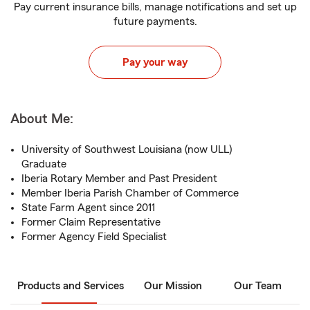
Pay current insurance bills, manage notifications and set up
future payments.
Pay your way
About Me:
University of Southwest Louisiana (now ULL)
Graduate
Iberia Rotary Member and Past President
Member Iberia Parish Chamber of Commerce
State Farm Agent since 2011
Former Claim Representative
Former Agency Field Specialist
Products and Services
Our Mission
Our Team