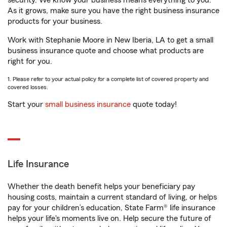
security. We know your business means everything to you.
As it grows, make sure you have the right business insurance
products for your business.
Work with Stephanie Moore in New Iberia, LA to get a small
business insurance quote and choose what products are
right for you.
1. Please refer to your actual policy for a complete list of covered property and
covered losses.
Start your
small business insurance
quote today!
Life Insurance
Whether the death benefit helps your beneficiary pay
housing costs, maintain a current standard of living, or helps
pay for your children’s education, State Farm® life insurance
helps your life's moments live on. Help secure the future of