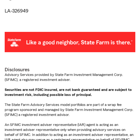
LA-326949
Disclosures
Advisory Services provided by State Farm Investment Management Corp.
(SFIMC), a registered investment adviser.
Securities are not FDIC insured, are not bank guaranteed and are subject to
investment risk, including possible loss of principal.
The State Farm Advisory Services model portfolios are part of a wrap fee
program sponsored and managed by State Farm Investment Management Corp.
(SFIMC) a registered investment advisor.
An SFIMC investment adviser representative (IAR) agent is acting as an
investment adviser representative only when providing advisory services on
behalf of SFIMC. In addition to acting as an investment adviser representative, an
IAR agent also may serve as a registered representative on behalf of SFVPMC.