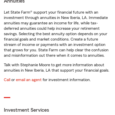
Annuities
Let State Farm® support your financial future with an
investment through annuities in New Iberia, LA. Immediate
annuities may guarantee an income for life, while tax-
deferred annuities could help increase your retirement
savings. Selecting the best annuity option depends on your
financial goals and market conditions. Create a future
stream of income or payments with an investment option
that grows for you. State Farm can help clear the confusion
and misinformation out there when it comes to annuities.
Talk with Stephanie Moore to get more information about
annuities in New Iberia, LA that support your financial goals.
Call
or
email an agent
for investment information.
Investment Services