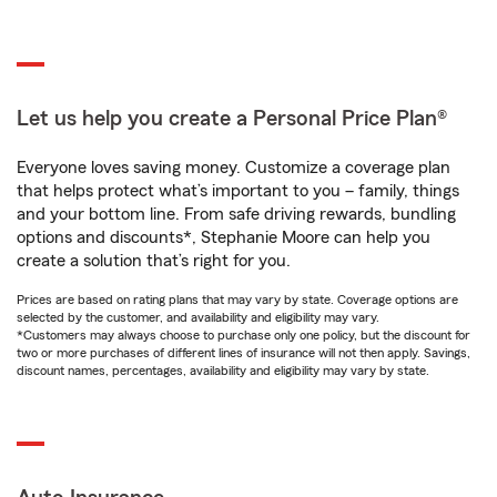
Let us help you create a Personal Price Plan®
Everyone loves saving money. Customize a coverage plan
that helps protect what’s important to you – family, things
and your bottom line. From safe driving rewards, bundling
options and discounts*, Stephanie Moore can help you
create a solution that’s right for you.
Prices are based on rating plans that may vary by state. Coverage options are
selected by the customer, and availability and eligibility may vary.
*Customers may always choose to purchase only one policy, but the discount for
two or more purchases of different lines of insurance will not then apply. Savings,
discount names, percentages, availability and eligibility may vary by state.