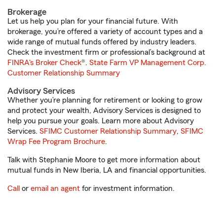
Brokerage
Let us help you plan for your financial future. With
brokerage, you’re offered a variety of account types and a
wide range of mutual funds offered by industry leaders.
Check the investment firm or professional’s background at
FINRA's Broker Check
®.
State Farm VP Management Corp.
Customer Relationship Summary
Advisory Services
Whether you’re planning for retirement or looking to grow
and protect your wealth, Advisory Services is designed to
help you pursue your goals. Learn more about Advisory
Services.
SFIMC Customer Relationship Summary
,
SFIMC
Wrap Fee Program Brochure
.
Talk with Stephanie Moore to get more information about
mutual funds in New Iberia, LA and financial opportunities.
Call
or
email an agent
for investment information.