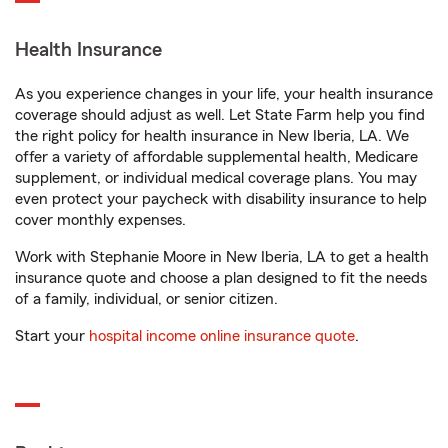
Health Insurance
As you experience changes in your life, your health insurance
coverage should adjust as well. Let State Farm help you find
the right policy for health insurance in New Iberia, LA. We
offer a variety of affordable supplemental health, Medicare
supplement, or individual medical coverage plans. You may
even protect your paycheck with disability insurance to help
cover monthly expenses.
Work with Stephanie Moore in New Iberia, LA to get a health
insurance quote and choose a plan designed to fit the needs
of a family, individual, or senior citizen.
Start your
hospital income online insurance quote
.