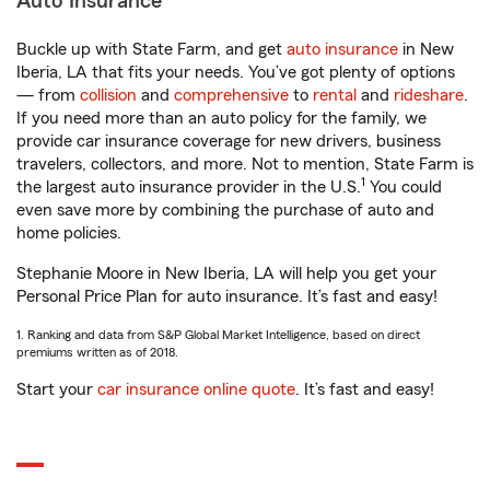
Auto Insurance
Buckle up with State Farm, and get
auto insurance
in New
Iberia, LA that fits your needs. You’ve got plenty of options
— from
collision
and
comprehensive
to
rental
and
rideshare
.
If you need more than an auto policy for the family, we
provide car insurance coverage for new drivers, business
travelers, collectors, and more. Not to mention, State Farm is
1
the largest auto insurance provider in the U.S.
You could
even save more by combining the purchase of auto and
home policies.
Stephanie Moore in New Iberia, LA will help you get your
Personal Price Plan for auto insurance. It’s fast and easy!
1. Ranking and data from S&P Global Market Intelligence, based on direct
premiums written as of 2018.
Start your
car insurance online quote
. It’s fast and easy!