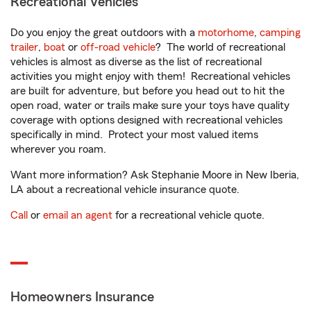
Recreational Vehicles
Do you enjoy the great outdoors with a
motorhome
,
camping
trailer
,
boat
or
off-road vehicle
? The world of recreational
vehicles is almost as diverse as the list of recreational
activities you might enjoy with them! Recreational vehicles
are built for adventure, but before you head out to hit the
open road, water or trails make sure your toys have quality
coverage with options designed with recreational vehicles
specifically in mind. Protect your most valued items
wherever you roam.
Want more information? Ask Stephanie Moore in New Iberia,
LA about a recreational vehicle insurance quote.
Call
or
email an agent
for a recreational vehicle quote.
Homeowners Insurance