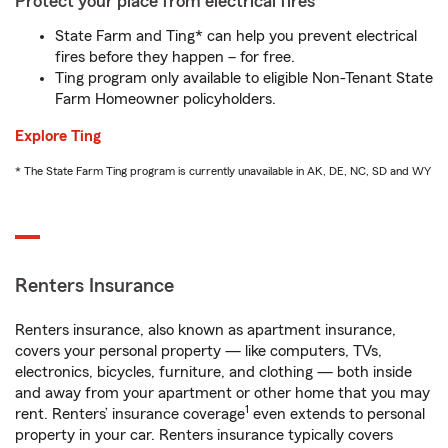
Protect your place from electrical fires
State Farm and Ting* can help you prevent electrical
fires before they happen – for free.
Ting program only available to eligible Non-Tenant State
Farm Homeowner policyholders.
Explore Ting
* The State Farm Ting program is currently unavailable in AK, DE, NC, SD and WY
Renters Insurance
Renters insurance, also known as apartment insurance,
covers your personal property — like computers, TVs,
electronics, bicycles, furniture, and clothing — both inside
and away from your apartment or other home that you may
1
rent. Renters’ insurance coverage
even extends to personal
property in your car. Renters insurance typically covers