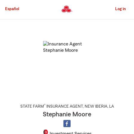
Skip
to
Español
Log in
Main
Content
Start
Of
Main
Content
®
STATE FARM
INSURANCE AGENT
,
NEW IBERIA
, LA
Stephanie Moore
Investment Services