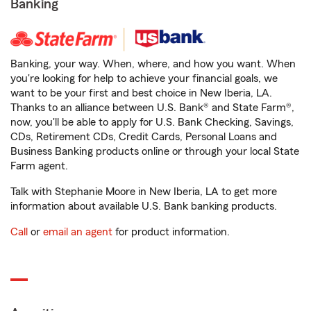
Banking
Banking, your way. When, where, and how you want. When
you're looking for help to achieve your financial goals, we
want to be your first and best choice in New Iberia, LA.
Thanks to an alliance between U.S. Bank® and State Farm®,
now, you'll be able to apply for U.S. Bank Checking, Savings,
CDs, Retirement CDs, Credit Cards, Personal Loans and
Business Banking products online or through your local State
Farm agent.
Talk with Stephanie Moore in New Iberia, LA to get more
information about available U.S. Bank banking products.
Call
or
email an agent
for product information.