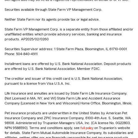
Securities available through State Farm VP Management Corp.
Neither State Farm nor its agents provide tax or legal advice.
State Farm VP Management Corp. is a separate entity from those affiliated and/or
unaffiliated entities which provide advisory services, banking and insurance
products. AP2025/02/0260
Securities Supervisor address: 1 State Farm Plaza, Bloomington, IL 61710-0001
Phone: 504-840-4911
Installment loans are offered by U.S. Bank National Association. Deposit products
are offered by U.S. Bank National Association. Member FDIC.
The creditor and issuer of this credit card is U.S. Bank National Association,
pursuant to a license from Visa U.S.A. Inc.
Life Insurance and annuities are issued by State Farm Life Insurance Company.
(Not Licensed in MA, NY, and WI) State Farm Life and Accident Assurance
Company (Licensed in New York and Wisconsin) Home Office, Bloomington, Illinois.
Pet insurance products are underwritten in the United States by American Pet
Insurance Company and ZPIC Insurance Company, 6100-4th Ave. S, Seattle, WA
98108. Administered by Trupanion Managers USA, Inc. (CA license No. 0G22803,
NPN 9588590). Terms and conditions apply, see
full policy
on Trupanion's website
for details. State Farm Mutual Automobile Insurance Company, its subsidiaries and
affiliates, neither offer nor are financially responsible for pet insurance products.