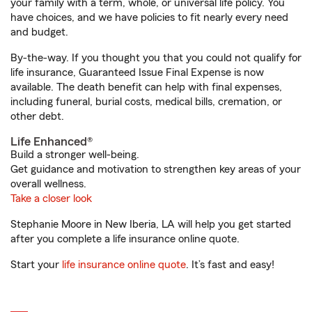
your family with a term, whole, or universal life policy. You
have choices, and we have policies to fit nearly every need
and budget.
By-the-way. If you thought you that you could not qualify for
life insurance, Guaranteed Issue Final Expense is now
available. The death benefit can help with final expenses,
including funeral, burial costs, medical bills, cremation, or
other debt.
Life Enhanced®
Build a stronger well-being.
Get guidance and motivation to strengthen key areas of your
overall wellness.
Take a closer look
Stephanie Moore in New Iberia, LA will help you get started
after you complete a life insurance online quote.
Start your
life insurance online quote
. It’s fast and easy!