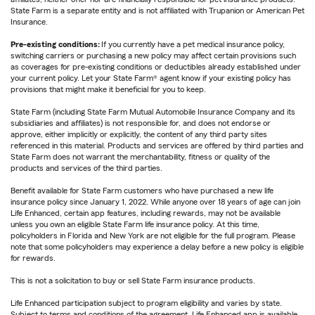
State Farm is a separate entity and is not affiliated with Trupanion or American Pet
Insurance.
Pre-existing conditions:
If you currently have a pet medical insurance policy,
switching carriers or purchasing a new policy may affect certain provisions such
as coverages for pre-existing conditions or deductibles already established under
your current policy. Let your State Farm® agent know if your existing policy has
provisions that might make it beneficial for you to keep.
State Farm (including State Farm Mutual Automobile Insurance Company and its
subsidiaries and affiliates) is not responsible for, and does not endorse or
approve, either implicitly or explicitly, the content of any third party sites
referenced in this material. Products and services are offered by third parties and
State Farm does not warrant the merchantability, fitness or quality of the
products and services of the third parties.
Benefit available for State Farm customers who have purchased a new life
insurance policy since January 1, 2022. While anyone over 18 years of age can join
Life Enhanced, certain app features, including rewards, may not be available
unless you own an eligible State Farm life insurance policy. At this time,
policyholders in Florida and New York are not eligible for the full program. Please
note that some policyholders may experience a delay before a new policy is eligible
for rewards.
This is not a solicitation to buy or sell State Farm insurance products.
Life Enhanced participation subject to program eligibility and varies by state.
Subject to terms and conditions of the agreement. Life Enhanced app is available