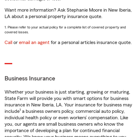
Want more information? Ask Stephanie Moore in New Iberia,
LA about a personal property insurance quote.
1. Please refer to your actual policy for a complete list of covered property and
covered losses.
Call
or
email an agent
for a personal articles insurance quote.
Business Insurance
Whether your business is just starting, growing or maturing,
State Farm will provide you with smart options for business
insurance in New Iberia, LA. Your insurance for business may
1
include
a business owners policy, commercial auto policy,
individual health policy or even workers’ compensation. Like
you, our agents are small business owners who know the
importance of developing a plan for continued financial