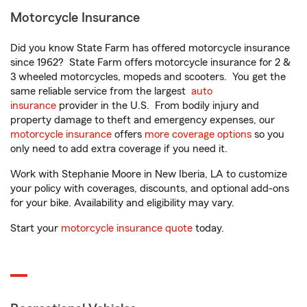
Motorcycle Insurance
Did you know State Farm has offered motorcycle insurance
since 1962? State Farm offers motorcycle insurance for 2 &
3 wheeled motorcycles, mopeds and scooters. You get the
same reliable service from the largest
auto
insurance
provider in the U.S. From bodily injury and
property damage to theft and emergency expenses, our
motorcycle insurance
offers
more coverage options
so you
only need to add extra coverage if you need it.
Work with Stephanie Moore in New Iberia, LA to customize
your policy with coverages, discounts, and optional add-ons
for your bike. Availability and eligibility may vary.
Start your
motorcycle insurance quote
today.