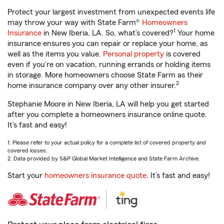
Protect your largest investment from unexpected events life
may throw your way with State Farm®
Homeowners
1
Insurance
in New Iberia, LA. So, what’s covered?
Your home
insurance ensures you can repair or replace your home, as
well as the items you value.
Personal property
is covered
even if you're on vacation, running errands or holding items
in storage. More homeowners choose State Farm as their
2
home insurance company over any other insurer.
Stephanie Moore in New Iberia, LA will help you get started
after you complete a homeowners insurance online quote.
It’s fast and easy!
1. Please refer to your actual policy for a complete list of covered property and
covered losses.
2. Data provided by S&P Global Market Intelligence and State Farm Archive.
Start your
homeowners insurance quote
. It’s fast and easy!