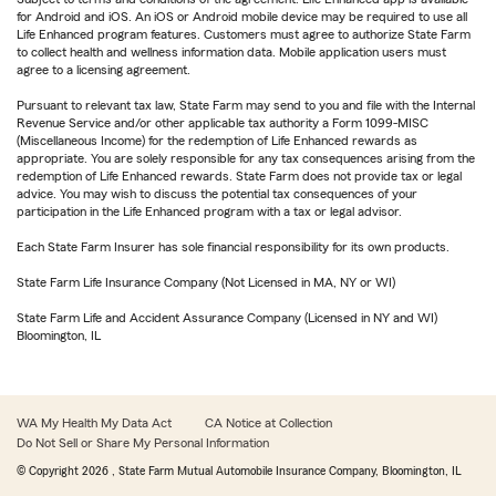
for Android and iOS. An iOS or Android mobile device may be required to use all
Life Enhanced program features. Customers must agree to authorize State Farm
to collect health and wellness information data. Mobile application users must
agree to a licensing agreement.
Pursuant to relevant tax law, State Farm may send to you and file with the Internal
Revenue Service and/or other applicable tax authority a Form 1099-MISC
(Miscellaneous Income) for the redemption of Life Enhanced rewards as
appropriate. You are solely responsible for any tax consequences arising from the
redemption of Life Enhanced rewards. State Farm does not provide tax or legal
advice. You may wish to discuss the potential tax consequences of your
participation in the Life Enhanced program with a tax or legal advisor.
Each State Farm Insurer has sole financial responsibility for its own products.
State Farm Life Insurance Company (Not Licensed in MA, NY or WI)
State Farm Life and Accident Assurance Company (Licensed in NY and WI)
Bloomington, IL
WA My Health My Data Act
CA Notice at Collection
Do Not Sell or Share My Personal Information
© Copyright
2026
, State Farm Mutual Automobile Insurance Company, Bloomington, IL