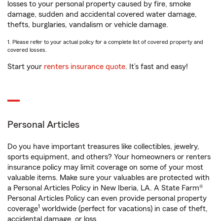
losses to your personal property caused by fire, smoke
damage, sudden and accidental covered water damage,
thefts, burglaries, vandalism or vehicle damage.
1. Please refer to your actual policy for a complete list of covered property and
covered losses.
Start your
renters insurance quote
. It’s fast and easy!
Personal Articles
Do you have important treasures like collectibles, jewelry,
sports equipment, and others? Your homeowners or renters
insurance policy may limit coverage on some of your most
valuable items. Make sure your valuables are protected with
a Personal Articles Policy in New Iberia, LA. A State Farm®
Personal Articles Policy can even provide personal property
1
coverage
worldwide (perfect for vacations) in case of theft,
accidental damage, or loss.