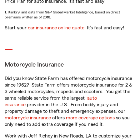
Price Plan for auto insurance. It’s fast and easy!
1. Ranking and data from S&P Global Market Intelligence, based on direct
premiums written as of 2018.
Start your
car insurance online quote
. It’s fast and easy!
Motorcycle Insurance
Did you know State Farm has offered motorcycle insurance
since 1962? State Farm offers motorcycle insurance for 2 &
3 wheeled motorcycles, mopeds and scooters. You get the
same reliable service from the largest
auto
insurance
provider in the U.S. From bodily injury and
property damage to theft and emergency expenses, our
motorcycle insurance
offers
more coverage options
so you
only need to add extra coverage if you need it.
Work with Jeff Richey in New Roads, LA to customize your