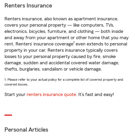
Renters Insurance
Renters insurance, also known as apartment insurance,
covers your personal property — like computers, TVs,
electronics, bicycles, furniture, and clothing — both inside
and away from your apartment or other home that you may
1
rent. Renters’ insurance coverage
even extends to personal
property in your car. Renters insurance typically covers
losses to your personal property caused by fire, smoke
damage, sudden and accidental covered water damage,
thefts, burglaries, vandalism or vehicle damage.
1. Please refer to your actual policy for a complete list of covered property and
covered losses.
Start your
renters insurance quote
. It’s fast and easy!
Personal Articles