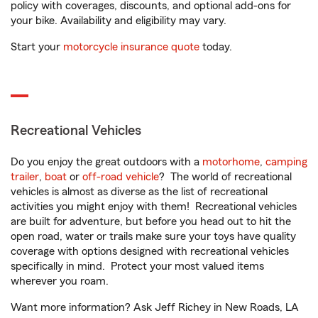
policy with coverages, discounts, and optional add-ons for
your bike. Availability and eligibility may vary.
Start your
motorcycle insurance quote
today.
Recreational Vehicles
Do you enjoy the great outdoors with a
motorhome
,
camping
trailer
,
boat
or
off-road vehicle
? The world of recreational
vehicles is almost as diverse as the list of recreational
activities you might enjoy with them! Recreational vehicles
are built for adventure, but before you head out to hit the
open road, water or trails make sure your toys have quality
coverage with options designed with recreational vehicles
specifically in mind. Protect your most valued items
wherever you roam.
Want more information? Ask Jeff Richey in New Roads, LA