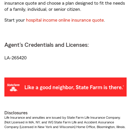
insurance quote and choose a plan designed to fit the needs
of a family, individual, or senior citizen.
Start your
hospital income online insurance quote
.
Agent's Credentials and Licenses:
LA-265420
Disclosures
Life Insurance and annuities are issued by State Farm Life Insurance Company.
(Not Licensed in MA, NY, and WI) State Farm Life and Accident Assurance
Company (Licensed in New York and Wisconsin) Home Office, Bloomington, Illinois.