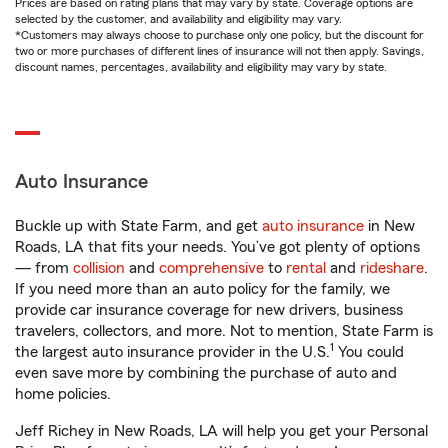
Prices are based on rating plans that may vary by state. Coverage options are
selected by the customer, and availability and eligibility may vary.
*Customers may always choose to purchase only one policy, but the discount for
two or more purchases of different lines of insurance will not then apply. Savings,
discount names, percentages, availability and eligibility may vary by state.
Auto Insurance
Buckle up with State Farm, and get
auto insurance
in New
Roads, LA that fits your needs. You’ve got plenty of options
— from
collision
and
comprehensive
to
rental
and
rideshare
.
If you need more than an auto policy for the family, we
provide car insurance coverage for new drivers, business
travelers, collectors, and more. Not to mention, State Farm is
1
the largest auto insurance provider in the U.S.
You could
even save more by combining the purchase of auto and
home policies.
Jeff Richey in New Roads, LA will help you get your Personal