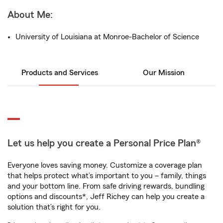
About Me:
University of Louisiana at Monroe-Bachelor of Science
Products and Services
Our Mission
Let us help you create a Personal Price Plan®
Everyone loves saving money. Customize a coverage plan
that helps protect what’s important to you – family, things
and your bottom line. From safe driving rewards, bundling
options and discounts*, Jeff Richey can help you create a
solution that’s right for you.