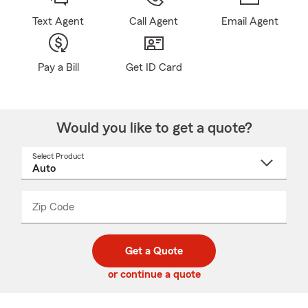
Text Agent
Call Agent
Email Agent
Pay a Bill
Get ID Card
Would you like to get a quote?
Select Product
Select
a
product
name
from
dropdown
Zip Code
Enter
Enter
_____
5
5
digit
digits
zip
Get a Quote
code
or continue a quote