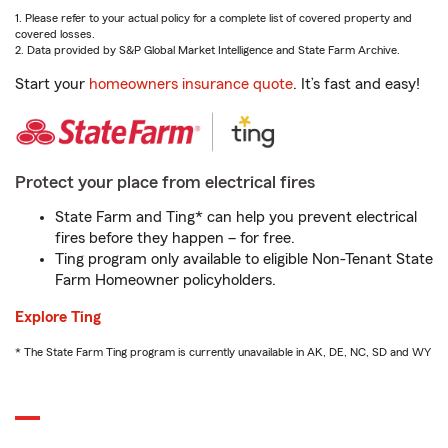
1. Please refer to your actual policy for a complete list of covered property and
covered losses.
2. Data provided by S&P Global Market Intelligence and State Farm Archive.
Start your
homeowners insurance quote
. It’s fast and easy!
Protect your place from electrical fires
State Farm and Ting* can help you prevent electrical
fires before they happen – for free.
Ting program only available to eligible Non-Tenant State
Farm Homeowner policyholders.
Explore Ting
* The State Farm Ting program is currently unavailable in AK, DE, NC, SD and WY