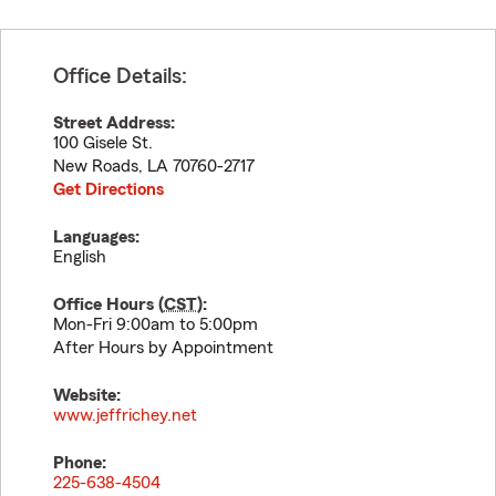
Office Details:
Street Address:
100 Gisele St.
New Roads
,
LA
70760-2717
Get Directions
Languages:
English
Office Hours (
CST
):
Mon-Fri 9:00am to 5:00pm
After Hours by Appointment
Website:
www.jeffrichey.net
Phone:
225-638-4504