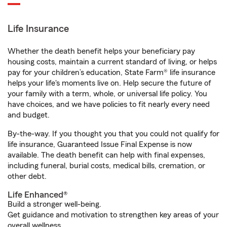
Life Insurance
Whether the death benefit helps your beneficiary pay
housing costs, maintain a current standard of living, or helps
pay for your children’s education, State Farm® life insurance
helps your life's moments live on. Help secure the future of
your family with a term, whole, or universal life policy. You
have choices, and we have policies to fit nearly every need
and budget.
By-the-way. If you thought you that you could not qualify for
life insurance, Guaranteed Issue Final Expense is now
available. The death benefit can help with final expenses,
including funeral, burial costs, medical bills, cremation, or
other debt.
Life Enhanced®
Build a stronger well-being.
Get guidance and motivation to strengthen key areas of your
overall wellness.