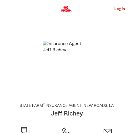
Skip
to
Log in
Main
Content
Start
Of
Main
Content
®
STATE FARM
INSURANCE AGENT
,
NEW ROADS
, LA
Jeff Richey