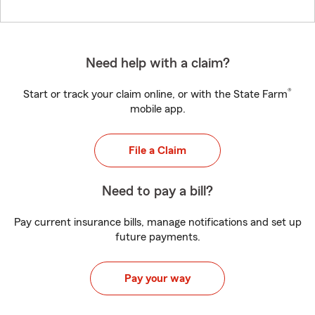
Need help with a claim?
®
Start or track your claim online, or with the State Farm
mobile app.
File a Claim
Need to pay a bill?
Pay current insurance bills, manage notifications and set up
future payments.
Pay your way