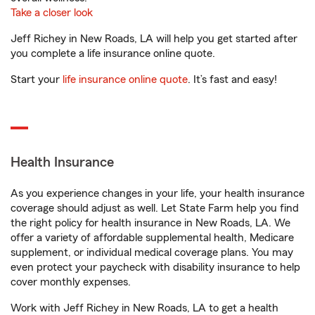
Take a closer look
Jeff Richey in New Roads, LA will help you get started after
you complete a life insurance online quote.
Start your
life insurance online quote
. It’s fast and easy!
Health Insurance
As you experience changes in your life, your health insurance
coverage should adjust as well. Let State Farm help you find
the right policy for health insurance in New Roads, LA. We
offer a variety of affordable supplemental health, Medicare
supplement, or individual medical coverage plans. You may
even protect your paycheck with disability insurance to help
cover monthly expenses.
Work with Jeff Richey in New Roads, LA to get a health