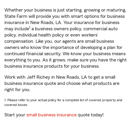
Whether your business is just starting, growing or maturing,
State Farm will provide you with smart options for business
insurance in New Roads, LA. Your insurance for business
1
may include
a business owners policy, commercial auto
policy, individual health policy or even workers’
compensation. Like you, our agents are small business
owners who know the importance of developing a plan for
continued financial security. We know your business means
everything to you. As it grows, make sure you have the right
business insurance products for your business.
Work with Jeff Richey in New Roads, LA to get a small
business insurance quote and choose what products are
right for you.
1. Please refer to your actual policy for a complete list of covered property and
covered losses.
Start your
small business insurance
quote today!