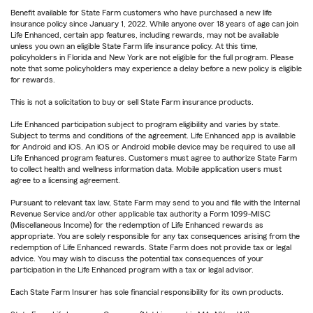
Benefit available for State Farm customers who have purchased a new life
insurance policy since January 1, 2022. While anyone over 18 years of age can join
Life Enhanced, certain app features, including rewards, may not be available
unless you own an eligible State Farm life insurance policy. At this time,
policyholders in Florida and New York are not eligible for the full program. Please
note that some policyholders may experience a delay before a new policy is eligible
for rewards.
This is not a solicitation to buy or sell State Farm insurance products.
Life Enhanced participation subject to program eligibility and varies by state.
Subject to terms and conditions of the agreement. Life Enhanced app is available
for Android and iOS. An iOS or Android mobile device may be required to use all
Life Enhanced program features. Customers must agree to authorize State Farm
to collect health and wellness information data. Mobile application users must
agree to a licensing agreement.
Pursuant to relevant tax law, State Farm may send to you and file with the Internal
Revenue Service and/or other applicable tax authority a Form 1099-MISC
(Miscellaneous Income) for the redemption of Life Enhanced rewards as
appropriate. You are solely responsible for any tax consequences arising from the
redemption of Life Enhanced rewards. State Farm does not provide tax or legal
advice. You may wish to discuss the potential tax consequences of your
participation in the Life Enhanced program with a tax or legal advisor.
Each State Farm Insurer has sole financial responsibility for its own products.