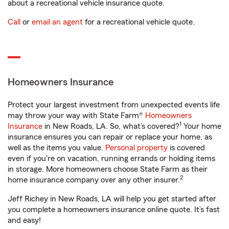
about a recreational vehicle insurance quote.
Call
or
email an agent
for a recreational vehicle quote.
Homeowners Insurance
Protect your largest investment from unexpected events life
may throw your way with State Farm®
Homeowners
1
Insurance
in New Roads, LA. So, what’s covered?
Your home
insurance ensures you can repair or replace your home, as
well as the items you value.
Personal property
is covered
even if you're on vacation, running errands or holding items
in storage. More homeowners choose State Farm as their
2
home insurance company over any other insurer.
Jeff Richey in New Roads, LA will help you get started after
you complete a homeowners insurance online quote. It’s fast
and easy!