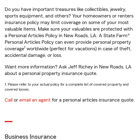
Do you have important treasures like collectibles, jewelry,
sports equipment, and others? Your homeowners or renters
insurance policy may limit coverage on some of your most
valuable items. Make sure your valuables are protected with
a Personal Articles Policy in New Roads, LA. A State Farm®
Personal Articles Policy can even provide personal property
1
coverage
worldwide (perfect for vacations) in case of theft,
accidental damage, or loss.
Want more information? Ask Jeff Richey in New Roads, LA
about a personal property insurance quote.
1. Please refer to your actual policy for a complete list of covered property and
covered losses.
Call
or
email an agent
for a personal articles insurance quote.
Business Insurance