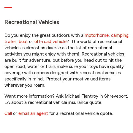
Recreational Vehicles
Do you enjoy the great outdoors with a
motorhome
,
camping
trailer
,
boat
or
off-road vehicle
? The world of recreational
vehicles is almost as diverse as the list of recreational
activities you might enjoy with them! Recreational vehicles
are built for adventure, but before you head out to hit the
open road, water or trails make sure your toys have quality
coverage with options designed with recreational vehicles
specifically in mind. Protect your most valued items
wherever you roam.
Want more information? Ask Michael Flentroy in Shreveport,
LA about a recreational vehicle insurance quote.
Call
or
email an agent
for a recreational vehicle quote.