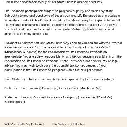
This is not a solicitation to buy or sell State Farm insurance products.
Life Enhanced participation subject to program eligibility and varies by state.
Subject to terms and conditions of the agreement. Life Enhanced app is available
for Android and iOS. An iOS or Android mobile device may be required to use all
Life Enhanced program features. Customers must agree to authorize State Farm
to collect health and wellness information data. Mobile application users must
agree to a licensing agreement.
Pursuant to relevant tax law, State Farm may send to you and file with the Internal
Revenue Service and/or other applicable tax authority a Form 1099-MISC
(Miscellaneous Income) for the redemption of Life Enhanced rewards as
appropriate. You are solely responsible for any tax consequences arising from the
redemption of Life Enhanced rewards. State Farm does not provide tax or legal
advice. You may wish to discuss the potential tax consequences of your
participation in the Life Enhanced program with a tax or legal advisor.
Each State Farm Insurer has sole financial responsibility for its own products.
State Farm Life Insurance Company (Not Licensed in MA, NY or WI)
State Farm Life and Accident Assurance Company (Licensed in NY and WI)
Bloomington, IL
WA My Health My Data Act
CA Notice at Collection