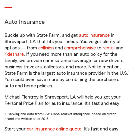
Auto Insurance
Buckle up with State Farm, and get
auto insurance
in
Shreveport, LA that fits your needs. You’ve got plenty of
options — from
collision
and
comprehensive
to
rental
and
rideshare
. If you need more than an auto policy for the
family, we provide car insurance coverage for new drivers,
business travelers, collectors, and more. Not to mention,
1
State Farm is the largest auto insurance provider in the U.S.
You could even save more by combining the purchase of
auto and home policies.
Michael Flentroy in Shreveport, LA will help you get your
Personal Price Plan for auto insurance. It’s fast and easy!
1. Ranking and data from S&P Global Market Intelligence, based on direct
premiums written as of 2018.
Start your
car insurance online quote
. It’s fast and easy!