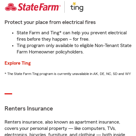
Protect your place from electrical fires
State Farm and Ting* can help you prevent electrical
fires before they happen – for free.
Ting program only available to eligible Non-Tenant State
Farm Homeowner policyholders.
Explore Ting
* The State Farm Ting program is currently unavailable in AK, DE, NC, SD and WY
Renters Insurance
Renters insurance, also known as apartment insurance,
covers your personal property — like computers, TVs,
electronics, bicycles, furniture, and clothing — both inside