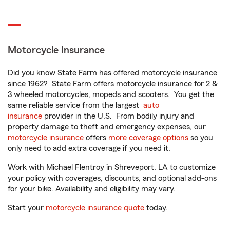
Motorcycle Insurance
Did you know State Farm has offered motorcycle insurance
since 1962? State Farm offers motorcycle insurance for 2 &
3 wheeled motorcycles, mopeds and scooters. You get the
same reliable service from the largest
auto
insurance
provider in the U.S. From bodily injury and
property damage to theft and emergency expenses, our
motorcycle insurance
offers
more coverage options
so you
only need to add extra coverage if you need it.
Work with Michael Flentroy in Shreveport, LA to customize
your policy with coverages, discounts, and optional add-ons
for your bike. Availability and eligibility may vary.
Start your
motorcycle insurance quote
today.