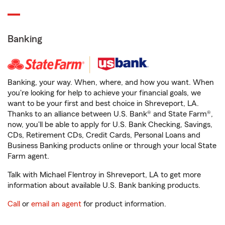
Banking
Banking, your way. When, where, and how you want. When
you're looking for help to achieve your financial goals, we
want to be your first and best choice in Shreveport, LA.
Thanks to an alliance between U.S. Bank® and State Farm®,
now, you'll be able to apply for U.S. Bank Checking, Savings,
CDs, Retirement CDs, Credit Cards, Personal Loans and
Business Banking products online or through your local State
Farm agent.
Talk with Michael Flentroy in Shreveport, LA to get more
information about available U.S. Bank banking products.
Call
or
email an agent
for product information.