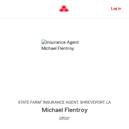
Skip
to
Log in
Main
Content
Start
Of
Main
Content
®
STATE FARM
INSURANCE AGENT
,
SHREVEPORT
, LA
Michael Flentroy
CPCU®