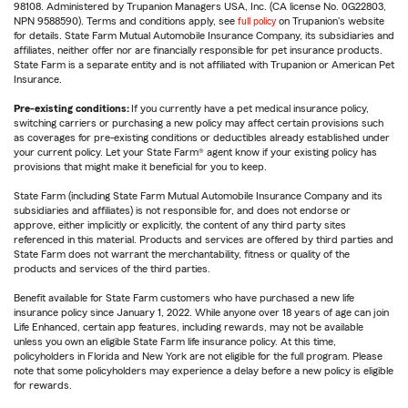
98108. Administered by Trupanion Managers USA, Inc. (CA license No. 0G22803,
NPN 9588590). Terms and conditions apply, see
full policy
on Trupanion's website
for details. State Farm Mutual Automobile Insurance Company, its subsidiaries and
affiliates, neither offer nor are financially responsible for pet insurance products.
State Farm is a separate entity and is not affiliated with Trupanion or American Pet
Insurance.
Pre-existing conditions:
If you currently have a pet medical insurance policy,
switching carriers or purchasing a new policy may affect certain provisions such
as coverages for pre-existing conditions or deductibles already established under
your current policy. Let your State Farm® agent know if your existing policy has
provisions that might make it beneficial for you to keep.
State Farm (including State Farm Mutual Automobile Insurance Company and its
subsidiaries and affiliates) is not responsible for, and does not endorse or
approve, either implicitly or explicitly, the content of any third party sites
referenced in this material. Products and services are offered by third parties and
State Farm does not warrant the merchantability, fitness or quality of the
products and services of the third parties.
Benefit available for State Farm customers who have purchased a new life
insurance policy since January 1, 2022. While anyone over 18 years of age can join
Life Enhanced, certain app features, including rewards, may not be available
unless you own an eligible State Farm life insurance policy. At this time,
policyholders in Florida and New York are not eligible for the full program. Please
note that some policyholders may experience a delay before a new policy is eligible
for rewards.