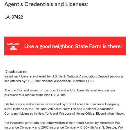
Agent's Credentials and Licenses:
LA-97422
Disclosures
Installment loans are offered by U.S. Bank National Association. Deposit products
are offered by U.S. Bank National Association. Member FDIC.
The creditor and issuer of this credit card is U.S. Bank National Association,
pursuant to a license from Visa U.S.A. Inc.
Life Insurance and annuities are issued by State Farm Life Insurance Company.
(Not Licensed in MA, NY, and WI) State Farm Life and Accident Assurance
Company (Licensed in New York and Wisconsin) Home Office, Bloomington, Illinois.
Pet insurance products are underwritten in the United States by American Pet
Insurance Company and ZPIC Insurance Company, 6100-4th Ave. S, Seattle, WA