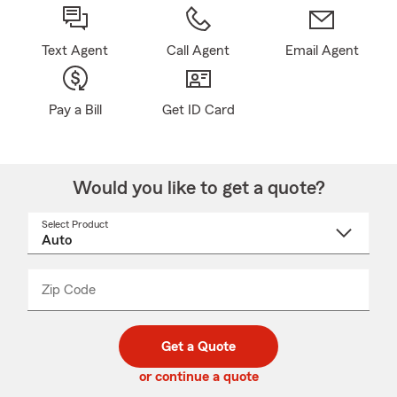
Text Agent
Call Agent
Email Agent
Pay a Bill
Get ID Card
Would you like to get a quote?
Select Product
Select
a
product
name
from
dropdown
Zip Code
Enter
Enter
_____
5
5
digit
digits
zip
Get a Quote
code
or continue a quote