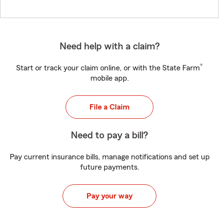
Need help with a claim?
®
Start or track your claim online, or with the State Farm
mobile app.
File a Claim
Need to pay a bill?
Pay current insurance bills, manage notifications and set up
future payments.
Pay your way