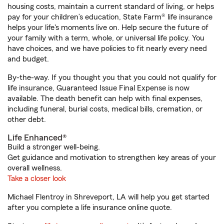
housing costs, maintain a current standard of living, or helps
pay for your children’s education, State Farm® life insurance
helps your life's moments live on. Help secure the future of
your family with a term, whole, or universal life policy. You
have choices, and we have policies to fit nearly every need
and budget.
By-the-way. If you thought you that you could not qualify for
life insurance, Guaranteed Issue Final Expense is now
available. The death benefit can help with final expenses,
including funeral, burial costs, medical bills, cremation, or
other debt.
Life Enhanced®
Build a stronger well-being.
Get guidance and motivation to strengthen key areas of your
overall wellness.
Take a closer look
Michael Flentroy in Shreveport, LA will help you get started
after you complete a life insurance online quote.