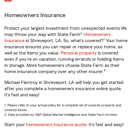
Homeowners Insurance
Protect your largest investment from unexpected events life
may throw your way with State Farm®
Homeowners
1
Insurance
in Shreveport, LA. So, what’s covered?
Your home
insurance ensures you can repair or replace your home, as
well as the items you value.
Personal property
is covered
even if you're on vacation, running errands or holding items
in storage. More homeowners choose State Farm as their
2
home insurance company over any other insurer.
Michael Flentroy in Shreveport, LA will help you get started
after you complete a homeowners insurance online quote.
It’s fast and easy!
1. Please refer to your actual policy for a complete list of covered property and
covered losses.
2. Data provided by S&P Global Market Intelligence and State Farm Archive.
Start your
homeowners insurance quote
. It’s fast and easy!