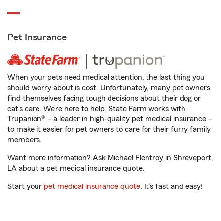
Pet Insurance
When your pets need medical attention, the last thing you
should worry about is cost. Unfortunately, many pet owners
find themselves facing tough decisions about their dog or
cat’s care. We’re here to help. State Farm works with
Trupanion® – a leader in high-quality pet medical insurance –
to make it easier for pet owners to care for their furry family
members.
Want more information? Ask Michael Flentroy in Shreveport,
LA about a pet medical insurance quote.
Start your
pet medical insurance quote
. It’s fast and easy!