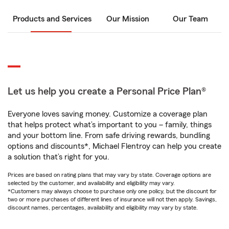
Products and Services
Our Mission
Our Team
Let us help you create a Personal Price Plan®
Everyone loves saving money. Customize a coverage plan
that helps protect what’s important to you – family, things
and your bottom line. From safe driving rewards, bundling
options and discounts*, Michael Flentroy can help you create
a solution that’s right for you.
Prices are based on rating plans that may vary by state. Coverage options are
selected by the customer, and availability and eligibility may vary.
*Customers may always choose to purchase only one policy, but the discount for
two or more purchases of different lines of insurance will not then apply. Savings,
discount names, percentages, availability and eligibility may vary by state.