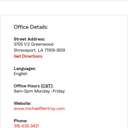
Office Details:
Street Address:
3705 1/2 Greenwood
Shreveport
,
LA
71109-5109
Get Directions
Languages:
English
Office Hours (
CST
):
9am-5pm Monday -Friday
Website:
www.michaelflentroy.com
Phone:
318-635-3421