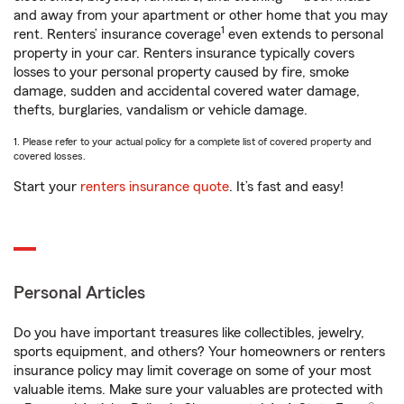
and away from your apartment or other home that you may
1
rent. Renters’ insurance coverage
even extends to personal
property in your car. Renters insurance typically covers
losses to your personal property caused by fire, smoke
damage, sudden and accidental covered water damage,
thefts, burglaries, vandalism or vehicle damage.
1. Please refer to your actual policy for a complete list of covered property and
covered losses.
Start your
renters insurance quote
. It’s fast and easy!
Personal Articles
Do you have important treasures like collectibles, jewelry,
sports equipment, and others? Your homeowners or renters
insurance policy may limit coverage on some of your most
valuable items. Make sure your valuables are protected with