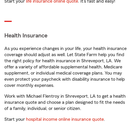
Start your
life insurance online quote
. It’s fast and easy!
Health Insurance
As you experience changes in your life, your health insurance
coverage should adjust as well. Let State Farm help you find
the right policy for health insurance in Shreveport, LA. We
offer a variety of affordable supplemental health, Medicare
supplement, or individual medical coverage plans. You may
even protect your paycheck with disability insurance to help
cover monthly expenses.
Work with Michael Flentroy in Shreveport, LA to get a health
insurance quote and choose a plan designed to fit the needs
of a family, individual, or senior citizen.
Start your
hospital income online insurance quote
.