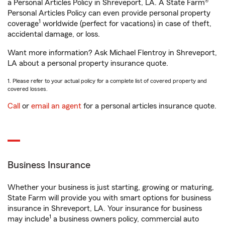
a Personal Articles Policy in Shreveport, LA. A State Farm®
Personal Articles Policy can even provide personal property
1
coverage
worldwide (perfect for vacations) in case of theft,
accidental damage, or loss.
Want more information? Ask Michael Flentroy in Shreveport,
LA about a personal property insurance quote.
1. Please refer to your actual policy for a complete list of covered property and
covered losses.
Call
or
email an agent
for a personal articles insurance quote.
Business Insurance
Whether your business is just starting, growing or maturing,
State Farm will provide you with smart options for business
insurance in Shreveport, LA. Your insurance for business
1
may include
a business owners policy, commercial auto