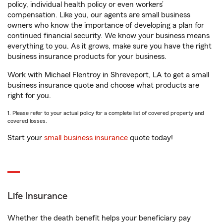
policy, individual health policy or even workers’
compensation. Like you, our agents are small business
owners who know the importance of developing a plan for
continued financial security. We know your business means
everything to you. As it grows, make sure you have the right
business insurance products for your business.
Work with Michael Flentroy in Shreveport, LA to get a small
business insurance quote and choose what products are
right for you.
1. Please refer to your actual policy for a complete list of covered property and
covered losses.
Start your
small business insurance
quote today!
Life Insurance
Whether the death benefit helps your beneficiary pay