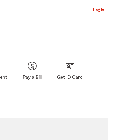
Log in
gent
Pay a Bill
Get ID Card