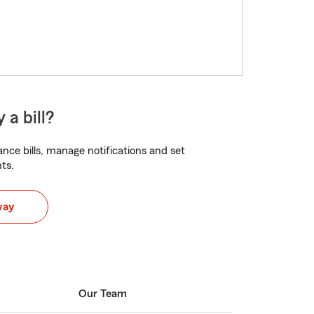
 a bill?
nce bills, manage notifications and set
ts.
way
Our Team