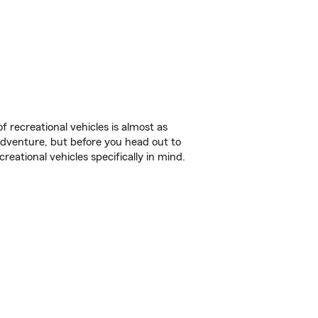
f recreational vehicles is almost as
r adventure, but before you head out to
reational vehicles specifically in mind.