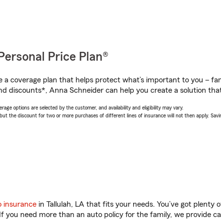
Personal Price Plan®
a coverage plan that helps protect what’s important to you – fam
nd discounts*, Anna Schneider can help you create a solution that’
age options are selected by the customer, and availability and eligibility may vary.
 the discount for two or more purchases of different lines of insurance will not then apply. Saving
o insurance
in Tallulah, LA that fits your needs. You’ve got plenty
 If you need more than an auto policy for the family, we provide c