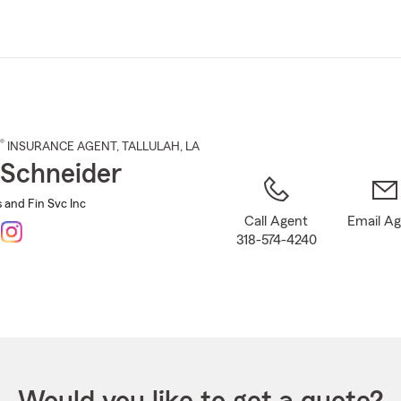
Skip
to
Main
Content
®
INSURANCE AGENT
,
TALLULAH
, LA
Schneider
 and Fin Svc Inc
Call Agent
Email A
318-574-4240