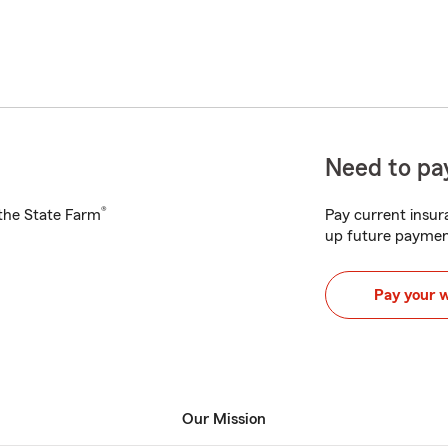
Need to pay
®
h the State Farm
Pay current insura
up future paymen
Pay your 
Our Mission