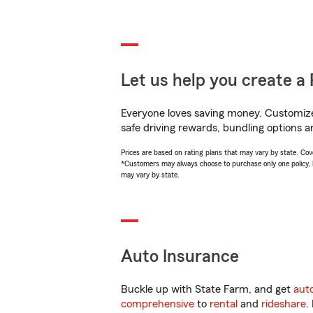
Let us help you create a 
Everyone loves saving money. Customize 
safe driving rewards, bundling options a
Prices are based on rating plans that may vary by state. Cover
*Customers may always choose to purchase only one policy, but
may vary by state.
Auto Insurance
Buckle up with State Farm, and get
aut
comprehensive
to
rental
and
rideshare
.