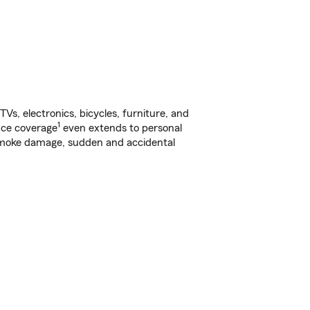
s, electronics, bicycles, furniture, and
1
nce coverage
even extends to personal
, smoke damage, sudden and accidental