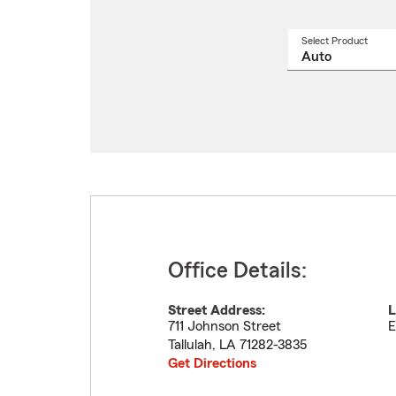
Select Product
Select
a
produ
name
from
drop
Office Details:
Street Address:
L
711 Johnson Street
E
Tallulah
,
LA
71282-3835
Get Directions