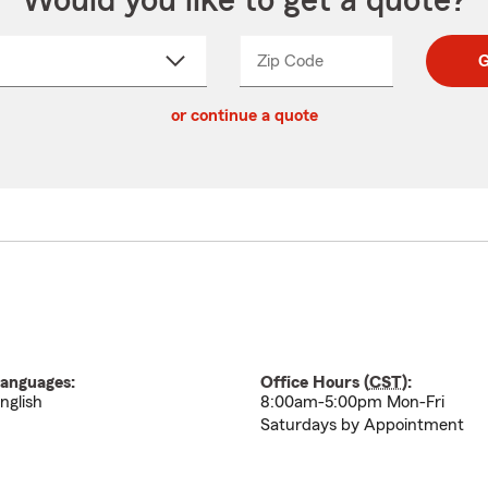
Would you like to get a quote?
Zip Code
Enter
Enter
G
_____
5
5
ct
digit
digits
or continue a quote
zip
down
code
anguages:
Office Hours (
CST
):
nglish
8:00am-5:00pm Mon-Fri
Saturdays by Appointment