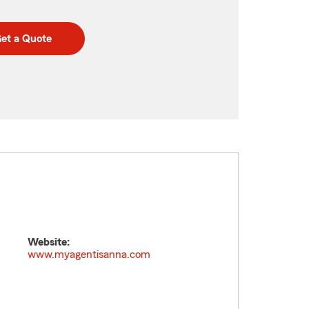
et a Quote
Website:
www.myagentisanna.com