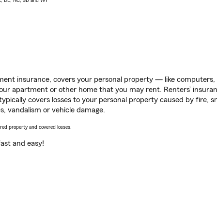
AK, DE, NC, SD and WY
ent insurance, covers your personal property — like computers, TV
our apartment or other home that you may rent. Renters’ insura
 typically covers losses to your personal property caused by fire
s, vandalism or vehicle damage.
vered property and covered losses.
s fast and easy!