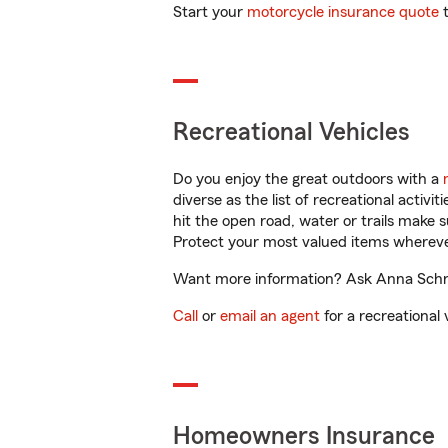
Start your
motorcycle insurance quote
t
Recreational Vehicles
Do you enjoy the great outdoors with a
diverse as the list of recreational activ
hit the open road, water or trails make 
Protect your most valued items wherev
Want more information? Ask Anna Schneid
Call
or
email an agent
for a recreational 
Homeowners Insurance