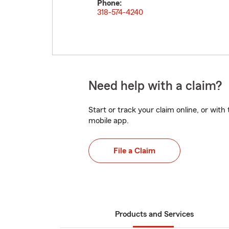
Phone:
318-574-4240
Need help with a claim?
Start or track your claim online, or wit
mobile app.
File a Claim
Products and Services