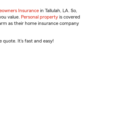
owners Insurance
in Tallulah, LA. So,
you value.
Personal property
is covered
 Farm as their home insurance company
quote. It’s fast and easy!