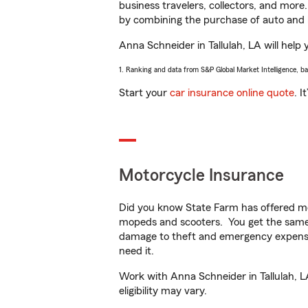
business travelers, collectors, and more
by combining the purchase of auto and 
Anna Schneider in Tallulah, LA will help 
1. Ranking and data from S&P Global Market Intelligence, b
Start your
car insurance online quote
. I
Motorcycle Insurance
Did you know State Farm has offered mo
mopeds and scooters. You get the same 
damage to theft and emergency expens
need it.
Work with Anna Schneider in Tallulah, LA
eligibility may vary.