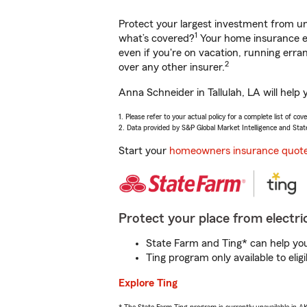
Protect your largest investment from 
1
what’s covered?
Your home insurance en
even if you're on vacation, running er
2
over any other insurer.
Anna Schneider in Tallulah, LA will help
1. Please refer to your actual policy for a complete list of co
2. Data provided by S&P Global Market Intelligence and Stat
Start your
homeowners insurance quot
Protect your place from electric
State Farm and Ting* can help you 
Ting program only available to el
Explore Ting