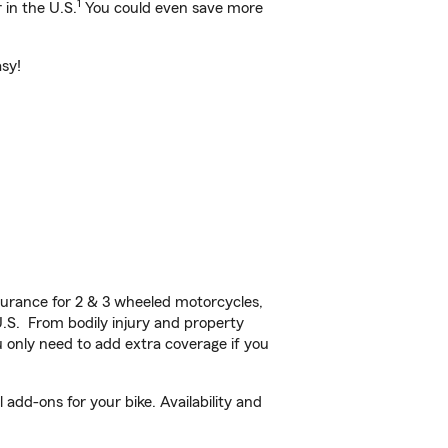
1
 in the U.S.
You could even save more
asy!
urance for 2 & 3 wheeled motorcycles,
U.S. From bodily injury and property
 only need to add extra coverage if you
add-ons for your bike. Availability and