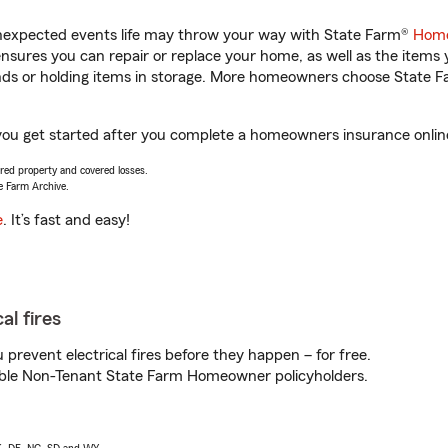
unexpected events life may throw your way with State Farm®
Home
sures you can repair or replace your home, as well as the items 
rands or holding items in storage. More homeowners choose State
 you get started after you complete a homeowners insurance online 
vered property and covered losses.
e Farm Archive.
e
. It’s fast and easy!
al fires
prevent electrical fires before they happen – for free.
igible Non-Tenant State Farm Homeowner policyholders.