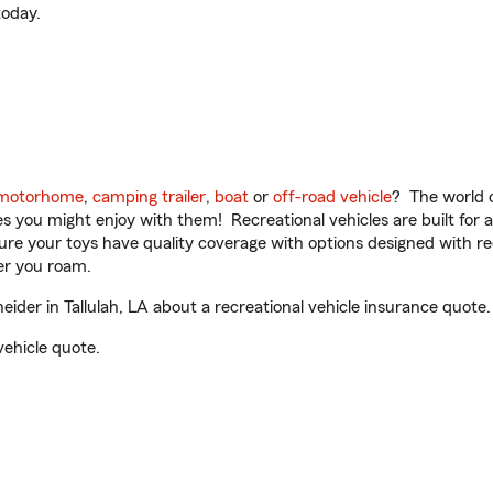
oday.
motorhome
,
camping trailer
,
boat
or
off-road vehicle
? The world o
ities you might enjoy with them! Recreational vehicles are built fo
sure your toys have quality coverage with options designed with rec
er you roam.
er in Tallulah, LA about a recreational vehicle insurance quote.
vehicle quote.