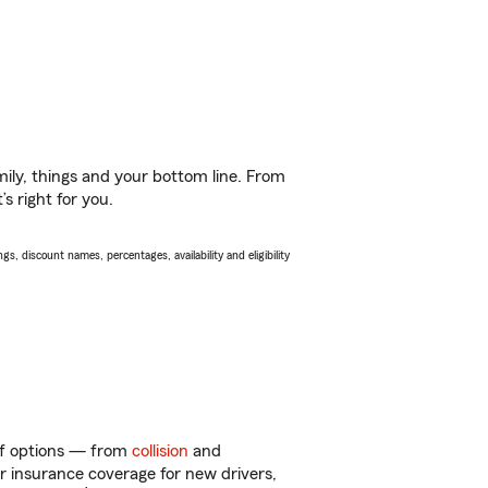
ily, things and your bottom line. From
s right for you.
s, discount names, percentages, availability and eligibility
 of options — from
collision
and
ar insurance coverage for new drivers,