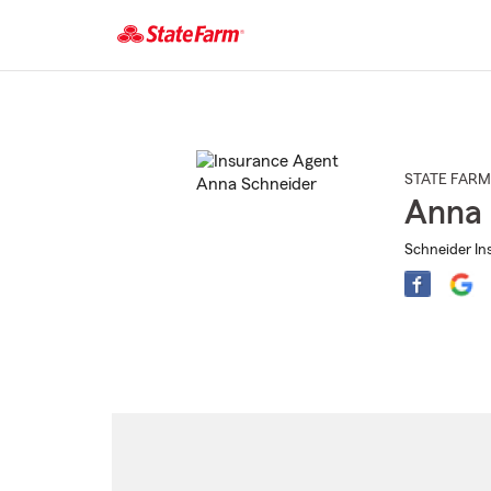
Start
Of
Main
Content
STATE FARM
Anna 
Schneider Ins