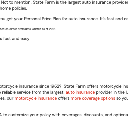
. Not to mention, State Farm is the largest auto insurance provider
home policies.
you get your Personal Price Plan for auto insurance. It’s fast and e
ased on direct premiums written as of 2018.
t’s fast and easy!
torcycle insurance since 1962? State Farm offers motorcycle ins
reliable service from the largest
auto insurance
provider in the 
es, our
motorcycle insurance
offers
more coverage options
so you
 to customize your policy with coverages, discounts, and optional 