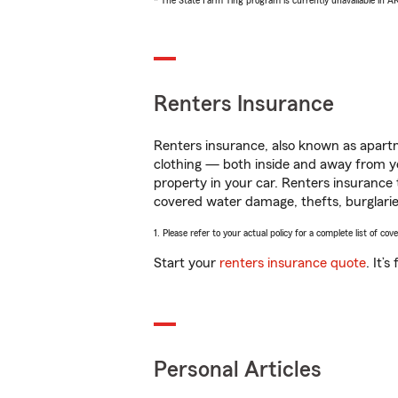
* The State Farm Ting program is currently unavailable in 
Renters Insurance
Renters insurance, also known as apartm
clothing — both inside and away from y
property in your car. Renters insurance
covered water damage, thefts, burglarie
1. Please refer to your actual policy for a complete list of co
Start your
renters insurance quote
. It’
Personal Articles