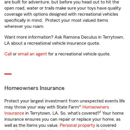
are built for adventure, but before you head out to hit the
open road, water or trails make sure your toys have quality
coverage with options designed with recreational vehicles
specifically in mind. Protect your most valued items
wherever you roam.
Want more information? Ask Ramona Deculus in Terrytown,
LA about a recreational vehicle insurance quote.
Call
or
email an agent
for a recreational vehicle quote.
Homeowners Insurance
Protect your largest investment from unexpected events life
may throw your way with State Farm®
Homeowners
1
Insurance
in Terrytown, LA. So, what’s covered?
Your home
insurance ensures you can repair or replace your home, as
well as the items you value.
Personal property
is covered