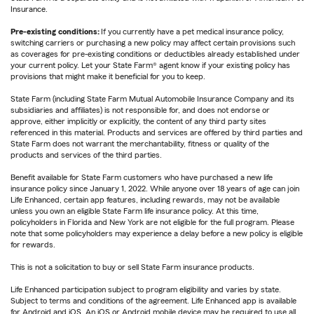
Insurance.
Pre-existing conditions:
If you currently have a pet medical insurance policy,
switching carriers or purchasing a new policy may affect certain provisions such
as coverages for pre-existing conditions or deductibles already established under
your current policy. Let your State Farm® agent know if your existing policy has
provisions that might make it beneficial for you to keep.
State Farm (including State Farm Mutual Automobile Insurance Company and its
subsidiaries and affiliates) is not responsible for, and does not endorse or
approve, either implicitly or explicitly, the content of any third party sites
referenced in this material. Products and services are offered by third parties and
State Farm does not warrant the merchantability, fitness or quality of the
products and services of the third parties.
Benefit available for State Farm customers who have purchased a new life
insurance policy since January 1, 2022. While anyone over 18 years of age can join
Life Enhanced, certain app features, including rewards, may not be available
unless you own an eligible State Farm life insurance policy. At this time,
policyholders in Florida and New York are not eligible for the full program. Please
note that some policyholders may experience a delay before a new policy is eligible
for rewards.
This is not a solicitation to buy or sell State Farm insurance products.
Life Enhanced participation subject to program eligibility and varies by state.
Subject to terms and conditions of the agreement. Life Enhanced app is available
for Android and iOS. An iOS or Android mobile device may be required to use all