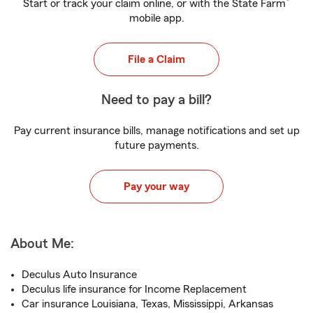
®
Start or track your claim online, or with the State Farm
mobile app.
File a Claim
Need to pay a bill?
Pay current insurance bills, manage notifications and set up
future payments.
Pay your way
About Me:
Deculus Auto Insurance
Deculus life insurance for Income Replacement
Car insurance Louisiana, Texas, Mississippi, Arkansas