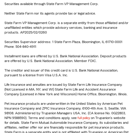
Securities available through State Farm VP Management Corp.
Neither State Farm nor its agents provide tax or legal advice.
State Farm VP Management Corp. is a separate entity from those affiliated and/or
unaffiliated entities which provide advisory services, banking and insurance
products. AP2025/02/0260
Securities Supervisor address: 1 State Farm Plaza, Bloomington, IL 61710-0001
Phone: 504-840-4911
Installment loans are offered by U.S. Bank National Association. Deposit products
are offered by U.S. Bank National Association. Member FDIC.
The creditor and issuer of this credit card is U.S. Bank National Association,
pursuant to a license from Visa U.S.A. Inc.
Life Insurance and annuities are issued by State Farm Life Insurance Company.
(Not Licensed in MA, NY, and WI) State Farm Life and Accident Assurance
Company (Licensed in New York and Wisconsin) Home Office, Bloomington, Illinois.
Pet insurance products are underwritten in the United States by American Pet
Insurance Company and ZPIC Insurance Company, 6100-4th Ave. S, Seattle, WA
98108. Administered by Trupanion Managers USA, Inc. (CA license No. 0G22803,
NPN 9588590). Terms and conditions apply, see
full policy
on Trupanion's website
for details. State Farm Mutual Automobile Insurance Company, its subsidiaries and
affiliates, neither offer nor are financially responsible for pet insurance products.
State Farm is a separate entity and is not affiliated with Trupanion or American Pet