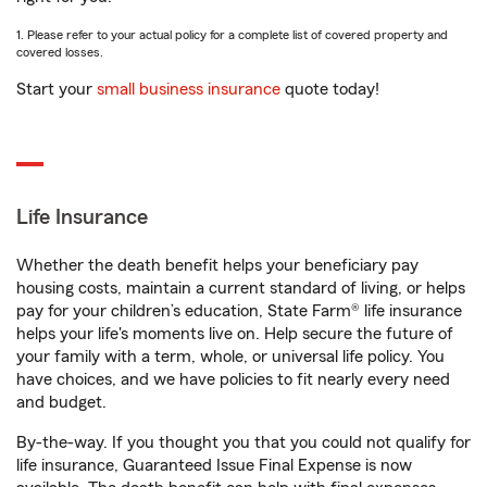
1. Please refer to your actual policy for a complete list of covered property and
covered losses.
Start your
small business insurance
quote today!
Life Insurance
Whether the death benefit helps your beneficiary pay
housing costs, maintain a current standard of living, or helps
pay for your children’s education, State Farm® life insurance
helps your life's moments live on. Help secure the future of
your family with a term, whole, or universal life policy. You
have choices, and we have policies to fit nearly every need
and budget.
By-the-way. If you thought you that you could not qualify for
life insurance, Guaranteed Issue Final Expense is now