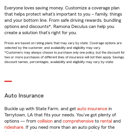
Everyone loves saving money. Customize a coverage plan
that helps protect what’s important to you – family, things
and your bottom line. From safe driving rewards, bundling
options and discounts*, Ramona Deculus can help you
create a solution that’s right for you.
Prices are based on rating plans that may vary by state. Coverage options are
selected by the customer, and availability and eligibility may vary.
*Customers may always choose to purchase only one policy, but the discount for
two or more purchases of different lines of insurance will not then apply. Savings,
discount names, percentages, availability and eligibility may vary by state.
Auto Insurance
Buckle up with State Farm, and get
auto insurance
in
Terrytown, LA that fits your needs. You’ve got plenty of
options — from
collision
and
comprehensive
to
rental
and
rideshare
. If you need more than an auto policy for the