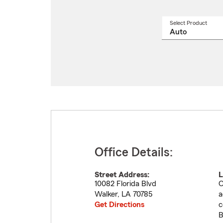
Select Product
Select
a
produ
name
from
drop
Office Details:
Street Address:
L
10082 Florida Blvd
O
Walker
,
LA
70785
a
Get Directions
c
B