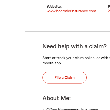
Website:
P
www.bcormierinsurance.com
2
Need help with a claim?
Start or track your claim online, or wit
mobile app.
File a Claim
About Me:
Offers Homeowners Insurance