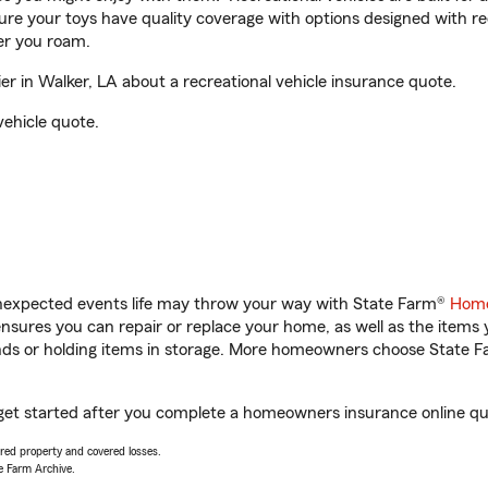
sure your toys have quality coverage with options designed with rec
er you roam.
r in Walker, LA about a recreational vehicle insurance quote.
vehicle quote.
unexpected events life may throw your way with State Farm®
Home
sures you can repair or replace your home, as well as the items 
rands or holding items in storage. More homeowners choose State
u get started after you complete a homeowners insurance online quo
vered property and covered losses.
e Farm Archive.