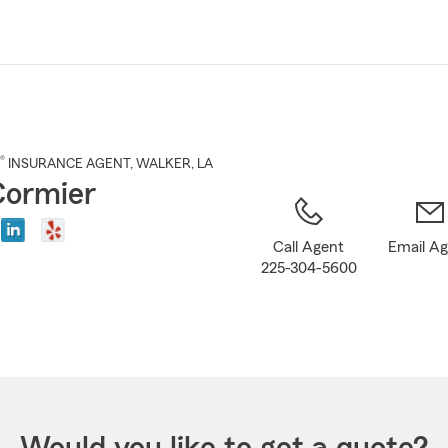
Skip
to
Main
Content
®
INSURANCE AGENT
,
WALKER
, LA
 Cormier
Call Agent
Email A
225-304-5600