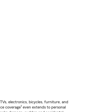
s, electronics, bicycles, furniture, and
1
nce coverage
even extends to personal