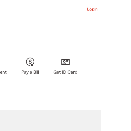
Log in
gent
Pay a Bill
Get ID Card