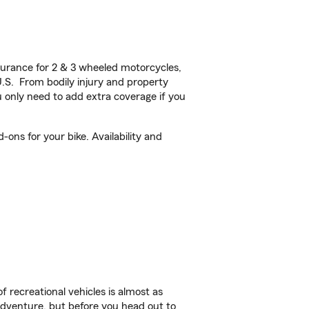
urance for 2 & 3 wheeled motorcycles,
U.S. From bodily injury and property
 only need to add extra coverage if you
ons for your bike. Availability and
f recreational vehicles is almost as
r adventure, but before you head out to