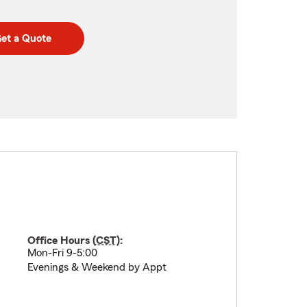
et a Quote
Office Hours (
CST
):
Mon-Fri 9-5:00
Evenings & Weekend by Appt