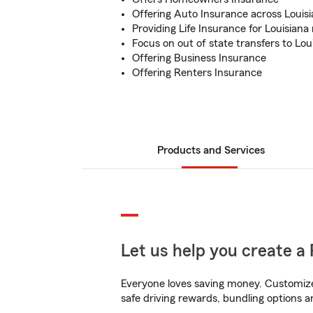
Offering Auto Insurance across Louis
Providing Life Insurance for Louisiana
Focus on out of state transfers to Lou
Offering Business Insurance
Offering Renters Insurance
Products and Services
Let us help you create a 
Everyone loves saving money. Customize 
safe driving rewards, bundling options an