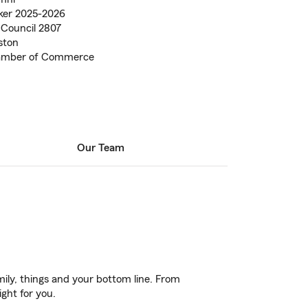
lker 2025-2026
Council 2807
ston
hamber of Commerce
Our Team
ily, things and your bottom line. From
ight for you.