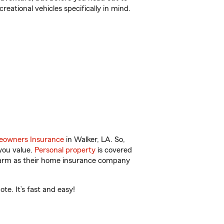
reational vehicles specifically in mind.
owners Insurance
in Walker, LA. So,
you value.
Personal property
is covered
 Farm as their home insurance company
te. It’s fast and easy!