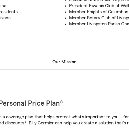
iana
President Kiwanis Club of Wa
 residents
Member Knights of Columbus 
isiana
Member Rotary Club of Living
Member Livingston Parish C
Our Mission
Personal Price Plan®
a coverage plan that helps protect what’s important to you – fam
d discounts*, Billy Cormier can help you create a solution that’s r