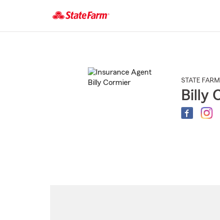
Start
Of
Main
Content
STATE FARM
Billy