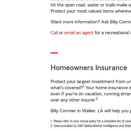
hit the open road, water or trails make 
Protect your most valued items wherev
Want more information? Ask Billy Cormie
Call
or
email an agent
for a recreational 
Homeowners Insurance
Protect your largest investment from 
1
what’s covered?
Your home insurance en
even if you're on vacation, running er
2
over any other insurer.
Billy Cormier in Walker, LA will help yo
1. Please refer to your actual policy for a complete list of co
2. Data provided by S&P Global Market Intelligence and Stat