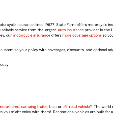
torcycle insurance since 1962? State Farm offers motorcycle ins
reliable service from the largest
auto insurance
provider in the 
es, our
motorcycle insurance
offers
more coverage options
so you
 customize your policy with coverages, discounts, and optional add-
oday.
motorhome
,
camping trailer
,
boat
or
off-road vehicle
? The world o
ities you might enjoy with them! Recreational vehicles are built fo