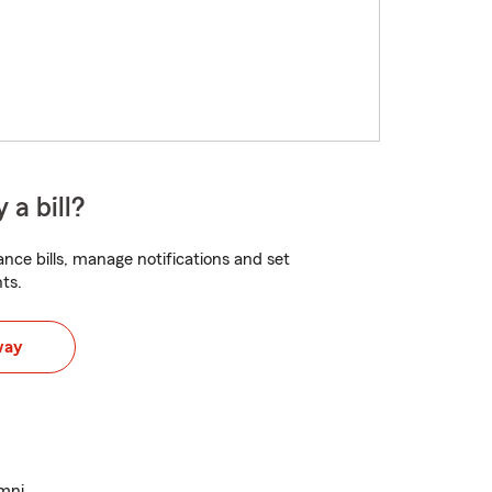
 a bill?
nce bills, manage notifications and set
ts.
way
umni