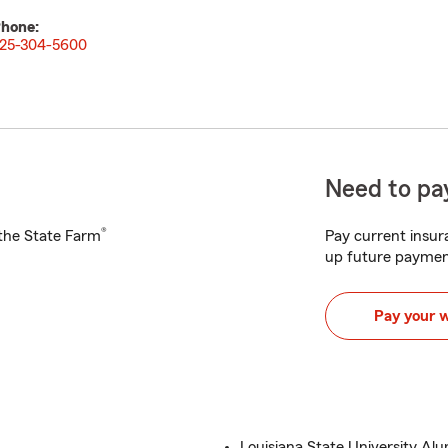
hone:
25-304-5600
Need to pay
®
h the State Farm
Pay current insura
up future paymen
Pay your 
Louisiana State University Al