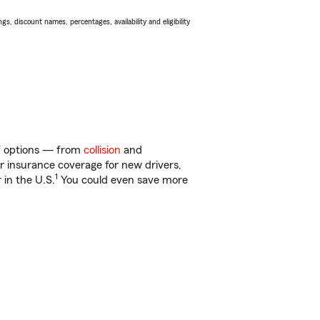
s, discount names, percentages, availability and eligibility
of options — from
collision
and
ar insurance coverage for new drivers,
1
 in the U.S.
You could even save more