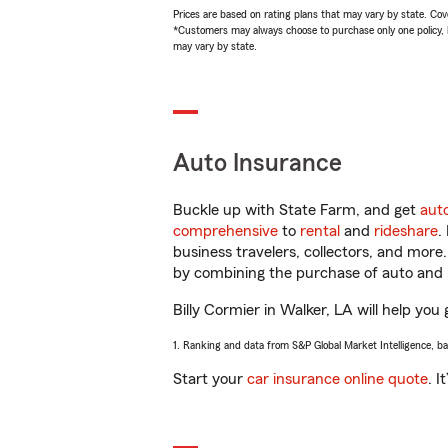
Prices are based on rating plans that may vary by state. Cover
*Customers may always choose to purchase only one policy, but
may vary by state.
Auto Insurance
Buckle up with State Farm, and get
aut
comprehensive
to
rental
and
rideshare
.
business travelers, collectors, and more
by combining the purchase of auto and 
Billy Cormier in Walker, LA will help you 
1. Ranking and data from S&P Global Market Intelligence, b
Start your
car insurance online quote
. I