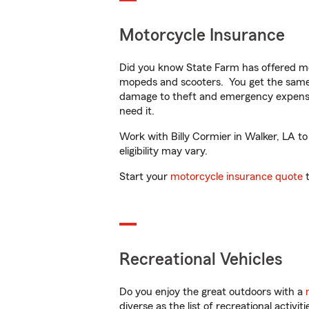
Motorcycle Insurance
Did you know State Farm has offered mo
mopeds and scooters. You get the same 
damage to theft and emergency expens
need it.
Work with Billy Cormier in Walker, LA to
eligibility may vary.
Start your
motorcycle insurance quote
t
Recreational Vehicles
Do you enjoy the great outdoors with a
diverse as the list of recreational activ