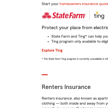
Start your
homeowners insurance quot
Protect your place from electric
State Farm and Ting* can help you 
Ting program only available to el
Explore Ting
* The State Farm Ting program is currently unavailable in 
Renters Insurance
Renters insurance, also known as apartm
clothing — both inside and away from y