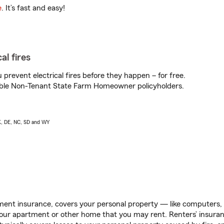
e
. It’s fast and easy!
al fires
prevent electrical fires before they happen – for free.
igible Non-Tenant State Farm Homeowner policyholders.
AK, DE, NC, SD and WY
ent insurance, covers your personal property — like computers, TV
our apartment or other home that you may rent. Renters’ insura