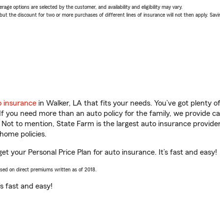
age options are selected by the customer, and availability and eligibility may vary.
 the discount for two or more purchases of different lines of insurance will not then apply. Saving
o insurance
in Walker, LA that fits your needs. You’ve got plenty 
 If you need more than an auto policy for the family, we provide c
. Not to mention, State Farm is the largest auto insurance provider
home policies.
get your Personal Price Plan for auto insurance. It’s fast and easy!
ased on direct premiums written as of 2018.
t’s fast and easy!