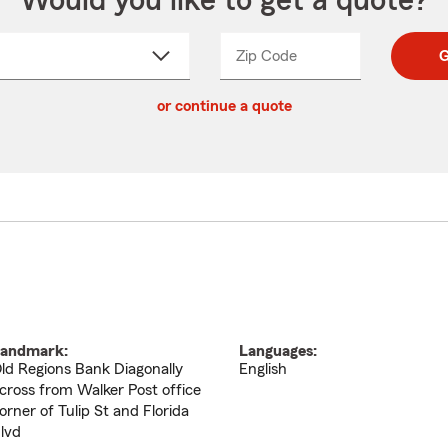
Would you like to get a quote?
Zip Code
Enter
Enter
G
_____
5
5
ct
digit
digits
or continue a quote
zip
down
code
andmark:
Languages:
ld Regions Bank Diagonally
English
cross from Walker Post office
orner of Tulip St and Florida
lvd