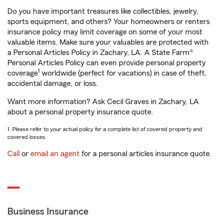
Do you have important treasures like collectibles, jewelry,
sports equipment, and others? Your homeowners or renters
insurance policy may limit coverage on some of your most
valuable items. Make sure your valuables are protected with
a Personal Articles Policy in Zachary, LA. A State Farm®
Personal Articles Policy can even provide personal property
1
coverage
worldwide (perfect for vacations) in case of theft,
accidental damage, or loss.
Want more information? Ask Cecil Graves in Zachary, LA
about a personal property insurance quote.
1. Please refer to your actual policy for a complete list of covered property and
covered losses.
Call
or
email an agent
for a personal articles insurance quote.
Business Insurance