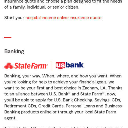
insurance quote and choose a plan designed to fit the needs
of a family, individual, or senior citizen.
Start your
hospital income online insurance quote
.
Banking
Banking, your way. When, where, and how you want. When
you're looking for help to achieve your financial goals, we
want to be your first and best choice in Zachary, LA. Thanks
to an alliance between U.S. Bank® and State Farm®, now,
you'll be able to apply for U.S. Bank Checking, Savings, CDs,
Retirement CDs, Credit Cards, Personal Loans and Business
Banking products online or through your local State Farm
agent.