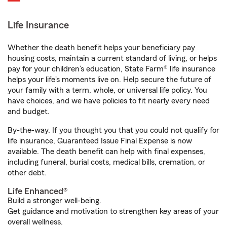
Life Insurance
Whether the death benefit helps your beneficiary pay
housing costs, maintain a current standard of living, or helps
pay for your children’s education, State Farm® life insurance
helps your life's moments live on. Help secure the future of
your family with a term, whole, or universal life policy. You
have choices, and we have policies to fit nearly every need
and budget.
By-the-way. If you thought you that you could not qualify for
life insurance, Guaranteed Issue Final Expense is now
available. The death benefit can help with final expenses,
including funeral, burial costs, medical bills, cremation, or
other debt.
Life Enhanced®
Build a stronger well-being.
Get guidance and motivation to strengthen key areas of your
overall wellness.