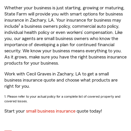
Whether your business is just starting, growing or maturing,
State Farm will provide you with smart options for business
insurance in Zachary, LA. Your insurance for business may
1
include
a business owners policy, commercial auto policy,
individual health policy or even workers’ compensation. Like
you, our agents are small business owners who know the
importance of developing a plan for continued financial
security. We know your business means everything to you.
As it grows, make sure you have the right business insurance
products for your business.
Work with Cecil Graves in Zachary, LA to get a small
business insurance quote and choose what products are
right for you.
1. Please refer to your actual policy for a complete list of covered property and
covered losses.
Start your
small business insurance
quote today!