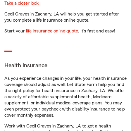
Take a closer look
Cecil Graves in Zachary, LA will help you get started after
you complete a life insurance online quote.
Start your
life insurance online quote
. It’s fast and easy!
Health Insurance
As you experience changes in your life, your health insurance
coverage should adjust as well. Let State Farm help you find
the right policy for health insurance in Zachary, LA. We offer
a variety of affordable supplemental health, Medicare
supplement, or individual medical coverage plans. You may
even protect your paycheck with disability insurance to help
cover monthly expenses.
Work with Cecil Graves in Zachary, LA to get a health