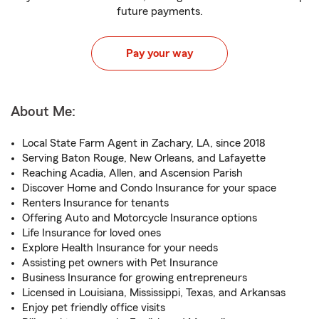
future payments.
Pay your way
About Me:
Local State Farm Agent in Zachary, LA, since 2018
Serving Baton Rouge, New Orleans, and Lafayette
Reaching Acadia, Allen, and Ascension Parish
Discover Home and Condo Insurance for your space
Renters Insurance for tenants
Offering Auto and Motorcycle Insurance options
Life Insurance for loved ones
Explore Health Insurance for your needs
Assisting pet owners with Pet Insurance
Business Insurance for growing entrepreneurs
Licensed in Louisiana, Mississippi, Texas, and Arkansas
Enjoy pet friendly office visits