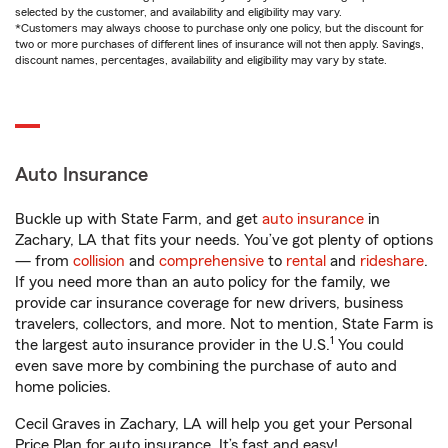
selected by the customer, and availability and eligibility may vary.
*Customers may always choose to purchase only one policy, but the discount for
two or more purchases of different lines of insurance will not then apply. Savings,
discount names, percentages, availability and eligibility may vary by state.
Auto Insurance
Buckle up with State Farm, and get
auto insurance
in
Zachary, LA that fits your needs. You’ve got plenty of options
— from
collision
and
comprehensive
to
rental
and
rideshare
.
If you need more than an auto policy for the family, we
provide car insurance coverage for new drivers, business
travelers, collectors, and more. Not to mention, State Farm is
1
the largest auto insurance provider in the U.S.
You could
even save more by combining the purchase of auto and
home policies.
Cecil Graves in Zachary, LA will help you get your Personal
Price Plan for auto insurance. It’s fast and easy!