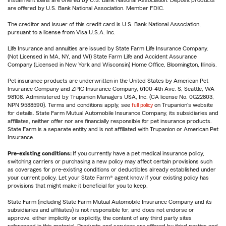
Installment loans are offered by U.S. Bank National Association. Deposit products
are offered by U.S. Bank National Association. Member FDIC.
The creditor and issuer of this credit card is U.S. Bank National Association,
pursuant to a license from Visa U.S.A. Inc.
Life Insurance and annuities are issued by State Farm Life Insurance Company.
(Not Licensed in MA, NY, and WI) State Farm Life and Accident Assurance
Company (Licensed in New York and Wisconsin) Home Office, Bloomington, Illinois.
Pet insurance products are underwritten in the United States by American Pet
Insurance Company and ZPIC Insurance Company, 6100-4th Ave. S, Seattle, WA
98108. Administered by Trupanion Managers USA, Inc. (CA license No. 0G22803,
NPN 9588590). Terms and conditions apply, see
full policy
on Trupanion's website
for details. State Farm Mutual Automobile Insurance Company, its subsidiaries and
affiliates, neither offer nor are financially responsible for pet insurance products.
State Farm is a separate entity and is not affiliated with Trupanion or American Pet
Insurance.
Pre-existing conditions:
If you currently have a pet medical insurance policy,
switching carriers or purchasing a new policy may affect certain provisions such
as coverages for pre-existing conditions or deductibles already established under
your current policy. Let your State Farm® agent know if your existing policy has
provisions that might make it beneficial for you to keep.
State Farm (including State Farm Mutual Automobile Insurance Company and its
subsidiaries and affiliates) is not responsible for, and does not endorse or
approve, either implicitly or explicitly, the content of any third party sites