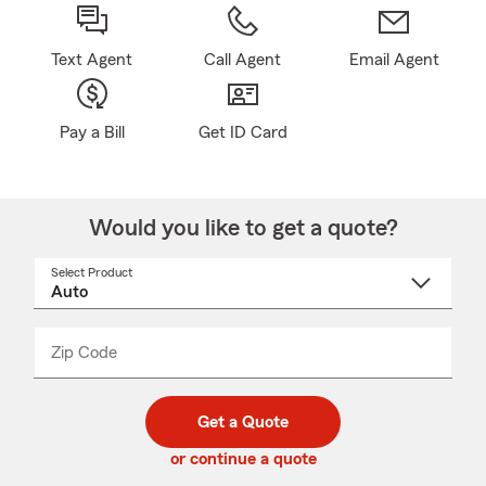
Text Agent
Call Agent
Email Agent
Pay a Bill
Get ID Card
Would you like to get a quote?
Select Product
Select
a
product
name
from
dropdown
Zip Code
Enter
Enter
_____
5
5
digit
digits
zip
Get a Quote
code
or continue a quote