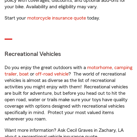
policy with coverages, discounts, and optional add-ons for
your bike. Availability and eligibility may vary.
Start your
motorcycle insurance quote
today.
Recreational Vehicles
Do you enjoy the great outdoors with a
motorhome
,
camping
trailer
,
boat
or
off-road vehicle
? The world of recreational
vehicles is almost as diverse as the list of recreational
activities you might enjoy with them! Recreational vehicles
are built for adventure, but before you head out to hit the
open road, water or trails make sure your toys have quality
coverage with options designed with recreational vehicles
specifically in mind. Protect your most valued items
wherever you roam.
Want more information? Ask Cecil Graves in Zachary, LA
about a recreational vehicle insurance quote.