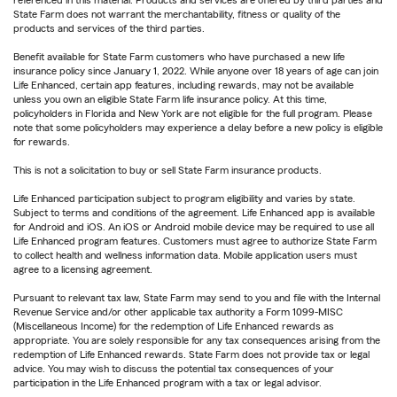
referenced in this material. Products and services are offered by third parties and
State Farm does not warrant the merchantability, fitness or quality of the
products and services of the third parties.
Benefit available for State Farm customers who have purchased a new life
insurance policy since January 1, 2022. While anyone over 18 years of age can join
Life Enhanced, certain app features, including rewards, may not be available
unless you own an eligible State Farm life insurance policy. At this time,
policyholders in Florida and New York are not eligible for the full program. Please
note that some policyholders may experience a delay before a new policy is eligible
for rewards.
This is not a solicitation to buy or sell State Farm insurance products.
Life Enhanced participation subject to program eligibility and varies by state.
Subject to terms and conditions of the agreement. Life Enhanced app is available
for Android and iOS. An iOS or Android mobile device may be required to use all
Life Enhanced program features. Customers must agree to authorize State Farm
to collect health and wellness information data. Mobile application users must
agree to a licensing agreement.
Pursuant to relevant tax law, State Farm may send to you and file with the Internal
Revenue Service and/or other applicable tax authority a Form 1099-MISC
(Miscellaneous Income) for the redemption of Life Enhanced rewards as
appropriate. You are solely responsible for any tax consequences arising from the
redemption of Life Enhanced rewards. State Farm does not provide tax or legal
advice. You may wish to discuss the potential tax consequences of your
participation in the Life Enhanced program with a tax or legal advisor.