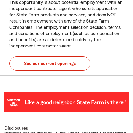
This opportunity is about potential employment with an
independent contractor agent who solicits application
for State Farm products and services, and does NOT
result in employment with any of the State Farm
Companies. The employment selection decision, terms
and conditions of employment (such as compensation
and benefits) are all determined solely by the
independent contractor agent.
See our current openings
Disclosures