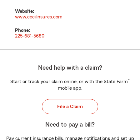
Website:
www.cecilinsures.com
Phone:
225-681-5680
Need help with a claim?
®
Start or track your claim online, or with the State Farm
mobile app.
File a Claim
Need to pay a bill?
Pay current insurance bills, manage notifications and set up