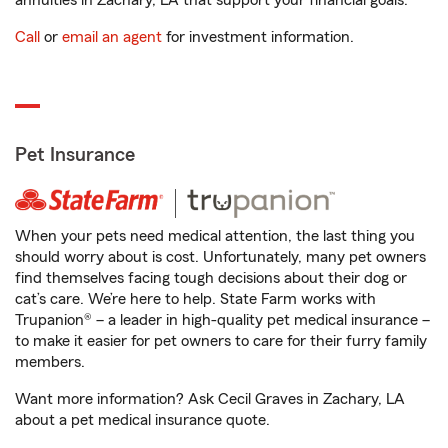
annuities in Zachary, LA that support your financial goals.
Call
or
email an agent
for investment information.
Pet Insurance
When your pets need medical attention, the last thing you
should worry about is cost. Unfortunately, many pet owners
find themselves facing tough decisions about their dog or
cat’s care. We’re here to help. State Farm works with
Trupanion® – a leader in high-quality pet medical insurance –
to make it easier for pet owners to care for their furry family
members.
Want more information? Ask Cecil Graves in Zachary, LA
about a pet medical insurance quote.