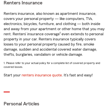
Renters Insurance
Renters insurance, also known as apartment insurance,
covers your personal property — like computers, TVs,
electronics, bicycles, furniture, and clothing — both inside
and away from your apartment or other home that you may
1
rent. Renters’ insurance coverage
even extends to personal
property in your car. Renters insurance typically covers
losses to your personal property caused by fire, smoke
damage, sudden and accidental covered water damage,
thefts, burglaries, vandalism or vehicle damage.
1. Please refer to your actual policy for a complete list of covered property and
covered losses.
Start your
renters insurance quote
. It’s fast and easy!
Personal Articles