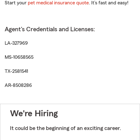
Start your
pet medical insurance quote
. It’s fast and easy!
Agent's Credentials and Licenses:
LA-327969
MS-10658565
TX-2581541
AR-8508286
We're Hiring
It could be the beginning of an exciting career.