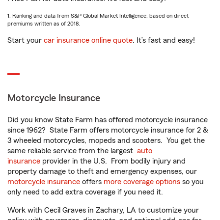
1. Ranking and data from S&P Global Market Intelligence, based on direct
premiums written as of 2018.
Start your
car insurance online quote
. It’s fast and easy!
Motorcycle Insurance
Did you know State Farm has offered motorcycle insurance
since 1962? State Farm offers motorcycle insurance for 2 &
3 wheeled motorcycles, mopeds and scooters. You get the
same reliable service from the largest
auto
insurance
provider in the U.S. From bodily injury and
property damage to theft and emergency expenses, our
motorcycle insurance
offers
more coverage options
so you
only need to add extra coverage if you need it.
Work with Cecil Graves in Zachary, LA to customize your