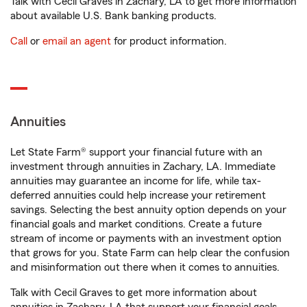
Talk with Cecil Graves in Zachary, LA to get more information
about available U.S. Bank banking products.
Call
or
email an agent
for product information.
Annuities
Let State Farm® support your financial future with an
investment through annuities in Zachary, LA. Immediate
annuities may guarantee an income for life, while tax-
deferred annuities could help increase your retirement
savings. Selecting the best annuity option depends on your
financial goals and market conditions. Create a future
stream of income or payments with an investment option
that grows for you. State Farm can help clear the confusion
and misinformation out there when it comes to annuities.
Talk with Cecil Graves to get more information about