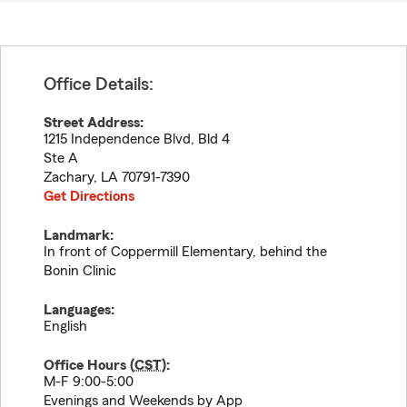
Office Details:
Street Address:
1215 Independence Blvd, Bld 4
Ste A
Zachary
,
LA
70791-7390
Get Directions
Landmark:
In front of Coppermill Elementary, behind the
Bonin Clinic
Languages:
English
Office Hours (
CST
):
M-F 9:00-5:00
Evenings and Weekends by App