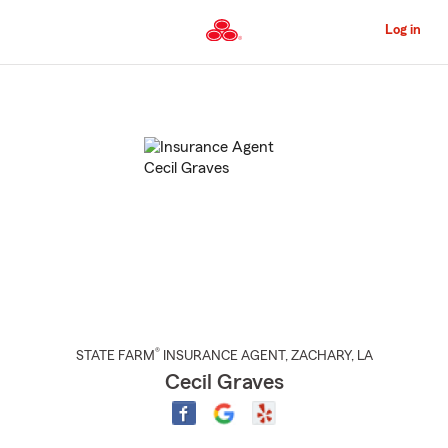
Skip
to
Log in
Main
Content
Start
Of
Main
Content
®
STATE FARM
INSURANCE AGENT
,
ZACHARY
, LA
Cecil Graves