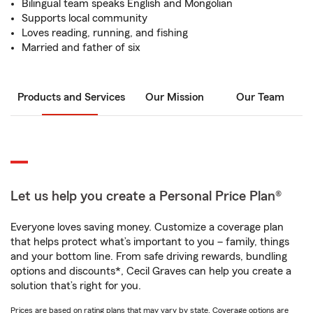
Bilingual team speaks English and Mongolian
Supports local community
Loves reading, running, and fishing
Married and father of six
Products and Services
Our Mission
Our Team
Let us help you create a Personal Price Plan®
Everyone loves saving money. Customize a coverage plan
that helps protect what’s important to you – family, things
and your bottom line. From safe driving rewards, bundling
options and discounts*, Cecil Graves can help you create a
solution that’s right for you.
Prices are based on rating plans that may vary by state. Coverage options are