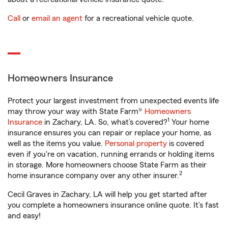
Call
or
email an agent
for a recreational vehicle quote.
Homeowners Insurance
Protect your largest investment from unexpected events life
may throw your way with State Farm®
Homeowners
1
Insurance
in Zachary, LA. So, what’s covered?
Your home
insurance ensures you can repair or replace your home, as
well as the items you value.
Personal property
is covered
even if you're on vacation, running errands or holding items
in storage. More homeowners choose State Farm as their
2
home insurance company over any other insurer.
Cecil Graves in Zachary, LA will help you get started after
you complete a homeowners insurance online quote. It’s fast
and easy!