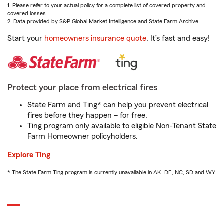
1. Please refer to your actual policy for a complete list of covered property and
covered losses.
2. Data provided by S&P Global Market Intelligence and State Farm Archive.
Start your
homeowners insurance quote
. It’s fast and easy!
Protect your place from electrical fires
State Farm and Ting* can help you prevent electrical
fires before they happen – for free.
Ting program only available to eligible Non-Tenant State
Farm Homeowner policyholders.
Explore Ting
* The State Farm Ting program is currently unavailable in AK, DE, NC, SD and WY