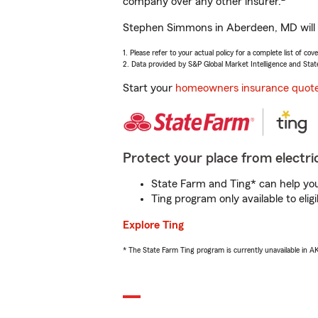
company over any other insurer.
Stephen Simmons in Aberdeen, MD will h
1. Please refer to your actual policy for a complete list of co
2. Data provided by S&P Global Market Intelligence and Stat
Start your
homeowners insurance quot
Protect your place from electric
State Farm and Ting* can help you 
Ting program only available to el
Explore Ting
* The State Farm Ting program is currently unavailable in 