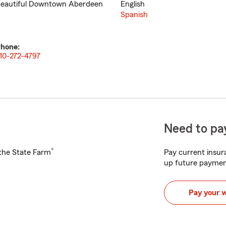
eautiful Downtown Aberdeen
English
Spanish
hone:
10-272-4797
Need to pay
®
h the State Farm
Pay current insura
up future paymen
Pay your 