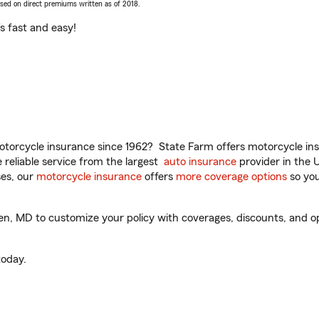
ased on direct premiums written as of 2018.
t’s fast and easy!
torcycle insurance since 1962? State Farm offers motorcycle ins
reliable service from the largest
auto insurance
provider in the 
es, our
motorcycle insurance
offers
more coverage options
so you
MD to customize your policy with coverages, discounts, and optio
oday.