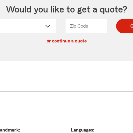
Would you like to get a quote?
Zip Code
Enter
Enter
G
_____
5
5
ct
digit
digits
or continue a quote
zip
down
code
andmark:
Languages: