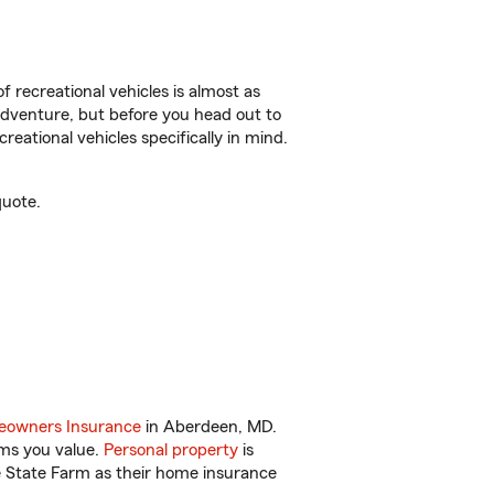
f recreational vehicles is almost as
r adventure, but before you head out to
reational vehicles specifically in mind.
quote.
owners Insurance
in Aberdeen, MD.
ems you value.
Personal property
is
e State Farm as their home insurance