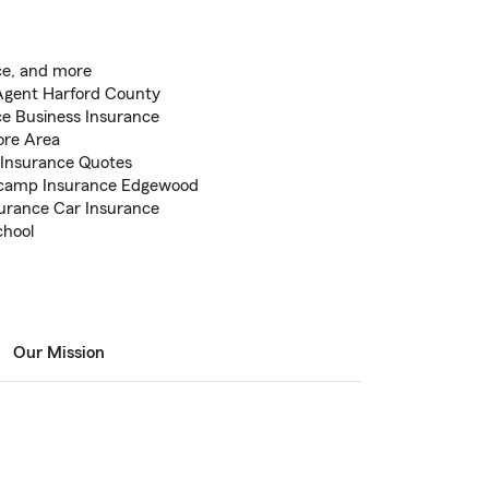
ce, and more
Agent Harford County
e Business Insurance
ore Area
 Insurance Quotes
lcamp Insurance Edgewood
surance Car Insurance
chool
Our Mission