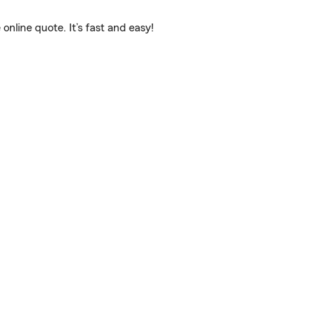
line quote. It’s fast and easy!