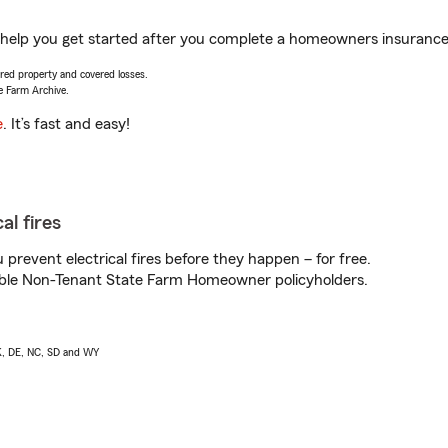
elp you get started after you complete a homeowners insurance on
vered property and covered losses.
e Farm Archive.
e
. It’s fast and easy!
al fires
prevent electrical fires before they happen – for free.
igible Non-Tenant State Farm Homeowner policyholders.
AK, DE, NC, SD and WY