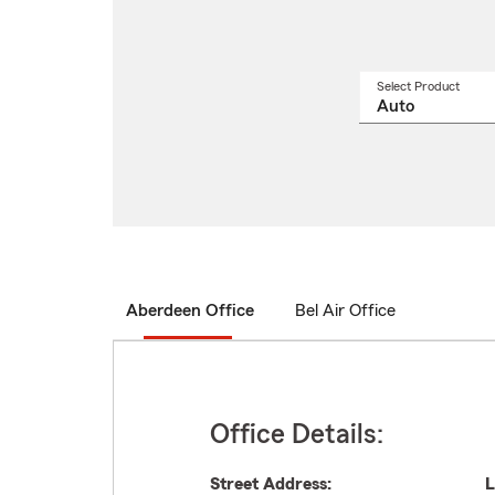
Select Product
Select
a
produ
name
from
drop
Aberdeen Office
Bel Air Office
Office Details:
Street Address:
L