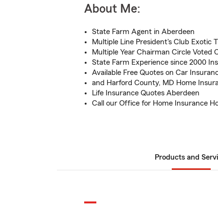
About Me:
State Farm Agent in Aberdeen
Multiple Line President's Club Exotic T
Multiple Year Chairman Circle Voted Ce
State Farm Experience since 2000 In
Available Free Quotes on Car Insuran
and Harford County, MD Home Insura
Life Insurance Quotes Aberdeen
Call our Office for Home Insurance 
Products and Serv