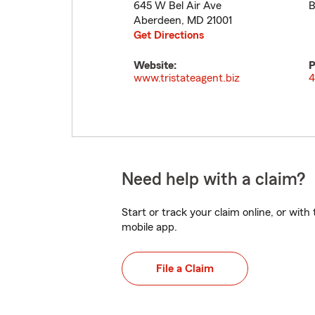
645 W Bel Air Ave
B
Aberdeen
,
MD
21001
Get Directions
Website:
P
www.tristateagent.biz
4
Need help with a claim?
Start or track your claim online, or wit
mobile app.
File a Claim