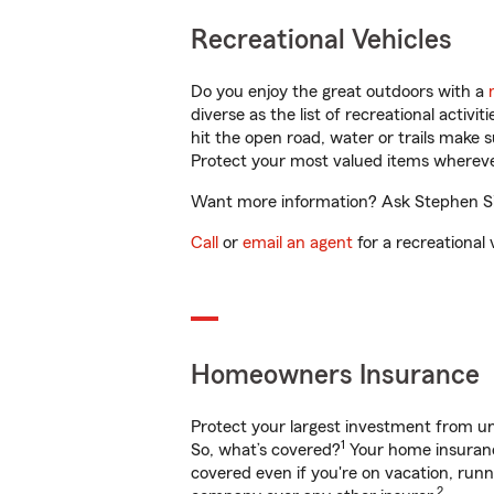
Recreational Vehicles
Do you enjoy the great outdoors with a
diverse as the list of recreational activ
hit the open road, water or trails make 
Protect your most valued items wherev
Want more information? Ask Stephen Si
Call
or
email an agent
for a recreational 
Homeowners Insurance
Protect your largest investment from 
1
So, what’s covered?
Your home insurance
covered even if you're on vacation, ru
2