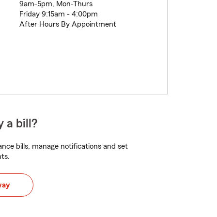
9am-5pm, Mon-Thurs
Friday 9:15am - 4:00pm
After Hours By Appointment
 a bill?
nce bills, manage notifications and set
ts.
way