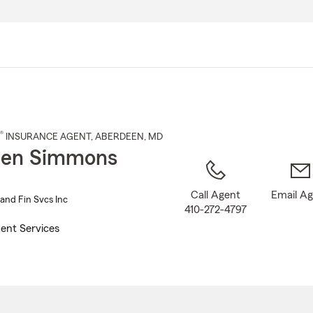
Skip
to
Main
Content
®
INSURANCE AGENT
,
ABERDEEN
, MD
hen Simmons
Call Agent
Email A
and Fin Svcs Inc
410-272-4797
ent Services