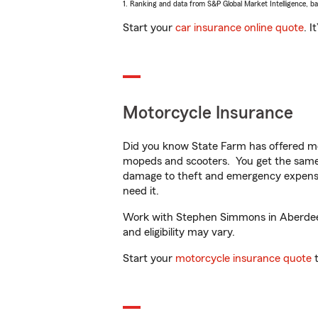
1. Ranking and data from S&P Global Market Intelligence, b
Start your
car insurance online quote
. I
Motorcycle Insurance
Did you know State Farm has offered mo
mopeds and scooters. You get the same 
damage to theft and emergency expens
need it.
Work with Stephen Simmons in Aberdeen, 
and eligibility may vary.
Start your
motorcycle insurance quote
t