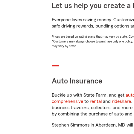
Let us help you create a 
Everyone loves saving money. Customize 
safe driving rewards, bundling options a
Prices are based on rating plans that may vary by state. Cover
*Customers may always choose to purchase only one policy, but
may vary by state.
Auto Insurance
Buckle up with State Farm, and get
aut
comprehensive
to
rental
and
rideshare
.
business travelers, collectors, and more
by combining the purchase of auto and 
Stephen Simmons in Aberdeen, MD will hel