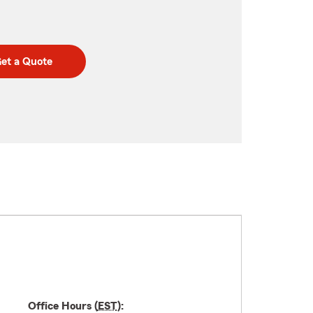
et a Quote
Office Hours (
EST
):