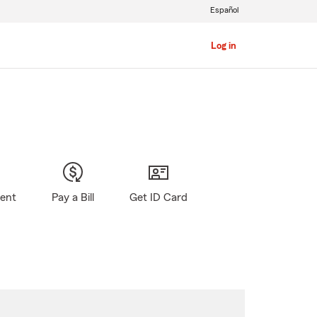
Español
Log in
gent
Pay a Bill
Get ID Card