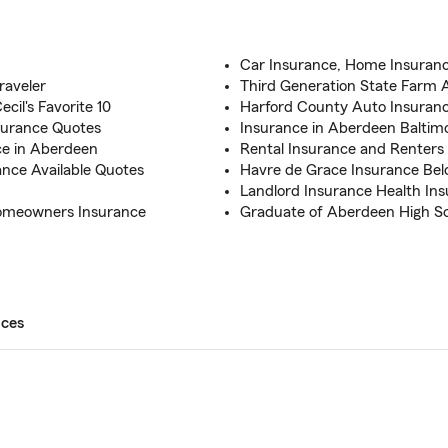
Car Insurance, Home Insuran
raveler
Third Generation State Farm 
cil's Favorite 10
Harford County Auto Insuranc
surance Quotes
Insurance in Aberdeen Baltim
ce in Aberdeen
Rental Insurance and Renters
nce Available Quotes
Havre de Grace Insurance Be
Landlord Insurance Health In
Homeowners Insurance
Graduate of Aberdeen High S
ices