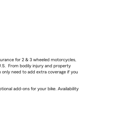
urance for 2 & 3 wheeled motorcycles,
U.S. From bodily injury and property
 only need to add extra coverage if you
nal add-ons for your bike. Availability