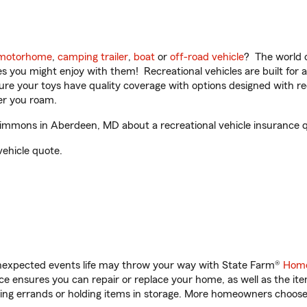
motorhome
,
camping trailer
,
boat
or
off-road vehicle
? The world o
ities you might enjoy with them! Recreational vehicles are built fo
sure your toys have quality coverage with options designed with rec
er you roam.
mmons in Aberdeen, MD about a recreational vehicle insurance 
vehicle quote.
unexpected events life may throw your way with State Farm®
Home
 ensures you can repair or replace your home, as well as the it
nning errands or holding items in storage. More homeowners choos