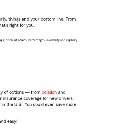
ily, things and your bottom line. From
t’s right for you.
s, discount names, percentages, availability and eligibility
nty of options — from
collision
and
ar insurance coverage for new drivers,
1
 in the U.S.
You could even save more
and easy!