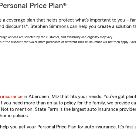
Personal Price Plan®
a coverage plan that helps protect what’s important to you – fam
nd discounts*, Stephen Simmons can help you create a solution tha
age options are selected by the customer, and availability and eligibility may vary.
 the discount for two or more purchases of different lines of insurance will not then apply. Saving
o insurance
in Aberdeen, MD that fits your needs. You’ve got ple
 If you need more than an auto policy for the family, we provide c
. Not to mention, State Farm is the largest auto insurance provider
home policies.
p you get your Personal Price Plan for auto insurance. It’s fast 