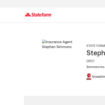
Start
Of
Main
Content
STATE FARM
Step
ChFC®
Simmons Ins 
Investm