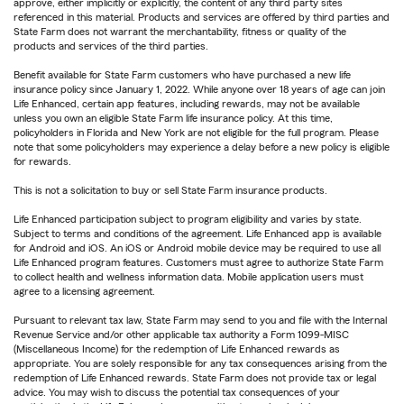
approve, either implicitly or explicitly, the content of any third party sites
referenced in this material. Products and services are offered by third parties and
State Farm does not warrant the merchantability, fitness or quality of the
products and services of the third parties.
Benefit available for State Farm customers who have purchased a new life
insurance policy since January 1, 2022. While anyone over 18 years of age can join
Life Enhanced, certain app features, including rewards, may not be available
unless you own an eligible State Farm life insurance policy. At this time,
policyholders in Florida and New York are not eligible for the full program. Please
note that some policyholders may experience a delay before a new policy is eligible
for rewards.
This is not a solicitation to buy or sell State Farm insurance products.
Life Enhanced participation subject to program eligibility and varies by state.
Subject to terms and conditions of the agreement. Life Enhanced app is available
for Android and iOS. An iOS or Android mobile device may be required to use all
Life Enhanced program features. Customers must agree to authorize State Farm
to collect health and wellness information data. Mobile application users must
agree to a licensing agreement.
Pursuant to relevant tax law, State Farm may send to you and file with the Internal
Revenue Service and/or other applicable tax authority a Form 1099-MISC
(Miscellaneous Income) for the redemption of Life Enhanced rewards as
appropriate. You are solely responsible for any tax consequences arising from the
redemption of Life Enhanced rewards. State Farm does not provide tax or legal
advice. You may wish to discuss the potential tax consequences of your