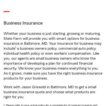
Business Insurance
Whether your business is just starting, growing or maturing,
State Farm will provide you with smart options for business
insurance in Baltimore, MD. Your insurance for business may
1
include
a business owners policy, commercial auto policy,
individual health policy or even workers’ compensation. Like
you, our agents are small business owners who know the
importance of developing a plan for continued financial
security. We know your business means everything to you.
As it grows, make sure you have the right business insurance
products for your business.
Work with Jason Griswold in Baltimore, MD to get a small
business insurance quote and choose what products are
right for you.
1. Please refer to your actual policy for a complete list of covered property and