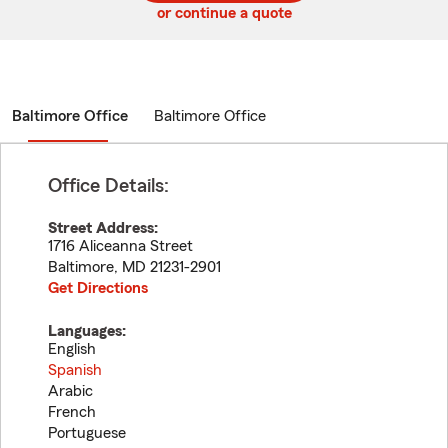
or continue a quote
Baltimore Office
Baltimore Office
Office Details:
Street Address:
1716 Aliceanna Street
Baltimore
,
MD
21231-2901
Get Directions
Languages:
English
Spanish
Arabic
French
Portuguese