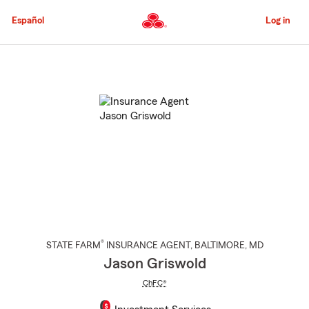
Skip
to
Español
Log in
Main
Content
Start
Of
Main
Content
®
STATE FARM
INSURANCE AGENT
,
BALTIMORE
, MD
Jason Griswold
ChFC®