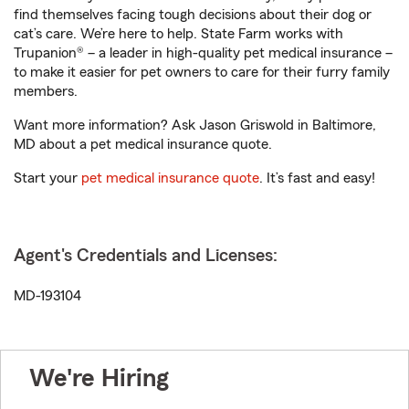
find themselves facing tough decisions about their dog or
cat’s care. We’re here to help. State Farm works with
Trupanion® – a leader in high-quality pet medical insurance –
to make it easier for pet owners to care for their furry family
members.
Want more information? Ask Jason Griswold in Baltimore,
MD about a pet medical insurance quote.
Start your
pet medical insurance quote
. It’s fast and easy!
Agent's Credentials and Licenses:
MD-193104
We're Hiring