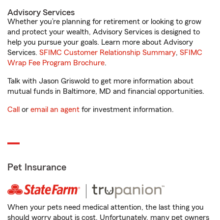
Advisory Services
Whether you’re planning for retirement or looking to grow
and protect your wealth, Advisory Services is designed to
help you pursue your goals. Learn more about Advisory
Services.
SFIMC Customer Relationship Summary
,
SFIMC
Wrap Fee Program Brochure
.
Talk with Jason Griswold to get more information about
mutual funds in Baltimore, MD and financial opportunities.
Call
or
email an agent
for investment information.
Pet Insurance
When your pets need medical attention, the last thing you
should worry about is cost. Unfortunately, many pet owners