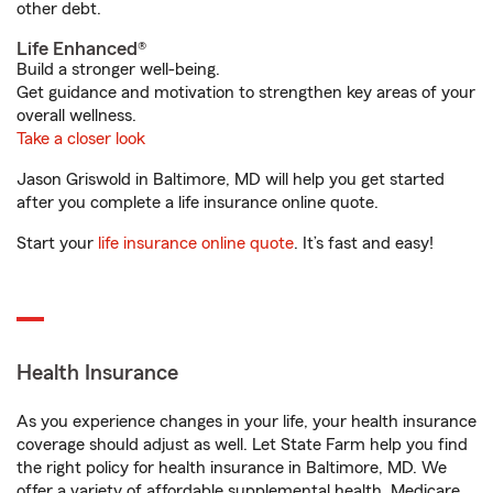
other debt.
Life Enhanced®
Build a stronger well-being.
Get guidance and motivation to strengthen key areas of your
overall wellness.
Take a closer look
Jason Griswold in Baltimore, MD will help you get started
after you complete a life insurance online quote.
Start your
life insurance online quote
. It’s fast and easy!
Health Insurance
As you experience changes in your life, your health insurance
coverage should adjust as well. Let State Farm help you find
the right policy for health insurance in Baltimore, MD. We
offer a variety of affordable supplemental health, Medicare