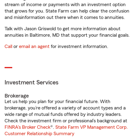
stream of income or payments with an investment option
that grows for you. State Farm can help clear the confusion
and misinformation out there when it comes to annuities.
Talk with Jason Griswold to get more information about
annuities in Baltimore, MD that support your financial goals.
Call
or
email an agent
for investment information.
Investment Services
Brokerage
Let us help you plan for your financial future. With
brokerage, you’re offered a variety of account types and a
wide range of mutual funds offered by industry leaders.
Check the investment firm or professional’s background at
FINRA's Broker Check
®.
State Farm VP Management Corp.
Customer Relationship Summary