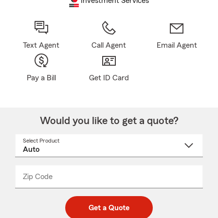
Investment Services
Text Agent
Call Agent
Email Agent
Pay a Bill
Get ID Card
Would you like to get a quote?
Select Product
Select
a
product
name
from
dropdown
Zip Code
Enter
Enter
_____
5
5
digit
digits
zip
Get a Quote
code