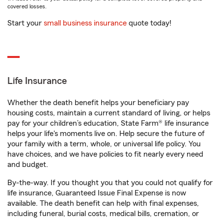
covered losses.
Start your
small business insurance
quote today!
Life Insurance
Whether the death benefit helps your beneficiary pay
housing costs, maintain a current standard of living, or helps
pay for your children’s education, State Farm® life insurance
helps your life's moments live on. Help secure the future of
your family with a term, whole, or universal life policy. You
have choices, and we have policies to fit nearly every need
and budget.
By-the-way. If you thought you that you could not qualify for
life insurance, Guaranteed Issue Final Expense is now
available. The death benefit can help with final expenses,
including funeral, burial costs, medical bills, cremation, or