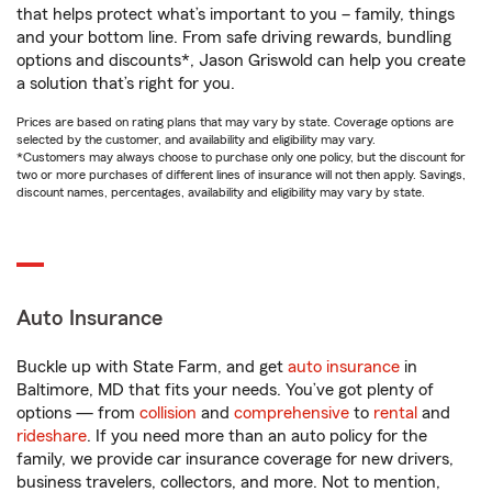
that helps protect what’s important to you – family, things
and your bottom line. From safe driving rewards, bundling
options and discounts*, Jason Griswold can help you create
a solution that’s right for you.
Prices are based on rating plans that may vary by state. Coverage options are
selected by the customer, and availability and eligibility may vary.
*Customers may always choose to purchase only one policy, but the discount for
two or more purchases of different lines of insurance will not then apply. Savings,
discount names, percentages, availability and eligibility may vary by state.
Auto Insurance
Buckle up with State Farm, and get
auto insurance
in
Baltimore, MD that fits your needs. You’ve got plenty of
options — from
collision
and
comprehensive
to
rental
and
rideshare
. If you need more than an auto policy for the
family, we provide car insurance coverage for new drivers,
business travelers, collectors, and more. Not to mention,