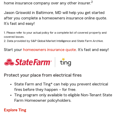
2
home insurance company over any other insurer.
Jason Griswold in Baltimore, MD will help you get started
after you complete a homeowners insurance online quote.
It’s fast and easy!
1. Please refer to your actual policy for a complete list of covered property and
covered losses.
2. Data provided by S&P Global Market Intelligence and State Farm Archive.
Start your
homeowners insurance quote
. It’s fast and easy!
Protect your place from electrical fires
State Farm and Ting* can help you prevent electrical
fires before they happen – for free.
Ting program only available to eligible Non-Tenant State
Farm Homeowner policyholders.
Explore Ting