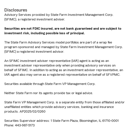
Disclosures
Advisory Services provided by State Farm Investment Management Corp.
(SFIMC), a registered investment adviser.
Securities are not FDIC insured, are not bank guaranteed and are subject to
investment risk, including possible loss of principal.
The State Farm Advisory Services model portfolios are part of a wrap fee
program sponsored and managed by State Farm Investment Management Corp.
(SFIMC) a registered investment advisor.
An SFIMC investment adviser representative (IAR) agent is acting as an
investment adviser representative only when providing advisory services on
behalf of SFIMC. In addition to acting as an investment adviser representative, an
IAR agent also may serve as a registered representative on behalf of SFVPMC.
Securities available through State Farm VP Management Corp.
Neither State Farm nor its agents provide tax or legal advice.
State Farm VP Management Corp. is a separate entity from those affiliated and/or
unaffiliated entities which provide advisory services, banking and insurance
products. AP2025/02/0260
Securities Supervisor address: 1 State Farm Plaza, Bloomington, IL 61710-0001
Phone: 443-987-5173