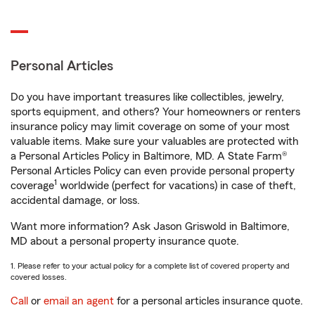
Personal Articles
Do you have important treasures like collectibles, jewelry,
sports equipment, and others? Your homeowners or renters
insurance policy may limit coverage on some of your most
valuable items. Make sure your valuables are protected with
a Personal Articles Policy in Baltimore, MD. A State Farm®
Personal Articles Policy can even provide personal property
1
coverage
worldwide (perfect for vacations) in case of theft,
accidental damage, or loss.
Want more information? Ask Jason Griswold in Baltimore,
MD about a personal property insurance quote.
1. Please refer to your actual policy for a complete list of covered property and
covered losses.
Call
or
email an agent
for a personal articles insurance quote.