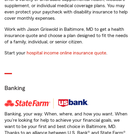
supplement, or individual medical coverage plans. You may
even protect your paycheck with disability insurance to help
cover monthly expenses.
Work with Jason Griswold in Baltimore, MD to get a health
insurance quote and choose a plan designed to fit the needs
of a family, individual, or senior citizen.
Start your
hospital income online insurance quote
.
Banking
Banking, your way. When, where, and how you want. When
you're looking for help to achieve your financial goals, we
want to be your first and best choice in Baltimore, MD.
Thanks to an alliance between U.S. Bank® and State Farm®,