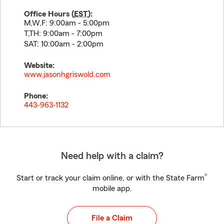
Office Hours (
EST
):
M,W,F: 9:00am - 5:00pm
T,TH: 9:00am - 7:00pm
SAT: 10:00am - 2:00pm
Website:
www.jasonhgriswold.com
Phone:
443-963-1132
Need help with a claim?
®
Start or track your claim online, or with the State Farm
mobile app.
File a Claim