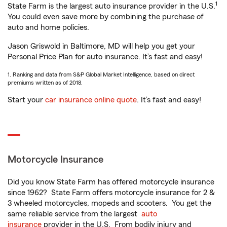
1
State Farm is the largest auto insurance provider in the U.S.
You could even save more by combining the purchase of
auto and home policies.
Jason Griswold in Baltimore, MD will help you get your
Personal Price Plan for auto insurance. It’s fast and easy!
1. Ranking and data from S&P Global Market Intelligence, based on direct
premiums written as of 2018.
Start your
car insurance online quote
. It’s fast and easy!
Motorcycle Insurance
Did you know State Farm has offered motorcycle insurance
since 1962? State Farm offers motorcycle insurance for 2 &
3 wheeled motorcycles, mopeds and scooters. You get the
same reliable service from the largest
auto
insurance
provider in the U.S. From bodily injury and