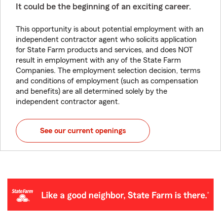
It could be the beginning of an exciting career.
This opportunity is about potential employment with an
independent contractor agent who solicits application
for State Farm products and services, and does NOT
result in employment with any of the State Farm
Companies. The employment selection decision, terms
and conditions of employment (such as compensation
and benefits) are all determined solely by the
independent contractor agent.
See our current openings