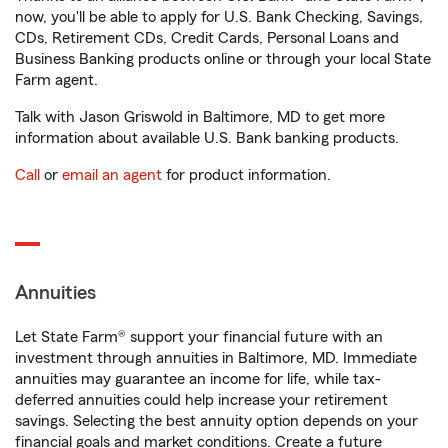
now, you'll be able to apply for U.S. Bank Checking, Savings,
CDs, Retirement CDs, Credit Cards, Personal Loans and
Business Banking products online or through your local State
Farm agent.
Talk with Jason Griswold in Baltimore, MD to get more
information about available U.S. Bank banking products.
Call
or
email an agent
for product information.
Annuities
Let State Farm® support your financial future with an
investment through annuities in Baltimore, MD. Immediate
annuities may guarantee an income for life, while tax-
deferred annuities could help increase your retirement
savings. Selecting the best annuity option depends on your
financial goals and market conditions. Create a future