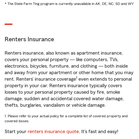
* The State Farm Ting program is currently unavailable in AK, DE, NC, SD and WY
Renters Insurance
Renters insurance, also known as apartment insurance,
covers your personal property — like computers, TVs,
electronics, bicycles, furniture, and clothing — both inside
and away from your apartment or other home that you may
1
rent. Renters’ insurance coverage
even extends to personal
property in your car. Renters insurance typically covers
losses to your personal property caused by fire, smoke
damage, sudden and accidental covered water damage,
thefts, burglaries, vandalism or vehicle damage.
1. Please refer to your actual policy for a complete list of covered property and
covered losses.
Start your
renters insurance quote
. It’s fast and easy!