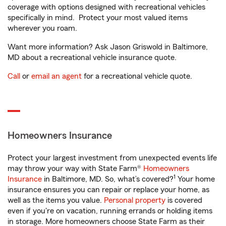
coverage with options designed with recreational vehicles
specifically in mind. Protect your most valued items
wherever you roam.
Want more information? Ask Jason Griswold in Baltimore,
MD about a recreational vehicle insurance quote.
Call
or
email an agent
for a recreational vehicle quote.
Homeowners Insurance
Protect your largest investment from unexpected events life
may throw your way with State Farm®
Homeowners
1
Insurance
in Baltimore, MD. So, what’s covered?
Your home
insurance ensures you can repair or replace your home, as
well as the items you value.
Personal property
is covered
even if you're on vacation, running errands or holding items
in storage. More homeowners choose State Farm as their