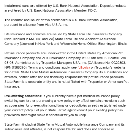
Installment loans are offered by U.S. Bank National Association. Deposit products
are offered by U.S. Bank National Association. Member FDIC.
The creditor and issuer of this credit card is U.S. Bank National Association,
pursuant to a license from Visa U.S.A. Inc.
Life Insurance and annuities are issued by State Farm Life Insurance Company.
(Not Licensed in MA, NY, and WI) State Farm Life and Accident Assurance
Company (Licensed in New York and Wisconsin) Home Office, Bloomington, Illinois.
Pet insurance products are underwritten in the United States by American Pet
Insurance Company and ZPIC Insurance Company, 6100-4th Ave. S, Seattle, WA
98108. Administered by Trupanion Managers USA, Inc. (CA license No. 0G22803,
NPN 9588590). Terms and conditions apply, see
full policy
on Trupanion's website
for details. State Farm Mutual Automobile Insurance Company, its subsidiaries and
affiliates, neither offer nor are financially responsible for pet insurance products.
State Farm is a separate entity and is not affiliated with Trupanion or American Pet
Insurance.
Pre-existing conditions:
If you currently have a pet medical insurance policy,
switching carriers or purchasing a new policy may affect certain provisions such
as coverages for pre-existing conditions or deductibles already established under
your current policy. Let your State Farm® agent know if your existing policy has
provisions that might make it beneficial for you to keep.
State Farm (including State Farm Mutual Automobile Insurance Company and its
subsidiaries and affiliates) is not responsible for, and does not endorse or