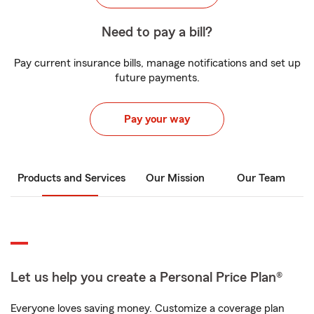
Need to pay a bill?
Pay current insurance bills, manage notifications and set up
future payments.
Pay your way
Products and Services
Our Mission
Our Team
Let us help you create a Personal Price Plan®
Everyone loves saving money. Customize a coverage plan