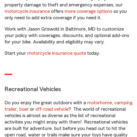
property damage to theft and emergency expenses, our
motorcycle insurance
offers
more coverage options
so you
only need to add extra coverage if you need it.
Work with Jason Griswold in Baltimore, MD to customize
your policy with coverages, discounts, and optional add-ons
for your bike. Availability and eligibility may vary.
Start your
motorcycle insurance quote
today.
Recreational Vehicles
Do you enjoy the great outdoors with a
motorhome
,
camping
trailer
,
boat
or
off-road vehicle
? The world of recreational
vehicles is almost as diverse as the list of recreational
activities you might enjoy with them! Recreational vehicles
are built for adventure, but before you head out to hit the
open road, water or trails make sure your toys have quality