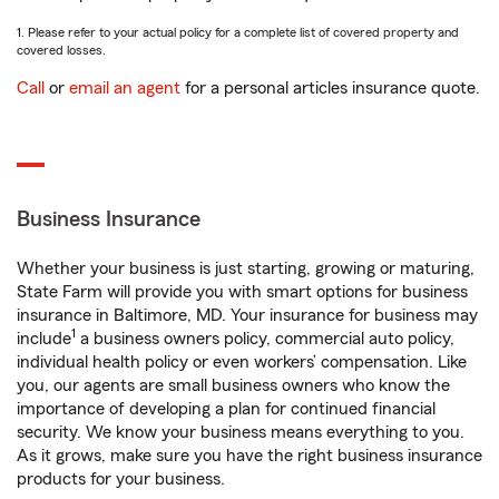
1. Please refer to your actual policy for a complete list of covered property and
covered losses.
Call
or
email an agent
for a personal articles insurance quote.
Business Insurance
Whether your business is just starting, growing or maturing,
State Farm will provide you with smart options for business
insurance in Baltimore, MD. Your insurance for business may
1
include
a business owners policy, commercial auto policy,
individual health policy or even workers’ compensation. Like
you, our agents are small business owners who know the
importance of developing a plan for continued financial
security. We know your business means everything to you.
As it grows, make sure you have the right business insurance
products for your business.