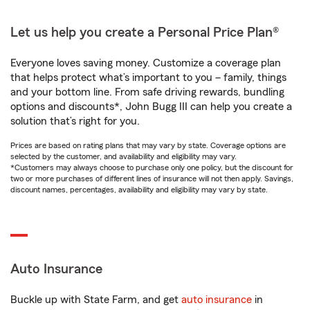
Let us help you create a Personal Price Plan®
Everyone loves saving money. Customize a coverage plan
that helps protect what’s important to you – family, things
and your bottom line. From safe driving rewards, bundling
options and discounts*, John Bugg III can help you create a
solution that’s right for you.
Prices are based on rating plans that may vary by state. Coverage options are
selected by the customer, and availability and eligibility may vary.
*Customers may always choose to purchase only one policy, but the discount for
two or more purchases of different lines of insurance will not then apply. Savings,
discount names, percentages, availability and eligibility may vary by state.
Auto Insurance
Buckle up with State Farm, and get
auto insurance
in