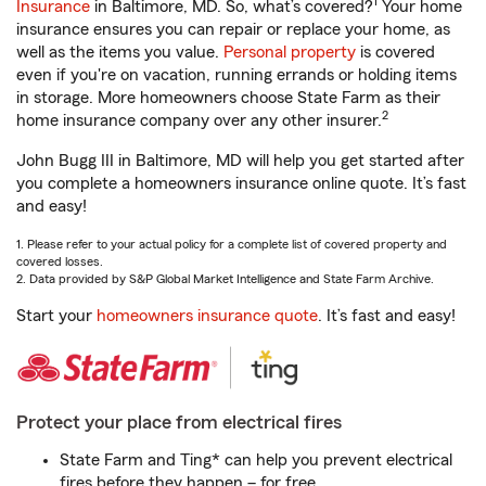
1
Insurance
in Baltimore, MD. So, what’s covered?
Your home
insurance ensures you can repair or replace your home, as
well as the items you value.
Personal property
is covered
even if you're on vacation, running errands or holding items
in storage. More homeowners choose State Farm as their
2
home insurance company over any other insurer.
John Bugg III in Baltimore, MD will help you get started after
you complete a homeowners insurance online quote. It’s fast
and easy!
1. Please refer to your actual policy for a complete list of covered property and
covered losses.
2. Data provided by S&P Global Market Intelligence and State Farm Archive.
Start your
homeowners insurance quote
. It’s fast and easy!
Protect your place from electrical fires
State Farm and Ting* can help you prevent electrical
fires before they happen – for free.