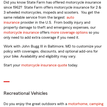
Did you know State Farm has offered motorcycle insurance
since 1962? State Farm offers motorcycle insurance for 2 &
3 wheeled motorcycles, mopeds and scooters. You get the
same reliable service from the largest
auto
insurance
provider in the U.S. From bodily injury and
property damage to theft and emergency expenses, our
motorcycle insurance
offers
more coverage options
so you
only need to add extra coverage if you need it.
Work with John Bugg III in Baltimore, MD to customize your
policy with coverages, discounts, and optional add-ons for
your bike. Availability and eligibility may vary.
Start your
motorcycle insurance quote
today.
Recreational Vehicles
Do you enjoy the great outdoors with a
motorhome
,
camping