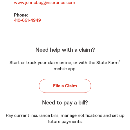
www.johncbugginsurance.com
Phone:
410-661-4949
Need help with a claim?
®
Start or track your claim online, or with the State Farm
mobile app.
File a Claim
Need to pay a bill?
Pay current insurance bills, manage notifications and set up
future payments.