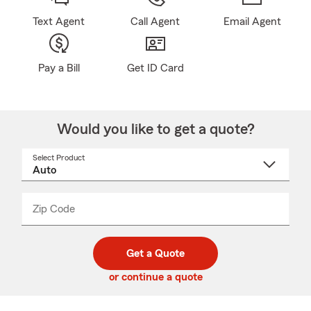
Text Agent
Call Agent
Email Agent
Pay a Bill
Get ID Card
Would you like to get a quote?
Select Product
Select
a
product
name
from
dropdown
Zip Code
Enter
Enter
_____
5
5
digit
digits
zip
Get a Quote
code
or continue a quote