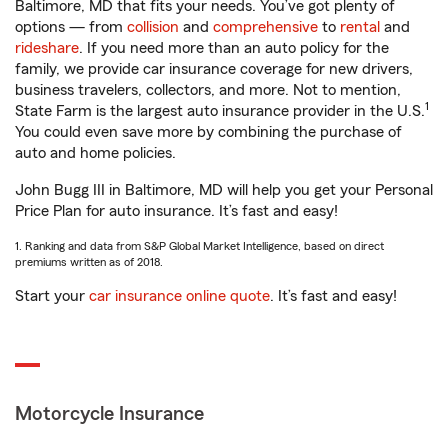
Baltimore, MD that fits your needs. You’ve got plenty of
options — from
collision
and
comprehensive
to
rental
and
rideshare
. If you need more than an auto policy for the
family, we provide car insurance coverage for new drivers,
business travelers, collectors, and more. Not to mention,
1
State Farm is the largest auto insurance provider in the U.S.
You could even save more by combining the purchase of
auto and home policies.
John Bugg III in Baltimore, MD will help you get your Personal
Price Plan for auto insurance. It’s fast and easy!
1. Ranking and data from S&P Global Market Intelligence, based on direct
premiums written as of 2018.
Start your
car insurance online quote
. It’s fast and easy!
Motorcycle Insurance