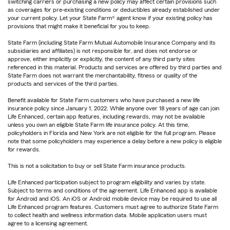
switching carriers or purchasing a new policy may affect certain provisions such
as coverages for pre-existing conditions or deductibles already established under
your current policy. Let your State Farm® agent know if your existing policy has
provisions that might make it beneficial for you to keep.
State Farm (including State Farm Mutual Automobile Insurance Company and its
subsidiaries and affiliates) is not responsible for, and does not endorse or
approve, either implicitly or explicitly, the content of any third party sites
referenced in this material. Products and services are offered by third parties and
State Farm does not warrant the merchantability, fitness or quality of the
products and services of the third parties.
Benefit available for State Farm customers who have purchased a new life
insurance policy since January 1, 2022. While anyone over 18 years of age can join
Life Enhanced, certain app features, including rewards, may not be available
unless you own an eligible State Farm life insurance policy. At this time,
policyholders in Florida and New York are not eligible for the full program. Please
note that some policyholders may experience a delay before a new policy is eligible
for rewards.
This is not a solicitation to buy or sell State Farm insurance products.
Life Enhanced participation subject to program eligibility and varies by state.
Subject to terms and conditions of the agreement. Life Enhanced app is available
for Android and iOS. An iOS or Android mobile device may be required to use all
Life Enhanced program features. Customers must agree to authorize State Farm
to collect health and wellness information data. Mobile application users must
agree to a licensing agreement.