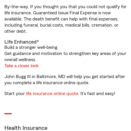
By-the-way. If you thought you that you could not qualify for
life insurance, Guaranteed Issue Final Expense is now
available. The death benefit can help with final expenses,
including funeral, burial costs, medical bills, cremation, or
other debt.
Life Enhanced®
Build a stronger well-being.
Get guidance and motivation to strengthen key areas of your
overall wellness.
Take a closer look
John Bugg III in Baltimore, MD will help you get started after
you complete a life insurance online quote.
Start your
life insurance online quote
. It’s fast and easy!
Health Insurance