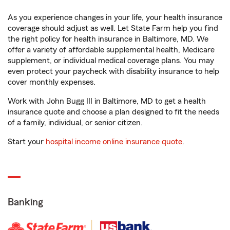
As you experience changes in your life, your health insurance
coverage should adjust as well. Let State Farm help you find
the right policy for health insurance in Baltimore, MD. We
offer a variety of affordable supplemental health, Medicare
supplement, or individual medical coverage plans. You may
even protect your paycheck with disability insurance to help
cover monthly expenses.
Work with John Bugg III in Baltimore, MD to get a health
insurance quote and choose a plan designed to fit the needs
of a family, individual, or senior citizen.
Start your
hospital income online insurance quote
.
Banking