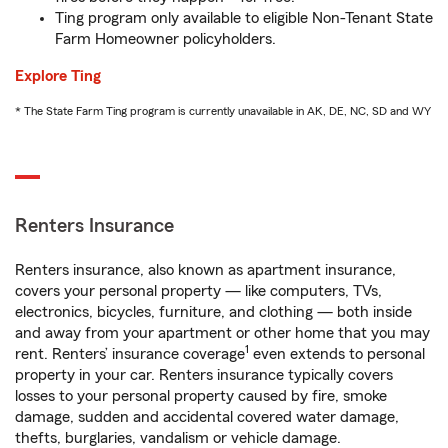
Ting program only available to eligible Non-Tenant State
Farm Homeowner policyholders.
Explore Ting
* The State Farm Ting program is currently unavailable in AK, DE, NC, SD and WY
Renters Insurance
Renters insurance, also known as apartment insurance,
covers your personal property — like computers, TVs,
electronics, bicycles, furniture, and clothing — both inside
and away from your apartment or other home that you may
1
rent. Renters’ insurance coverage
even extends to personal
property in your car. Renters insurance typically covers
losses to your personal property caused by fire, smoke
damage, sudden and accidental covered water damage,
thefts, burglaries, vandalism or vehicle damage.