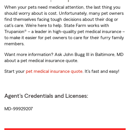
When your pets need medical attention, the last thing you
should worry about is cost. Unfortunately, many pet owners
find themselves facing tough decisions about their dog or
cat’s care. We’re here to help. State Farm works with
Trupanion® – a leader in high-quality pet medical insurance –
to make it easier for pet owners to care for their furry family
members.
Want more information? Ask John Bugg III in Baltimore, MD
about a pet medical insurance quote.
Start your
pet medical insurance quote
. It’s fast and easy!
Agent's Credentials and Licenses:
MD-99929207