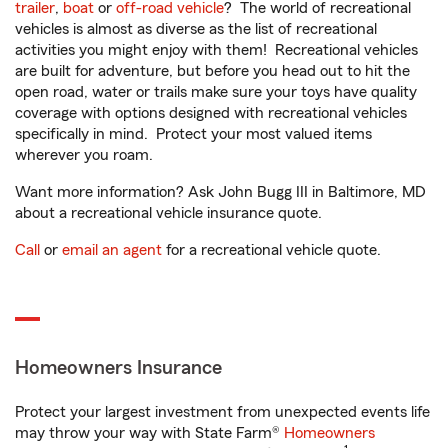
trailer
,
boat
or
off-road vehicle
? The world of recreational
vehicles is almost as diverse as the list of recreational
activities you might enjoy with them! Recreational vehicles
are built for adventure, but before you head out to hit the
open road, water or trails make sure your toys have quality
coverage with options designed with recreational vehicles
specifically in mind. Protect your most valued items
wherever you roam.
Want more information? Ask John Bugg III in Baltimore, MD
about a recreational vehicle insurance quote.
Call
or
email an agent
for a recreational vehicle quote.
Homeowners Insurance
Protect your largest investment from unexpected events life
may throw your way with State Farm®
Homeowners