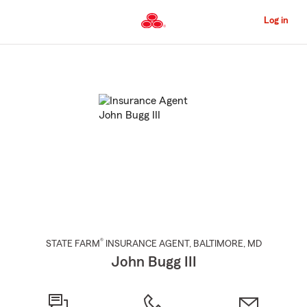
Skip
to
Log in
Main
Content
Start
Of
Main
Content
®
STATE FARM
INSURANCE AGENT
,
BALTIMORE
, MD
John Bugg III