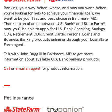
Banking, your way. When, where, and how you want. When
you're looking for help to achieve your financial goals, we
want to be your first and best choice in Baltimore, MD.
Thanks to an alliance between U.S. Bank® and State Farm®,
now, you'll be able to apply for U.S. Bank Checking, Savings,
CDs, Retirement CDs, Credit Cards, Personal Loans and
Business Banking products online or through your local State
Farm agent.
Talk with John Bugg III in Baltimore, MD to get more
information about available U.S. Bank banking products.
Call
or
email an agent
for product information.
Pet Insurance