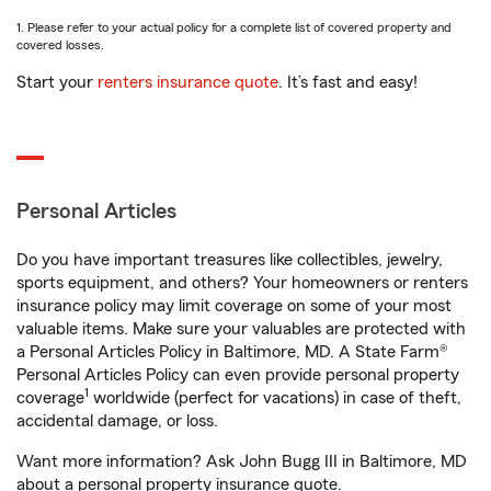
1. Please refer to your actual policy for a complete list of covered property and
covered losses.
Start your
renters insurance quote
. It’s fast and easy!
Personal Articles
Do you have important treasures like collectibles, jewelry,
sports equipment, and others? Your homeowners or renters
insurance policy may limit coverage on some of your most
valuable items. Make sure your valuables are protected with
a Personal Articles Policy in Baltimore, MD. A State Farm®
Personal Articles Policy can even provide personal property
1
coverage
worldwide (perfect for vacations) in case of theft,
accidental damage, or loss.
Want more information? Ask John Bugg III in Baltimore, MD
about a personal property insurance quote.