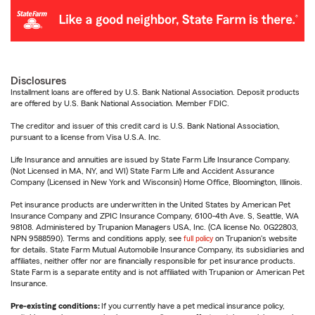
Disclosures
Installment loans are offered by U.S. Bank National Association. Deposit products
are offered by U.S. Bank National Association. Member FDIC.
The creditor and issuer of this credit card is U.S. Bank National Association,
pursuant to a license from Visa U.S.A. Inc.
Life Insurance and annuities are issued by State Farm Life Insurance Company.
(Not Licensed in MA, NY, and WI) State Farm Life and Accident Assurance
Company (Licensed in New York and Wisconsin) Home Office, Bloomington, Illinois.
Pet insurance products are underwritten in the United States by American Pet
Insurance Company and ZPIC Insurance Company, 6100-4th Ave. S, Seattle, WA
98108. Administered by Trupanion Managers USA, Inc. (CA license No. 0G22803,
NPN 9588590). Terms and conditions apply, see
full policy
on Trupanion's website
for details. State Farm Mutual Automobile Insurance Company, its subsidiaries and
affiliates, neither offer nor are financially responsible for pet insurance products.
State Farm is a separate entity and is not affiliated with Trupanion or American Pet
Insurance.
Pre-existing conditions:
If you currently have a pet medical insurance policy,