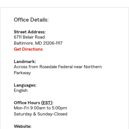
Office Details:
Street Address:
6711 Belair Road
Baltimore
,
MD
21206-1117
Get Directions
Landmark:
Across from Rosedale Federal near Northern
Parkway
Languages:
English
Office Hours (
EST
):
Mon-Fri 9:00am to 5:00pm
Saturday & Sunday-Closed
Website: