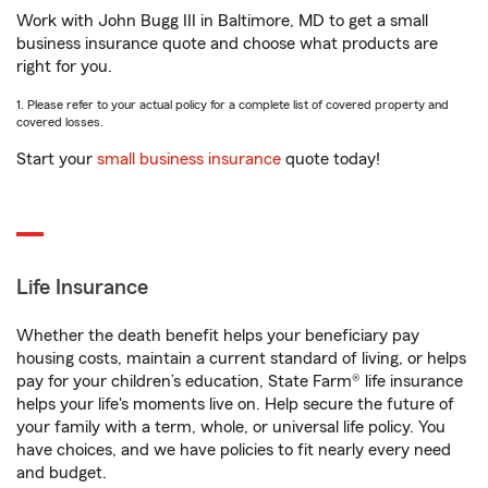
Work with John Bugg III in Baltimore, MD to get a small
business insurance quote and choose what products are
right for you.
1. Please refer to your actual policy for a complete list of covered property and
covered losses.
Start your
small business insurance
quote today!
Life Insurance
Whether the death benefit helps your beneficiary pay
housing costs, maintain a current standard of living, or helps
pay for your children’s education, State Farm® life insurance
helps your life's moments live on. Help secure the future of
your family with a term, whole, or universal life policy. You
have choices, and we have policies to fit nearly every need
and budget.