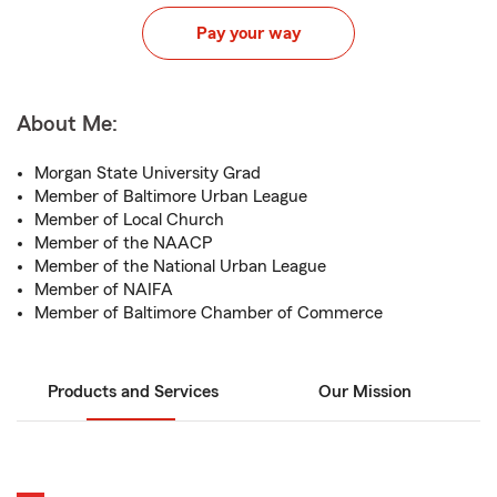
Pay your way
About Me:
Morgan State University Grad
Member of Baltimore Urban League
Member of Local Church
Member of the NAACP
Member of the National Urban League
Member of NAIFA
Member of Baltimore Chamber of Commerce
Products and Services
Our Mission