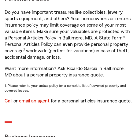
Do you have important treasures like collectibles, jewelry,
sports equipment, and others? Your homeowners or renters
insurance policy may limit coverage on some of your most
valuable items. Make sure your valuables are protected with
a Personal Articles Policy in Baltimore, MD. A State Farm®
Personal Articles Policy can even provide personal property
1
coverage
worldwide (perfect for vacations) in case of theft,
accidental damage, or loss.
Want more information? Ask Ricardo Garcia in Baltimore,
MD about a personal property insurance quote.
1. Please refer to your actual policy for a complete list of covered property and
covered losses.
Call
or
email an agent
for a personal articles insurance quote.