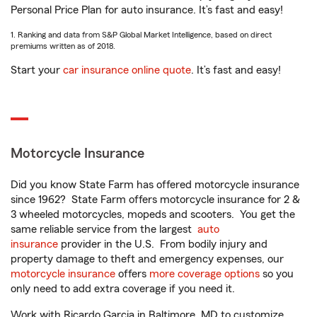
Personal Price Plan for auto insurance. It’s fast and easy!
1. Ranking and data from S&P Global Market Intelligence, based on direct
premiums written as of 2018.
Start your
car insurance online quote
. It’s fast and easy!
Motorcycle Insurance
Did you know State Farm has offered motorcycle insurance
since 1962? State Farm offers motorcycle insurance for 2 &
3 wheeled motorcycles, mopeds and scooters. You get the
same reliable service from the largest
auto
insurance
provider in the U.S. From bodily injury and
property damage to theft and emergency expenses, our
motorcycle insurance
offers
more coverage options
so you
only need to add extra coverage if you need it.
Work with Ricardo Garcia in Baltimore, MD to customize