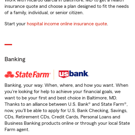
Work with Ricardo Garcia in Baltimore, MD to get a health
insurance quote and choose a plan designed to fit the needs
of a family, individual, or senior citizen.
Start your
hospital income online insurance quote
.
Banking
Banking, your way. When, where, and how you want. When
you're looking for help to achieve your financial goals, we
want to be your first and best choice in Baltimore, MD.
Thanks to an alliance between U.S. Bank® and State Farm®,
now, you'll be able to apply for U.S. Bank Checking, Savings,
CDs, Retirement CDs, Credit Cards, Personal Loans and
Business Banking products online or through your local State
Farm agent.