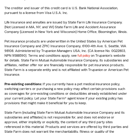
The creditor and issuer of this credit card is U.S. Bank National Association,
pursuant to a license from Visa U.S.A. Inc.
Life Insurance and annuities are issued by State Farm Life Insurance Company.
(Not Licensed in MA, NY, and WI) State Farm Life and Accident Assurance
Company (Licensed in New York and Wisconsin) Home Office, Bloomington, Illinois.
Pet insurance products are underwritten in the United States by American Pet
Insurance Company and ZPIC Insurance Company, 6100-4th Ave. S, Seattle, WA
98108. Administered by Trupanion Managers USA, Inc. (CA license No. 0G22803,
NPN 9588590). Terms and conditions apply, see
full policy
on Trupanion's website
for details. State Farm Mutual Automobile Insurance Company, its subsidiaries and
affiliates, neither offer nor are financially responsible for pet insurance products.
State Farm is a separate entity and is not affiliated with Trupanion or American Pet
Insurance.
Pre-existing conditions:
If you currently have a pet medical insurance policy,
switching carriers or purchasing a new policy may affect certain provisions such
as coverages for pre-existing conditions or deductibles already established under
your current policy. Let your State Farm® agent know if your existing policy has
provisions that might make it beneficial for you to keep.
State Farm (including State Farm Mutual Automobile Insurance Company and its
subsidiaries and affiliates) is not responsible for, and does not endorse or
approve, either implicitly or explicitly, the content of any third party sites
referenced in this material. Products and services are offered by third parties and
State Farm does not warrant the merchantability, fitness or quality of the