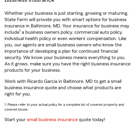
Business Insurance
Whether your business is just starting, growing or maturing,
State Farm will provide you with smart options for business
insurance in Baltimore, MD. Your insurance for business may
1
include
a business owners policy, commercial auto policy,
individual health policy or even workers’ compensation. Like
you, our agents are small business owners who know the
importance of developing a plan for continued financial
security. We know your business means everything to you.
As it grows, make sure you have the right business insurance
products for your business.
Work with Ricardo Garcia in Baltimore, MD to get a small
business insurance quote and choose what products are
right for you.
1. Please refer to your actual policy for a complete list of covered property and
covered losses.
Start your
small business insurance
quote today!