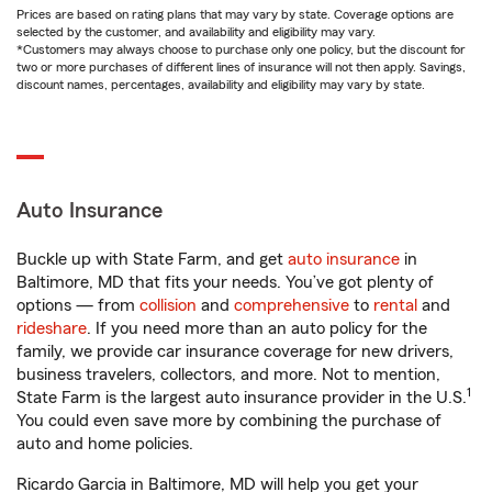
Prices are based on rating plans that may vary by state. Coverage options are
selected by the customer, and availability and eligibility may vary.
*Customers may always choose to purchase only one policy, but the discount for
two or more purchases of different lines of insurance will not then apply. Savings,
discount names, percentages, availability and eligibility may vary by state.
Auto Insurance
Buckle up with State Farm, and get
auto insurance
in
Baltimore, MD that fits your needs. You’ve got plenty of
options — from
collision
and
comprehensive
to
rental
and
rideshare
. If you need more than an auto policy for the
family, we provide car insurance coverage for new drivers,
business travelers, collectors, and more. Not to mention,
1
State Farm is the largest auto insurance provider in the U.S.
You could even save more by combining the purchase of
auto and home policies.
Ricardo Garcia in Baltimore, MD will help you get your