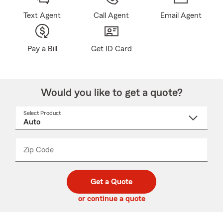
Text Agent
Call Agent
Email Agent
Pay a Bill
Get ID Card
Would you like to get a quote?
Select Product
Select
a
product
name
from
dropdown
Zip Code
Enter
Enter
_____
5
5
digit
digits
zip
Get a Quote
code
or continue a quote