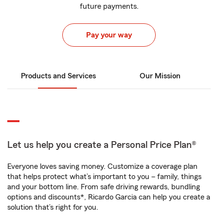
future payments.
Pay your way
Products and Services
Our Mission
Let us help you create a Personal Price Plan®
Everyone loves saving money. Customize a coverage plan
that helps protect what’s important to you – family, things
and your bottom line. From safe driving rewards, bundling
options and discounts*, Ricardo Garcia can help you create a
solution that’s right for you.