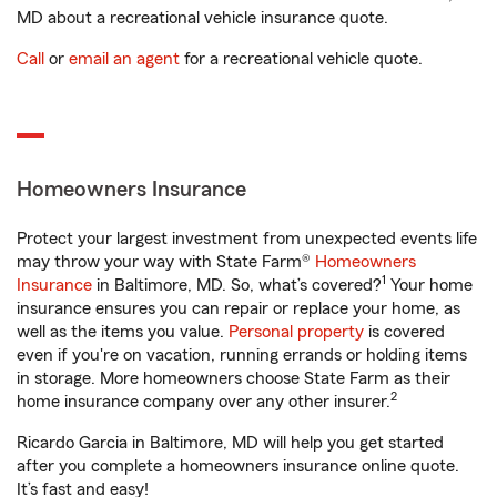
MD about a recreational vehicle insurance quote.
Call
or
email an agent
for a recreational vehicle quote.
Homeowners Insurance
Protect your largest investment from unexpected events life
may throw your way with State Farm®
Homeowners
1
Insurance
in Baltimore, MD. So, what’s covered?
Your home
insurance ensures you can repair or replace your home, as
well as the items you value.
Personal property
is covered
even if you're on vacation, running errands or holding items
in storage. More homeowners choose State Farm as their
2
home insurance company over any other insurer.
Ricardo Garcia in Baltimore, MD will help you get started
after you complete a homeowners insurance online quote.
It’s fast and easy!