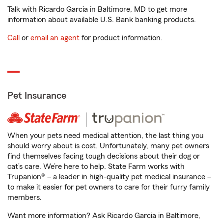
Talk with Ricardo Garcia in Baltimore, MD to get more
information about available U.S. Bank banking products.
Call
or
email an agent
for product information.
Pet Insurance
When your pets need medical attention, the last thing you
should worry about is cost. Unfortunately, many pet owners
find themselves facing tough decisions about their dog or
cat’s care. We’re here to help. State Farm works with
Trupanion® – a leader in high-quality pet medical insurance –
to make it easier for pet owners to care for their furry family
members.
Want more information? Ask Ricardo Garcia in Baltimore,