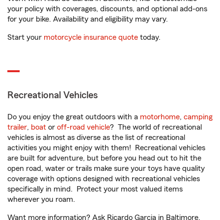
your policy with coverages, discounts, and optional add-ons
for your bike. Availability and eligibility may vary.
Start your
motorcycle insurance quote
today.
Recreational Vehicles
Do you enjoy the great outdoors with a
motorhome
,
camping
trailer
,
boat
or
off-road vehicle
? The world of recreational
vehicles is almost as diverse as the list of recreational
activities you might enjoy with them! Recreational vehicles
are built for adventure, but before you head out to hit the
open road, water or trails make sure your toys have quality
coverage with options designed with recreational vehicles
specifically in mind. Protect your most valued items
wherever you roam.
Want more information? Ask Ricardo Garcia in Baltimore,