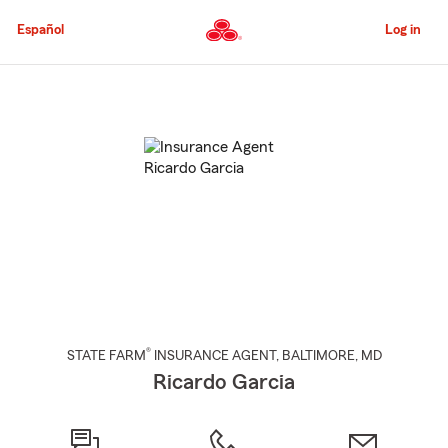
Skip
to
Español
Log in
Main
Content
Start
Of
Main
Content
®
STATE FARM
INSURANCE AGENT
,
BALTIMORE
, MD
Ricardo Garcia