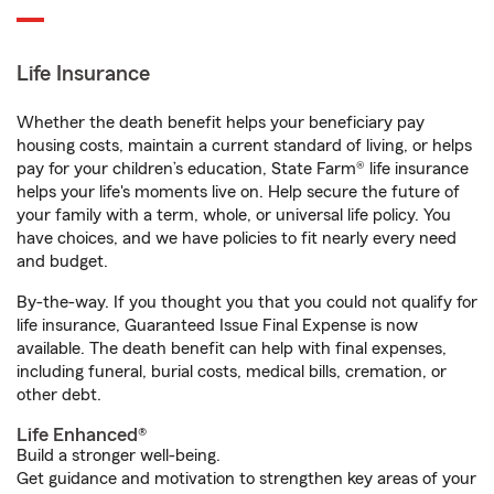
Life Insurance
Whether the death benefit helps your beneficiary pay
housing costs, maintain a current standard of living, or helps
pay for your children’s education, State Farm® life insurance
helps your life's moments live on. Help secure the future of
your family with a term, whole, or universal life policy. You
have choices, and we have policies to fit nearly every need
and budget.
By-the-way. If you thought you that you could not qualify for
life insurance, Guaranteed Issue Final Expense is now
available. The death benefit can help with final expenses,
including funeral, burial costs, medical bills, cremation, or
other debt.
Life Enhanced®
Build a stronger well-being.
Get guidance and motivation to strengthen key areas of your