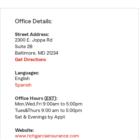
Office Details:
Street Address:
2300 E. Joppa Rd
Suite 2B
Baltimore
,
MD
21234
Get Directions
Languages:
English
Spanish
Office Hours (
EST
):
Mon,Wed,Fri 9:00am to 5:00pm
Tues&Thurs 9:00 am to 5:00pm
Sat & Evenings by Appt
Website:
www.richgarciainsurance.com