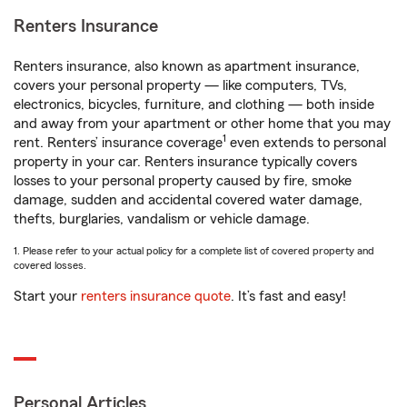
Renters Insurance
Renters insurance, also known as apartment insurance,
covers your personal property — like computers, TVs,
electronics, bicycles, furniture, and clothing — both inside
and away from your apartment or other home that you may
1
rent. Renters’ insurance coverage
even extends to personal
property in your car. Renters insurance typically covers
losses to your personal property caused by fire, smoke
damage, sudden and accidental covered water damage,
thefts, burglaries, vandalism or vehicle damage.
1. Please refer to your actual policy for a complete list of covered property and
covered losses.
Start your
renters insurance quote
. It’s fast and easy!
Personal Articles