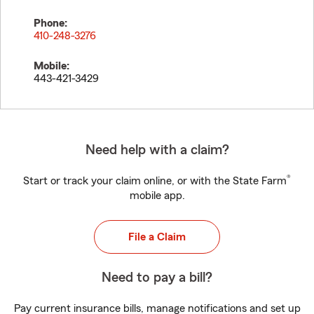
Phone:
410-248-3276
Mobile:
443-421-3429
Need help with a claim?
®
Start or track your claim online, or with the State Farm
mobile app.
File a Claim
Need to pay a bill?
Pay current insurance bills, manage notifications and set up