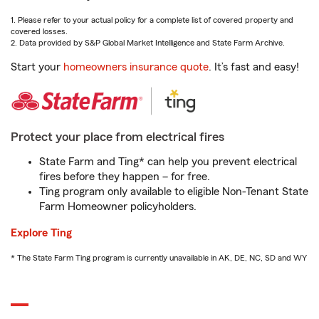
1. Please refer to your actual policy for a complete list of covered property and
covered losses.
2. Data provided by S&P Global Market Intelligence and State Farm Archive.
Start your
homeowners insurance quote
. It’s fast and easy!
Protect your place from electrical fires
State Farm and Ting* can help you prevent electrical
fires before they happen – for free.
Ting program only available to eligible Non-Tenant State
Farm Homeowner policyholders.
Explore Ting
* The State Farm Ting program is currently unavailable in AK, DE, NC, SD and WY