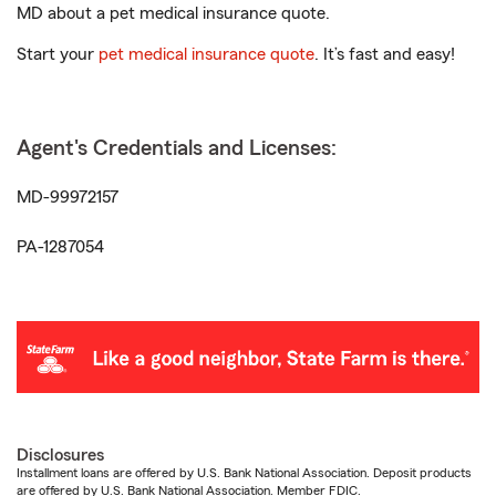
MD about a pet medical insurance quote.
Start your
pet medical insurance quote
. It’s fast and easy!
Agent's Credentials and Licenses:
MD-99972157
PA-1287054
Disclosures
Installment loans are offered by U.S. Bank National Association. Deposit products
are offered by U.S. Bank National Association. Member FDIC.