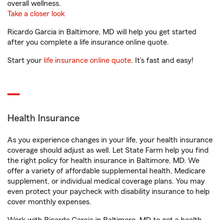
overall wellness.
Take a closer look
Ricardo Garcia in Baltimore, MD will help you get started
after you complete a life insurance online quote.
Start your
life insurance online quote
. It’s fast and easy!
Health Insurance
As you experience changes in your life, your health insurance
coverage should adjust as well. Let State Farm help you find
the right policy for health insurance in Baltimore, MD. We
offer a variety of affordable supplemental health, Medicare
supplement, or individual medical coverage plans. You may
even protect your paycheck with disability insurance to help
cover monthly expenses.