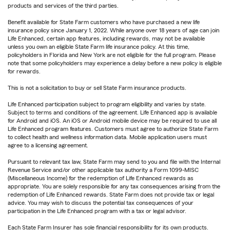
products and services of the third parties.
Benefit available for State Farm customers who have purchased a new life
insurance policy since January 1, 2022. While anyone over 18 years of age can join
Life Enhanced, certain app features, including rewards, may not be available
unless you own an eligible State Farm life insurance policy. At this time,
policyholders in Florida and New York are not eligible for the full program. Please
note that some policyholders may experience a delay before a new policy is eligible
for rewards.
This is not a solicitation to buy or sell State Farm insurance products.
Life Enhanced participation subject to program eligibility and varies by state.
Subject to terms and conditions of the agreement. Life Enhanced app is available
for Android and iOS. An iOS or Android mobile device may be required to use all
Life Enhanced program features. Customers must agree to authorize State Farm
to collect health and wellness information data. Mobile application users must
agree to a licensing agreement.
Pursuant to relevant tax law, State Farm may send to you and file with the Internal
Revenue Service and/or other applicable tax authority a Form 1099-MISC
(Miscellaneous Income) for the redemption of Life Enhanced rewards as
appropriate. You are solely responsible for any tax consequences arising from the
redemption of Life Enhanced rewards. State Farm does not provide tax or legal
advice. You may wish to discuss the potential tax consequences of your
participation in the Life Enhanced program with a tax or legal advisor.
Each State Farm Insurer has sole financial responsibility for its own products.