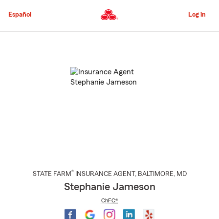
Skip
to
Español
Log in
Main
Content
Start
Of
Main
Content
®
STATE FARM
INSURANCE AGENT
,
BALTIMORE
, MD
Stephanie Jameson
ChFC®