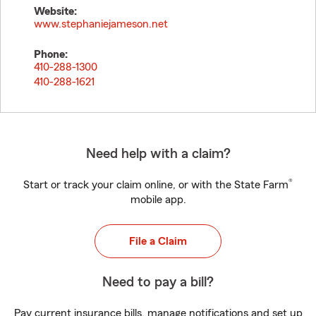
Website:
www.stephaniejameson.net
Phone:
410-288-1300
410-288-1621
Need help with a claim?
®
Start or track your claim online, or with the State Farm
mobile app.
File a Claim
Need to pay a bill?
Pay current insurance bills, manage notifications and set up