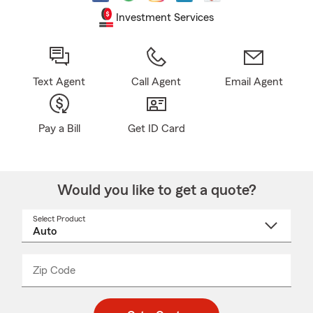
Investment Services
Text Agent
Call Agent
Email Agent
Pay a Bill
Get ID Card
Would you like to get a quote?
Select Product
Select
a
product
name
from
dropdown
Zip Code
Enter
Enter
_____
5
5
digit
digits
zip