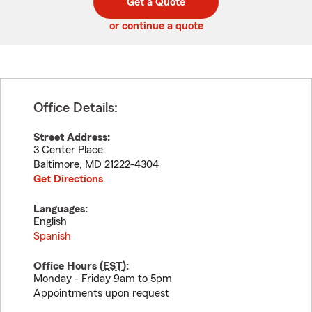
Get a Quote
code
or continue a quote
Office Details:
Street Address:
3 Center Place
Baltimore
,
MD
21222-4304
Get Directions
Languages:
English
Spanish
Office Hours (
EST
):
Monday - Friday 9am to 5pm
Appointments upon request