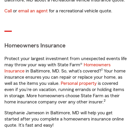
Baltimore, MD about a recreational vehicle insurance quote.
Call
or
email an agent
for a recreational vehicle quote.
Homeowners Insurance
Protect your largest investment from unexpected events life
may throw your way with State Farm®
Homeowners
1
Insurance
in Baltimore, MD. So, what’s covered?
Your home
insurance ensures you can repair or replace your home, as
well as the items you value.
Personal property
is covered
even if you're on vacation, running errands or holding items
in storage. More homeowners choose State Farm as their
2
home insurance company over any other insurer.
Stephanie Jameson in Baltimore, MD will help you get
started after you complete a homeowners insurance online
quote. It’s fast and easy!