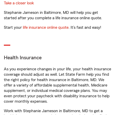
Take a closer look
Stephanie Jameson in Baltimore, MD will help you get
started after you complete a life insurance online quote.
Start your
life insurance online quote
. It’s fast and easy!
Health Insurance
As you experience changes in your life, your health insurance
coverage should adjust as well. Let State Farm help you find
the right policy for health insurance in Baltimore, MD. We
offer a variety of affordable supplemental health, Medicare
supplement, or individual medical coverage plans. You may
even protect your paycheck with disability insurance to help
cover monthly expenses.
Work with Stephanie Jameson in Baltimore, MD to get a