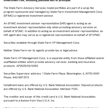
investment risk, including possible loss of principal.
The State Farm Advisory Services model portfolios are part of a wrap fee
program sponsored and managed by State Farm Investment Management Corp.
(SFIMC) a registered investment advisor.
An SFIMC investment adviser representative (IAR) agent is acting as an
investment adviser representative only when providing advisory services on
behalf of SFIMC. In addition to acting as an investment adviser representative, an
IAR agent also may serve as a registered representative on behalf of SFVPMC.
Securities available through State Farm VP Management Corp.
Neither State Farm nor its agents provide tax or legal advice.
State Farm VP Management Corp. is a separate entity from those affiliated and/or
unaffiliated entities which provide advisory services, banking and insurance
products. AP2025/02/0260
Securities Supervisor address: 1 State Farm Plaza, Bloomington, IL 61710-0001
Phone: 443-987-5173
Installment loans are offered by U.S. Bank National Association. Deposit products
are offered by U.S. Bank National Association. Member FDIC.
The creditor and issuer of this credit card is U.S. Bank National Association,
pursuant to a license from Visa U.S.A. Inc.