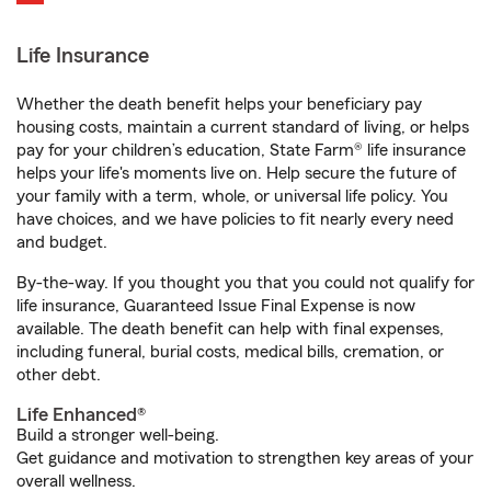
Life Insurance
Whether the death benefit helps your beneficiary pay
housing costs, maintain a current standard of living, or helps
pay for your children’s education, State Farm® life insurance
helps your life's moments live on. Help secure the future of
your family with a term, whole, or universal life policy. You
have choices, and we have policies to fit nearly every need
and budget.
By-the-way. If you thought you that you could not qualify for
life insurance, Guaranteed Issue Final Expense is now
available. The death benefit can help with final expenses,
including funeral, burial costs, medical bills, cremation, or
other debt.
Life Enhanced®
Build a stronger well-being.
Get guidance and motivation to strengthen key areas of your
overall wellness.