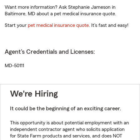
Want more information? Ask Stephanie Jameson in
Baltimore, MD about a pet medical insurance quote.
Start your
pet medical insurance quote
. It’s fast and easy!
Agent's Credentials and Licenses:
MD-50111
We're Hiring
It could be the beginning of an exciting career.
This opportunity is about potential employment with an
independent contractor agent who solicits application
for State Farm products and services, and does NOT