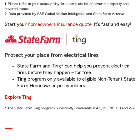
1. Please refer to your actual policy for a complete list of covered property and
covered losses.
2. Data provided by S&P Global Market Intelligence and State Farm Archive.
Start your
homeowners insurance quote
. It’s fast and easy!
Protect your place from electrical fires
State Farm and Ting* can help you prevent electrical
fires before they happen – for free.
Ting program only available to eligible Non-Tenant State
Farm Homeowner policyholders.
Explore Ting
* The State Farm Ting program is currently unavailable in AK, DE, NC, SD and WY