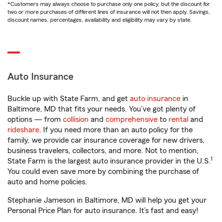
*Customers may always choose to purchase only one policy, but the discount for
two or more purchases of different lines of insurance will not then apply. Savings,
discount names, percentages, availability and eligibility may vary by state.
Auto Insurance
Buckle up with State Farm, and get
auto insurance
in
Baltimore, MD that fits your needs. You’ve got plenty of
options — from
collision
and
comprehensive
to
rental
and
rideshare
. If you need more than an auto policy for the
family, we provide car insurance coverage for new drivers,
business travelers, collectors, and more. Not to mention,
1
State Farm is the largest auto insurance provider in the U.S.
You could even save more by combining the purchase of
auto and home policies.
Stephanie Jameson in Baltimore, MD will help you get your
Personal Price Plan for auto insurance. It’s fast and easy!