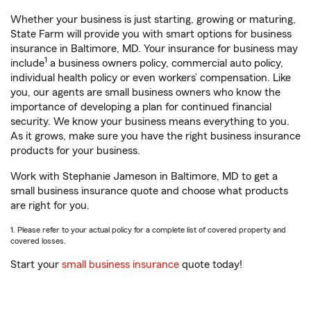
Whether your business is just starting, growing or maturing,
State Farm will provide you with smart options for business
insurance in Baltimore, MD. Your insurance for business may
1
include
a business owners policy, commercial auto policy,
individual health policy or even workers’ compensation. Like
you, our agents are small business owners who know the
importance of developing a plan for continued financial
security. We know your business means everything to you.
As it grows, make sure you have the right business insurance
products for your business.
Work with Stephanie Jameson in Baltimore, MD to get a
small business insurance quote and choose what products
are right for you.
1. Please refer to your actual policy for a complete list of covered property and
covered losses.
Start your
small business insurance
quote today!