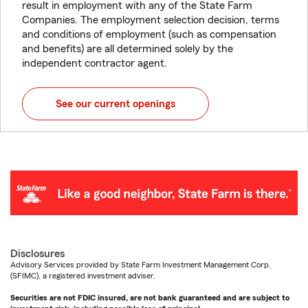
result in employment with any of the State Farm
Companies. The employment selection decision, terms
and conditions of employment (such as compensation
and benefits) are all determined solely by the
independent contractor agent.
See our current openings
Disclosures
Advisory Services provided by State Farm Investment Management Corp.
(SFIMC), a registered investment adviser.
Securities are not FDIC insured, are not bank guaranteed and are subject to