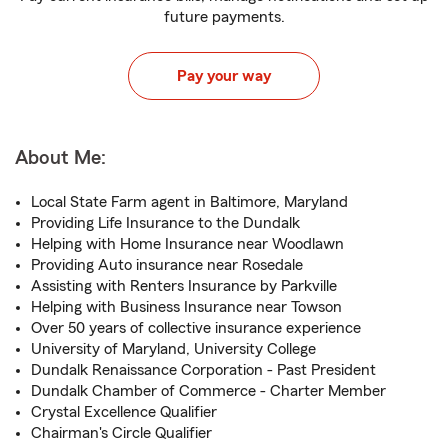
future payments.
Pay your way
About Me:
Local State Farm agent in Baltimore, Maryland
Providing Life Insurance to the Dundalk
Helping with Home Insurance near Woodlawn
Providing Auto insurance near Rosedale
Assisting with Renters Insurance by Parkville
Helping with Business Insurance near Towson
Over 50 years of collective insurance experience
University of Maryland, University College
Dundalk Renaissance Corporation - Past President
Dundalk Chamber of Commerce - Charter Member
Crystal Excellence Qualifier
Chairman's Circle Qualifier