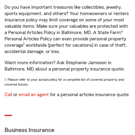
Do you have important treasures like collectibles, jewelry,
sports equipment, and others? Your homeowners or renters
insurance policy may limit coverage on some of your most
valuable items. Make sure your valuables are protected with
a Personal Articles Policy in Baltimore, MD. A State Farm®
Personal Articles Policy can even provide personal property
1
coverage
worldwide (perfect for vacations) in case of theft,
accidental damage, or loss.
Want more information? Ask Stephanie Jameson in
Baltimore, MD about a personal property insurance quote.
1. Please refer to your actual policy for a complete list of covered property and
covered losses.
Call
or
email an agent
for a personal articles insurance quote.
Business Insurance