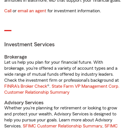
annuities in Baltimore, MD that support your financial goals.
Call
or
email an agent
for investment information.
Investment Services
Brokerage
Let us help you plan for your financial future. With
brokerage, you’re offered a variety of account types and a
wide range of mutual funds offered by industry leaders.
Check the investment firm or professional’s background at
FINRA's Broker Check
®.
State Farm VP Management Corp.
Customer Relationship Summary
Advisory Services
Whether you’re planning for retirement or looking to grow
and protect your wealth, Advisory Services is designed to
help you pursue your goals. Learn more about Advisory
Services.
SFIMC Customer Relationship Summary
,
SFIMC