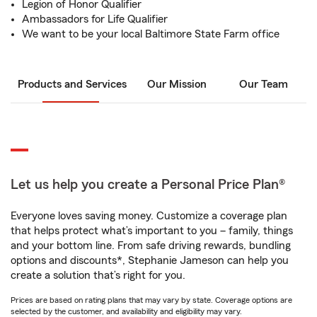
Legion of Honor Qualifier
Ambassadors for Life Qualifier
We want to be your local Baltimore State Farm office
Products and Services
Our Mission
Our Team
Let us help you create a Personal Price Plan®
Everyone loves saving money. Customize a coverage plan
that helps protect what’s important to you – family, things
and your bottom line. From safe driving rewards, bundling
options and discounts*, Stephanie Jameson can help you
create a solution that’s right for you.
Prices are based on rating plans that may vary by state. Coverage options are
selected by the customer, and availability and eligibility may vary.