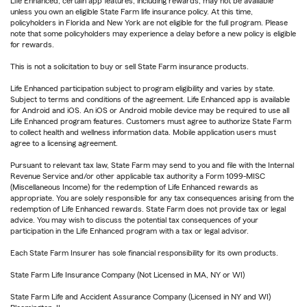
Life Enhanced, certain app features, including rewards, may not be available
unless you own an eligible State Farm life insurance policy. At this time,
policyholders in Florida and New York are not eligible for the full program. Please
note that some policyholders may experience a delay before a new policy is eligible
for rewards.
This is not a solicitation to buy or sell State Farm insurance products.
Life Enhanced participation subject to program eligibility and varies by state.
Subject to terms and conditions of the agreement. Life Enhanced app is available
for Android and iOS. An iOS or Android mobile device may be required to use all
Life Enhanced program features. Customers must agree to authorize State Farm
to collect health and wellness information data. Mobile application users must
agree to a licensing agreement.
Pursuant to relevant tax law, State Farm may send to you and file with the Internal
Revenue Service and/or other applicable tax authority a Form 1099-MISC
(Miscellaneous Income) for the redemption of Life Enhanced rewards as
appropriate. You are solely responsible for any tax consequences arising from the
redemption of Life Enhanced rewards. State Farm does not provide tax or legal
advice. You may wish to discuss the potential tax consequences of your
participation in the Life Enhanced program with a tax or legal advisor.
Each State Farm Insurer has sole financial responsibility for its own products.
State Farm Life Insurance Company (Not Licensed in MA, NY or WI)
State Farm Life and Accident Assurance Company (Licensed in NY and WI)