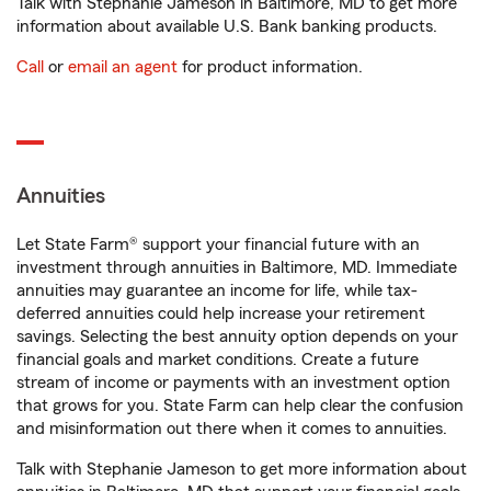
Talk with Stephanie Jameson in Baltimore, MD to get more
information about available U.S. Bank banking products.
Call
or
email an agent
for product information.
Annuities
Let State Farm® support your financial future with an
investment through annuities in Baltimore, MD. Immediate
annuities may guarantee an income for life, while tax-
deferred annuities could help increase your retirement
savings. Selecting the best annuity option depends on your
financial goals and market conditions. Create a future
stream of income or payments with an investment option
that grows for you. State Farm can help clear the confusion
and misinformation out there when it comes to annuities.
Talk with Stephanie Jameson to get more information about