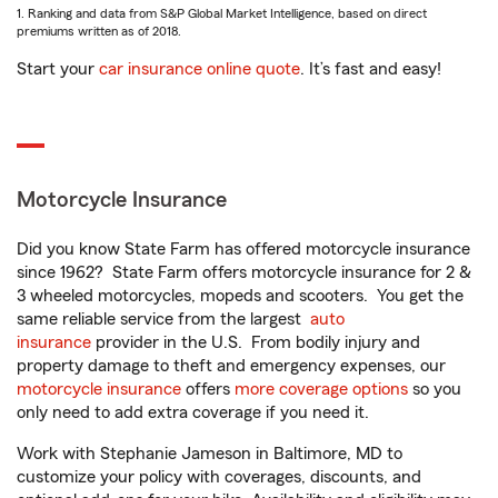
1. Ranking and data from S&P Global Market Intelligence, based on direct
premiums written as of 2018.
Start your
car insurance online quote
. It’s fast and easy!
Motorcycle Insurance
Did you know State Farm has offered motorcycle insurance
since 1962? State Farm offers motorcycle insurance for 2 &
3 wheeled motorcycles, mopeds and scooters. You get the
same reliable service from the largest
auto
insurance
provider in the U.S. From bodily injury and
property damage to theft and emergency expenses, our
motorcycle insurance
offers
more coverage options
so you
only need to add extra coverage if you need it.
Work with Stephanie Jameson in Baltimore, MD to
customize your policy with coverages, discounts, and