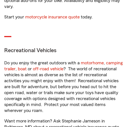
optional add-ons for your bike. Availability and eligibility may
vary.
Start your
motorcycle insurance quote
today.
Recreational Vehicles
Do you enjoy the great outdoors with a
motorhome
,
camping
trailer
,
boat
or
off-road vehicle
? The world of recreational
vehicles is almost as diverse as the list of recreational
activities you might enjoy with them! Recreational vehicles
are built for adventure, but before you head out to hit the
open road, water or trails make sure your toys have quality
coverage with options designed with recreational vehicles
specifically in mind. Protect your most valued items
wherever you roam.
Want more information? Ask Stephanie Jameson in