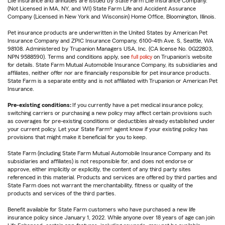
Life Insurance and annuities are issued by State Farm Life Insurance Company.
(Not Licensed in MA, NY, and WI) State Farm Life and Accident Assurance
Company (Licensed in New York and Wisconsin) Home Office, Bloomington, Illinois.
Pet insurance products are underwritten in the United States by American Pet
Insurance Company and ZPIC Insurance Company, 6100-4th Ave. S, Seattle, WA
98108. Administered by Trupanion Managers USA, Inc. (CA license No. 0G22803,
NPN 9588590). Terms and conditions apply, see
full policy
on Trupanion's website
for details. State Farm Mutual Automobile Insurance Company, its subsidiaries and
affiliates, neither offer nor are financially responsible for pet insurance products.
State Farm is a separate entity and is not affiliated with Trupanion or American Pet
Insurance.
Pre-existing conditions:
If you currently have a pet medical insurance policy,
switching carriers or purchasing a new policy may affect certain provisions such
as coverages for pre-existing conditions or deductibles already established under
your current policy. Let your State Farm® agent know if your existing policy has
provisions that might make it beneficial for you to keep.
State Farm (including State Farm Mutual Automobile Insurance Company and its
subsidiaries and affiliates) is not responsible for, and does not endorse or
approve, either implicitly or explicitly, the content of any third party sites
referenced in this material. Products and services are offered by third parties and
State Farm does not warrant the merchantability, fitness or quality of the
products and services of the third parties.
Benefit available for State Farm customers who have purchased a new life
insurance policy since January 1, 2022. While anyone over 18 years of age can join