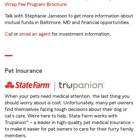
Wrap Fee Program Brochure
.
Talk with Stephanie Jameson to get more information about
mutual funds in Baltimore, MD and financial opportunities.
Call
or
email an agent
for investment information.
Pet Insurance
When your pets need medical attention, the last thing you
should worry about is cost. Unfortunately, many pet owners
find themselves facing tough decisions about their dog or
cat’s care. We’re here to help. State Farm works with
Trupanion® – a leader in high-quality pet medical insurance –
to make it easier for pet owners to care for their furry family
members.