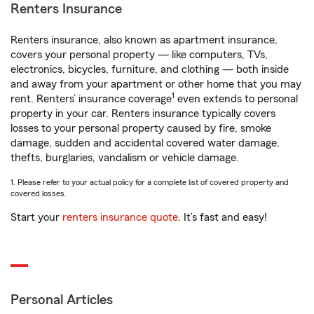
Renters Insurance
Renters insurance, also known as apartment insurance,
covers your personal property — like computers, TVs,
electronics, bicycles, furniture, and clothing — both inside
and away from your apartment or other home that you may
1
rent. Renters’ insurance coverage
even extends to personal
property in your car. Renters insurance typically covers
losses to your personal property caused by fire, smoke
damage, sudden and accidental covered water damage,
thefts, burglaries, vandalism or vehicle damage.
1. Please refer to your actual policy for a complete list of covered property and
covered losses.
Start your
renters insurance quote
. It’s fast and easy!
Personal Articles