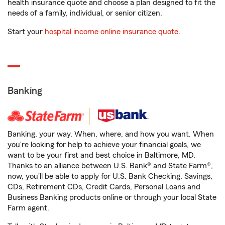
health insurance quote and choose a plan designed to fit the
needs of a family, individual, or senior citizen.
Start your
hospital income online insurance quote
.
Banking
Banking, your way. When, where, and how you want. When
you're looking for help to achieve your financial goals, we
want to be your first and best choice in Baltimore, MD.
Thanks to an alliance between U.S. Bank® and State Farm®,
now, you'll be able to apply for U.S. Bank Checking, Savings,
CDs, Retirement CDs, Credit Cards, Personal Loans and
Business Banking products online or through your local State
Farm agent.