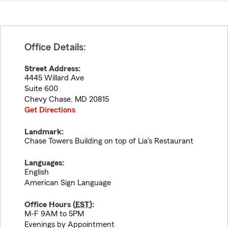
Office Details:
Street Address:
4445 Willard Ave
Suite 600
Chevy Chase
,
MD
20815
Get Directions
Landmark:
Chase Towers Building on top of Lia's Restaurant
Languages:
English
American Sign Language
Office Hours (
EST
):
M-F 9AM to 5PM
Evenings by Appointment