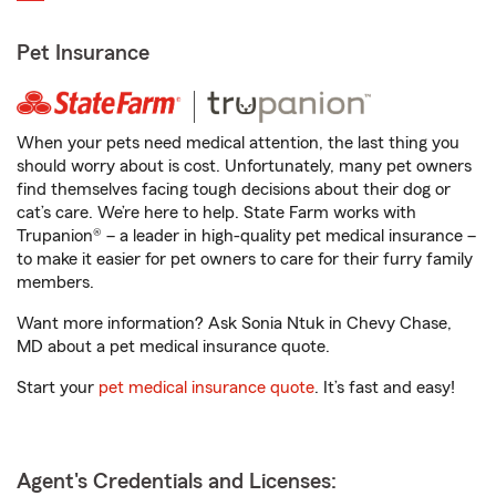
Pet Insurance
When your pets need medical attention, the last thing you
should worry about is cost. Unfortunately, many pet owners
find themselves facing tough decisions about their dog or
cat’s care. We’re here to help. State Farm works with
Trupanion® – a leader in high-quality pet medical insurance –
to make it easier for pet owners to care for their furry family
members.
Want more information? Ask Sonia Ntuk in Chevy Chase,
MD about a pet medical insurance quote.
Start your
pet medical insurance quote
. It’s fast and easy!
Agent's Credentials and Licenses: