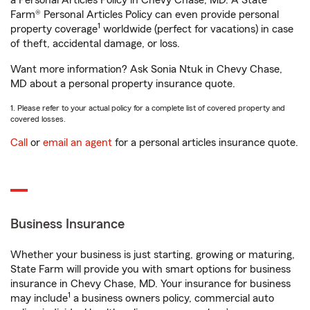
a Personal Articles Policy in Chevy Chase, MD. A State
Farm® Personal Articles Policy can even provide personal
1
property coverage
worldwide (perfect for vacations) in case
of theft, accidental damage, or loss.
Want more information? Ask Sonia Ntuk in Chevy Chase,
MD about a personal property insurance quote.
1. Please refer to your actual policy for a complete list of covered property and
covered losses.
Call
or
email an agent
for a personal articles insurance quote.
Business Insurance
Whether your business is just starting, growing or maturing,
State Farm will provide you with smart options for business
insurance in Chevy Chase, MD. Your insurance for business
1
may include
a business owners policy, commercial auto