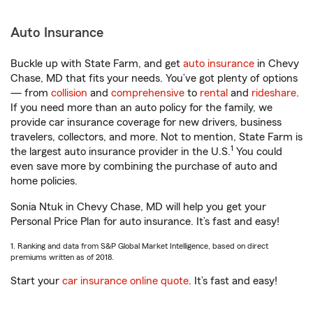
Auto Insurance
Buckle up with State Farm, and get
auto insurance
in Chevy
Chase, MD that fits your needs. You’ve got plenty of options
— from
collision
and
comprehensive
to
rental
and
rideshare
.
If you need more than an auto policy for the family, we
provide car insurance coverage for new drivers, business
travelers, collectors, and more. Not to mention, State Farm is
1
the largest auto insurance provider in the U.S.
You could
even save more by combining the purchase of auto and
home policies.
Sonia Ntuk in Chevy Chase, MD will help you get your
Personal Price Plan for auto insurance. It’s fast and easy!
1. Ranking and data from S&P Global Market Intelligence, based on direct
premiums written as of 2018.
Start your
car insurance online quote
. It’s fast and easy!