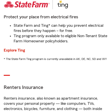
Protect your place from electrical fires
State Farm and Ting* can help you prevent electrical
fires before they happen – for free.
Ting program only available to eligible Non-Tenant State
Farm Homeowner policyholders.
Explore Ting
* The State Farm Ting program is currently unavailable in AK, DE, NC, SD and WY
Renters Insurance
Renters insurance, also known as apartment insurance,
covers your personal property — like computers, TVs,
electronics, bicycles, furniture, and clothing — both inside