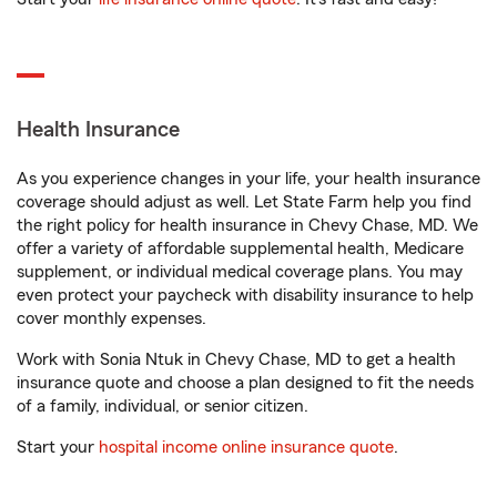
Health Insurance
As you experience changes in your life, your health insurance
coverage should adjust as well. Let State Farm help you find
the right policy for health insurance in Chevy Chase, MD. We
offer a variety of affordable supplemental health, Medicare
supplement, or individual medical coverage plans. You may
even protect your paycheck with disability insurance to help
cover monthly expenses.
Work with Sonia Ntuk in Chevy Chase, MD to get a health
insurance quote and choose a plan designed to fit the needs
of a family, individual, or senior citizen.
Start your
hospital income online insurance quote
.