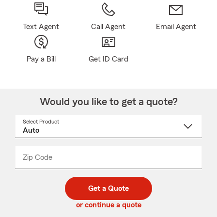
Text Agent
Call Agent
Email Agent
Pay a Bill
Get ID Card
Would you like to get a quote?
Select Product
Select
a
product
name
from
dropdown
Zip Code
Enter
Enter
_____
5
5
digit
digits
zip
Get a Quote
code
or continue a quote