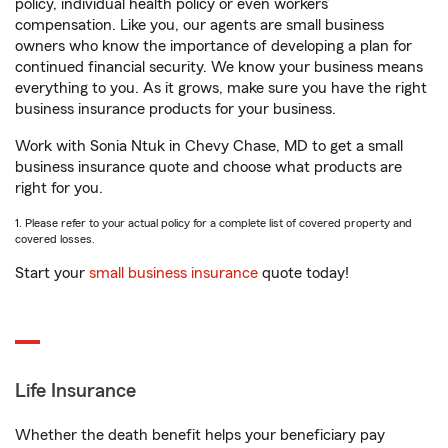
policy, individual health policy or even workers’
compensation. Like you, our agents are small business
owners who know the importance of developing a plan for
continued financial security. We know your business means
everything to you. As it grows, make sure you have the right
business insurance products for your business.
Work with Sonia Ntuk in Chevy Chase, MD to get a small
business insurance quote and choose what products are
right for you.
1. Please refer to your actual policy for a complete list of covered property and
covered losses.
Start your
small business insurance
quote today!
Life Insurance
Whether the death benefit helps your beneficiary pay