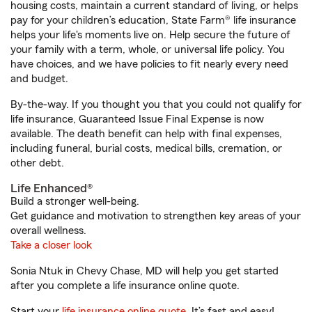
housing costs, maintain a current standard of living, or helps
pay for your children’s education, State Farm® life insurance
helps your life's moments live on. Help secure the future of
your family with a term, whole, or universal life policy. You
have choices, and we have policies to fit nearly every need
and budget.
By-the-way. If you thought you that you could not qualify for
life insurance, Guaranteed Issue Final Expense is now
available. The death benefit can help with final expenses,
including funeral, burial costs, medical bills, cremation, or
other debt.
Life Enhanced®
Build a stronger well-being.
Get guidance and motivation to strengthen key areas of your
overall wellness.
Take a closer look
Sonia Ntuk in Chevy Chase, MD will help you get started
after you complete a life insurance online quote.
Start your
life insurance online quote
. It’s fast and easy!