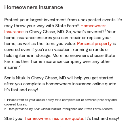
Homeowners Insurance
Protect your largest investment from unexpected events life
may throw your way with State Farm®
Homeowners
1
Insurance
in Chevy Chase, MD. So, what’s covered?
Your
home insurance ensures you can repair or replace your
home, as well as the items you value.
Personal property
is
covered even if you're on vacation, running errands or
holding items in storage. More homeowners choose State
Farm as their home insurance company over any other
2
insurer.
Sonia Ntuk in Chevy Chase, MD will help you get started
after you complete a homeowners insurance online quote.
It’s fast and easy!
1. Please refer to your actual policy for a complete list of covered property and
covered losses.
2. Data provided by S&P Global Market Intelligence and State Farm Archive.
Start your
homeowners insurance quote
. It’s fast and easy!