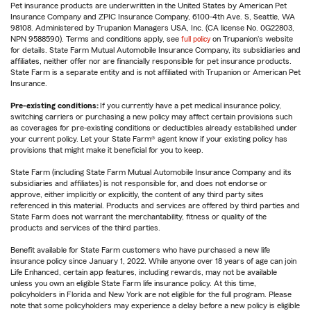
Pet insurance products are underwritten in the United States by American Pet
Insurance Company and ZPIC Insurance Company, 6100-4th Ave. S, Seattle, WA
98108. Administered by Trupanion Managers USA, Inc. (CA license No. 0G22803,
NPN 9588590). Terms and conditions apply, see
full policy
on Trupanion's website
for details. State Farm Mutual Automobile Insurance Company, its subsidiaries and
affiliates, neither offer nor are financially responsible for pet insurance products.
State Farm is a separate entity and is not affiliated with Trupanion or American Pet
Insurance.
Pre-existing conditions:
If you currently have a pet medical insurance policy,
switching carriers or purchasing a new policy may affect certain provisions such
as coverages for pre-existing conditions or deductibles already established under
your current policy. Let your State Farm® agent know if your existing policy has
provisions that might make it beneficial for you to keep.
State Farm (including State Farm Mutual Automobile Insurance Company and its
subsidiaries and affiliates) is not responsible for, and does not endorse or
approve, either implicitly or explicitly, the content of any third party sites
referenced in this material. Products and services are offered by third parties and
State Farm does not warrant the merchantability, fitness or quality of the
products and services of the third parties.
Benefit available for State Farm customers who have purchased a new life
insurance policy since January 1, 2022. While anyone over 18 years of age can join
Life Enhanced, certain app features, including rewards, may not be available
unless you own an eligible State Farm life insurance policy. At this time,
policyholders in Florida and New York are not eligible for the full program. Please
note that some policyholders may experience a delay before a new policy is eligible