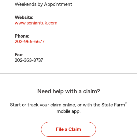
Weekends by Appointment
Website:
www.soniantuk.com
Phone:
202-966-6677
Fax:
202-363-8737
Need help with a claim?
®
Start or track your claim online, or with the State Farm
mobile app.
File a Claim