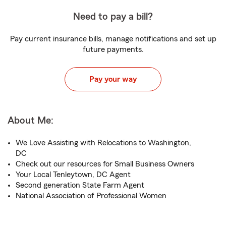
Need to pay a bill?
Pay current insurance bills, manage notifications and set up
future payments.
Pay your way
About Me:
We Love Assisting with Relocations to Washington,
DC
Check out our resources for Small Business Owners
Your Local Tenleytown, DC Agent
Second generation State Farm Agent
National Association of Professional Women