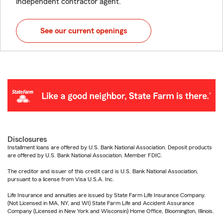
independent contractor agent.
See our current openings
Disclosures
Installment loans are offered by U.S. Bank National Association. Deposit products
are offered by U.S. Bank National Association. Member FDIC.
The creditor and issuer of this credit card is U.S. Bank National Association,
pursuant to a license from Visa U.S.A. Inc.
Life Insurance and annuities are issued by State Farm Life Insurance Company.
(Not Licensed in MA, NY, and WI) State Farm Life and Accident Assurance
Company (Licensed in New York and Wisconsin) Home Office, Bloomington, Illinois.