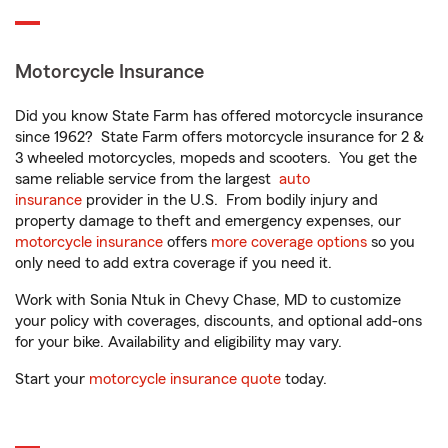
Motorcycle Insurance
Did you know State Farm has offered motorcycle insurance
since 1962? State Farm offers motorcycle insurance for 2 &
3 wheeled motorcycles, mopeds and scooters. You get the
same reliable service from the largest
auto
insurance
provider in the U.S. From bodily injury and
property damage to theft and emergency expenses, our
motorcycle insurance
offers
more coverage options
so you
only need to add extra coverage if you need it.
Work with Sonia Ntuk in Chevy Chase, MD to customize
your policy with coverages, discounts, and optional add-ons
for your bike. Availability and eligibility may vary.
Start your
motorcycle insurance quote
today.