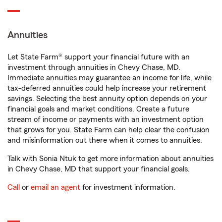
Annuities
Let State Farm® support your financial future with an
investment through annuities in Chevy Chase, MD.
Immediate annuities may guarantee an income for life, while
tax-deferred annuities could help increase your retirement
savings. Selecting the best annuity option depends on your
financial goals and market conditions. Create a future
stream of income or payments with an investment option
that grows for you. State Farm can help clear the confusion
and misinformation out there when it comes to annuities.
Talk with Sonia Ntuk to get more information about annuities
in Chevy Chase, MD that support your financial goals.
Call
or
email an agent
for investment information.