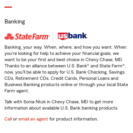
Banking
Banking, your way. When, where, and how you want. When
you're looking for help to achieve your financial goals, we
want to be your first and best choice in Chevy Chase, MD.
Thanks to an alliance between U.S. Bank® and State Farm®,
now, you'll be able to apply for U.S. Bank Checking, Savings,
CDs, Retirement CDs, Credit Cards, Personal Loans and
Business Banking products online or through your local State
Farm agent.
Talk with Sonia Ntuk in Chevy Chase, MD to get more
information about available U.S. Bank banking products.
Call
or
email an agent
for product information.