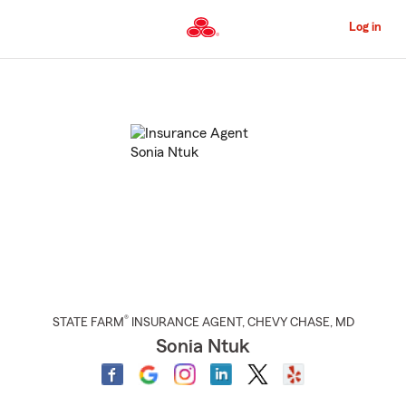
Skip
to
Log in
Main
Content
Start
Of
Main
Content
®
STATE FARM
INSURANCE AGENT
,
CHEVY CHASE
, MD
Sonia Ntuk