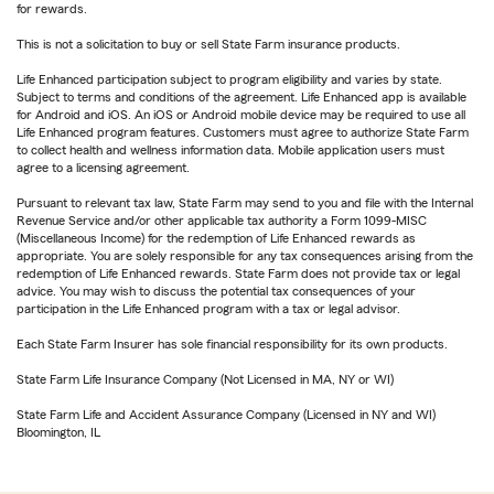
for rewards.
This is not a solicitation to buy or sell State Farm insurance products.
Life Enhanced participation subject to program eligibility and varies by state.
Subject to terms and conditions of the agreement. Life Enhanced app is available
for Android and iOS. An iOS or Android mobile device may be required to use all
Life Enhanced program features. Customers must agree to authorize State Farm
to collect health and wellness information data. Mobile application users must
agree to a licensing agreement.
Pursuant to relevant tax law, State Farm may send to you and file with the Internal
Revenue Service and/or other applicable tax authority a Form 1099-MISC
(Miscellaneous Income) for the redemption of Life Enhanced rewards as
appropriate. You are solely responsible for any tax consequences arising from the
redemption of Life Enhanced rewards. State Farm does not provide tax or legal
advice. You may wish to discuss the potential tax consequences of your
participation in the Life Enhanced program with a tax or legal advisor.
Each State Farm Insurer has sole financial responsibility for its own products.
State Farm Life Insurance Company (Not Licensed in MA, NY or WI)
State Farm Life and Accident Assurance Company (Licensed in NY and WI)
Bloomington, IL