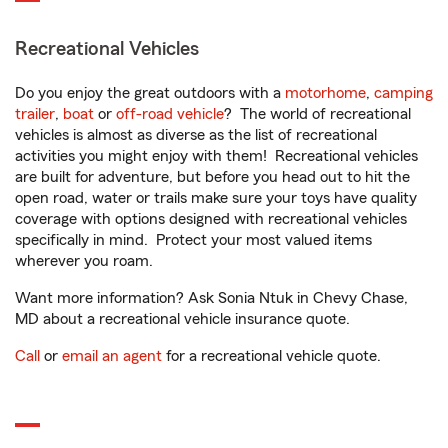
Recreational Vehicles
Do you enjoy the great outdoors with a
motorhome
,
camping
trailer
,
boat
or
off-road vehicle
? The world of recreational
vehicles is almost as diverse as the list of recreational
activities you might enjoy with them! Recreational vehicles
are built for adventure, but before you head out to hit the
open road, water or trails make sure your toys have quality
coverage with options designed with recreational vehicles
specifically in mind. Protect your most valued items
wherever you roam.
Want more information? Ask Sonia Ntuk in Chevy Chase,
MD about a recreational vehicle insurance quote.
Call
or
email an agent
for a recreational vehicle quote.