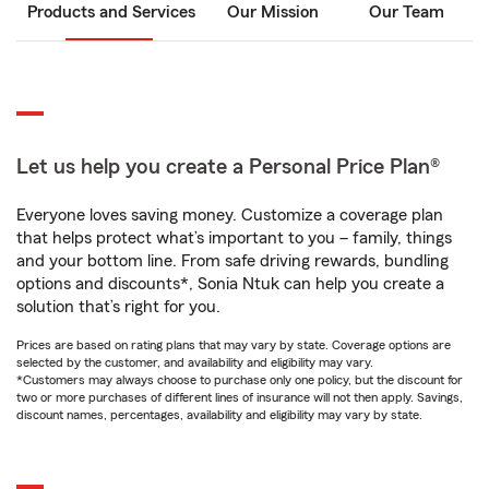
Products and Services
Our Mission
Our Team
Let us help you create a Personal Price Plan®
Everyone loves saving money. Customize a coverage plan
that helps protect what’s important to you – family, things
and your bottom line. From safe driving rewards, bundling
options and discounts*, Sonia Ntuk can help you create a
solution that’s right for you.
Prices are based on rating plans that may vary by state. Coverage options are
selected by the customer, and availability and eligibility may vary.
*Customers may always choose to purchase only one policy, but the discount for
two or more purchases of different lines of insurance will not then apply. Savings,
discount names, percentages, availability and eligibility may vary by state.