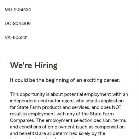
MD-2065134
DC-3075309
VA-606231
We're Hiring
It could be the beginning of an exciting career.
This opportunity is about potential employment with an
independent contractor agent who solicits application
for State Farm products and services, and does NOT
result in employment with any of the State Farm
Companies. The employment selection decision, terms
and conditions of employment (such as compensation
and benefits) are all determined solely by the