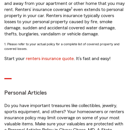
and away from your apartment or other home that you may
1
rent. Renters’ insurance coverage
even extends to personal
property in your car. Renters insurance typically covers
losses to your personal property caused by fire, smoke
damage, sudden and accidental covered water damage,
thefts, burglaries, vandalism or vehicle damage.
1. Please refer to your actual policy for a complete list of covered property and
covered losses.
Start your
renters insurance quote
. It’s fast and easy!
Personal Articles
Do you have important treasures like collectibles, jewelry,
sports equipment, and others? Your homeowners or renters
insurance policy may limit coverage on some of your most
valuable items. Make sure your valuables are protected with