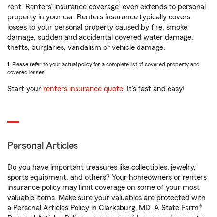
1
rent. Renters’ insurance coverage
even extends to personal
property in your car. Renters insurance typically covers
losses to your personal property caused by fire, smoke
damage, sudden and accidental covered water damage,
thefts, burglaries, vandalism or vehicle damage.
1. Please refer to your actual policy for a complete list of covered property and
covered losses.
Start your
renters insurance quote
. It’s fast and easy!
Personal Articles
Do you have important treasures like collectibles, jewelry,
sports equipment, and others? Your homeowners or renters
insurance policy may limit coverage on some of your most
valuable items. Make sure your valuables are protected with
a Personal Articles Policy in Clarksburg, MD. A State Farm®