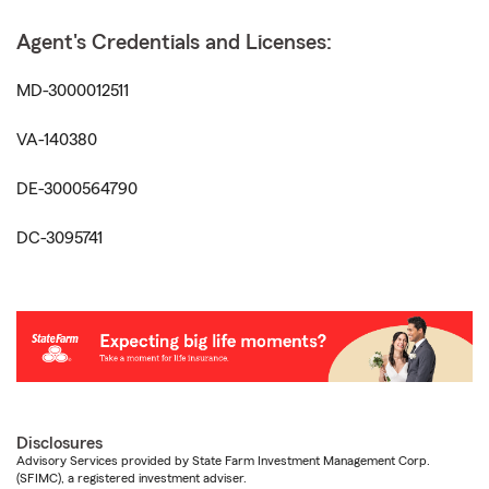
Agent's Credentials and Licenses:
MD-3000012511
VA-140380
DE-3000564790
DC-3095741
Disclosures
Advisory Services provided by State Farm Investment Management Corp.
(SFIMC), a registered investment adviser.