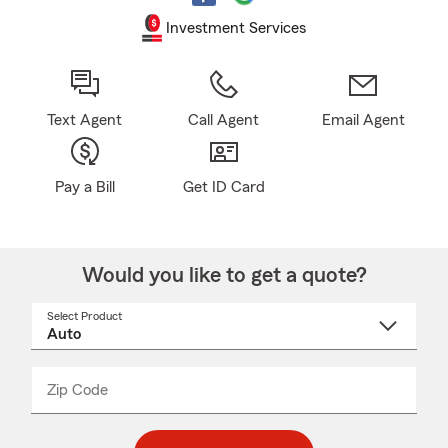
Investment Services
Text Agent
Call Agent
Email Agent
Pay a Bill
Get ID Card
Would you like to get a quote?
Select Product
Select
a
product
name
from
dropdown
Zip Code
Enter
Enter
_____
5
5
digit
digits
zip