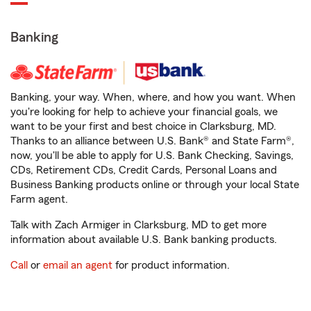
Banking
Banking, your way. When, where, and how you want. When
you're looking for help to achieve your financial goals, we
want to be your first and best choice in Clarksburg, MD.
Thanks to an alliance between U.S. Bank® and State Farm®,
now, you'll be able to apply for U.S. Bank Checking, Savings,
CDs, Retirement CDs, Credit Cards, Personal Loans and
Business Banking products online or through your local State
Farm agent.
Talk with Zach Armiger in Clarksburg, MD to get more
information about available U.S. Bank banking products.
Call
or
email an agent
for product information.