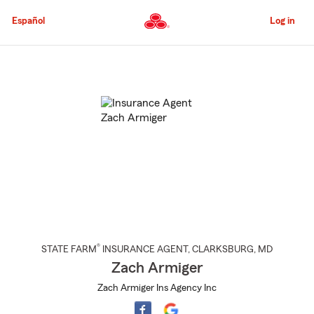
Skip
to
Español
Log in
Main
Content
Start
Of
Main
Content
®
STATE FARM
INSURANCE AGENT
,
CLARKSBURG
, MD
Zach Armiger
Zach Armiger Ins Agency Inc