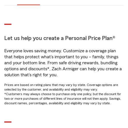
Let us help you create a Personal Price Plan®
Everyone loves saving money. Customize a coverage plan
that helps protect what’s important to you – family, things
and your bottom line. From safe driving rewards, bundling
options and discounts*, Zach Armiger can help you create a
solution that’s right for you.
Prices are based on rating plans that may vary by state. Coverage options are
selected by the customer, and availability and eligibility may vary.
*Customers may always choose to purchase only one policy, but the discount for
two or more purchases of different lines of insurance will not then apply. Savings,
discount names, percentages, availability and eligibility may vary by state.