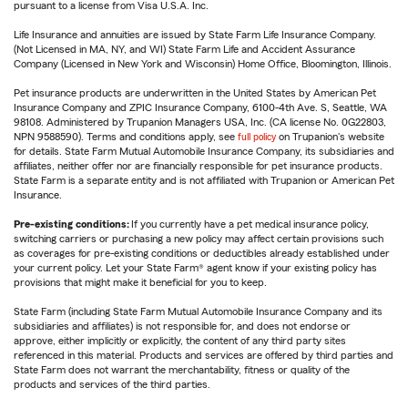
pursuant to a license from Visa U.S.A. Inc.
Life Insurance and annuities are issued by State Farm Life Insurance Company.
(Not Licensed in MA, NY, and WI) State Farm Life and Accident Assurance
Company (Licensed in New York and Wisconsin) Home Office, Bloomington, Illinois.
Pet insurance products are underwritten in the United States by American Pet
Insurance Company and ZPIC Insurance Company, 6100-4th Ave. S, Seattle, WA
98108. Administered by Trupanion Managers USA, Inc. (CA license No. 0G22803,
NPN 9588590). Terms and conditions apply, see
full policy
on Trupanion's website
for details. State Farm Mutual Automobile Insurance Company, its subsidiaries and
affiliates, neither offer nor are financially responsible for pet insurance products.
State Farm is a separate entity and is not affiliated with Trupanion or American Pet
Insurance.
Pre-existing conditions:
If you currently have a pet medical insurance policy,
switching carriers or purchasing a new policy may affect certain provisions such
as coverages for pre-existing conditions or deductibles already established under
your current policy. Let your State Farm® agent know if your existing policy has
provisions that might make it beneficial for you to keep.
State Farm (including State Farm Mutual Automobile Insurance Company and its
subsidiaries and affiliates) is not responsible for, and does not endorse or
approve, either implicitly or explicitly, the content of any third party sites
referenced in this material. Products and services are offered by third parties and
State Farm does not warrant the merchantability, fitness or quality of the
products and services of the third parties.