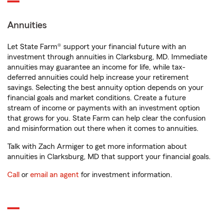
Annuities
Let State Farm® support your financial future with an
investment through annuities in Clarksburg, MD. Immediate
annuities may guarantee an income for life, while tax-
deferred annuities could help increase your retirement
savings. Selecting the best annuity option depends on your
financial goals and market conditions. Create a future
stream of income or payments with an investment option
that grows for you. State Farm can help clear the confusion
and misinformation out there when it comes to annuities.
Talk with Zach Armiger to get more information about
annuities in Clarksburg, MD that support your financial goals.
Call
or
email an agent
for investment information.