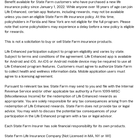
Benefit available for State Farm customers who have purchased a new life
insurance policy since January 1, 2022. While anyone over 18 years of age can join
Life Enhanced, certain app features, including rewards, may not be available
unless you own an eligible State Farm life insurance policy. At this time,
policyholders in Florida and New York are not eligible for the full program. Please
note that some policyholders may experience a delay before a new policy is eligible
for rewards.
This is not a solicitation to buy or sell State Farm insurance products.
Life Enhanced participation subject to program eligibility and varies by state.
Subject to terms and conditions of the agreement. Life Enhanced app is available
for Android and iOS. An iOS or Android mobile device may be required to use all
Life Enhanced program features. Customers must agree to authorize State Farm
to collect health and wellness information data. Mobile application users must
agree to a licensing agreement.
Pursuant to relevant tax law, State Farm may send to you and file with the Internal
Revenue Service and/or other applicable tax authority a Form 1099-MISC
(Miscellaneous Income) for the redemption of Life Enhanced rewards as
appropriate. You are solely responsible for any tax consequences arising from the
redemption of Life Enhanced rewards. State Farm does not provide tax or legal
advice. You may wish to discuss the potential tax consequences of your
participation in the Life Enhanced program with a tax or legal advisor.
Each State Farm Insurer has sole financial responsibility for its own products.
State Farm Life Insurance Company (Not Licensed in MA, NY or WI)