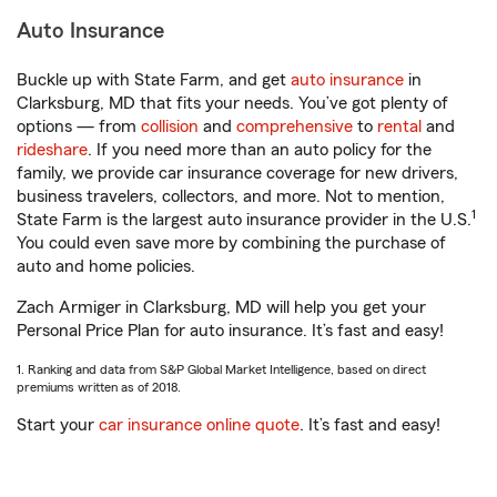
Auto Insurance
Buckle up with State Farm, and get
auto insurance
in
Clarksburg, MD that fits your needs. You’ve got plenty of
options — from
collision
and
comprehensive
to
rental
and
rideshare
. If you need more than an auto policy for the
family, we provide car insurance coverage for new drivers,
business travelers, collectors, and more. Not to mention,
1
State Farm is the largest auto insurance provider in the U.S.
You could even save more by combining the purchase of
auto and home policies.
Zach Armiger in Clarksburg, MD will help you get your
Personal Price Plan for auto insurance. It’s fast and easy!
1. Ranking and data from S&P Global Market Intelligence, based on direct
premiums written as of 2018.
Start your
car insurance online quote
. It’s fast and easy!