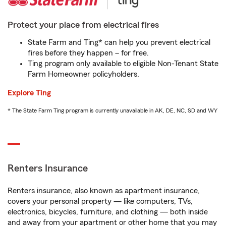
Protect your place from electrical fires
State Farm and Ting* can help you prevent electrical
fires before they happen – for free.
Ting program only available to eligible Non-Tenant State
Farm Homeowner policyholders.
Explore Ting
* The State Farm Ting program is currently unavailable in AK, DE, NC, SD and WY
Renters Insurance
Renters insurance, also known as apartment insurance,
covers your personal property — like computers, TVs,
electronics, bicycles, furniture, and clothing — both inside
and away from your apartment or other home that you may