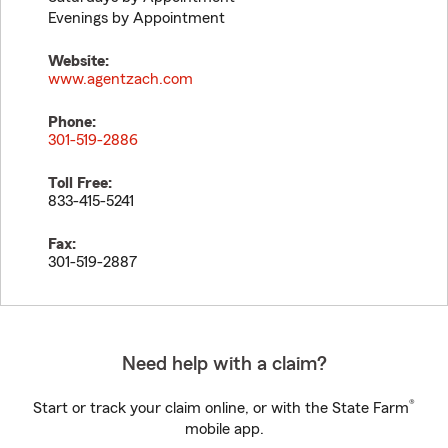
Evenings by Appointment
Website:
www.agentzach.com
Phone:
301-519-2886
Toll Free:
833-415-5241
Fax:
301-519-2887
Need help with a claim?
®
Start or track your claim online, or with the State Farm
mobile app.