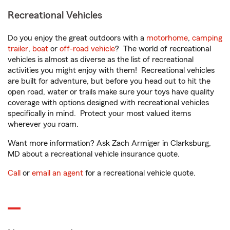
Recreational Vehicles
Do you enjoy the great outdoors with a
motorhome
,
camping
trailer
,
boat
or
off-road vehicle
? The world of recreational
vehicles is almost as diverse as the list of recreational
activities you might enjoy with them! Recreational vehicles
are built for adventure, but before you head out to hit the
open road, water or trails make sure your toys have quality
coverage with options designed with recreational vehicles
specifically in mind. Protect your most valued items
wherever you roam.
Want more information? Ask Zach Armiger in Clarksburg,
MD about a recreational vehicle insurance quote.
Call
or
email an agent
for a recreational vehicle quote.