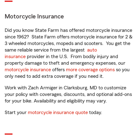
Motorcycle Insurance
Did you know State Farm has offered motorcycle insurance
since 1962? State Farm offers motorcycle insurance for 2 &
3 wheeled motorcycles, mopeds and scooters. You get the
same reliable service from the largest
auto
insurance
provider in the U.S. From bodily injury and
property damage to theft and emergency expenses, our
motorcycle insurance
offers
more coverage options
so you
only need to add extra coverage if you need it.
Work with Zach Armiger in Clarksburg, MD to customize
your policy with coverages, discounts, and optional add-ons
for your bike. Availability and eligibility may vary.
Start your
motorcycle insurance quote
today.