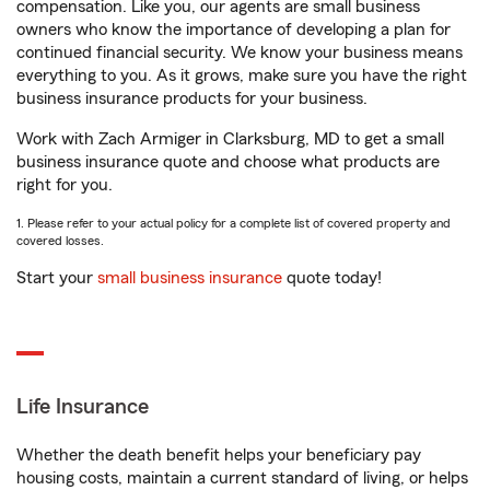
compensation. Like you, our agents are small business
owners who know the importance of developing a plan for
continued financial security. We know your business means
everything to you. As it grows, make sure you have the right
business insurance products for your business.
Work with Zach Armiger in Clarksburg, MD to get a small
business insurance quote and choose what products are
right for you.
1. Please refer to your actual policy for a complete list of covered property and
covered losses.
Start your
small business insurance
quote today!
Life Insurance
Whether the death benefit helps your beneficiary pay
housing costs, maintain a current standard of living, or helps