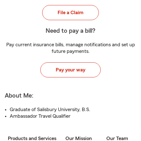
File a Claim
Need to pay a bill?
Pay current insurance bills, manage notifications and set up
future payments.
Pay your way
About Me:
Graduate of Salisbury University, B.S.
Ambassador Travel Qualifier
Products and Services
Our Mission
Our Team