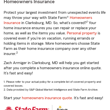
Homeowners Insurance
Protect your largest investment from unexpected events life
may throw your way with State Farm®
Homeowners
1
Insurance
in Clarksburg, MD. So, what’s covered?
Your
home insurance ensures you can repair or replace your
home, as well as the items you value.
Personal property
is
covered even if you're on vacation, running errands or
holding items in storage. More homeowners choose State
Farm as their home insurance company over any other
2
insurer.
Zach Armiger in Clarksburg, MD will help you get started
after you complete a homeowners insurance online quote.
It’s fast and easy!
1. Please refer to your actual policy for a complete list of covered property and
covered losses.
2. Data provided by S&P Global Market Intelligence and State Farm Archive.
Start your
homeowners insurance quote
. It’s fast and easy!