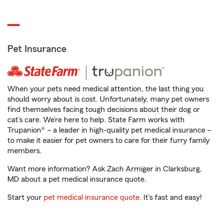
Pet Insurance
When your pets need medical attention, the last thing you
should worry about is cost. Unfortunately, many pet owners
find themselves facing tough decisions about their dog or
cat’s care. We’re here to help. State Farm works with
Trupanion® – a leader in high-quality pet medical insurance –
to make it easier for pet owners to care for their furry family
members.
Want more information? Ask Zach Armiger in Clarksburg,
MD about a pet medical insurance quote.
Start your
pet medical insurance quote
. It’s fast and easy!