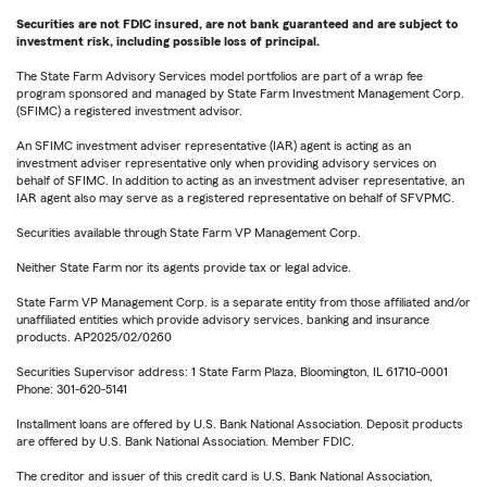
Securities are not FDIC insured, are not bank guaranteed and are subject to
investment risk, including possible loss of principal.
The State Farm Advisory Services model portfolios are part of a wrap fee
program sponsored and managed by State Farm Investment Management Corp.
(SFIMC) a registered investment advisor.
An SFIMC investment adviser representative (IAR) agent is acting as an
investment adviser representative only when providing advisory services on
behalf of SFIMC. In addition to acting as an investment adviser representative, an
IAR agent also may serve as a registered representative on behalf of SFVPMC.
Securities available through State Farm VP Management Corp.
Neither State Farm nor its agents provide tax or legal advice.
State Farm VP Management Corp. is a separate entity from those affiliated and/or
unaffiliated entities which provide advisory services, banking and insurance
products. AP2025/02/0260
Securities Supervisor address: 1 State Farm Plaza, Bloomington, IL 61710-0001
Phone: 301-620-5141
Installment loans are offered by U.S. Bank National Association. Deposit products
are offered by U.S. Bank National Association. Member FDIC.
The creditor and issuer of this credit card is U.S. Bank National Association,