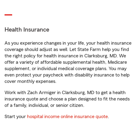
Health Insurance
As you experience changes in your life, your health insurance
coverage should adjust as well. Let State Farm help you find
the right policy for health insurance in Clarksburg, MD. We
offer a variety of affordable supplemental health, Medicare
supplement, or individual medical coverage plans. You may
even protect your paycheck with disability insurance to help
cover monthly expenses.
Work with Zach Armiger in Clarksburg, MD to get a health
insurance quote and choose a plan designed to fit the needs
of a family, individual, or senior citizen.
Start your
hospital income online insurance quote
.