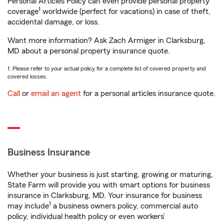
Personal Articles Policy can even provide personal property
1
coverage
worldwide (perfect for vacations) in case of theft,
accidental damage, or loss.
Want more information? Ask Zach Armiger in Clarksburg,
MD about a personal property insurance quote.
1. Please refer to your actual policy for a complete list of covered property and
covered losses.
Call
or
email an agent
for a personal articles insurance quote.
Business Insurance
Whether your business is just starting, growing or maturing,
State Farm will provide you with smart options for business
insurance in Clarksburg, MD. Your insurance for business
1
may include
a business owners policy, commercial auto
policy, individual health policy or even workers’