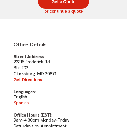
Get a Quote
code
or continue a quote
Office Details:
Street Address:
23315 Frederick Rd
Ste 202
Clarksburg
,
MD
20871
Get Directions
Languages:
English
Spanish
Office Hours (
EST
):
9am-4:30pm Monday-Friday
Saturdays by Appointment