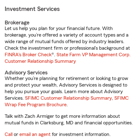
Investment Services
Brokerage
Let us help you plan for your financial future. With
brokerage, you’re offered a variety of account types and a
wide range of mutual funds offered by industry leaders.
Check the investment firm or professional’s background at
FINRA's Broker Check
®.
State Farm VP Management Corp.
Customer Relationship Summary
Advisory Services
Whether you’re planning for retirement or looking to grow
and protect your wealth, Advisory Services is designed to
help you pursue your goals. Learn more about Advisory
Services.
SFIMC Customer Relationship Summary
,
SFIMC
Wrap Fee Program Brochure
.
Talk with Zach Armiger to get more information about
mutual funds in Clarksburg, MD and financial opportunities.
Call
or
email an agent
for investment information.