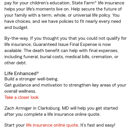
pay for your children’s education, State Farm® life insurance
helps your life's moments live on. Help secure the future of
your family with a term, whole, or universal life policy. You
have choices, and we have policies to fit nearly every need
and budget.
By-the-way. If you thought you that you could not qualify for
life insurance, Guaranteed Issue Final Expense is now
available. The death benefit can help with final expenses,
including funeral, burial costs, medical bills, cremation, or
other debt.
Life Enhanced®
Build a stronger well-being.
Get guidance and motivation to strengthen key areas of your
overall wellness.
Take a closer look
Zach Armiger in Clarksburg, MD will help you get started
after you complete a life insurance online quote.
Start your
life insurance online quote
. It’s fast and easy!