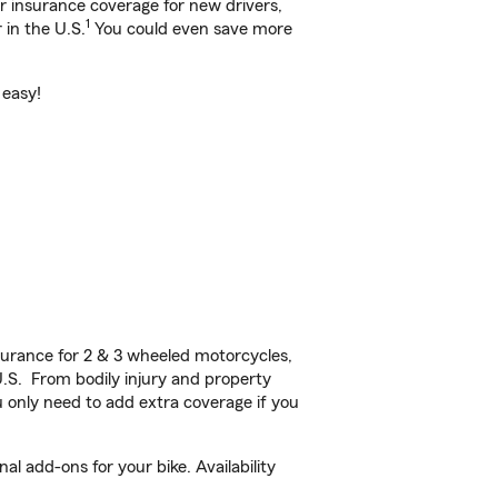
ar insurance coverage for new drivers,
1
 in the U.S.
You could even save more
 easy!
urance for 2 & 3 wheeled motorcycles,
U.S. From bodily injury and property
 only need to add extra coverage if you
l add-ons for your bike. Availability