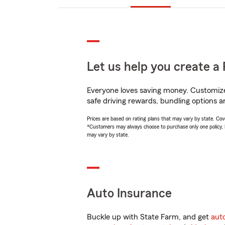
Let us help you create a 
Everyone loves saving money. Customize 
safe driving rewards, bundling options an
Prices are based on rating plans that may vary by state. Cover
*Customers may always choose to purchase only one policy, but
may vary by state.
Auto Insurance
Buckle up with State Farm, and get
aut