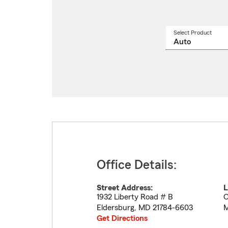
Select Product
Select
a
produ
name
from
drop
Office Details:
Street Address:
L
1932 Liberty Road # B
O
Eldersburg
,
MD
21784-6603
M
Get Directions