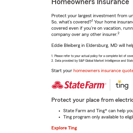
Homeowners Insurance
Protect your largest investment from 
1
So, what’s covered?
Your home insurance
covered even if you're on vacation, ru
2
company over any other insurer.
Eddie Bleiberg in Eldersburg, MD will he
1. Please refer to your actual policy for a complete list of co
2. Data provided by S&P Global Market Intelligence and Stat
Start your
homeowners insurance quot
Protect your place from electric
State Farm and Ting* can help you 
Ting program only available to el
Explore Ting