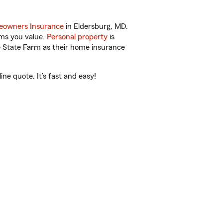
owners Insurance
in Eldersburg, MD.
ems you value.
Personal property
is
e State Farm as their home insurance
ne quote. It’s fast and easy!