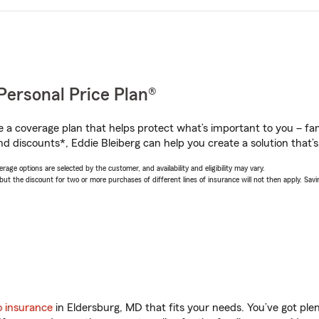
Personal Price Plan®
a coverage plan that helps protect what’s important to you – fam
d discounts*, Eddie Bleiberg can help you create a solution that’s 
age options are selected by the customer, and availability and eligibility may vary.
 the discount for two or more purchases of different lines of insurance will not then apply. Saving
o insurance
in Eldersburg, MD that fits your needs. You’ve got pl