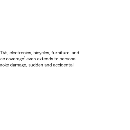
s, electronics, bicycles, furniture, and
1
nce coverage
even extends to personal
, smoke damage, sudden and accidental