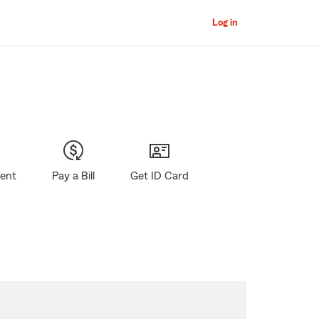
Log in
gent
Pay a Bill
Get ID Card