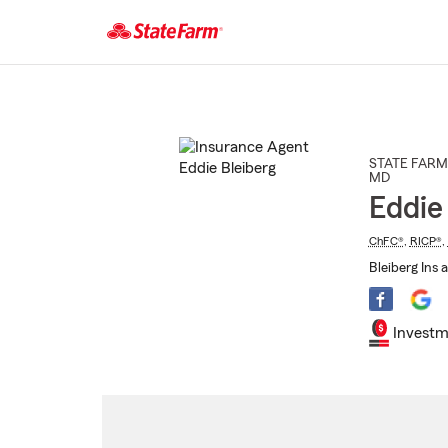
Start
Of
Main
Content
STATE FARM
MD
Eddie
ChFC®
,
RICP®
,
Bleiberg Ins 
Investm