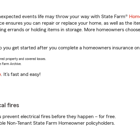
unexpected events life may throw your way with State Farm®
Home
 ensures you can repair or replace your home, as well as the it
nning errands or holding items in storage. More homeowners choos
lp you get started after you complete a homeowners insurance onli
vered property and covered losses.
e Farm Archive.
e
. It’s fast and easy!
al fires
prevent electrical fires before they happen – for free.
igible Non-Tenant State Farm Homeowner policyholders.