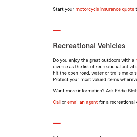
Start your
motorcycle insurance quote
t
Recreational Vehicles
Do you enjoy the great outdoors with a
diverse as the list of recreational activ
hit the open road, water or trails make 
Protect your most valued items wherev
Want more information? Ask Eddie Bleibe
Call
or
email an agent
for a recreational 