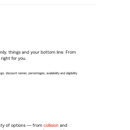
ily, things and your bottom line. From
right for you.
s, discount names, percentages, availability and eligibility
enty of options — from
collision
and