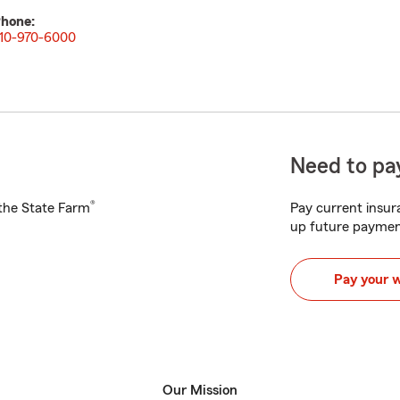
hone:
10-970-6000
Need to pay
®
h the State Farm
Pay current insura
up future paymen
Pay your 
Our Mission