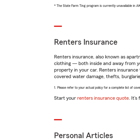
* The State Farm Ting program is currently unavailable in 
Renters Insurance
Renters insurance, also known as apartm
clothing — both inside and away from y
property in your car. Renters insurance
covered water damage, thefts, burglarie
1. Please refer to your actual policy for a complete list of co
Start your
renters insurance quote
. It’
Personal Articles