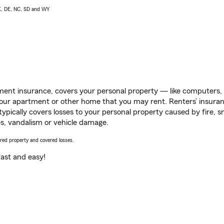
AK, DE, NC, SD and WY
ent insurance, covers your personal property — like computers, TV
our apartment or other home that you may rent. Renters’ insura
 typically covers losses to your personal property caused by fire
s, vandalism or vehicle damage.
vered property and covered losses.
s fast and easy!