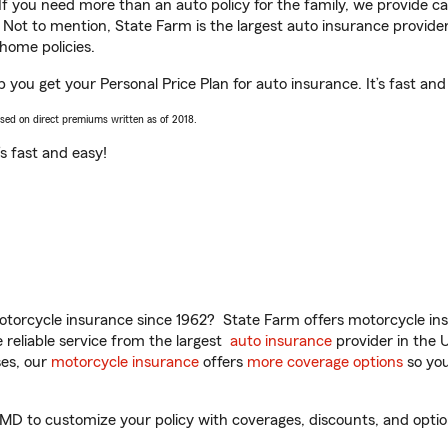
 If you need more than an auto policy for the family, we provide c
. Not to mention, State Farm is the largest auto insurance provider
home policies.
p you get your Personal Price Plan for auto insurance. It’s fast and
ased on direct premiums written as of 2018.
t’s fast and easy!
torcycle insurance since 1962? State Farm offers motorcycle ins
reliable service from the largest
auto insurance
provider in the 
es, our
motorcycle insurance
offers
more coverage options
so you
MD to customize your policy with coverages, discounts, and optiona