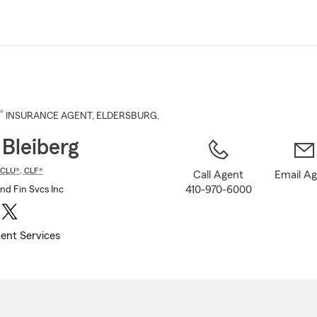
Skip
to
Main
Content
®
INSURANCE AGENT
,
ELDERSBURG
,
 Bleiberg
CLU®
,
CLF®
Call Agent
Email A
410-970-6000
and Fin Svcs Inc
ent Services