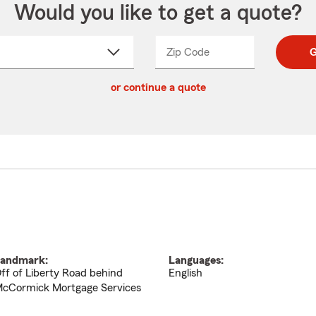
Would you like to get a quote?
Zip Code
Enter
Enter
G
_____
5
5
ct
digit
digits
or continue a quote
zip
down
code
andmark:
Languages:
ff of Liberty Road behind
English
cCormick Mortgage Services