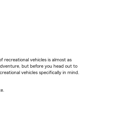
f recreational vehicles is almost as
r adventure, but before you head out to
reational vehicles specifically in mind.
e.