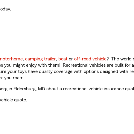
oday.
motorhome
,
camping trailer
,
boat
or
off-road vehicle
? The world o
ities you might enjoy with them! Recreational vehicles are built fo
sure your toys have quality coverage with options designed with rec
er you roam.
rg in Eldersburg, MD about a recreational vehicle insurance quot
vehicle quote.