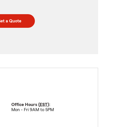
et a Quote
Office Hours (
EST
):
Mon - Fri 9AM to 5PM