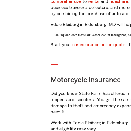
comprehensive
to
rental
and
rideshare
.
business travelers, collectors, and more
by combining the purchase of auto and 
Eddie Bleiberg in Eldersburg, MD will hel
1. Ranking and data from S&P Global Market Intelligence, b
Start your
car insurance online quote
. I
Motorcycle Insurance
Did you know State Farm has offered mo
mopeds and scooters. You get the same 
damage to theft and emergency expens
need it.
Work with Eddie Bleiberg in Eldersburg, 
and eligibility may vary.