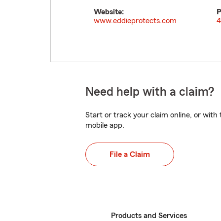
Website:
P
www.eddieprotects.com
4
Need help with a claim?
Start or track your claim online, or wit
mobile app.
File a Claim
Products and Services