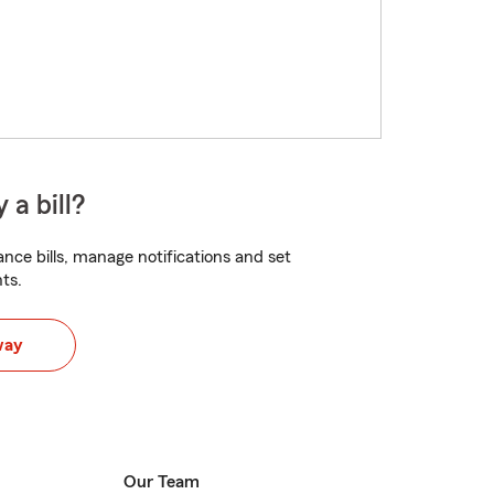
 a bill?
nce bills, manage notifications and set
ts.
way
Our Team