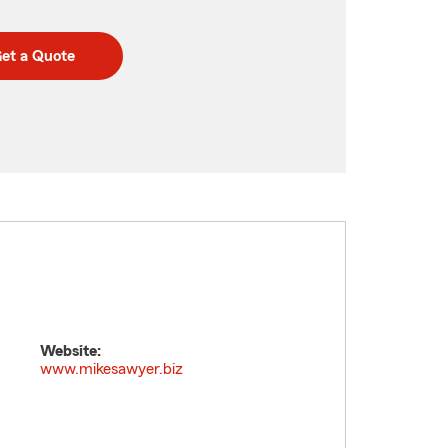
et a Quote
Website:
www.mikesawyer.biz