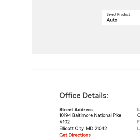
Select Product
Select
a
produ
name
from
drop
Office Details:
Street Address:
L
10194 Baltimore National Pike
O
#102
F
Ellicott City
,
MD
21042
L
Get Directions