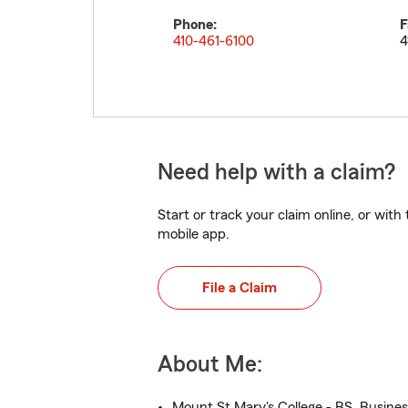
Phone:
F
410-461-6100
4
Need help with a claim?
Start or track your claim online, or wit
mobile app.
File a Claim
About Me:
Mount St Mary's College - BS, Busine