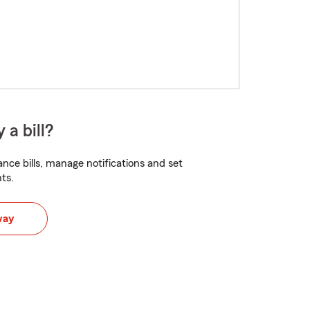
 a bill?
nce bills, manage notifications and set
ts.
way