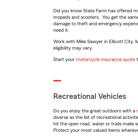
Did you know State Farm has offered mo
mopeds and scooters. You get the same 
damage to theft and emergency expens
need it.
Work with Mike Sawyer in Ellicott City, 
eligibility may vary.
Start your
motorcycle insurance quote
t
Recreational Vehicles
Do you enjoy the great outdoors with a
diverse as the list of recreational activ
hit the open road, water or trails make 
Protect your most valued items wherev