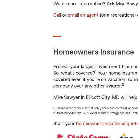
Want more information? Ask Mike Sawyer 
Call
or
email an agent
for a recreational 
Homeowners Insurance
Protect your largest investment from 
1
So, what’s covered?
Your home insurance
covered even if you're on vacation, ru
2
company over any other insurer.
Mike Sawyer in Ellicott City, MD will he
1. Please refer to your actual policy for a complete list of co
2. Data provided by S&P Global Market Intelligence and Stat
Start your
homeowners insurance quot