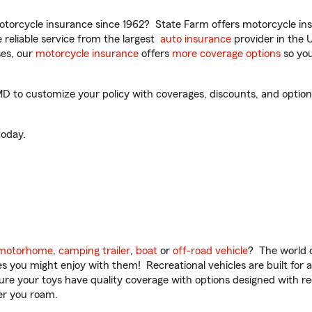
torcycle insurance since 1962? State Farm offers motorcycle ins
reliable service from the largest
auto insurance
provider in the 
es, our
motorcycle insurance
offers
more coverage options
so you
MD to customize your policy with coverages, discounts, and optional
oday.
motorhome
,
camping trailer
,
boat
or
off-road vehicle
? The world o
ities you might enjoy with them! Recreational vehicles are built fo
sure your toys have quality coverage with options designed with rec
er you roam.