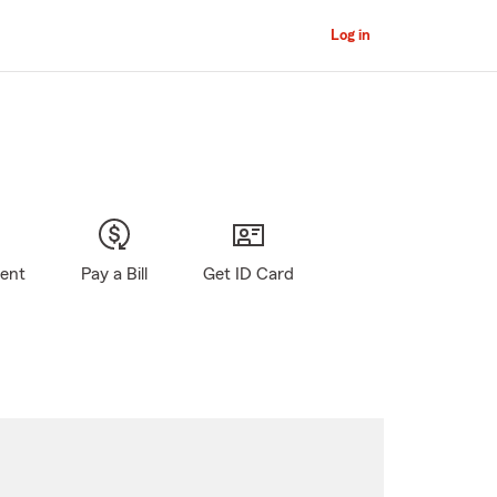
Log in
gent
Pay a Bill
Get ID Card