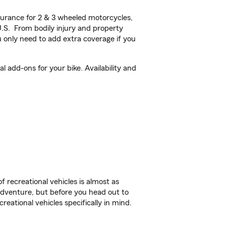
urance for 2 & 3 wheeled motorcycles,
U.S. From bodily injury and property
 only need to add extra coverage if you
 add-ons for your bike. Availability and
f recreational vehicles is almost as
r adventure, but before you head out to
reational vehicles specifically in mind.