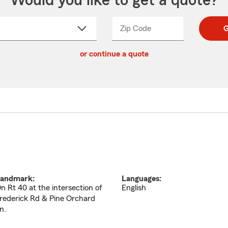
Would you like to get a quote?
Zip Code
Enter
Enter
G
_____
5
5
ct
digit
digits
or continue a quote
zip
down
code
andmark:
Languages:
n Rt 40 at the intersection of
English
rederick Rd & Pine Orchard
n.