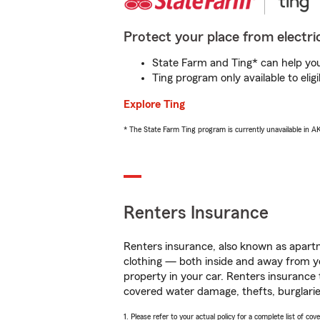
Protect your place from electric
State Farm and Ting* can help you 
Ting program only available to el
Explore Ting
* The State Farm Ting program is currently unavailable in 
Renters Insurance
Renters insurance, also known as apartm
clothing — both inside and away from y
property in your car. Renters insurance
covered water damage, thefts, burglarie
1. Please refer to your actual policy for a complete list of co