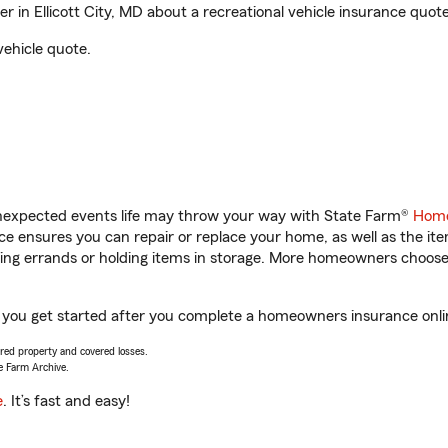
in Ellicott City, MD about a recreational vehicle insurance quote
vehicle quote.
unexpected events life may throw your way with State Farm®
Home
 ensures you can repair or replace your home, as well as the it
nning errands or holding items in storage. More homeowners choos
lp you get started after you complete a homeowners insurance onlin
vered property and covered losses.
e Farm Archive.
e
. It’s fast and easy!