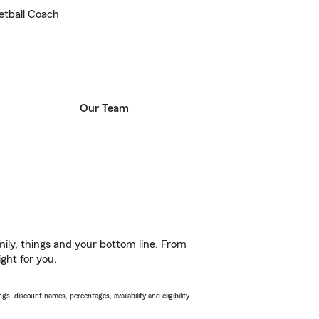
etball Coach
Our Team
ily, things and your bottom line. From
ght for you.
s, discount names, percentages, availability and eligibility