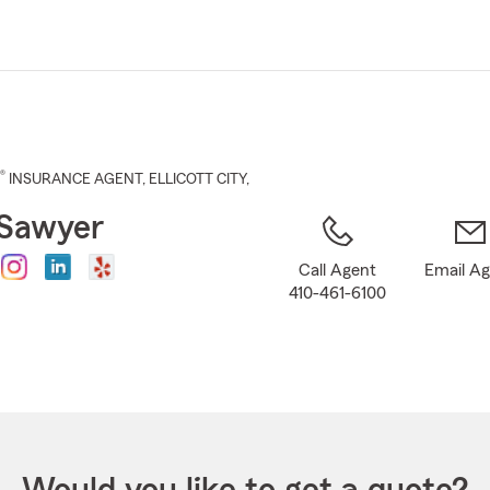
Skip
to
Main
Content
®
INSURANCE AGENT
,
ELLICOTT CITY
,
Sawyer
Call Agent
Email A
410-461-6100