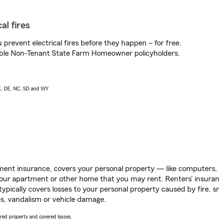
al fires
prevent electrical fires before they happen – for free.
igible Non-Tenant State Farm Homeowner policyholders.
AK, DE, NC, SD and WY
ent insurance, covers your personal property — like computers, TV
our apartment or other home that you may rent. Renters’ insura
 typically covers losses to your personal property caused by fire
s, vandalism or vehicle damage.
vered property and covered losses.