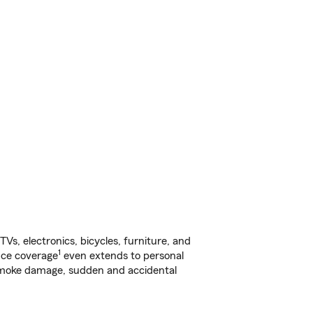
s, electronics, bicycles, furniture, and
1
nce coverage
even extends to personal
, smoke damage, sudden and accidental