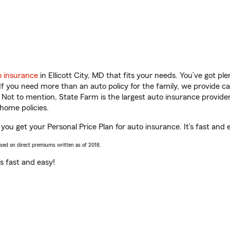
o insurance
in Ellicott City, MD that fits your needs. You’ve got p
 If you need more than an auto policy for the family, we provide c
. Not to mention, State Farm is the largest auto insurance provider
home policies.
 you get your Personal Price Plan for auto insurance. It’s fast and 
ased on direct premiums written as of 2018.
t’s fast and easy!