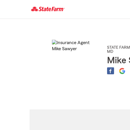
Start
Of
Main
Content
STATE FARM
MD
Mike 