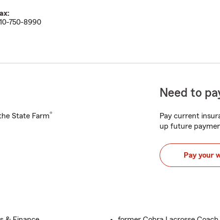
ax:
10-750-8990
Need to pay
®
h the State Farm
Pay current insura
up future paymen
Pay your 
ss & Finance
former Cobra Lacrosse Coach