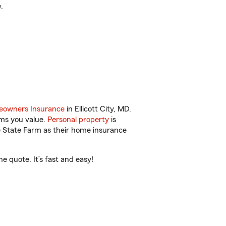
.
owners Insurance
in Ellicott City, MD.
ems you value.
Personal property
is
e State Farm as their home insurance
e quote. It’s fast and easy!