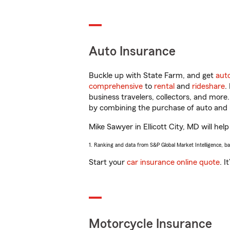
Auto Insurance
Buckle up with State Farm, and get
aut
comprehensive
to
rental
and
rideshare
.
business travelers, collectors, and more
by combining the purchase of auto and 
Mike Sawyer in Ellicott City, MD will help
1. Ranking and data from S&P Global Market Intelligence, b
Start your
car insurance online quote
. I
Motorcycle Insurance