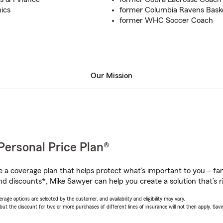
ics
former Columbia Ravens Bask
former WHC Soccer Coach
Our Mission
Personal Price Plan®
a coverage plan that helps protect what’s important to you – fam
nd discounts*, Mike Sawyer can help you create a solution that’s ri
age options are selected by the customer, and availability and eligibility may vary.
 the discount for two or more purchases of different lines of insurance will not then apply. Saving