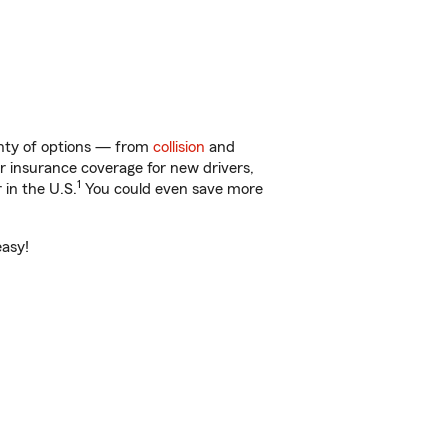
lenty of options — from
collision
and
ar insurance coverage for new drivers,
1
 in the U.S.
You could even save more
easy!