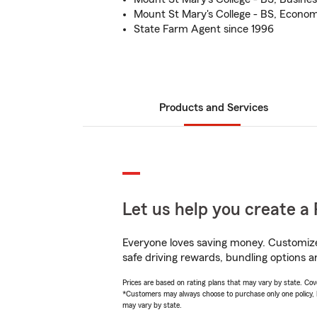
Mount St Mary's College - BS, Econom
State Farm Agent since 1996
Products and Services
Let us help you create a 
Everyone loves saving money. Customize 
safe driving rewards, bundling options a
Prices are based on rating plans that may vary by state. Cover
*Customers may always choose to purchase only one policy, but
may vary by state.