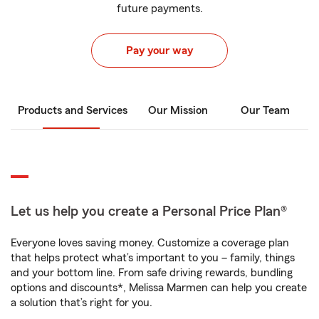
future payments.
Pay your way
Products and Services
Our Mission
Our Team
Let us help you create a Personal Price Plan®
Everyone loves saving money. Customize a coverage plan
that helps protect what’s important to you – family, things
and your bottom line. From safe driving rewards, bundling
options and discounts*, Melissa Marmen can help you create
a solution that’s right for you.