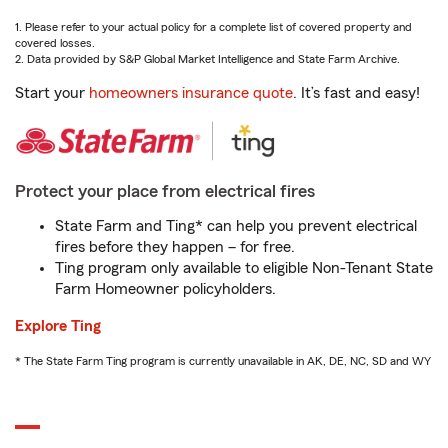
1. Please refer to your actual policy for a complete list of covered property and
covered losses.
2. Data provided by S&P Global Market Intelligence and State Farm Archive.
Start your
homeowners insurance quote
. It’s fast and easy!
Protect your place from electrical fires
State Farm and Ting* can help you prevent electrical
fires before they happen – for free.
Ting program only available to eligible Non-Tenant State
Farm Homeowner policyholders.
Explore Ting
* The State Farm Ting program is currently unavailable in AK, DE, NC, SD and WY