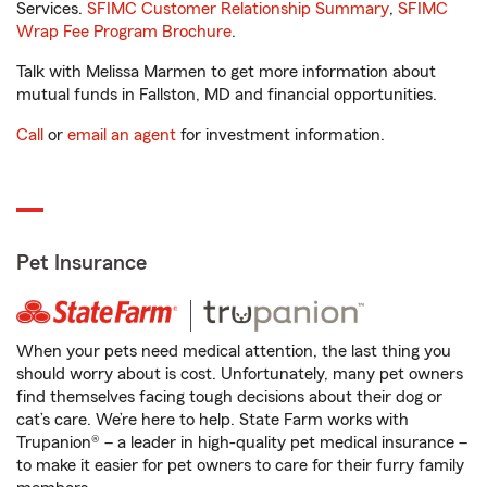
Services.
SFIMC Customer Relationship Summary
,
SFIMC
Wrap Fee Program Brochure
.
Talk with Melissa Marmen to get more information about
mutual funds in Fallston, MD and financial opportunities.
Call
or
email an agent
for investment information.
Pet Insurance
When your pets need medical attention, the last thing you
should worry about is cost. Unfortunately, many pet owners
find themselves facing tough decisions about their dog or
cat’s care. We’re here to help. State Farm works with
Trupanion® – a leader in high-quality pet medical insurance –
to make it easier for pet owners to care for their furry family