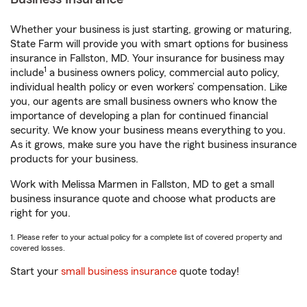
Whether your business is just starting, growing or maturing,
State Farm will provide you with smart options for business
insurance in Fallston, MD. Your insurance for business may
1
include
a business owners policy, commercial auto policy,
individual health policy or even workers’ compensation. Like
you, our agents are small business owners who know the
importance of developing a plan for continued financial
security. We know your business means everything to you.
As it grows, make sure you have the right business insurance
products for your business.
Work with Melissa Marmen in Fallston, MD to get a small
business insurance quote and choose what products are
right for you.
1. Please refer to your actual policy for a complete list of covered property and
covered losses.
Start your
small business insurance
quote today!