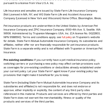
pursuant to a license from Visa U.S.A. Inc.
Life Insurance and annuities are issued by State Farm Life Insurance Company.
(Not Licensed in MA, NY, and WI) State Farm Life and Accident Assurance
Company (Licensed in New York and Wisconsin) Home Office, Bloomington, Illinois.
Pet insurance products are underwritten in the United States by American Pet
Insurance Company and ZPIC Insurance Company, 6100-4th Ave. S, Seattle, WA
98108. Administered by Trupanion Managers USA, Inc. (CA license No. 0G22803,
NPN 9588590). Terms and conditions apply, see
full policy
on Trupanion's website
for details. State Farm Mutual Automobile Insurance Company, its subsidiaries and
affiliates, neither offer nor are financially responsible for pet insurance products.
State Farm is a separate entity and is not affiliated with Trupanion or American Pet
Insurance.
Pre-existing conditions:
If you currently have a pet medical insurance policy,
switching carriers or purchasing a new policy may affect certain provisions such
as coverages for pre-existing conditions or deductibles already established under
your current policy. Let your State Farm® agent know if your existing policy has
provisions that might make it beneficial for you to keep.
State Farm (including State Farm Mutual Automobile Insurance Company and its
subsidiaries and affiliates) is not responsible for, and does not endorse or
approve, either implicitly or explicitly, the content of any third party sites
referenced in this material. Products and services are offered by third parties and
State Farm does not warrant the merchantability, fitness or quality of the
products and services of the third parties.