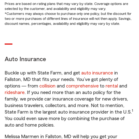
Prices are based on rating plans that may vary by state. Coverage options are
selected by the customer, and availability and eligibility may vary.
*Customers may always choose to purchase only one policy, but the discount for
two or more purchases of different lines of insurance will not then apply. Savings,
discount names, percentages, availability and eligibility may vary by state.
Auto Insurance
Buckle up with State Farm, and get
auto insurance
in
Fallston, MD that fits your needs. You’ve got plenty of
options — from
collision
and
comprehensive
to
rental
and
rideshare
. If you need more than an auto policy for the
family, we provide car insurance coverage for new drivers,
business travelers, collectors, and more. Not to mention,
1
State Farm is the largest auto insurance provider in the U.S.
You could even save more by combining the purchase of
auto and home policies.
Melissa Marmen in Fallston, MD will help you get your