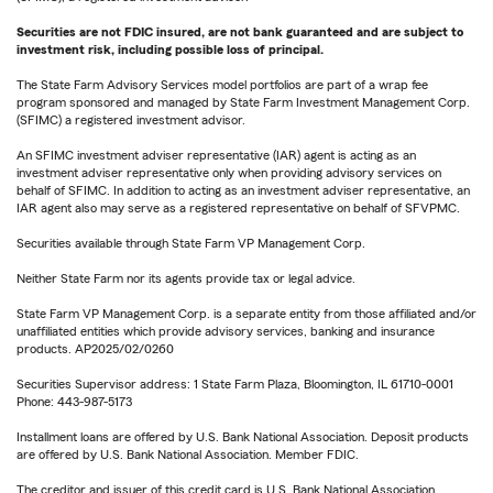
Securities are not FDIC insured, are not bank guaranteed and are subject to
investment risk, including possible loss of principal.
The State Farm Advisory Services model portfolios are part of a wrap fee
program sponsored and managed by State Farm Investment Management Corp.
(SFIMC) a registered investment advisor.
An SFIMC investment adviser representative (IAR) agent is acting as an
investment adviser representative only when providing advisory services on
behalf of SFIMC. In addition to acting as an investment adviser representative, an
IAR agent also may serve as a registered representative on behalf of SFVPMC.
Securities available through State Farm VP Management Corp.
Neither State Farm nor its agents provide tax or legal advice.
State Farm VP Management Corp. is a separate entity from those affiliated and/or
unaffiliated entities which provide advisory services, banking and insurance
products. AP2025/02/0260
Securities Supervisor address: 1 State Farm Plaza, Bloomington, IL 61710-0001
Phone: 443-987-5173
Installment loans are offered by U.S. Bank National Association. Deposit products
are offered by U.S. Bank National Association. Member FDIC.
The creditor and issuer of this credit card is U.S. Bank National Association,