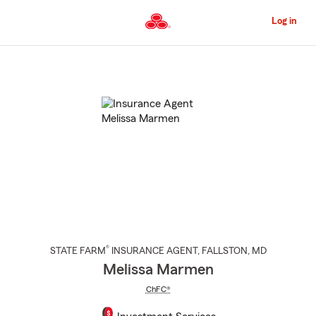
Skip
to
Log in
Main
Content
Start
Of
Main
Content
®
STATE FARM
INSURANCE AGENT
,
FALLSTON
, MD
Melissa Marmen
ChFC®