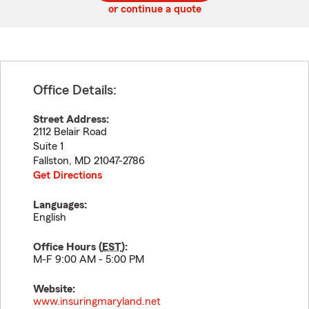
or continue a quote
Office Details:
Street Address:
2112 Belair Road
Suite 1
Fallston
,
MD
21047-2786
Get Directions
Languages:
English
Office Hours (
EST
):
M-F 9:00 AM - 5:00 PM
Website:
www.insuringmaryland.net