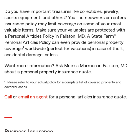
Do you have important treasures like collectibles, jewelry,
sports equipment, and others? Your homeowners or renters
insurance policy may limit coverage on some of your most
valuable items. Make sure your valuables are protected with
a Personal Articles Policy in Fallston, MD. A State Farm®
Personal Articles Policy can even provide personal property
1
coverage
worldwide (perfect for vacations) in case of theft,
accidental damage, or loss.
Want more information? Ask Melissa Marmen in Fallston, MD
about a personal property insurance quote.
1. Please refer to your actual policy for a complete list of covered property and
covered losses.
Call
or
email an agent
for a personal articles insurance quote.
Business Insurance