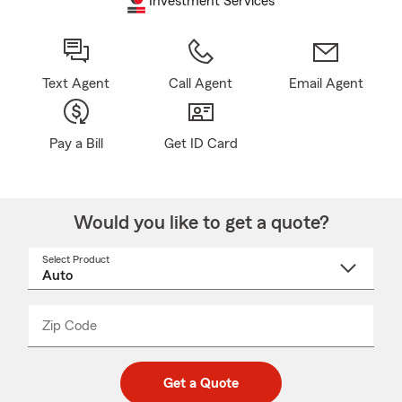
Investment Services
Text Agent
Call Agent
Email Agent
Pay a Bill
Get ID Card
Would you like to get a quote?
Select Product
Select
a
product
name
from
dropdown
Zip Code
Enter
Enter
_____
5
5
digit
digits
zip
Get a Quote
code