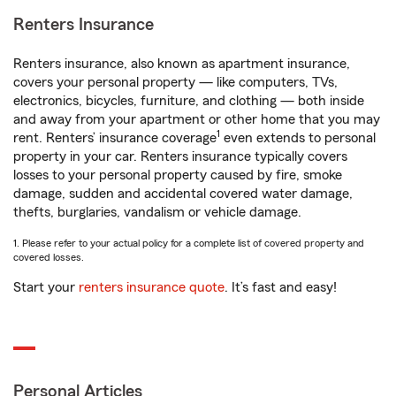
Renters Insurance
Renters insurance, also known as apartment insurance,
covers your personal property — like computers, TVs,
electronics, bicycles, furniture, and clothing — both inside
and away from your apartment or other home that you may
1
rent. Renters’ insurance coverage
even extends to personal
property in your car. Renters insurance typically covers
losses to your personal property caused by fire, smoke
damage, sudden and accidental covered water damage,
thefts, burglaries, vandalism or vehicle damage.
1. Please refer to your actual policy for a complete list of covered property and
covered losses.
Start your
renters insurance quote
. It’s fast and easy!
Personal Articles