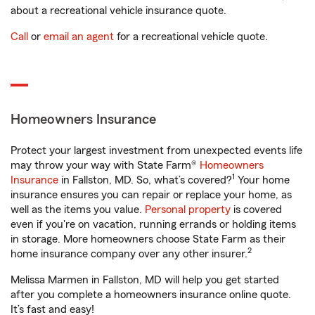
about a recreational vehicle insurance quote.
Call
or
email an agent
for a recreational vehicle quote.
Homeowners Insurance
Protect your largest investment from unexpected events life
may throw your way with State Farm®
Homeowners
1
Insurance
in Fallston, MD. So, what’s covered?
Your home
insurance ensures you can repair or replace your home, as
well as the items you value.
Personal property
is covered
even if you're on vacation, running errands or holding items
in storage. More homeowners choose State Farm as their
2
home insurance company over any other insurer.
Melissa Marmen in Fallston, MD will help you get started
after you complete a homeowners insurance online quote.
It’s fast and easy!