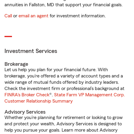
annuities in Fallston, MD that support your financial goals.
Call
or
email an agent
for investment information.
Investment Services
Brokerage
Let us help you plan for your financial future. With
brokerage, you’re offered a variety of account types and a
wide range of mutual funds offered by industry leaders.
Check the investment firm or professional’s background at
FINRA's Broker Check
®.
State Farm VP Management Corp.
Customer Relationship Summary
Advisory Services
Whether you’re planning for retirement or looking to grow
and protect your wealth, Advisory Services is designed to
help you pursue your goals. Learn more about Advisory