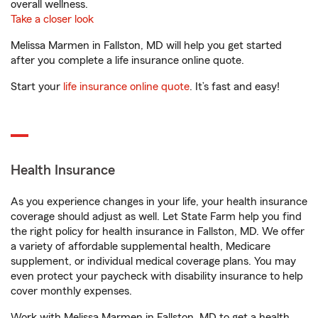
overall wellness.
Take a closer look
Melissa Marmen in Fallston, MD will help you get started
after you complete a life insurance online quote.
Start your
life insurance online quote
. It’s fast and easy!
Health Insurance
As you experience changes in your life, your health insurance
coverage should adjust as well. Let State Farm help you find
the right policy for health insurance in Fallston, MD. We offer
a variety of affordable supplemental health, Medicare
supplement, or individual medical coverage plans. You may
even protect your paycheck with disability insurance to help
cover monthly expenses.
Work with Melissa Marmen in Fallston, MD to get a health