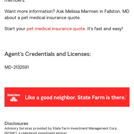
members.
Want more information? Ask Melissa Marmen in Fallston, MD
about a pet medical insurance quote.
Start your
pet medical insurance quote
. It’s fast and easy!
Agent's Credentials and Licenses:
MD-2132591
Disclosures
Advisory Services provided by State Farm Investment Management Corp.
(SFIMC), a registered investment adviser.