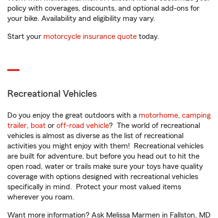
policy with coverages, discounts, and optional add-ons for
your bike. Availability and eligibility may vary.
Start your
motorcycle insurance quote
today.
Recreational Vehicles
Do you enjoy the great outdoors with a
motorhome
,
camping
trailer
,
boat
or
off-road vehicle
? The world of recreational
vehicles is almost as diverse as the list of recreational
activities you might enjoy with them! Recreational vehicles
are built for adventure, but before you head out to hit the
open road, water or trails make sure your toys have quality
coverage with options designed with recreational vehicles
specifically in mind. Protect your most valued items
wherever you roam.
Want more information? Ask Melissa Marmen in Fallston, MD