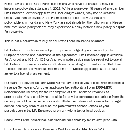
Benefit available for State Farm customers who have purchased a new life
insurance policy since January 1, 2022. While anyone over 18 years of age can join
Life Enhanced, certain app features, including rewards, may not be available
unless you own an eligible State Farm life insurance policy. At this time,
policyholders in Florida and New York are not eligible for the full program. Please
note that some policyholders may experience a delay before a new policy is eligible
for rewards.
This is not a solicitation to buy or sell State Farm insurance products.
Life Enhanced participation subject to program eligibility and varies by state.
Subject to terms and conditions of the agreement. Life Enhanced app is available
for Android and iOS. An iOS or Android mobile device may be required to use all
Life Enhanced program features. Customers must agree to authorize State Farm
to collect health and wellness information data. Mobile application users must
agree to a licensing agreement.
Pursuant to relevant tax law, State Farm may send to you and file with the Internal
Revenue Service and/or other applicable tax authority a Form 1099-MISC
(Miscellaneous Income) for the redemption of Life Enhanced rewards as
appropriate. You are solely responsible for any tax consequences arising from the
redemption of Life Enhanced rewards. State Farm does not provide tax or legal
advice. You may wish to discuss the potential tax consequences of your
participation in the Life Enhanced program with a tax or legal advisor.
Each State Farm Insurer has sole financial responsibility for its own products.
State Farm Life Insurance Company (Not Licensed in MA, NY or WI)