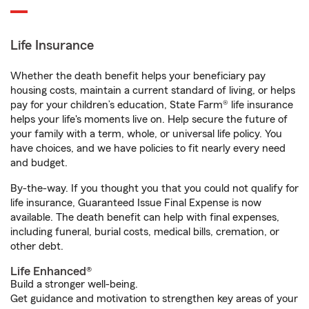
Life Insurance
Whether the death benefit helps your beneficiary pay
housing costs, maintain a current standard of living, or helps
pay for your children’s education, State Farm® life insurance
helps your life's moments live on. Help secure the future of
your family with a term, whole, or universal life policy. You
have choices, and we have policies to fit nearly every need
and budget.
By-the-way. If you thought you that you could not qualify for
life insurance, Guaranteed Issue Final Expense is now
available. The death benefit can help with final expenses,
including funeral, burial costs, medical bills, cremation, or
other debt.
Life Enhanced®
Build a stronger well-being.
Get guidance and motivation to strengthen key areas of your