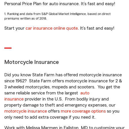
Personal Price Plan for auto insurance. It’s fast and easy!
1. Ranking and data from S&P Global Market Intelligence, based on direct
premiums written as of 2018.
Start your
car insurance online quote
. It’s fast and easy!
Motorcycle Insurance
Did you know State Farm has offered motorcycle insurance
since 1962? State Farm offers motorcycle insurance for 2 &
3 wheeled motorcycles, mopeds and scooters. You get the
same reliable service from the largest
auto
insurance
provider in the U.S. From bodily injury and
property damage to theft and emergency expenses, our
motorcycle insurance
offers
more coverage options
so you
only need to add extra coverage if you need it.
Work with Melissa Marmen in Fallston, MD to customize your