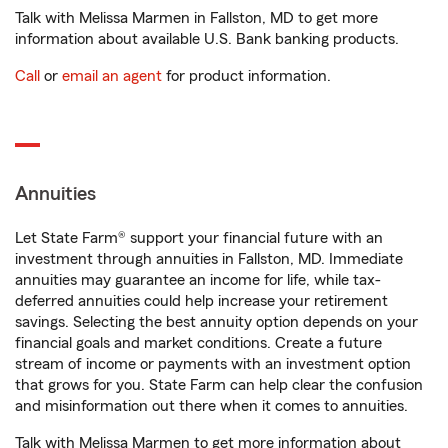
Talk with Melissa Marmen in Fallston, MD to get more
information about available U.S. Bank banking products.
Call
or
email an agent
for product information.
Annuities
Let State Farm® support your financial future with an
investment through annuities in Fallston, MD. Immediate
annuities may guarantee an income for life, while tax-
deferred annuities could help increase your retirement
savings. Selecting the best annuity option depends on your
financial goals and market conditions. Create a future
stream of income or payments with an investment option
that grows for you. State Farm can help clear the confusion
and misinformation out there when it comes to annuities.
Talk with Melissa Marmen to get more information about