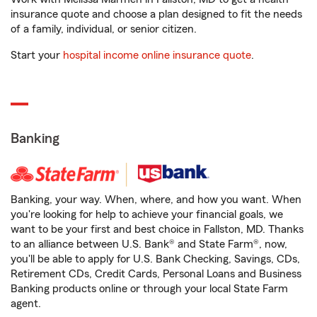
insurance quote and choose a plan designed to fit the needs
of a family, individual, or senior citizen.
Start your
hospital income online insurance quote
.
Banking
Banking, your way. When, where, and how you want. When
you're looking for help to achieve your financial goals, we
want to be your first and best choice in Fallston, MD. Thanks
to an alliance between U.S. Bank® and State Farm®, now,
you'll be able to apply for U.S. Bank Checking, Savings, CDs,
Retirement CDs, Credit Cards, Personal Loans and Business
Banking products online or through your local State Farm
agent.