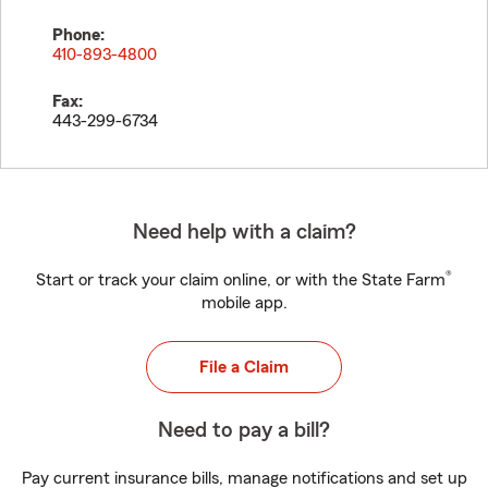
Phone:
410-893-4800
Fax:
443-299-6734
Need help with a claim?
®
Start or track your claim online, or with the State Farm
mobile app.
File a Claim
Need to pay a bill?
Pay current insurance bills, manage notifications and set up