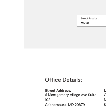
Select Product
Select
a
produ
name
from
drop
Office Details:
Street Address:
L
6 Montgomery Village Ave Suite
O
102
M
Gaithersburg
,
MD
20879
S