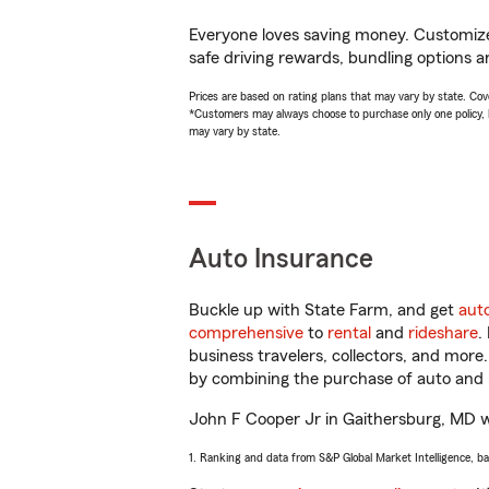
Everyone loves saving money. Customize 
safe driving rewards, bundling options a
Prices are based on rating plans that may vary by state. Cover
*Customers may always choose to purchase only one policy, but
may vary by state.
Auto Insurance
Buckle up with State Farm, and get
aut
comprehensive
to
rental
and
rideshare
.
business travelers, collectors, and more
by combining the purchase of auto and 
John F Cooper Jr in Gaithersburg, MD wil
1. Ranking and data from S&P Global Market Intelligence, b