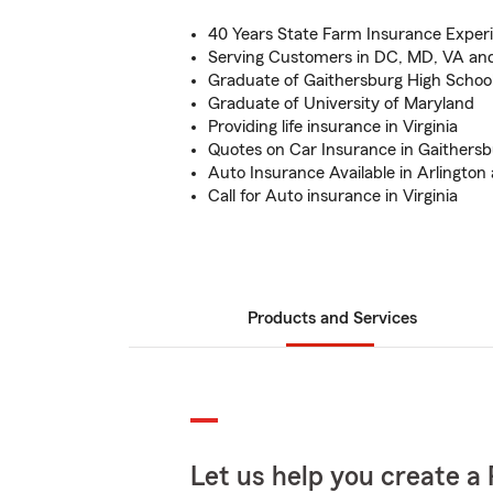
40 Years State Farm Insurance Exper
Serving Customers in DC, MD, VA an
Graduate of Gaithersburg High Schoo
Graduate of University of Maryland
Providing life insurance in Virginia
Quotes on Car Insurance in Gaithers
Auto Insurance Available in Arlington
Call for Auto insurance in Virginia
Products and Services
Let us help you create a 