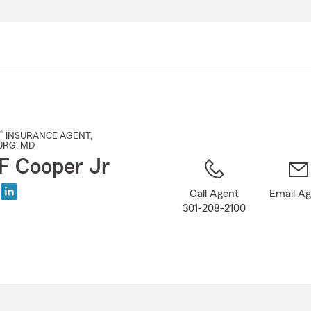
Skip
to
Main
Content
®
INSURANCE AGENT
,
URG
, MD
F Cooper Jr
Call Agent
Email A
301-208-2100