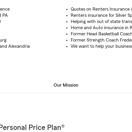
ience
Quotes on Renters Insurance 
d PA
Renters insurance for Silver S
l
Helping with out of state tran
Home and Auto insurance in R
Former Head Basketball Coac
burg
Former Strength Coach Frede
 and Alexandria
We want to help your business
Our Mission
Personal Price Plan®