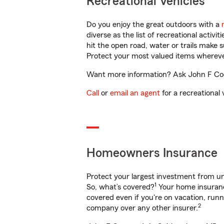
Recreational Vehicles
Do you enjoy the great outdoors with a
diverse as the list of recreational activ
hit the open road, water or trails make 
Protect your most valued items wherev
Want more information? Ask John F Coop
Call
or
email an agent
for a recreational 
Homeowners Insurance
Protect your largest investment from 
1
So, what’s covered?
Your home insurance
covered even if you're on vacation, ru
2
company over any other insurer.