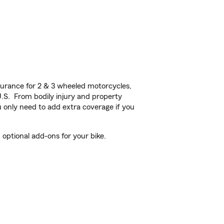
urance for 2 & 3 wheeled motorcycles,
U.S. From bodily injury and property
 only need to add extra coverage if you
optional add-ons for your bike.