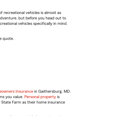
f recreational vehicles is almost as
r adventure, but before you head out to
reational vehicles specifically in mind.
e quote.
owners Insurance
in Gaithersburg, MD.
ems you value.
Personal property
is
e State Farm as their home insurance