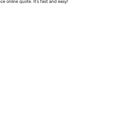
 online quote. It’s fast and easy!