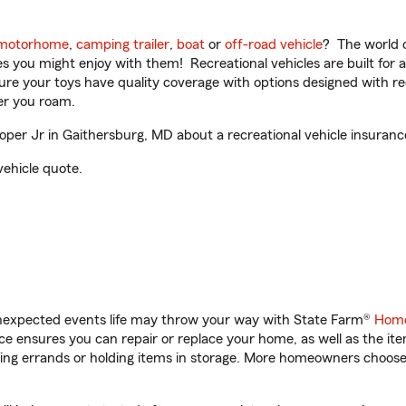
motorhome
,
camping trailer
,
boat
or
off-road vehicle
? The world o
ities you might enjoy with them! Recreational vehicles are built fo
sure your toys have quality coverage with options designed with rec
er you roam.
er Jr in Gaithersburg, MD about a recreational vehicle insuranc
vehicle quote.
unexpected events life may throw your way with State Farm®
Home
 ensures you can repair or replace your home, as well as the it
nning errands or holding items in storage. More homeowners choos