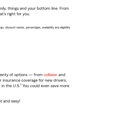
ily, things and your bottom line. From
t’s right for you.
s, discount names, percentages, availability and eligibility
plenty of options — from
collision
and
ar insurance coverage for new drivers,
1
 in the U.S.
You could even save more
st and easy!