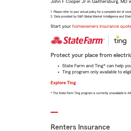
John F Cooper Jr in Gaithersburg, MD wi
1. Please refer to your actual policy for a complete list of co
2. Data provided by S&P Global Market Intelligence and Stat
Start your
homeowners insurance quot
Protect your place from electric
State Farm and Ting* can help you 
Ting program only available to el
Explore Ting
* The State Farm Ting program is currently unavailable in 
Renters Insurance