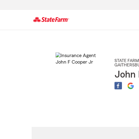
Start
Of
Main
Content
STATE FARM
GAITHERSB
John 