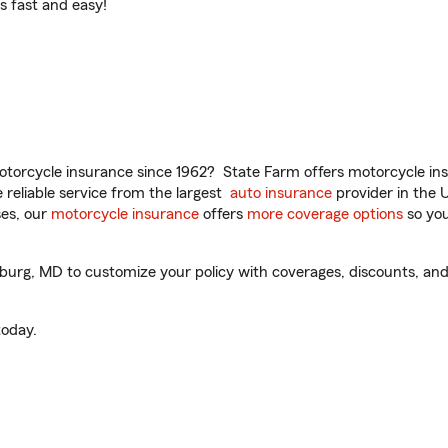
t’s fast and easy!
torcycle insurance since 1962? State Farm offers motorcycle ins
reliable service from the largest
auto insurance
provider in the 
es, our
motorcycle insurance
offers
more coverage options
so you
urg, MD to customize your policy with coverages, discounts, and 
oday.