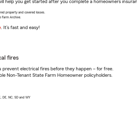
ll help you get started after you complete a homeowners insurance
vered property and covered losses.
e Farm Archive.
e
. It’s fast and easy!
al fires
prevent electrical fires before they happen – for free.
igible Non-Tenant State Farm Homeowner policyholders.
AK, DE, NC, SD and WY