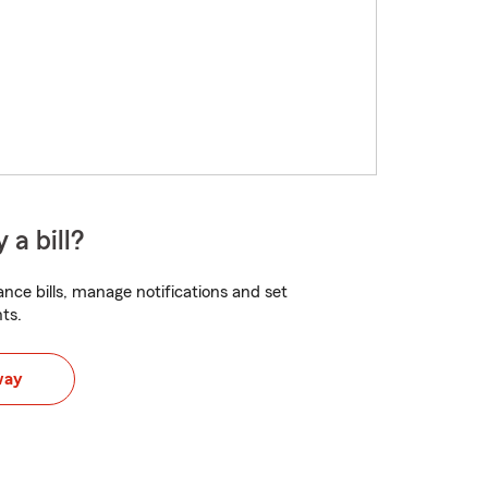
 a bill?
nce bills, manage notifications and set
ts.
way