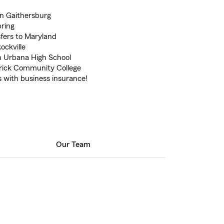
in Gaithersburg
pring
sfers to Maryland
ockville
h Urbana High School
rick Community College
 with business insurance!
Our Team