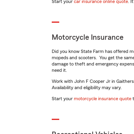
Start your
car insurance online quote
. I
Motorcycle Insurance
Did you know State Farm has offered mo
mopeds and scooters. You get the same 
damage to theft and emergency expens
need it.
Work with John F Cooper Jr in Gaithersb
Availability and eligibility may vary.
Start your
motorcycle insurance quote
t