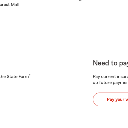
orest Mall
Need to pay
®
h the State Farm
Pay current insura
up future paymen
Pay your 