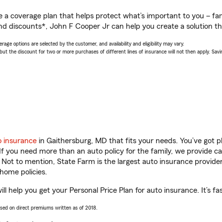
a coverage plan that helps protect what’s important to you – fam
nd discounts*, John F Cooper Jr can help you create a solution tha
age options are selected by the customer, and availability and eligibility may vary.
 the discount for two or more purchases of different lines of insurance will not then apply. Saving
o insurance
in Gaithersburg, MD that fits your needs. You’ve got 
 If you need more than an auto policy for the family, we provide c
. Not to mention, State Farm is the largest auto insurance provider
home policies.
l help you get your Personal Price Plan for auto insurance. It’s fa
ased on direct premiums written as of 2018.