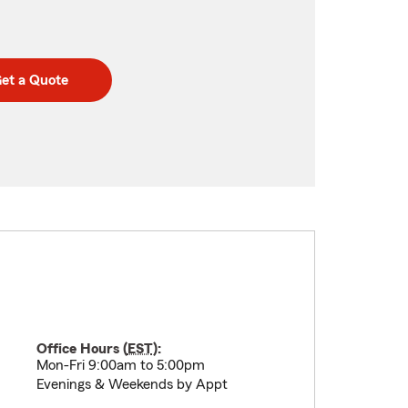
et a Quote
Office Hours (
EST
):
Mon-Fri 9:00am to 5:00pm
Evenings & Weekends by Appt