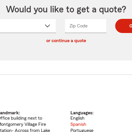
Would you like to get a quote?
Zip Code
Enter
Enter
G
_____
5
5
ct
digit
digits
or continue a quote
zip
down
code
andmark:
Languages:
ffice building next to
English
ontgomery Village Fire
Spanish
tation- Across from Lake
Portuguese