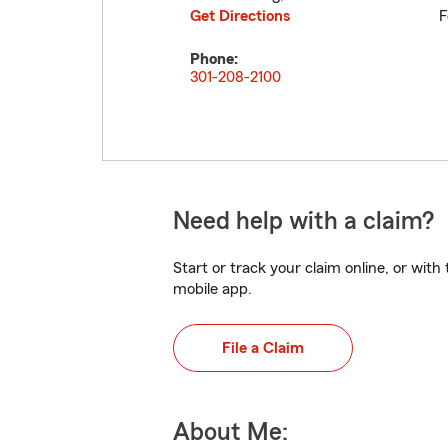
Get Directions
F
Phone:
301-208-2100
Need help with a claim?
Start or track your claim online, or wit
mobile app.
File a Claim
About Me: