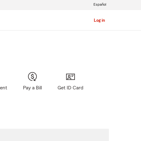
Español
Log in
gent
Pay a Bill
Get ID Card