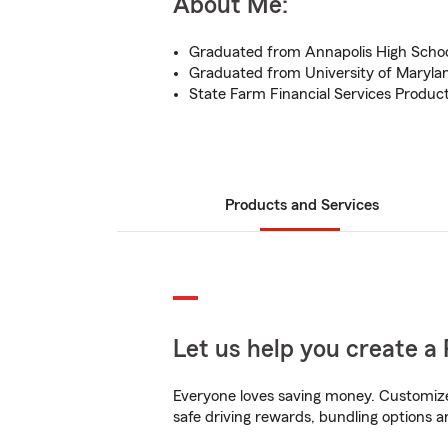
About Me:
Graduated from Annapolis High Scho
Graduated from University of Maryla
State Farm Financial Services Produ
Products and Services
Let us help you create a 
Everyone loves saving money. Customize 
safe driving rewards, bundling options a