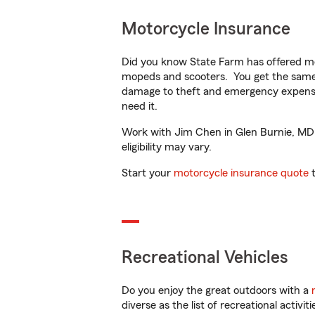
Motorcycle Insurance
Did you know State Farm has offered mo
mopeds and scooters. You get the same 
damage to theft and emergency expens
need it.
Work with Jim Chen in Glen Burnie, MD t
eligibility may vary.
Start your
motorcycle insurance quote
t
Recreational Vehicles
Do you enjoy the great outdoors with a
diverse as the list of recreational activ