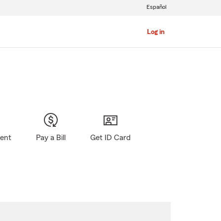
Español
Log in
gent
Pay a Bill
Get ID Card