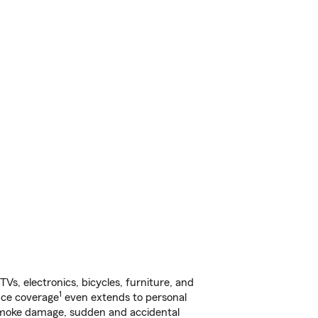
s, electronics, bicycles, furniture, and
1
nce coverage
even extends to personal
, smoke damage, sudden and accidental