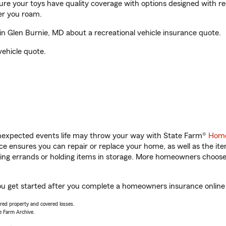
sure your toys have quality coverage with options designed with rec
er you roam.
 Glen Burnie, MD about a recreational vehicle insurance quote.
vehicle quote.
unexpected events life may throw your way with State Farm®
Home
 ensures you can repair or replace your home, as well as the it
nning errands or holding items in storage. More homeowners choos
ou get started after you complete a homeowners insurance online q
vered property and covered losses.
e Farm Archive.