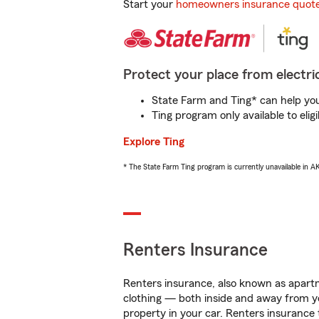
Start your
homeowners insurance quot
Protect your place from electric
State Farm and Ting* can help you 
Ting program only available to el
Explore Ting
* The State Farm Ting program is currently unavailable in 
Renters Insurance
Renters insurance, also known as apartm
clothing — both inside and away from y
property in your car. Renters insurance