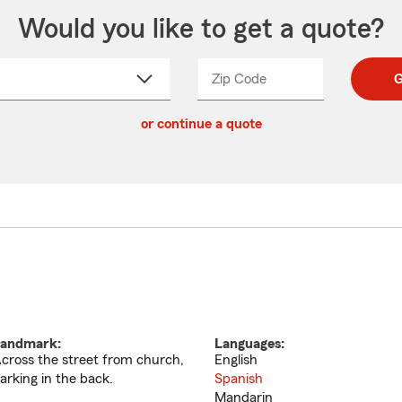
Would you like to get a quote?
Zip Code
Enter
Enter
G
_____
5
5
ct
digit
digits
or continue a quote
zip
down
code
andmark:
Languages:
cross the street from church,
English
arking in the back.
Spanish
Mandarin