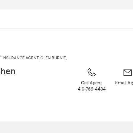
Skip
to
Main
Content
®
INSURANCE AGENT
,
GLEN BURNIE
,
Chen
Call Agent
Email A
410-766-4484