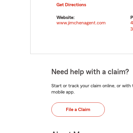
Get Directions
Website:
P
www.jimchenagent.com
4
3
Need help with a claim?
Start or track your claim online, or wit
mobile app.
File a Claim