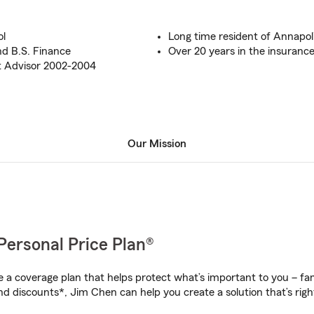
ol
Long time resident of Annapol
nd B.S. Finance
Over 20 years in the insurance
ct Advisor 2002-2004
Our Mission
Personal Price Plan®
a coverage plan that helps protect what’s important to you – fam
nd discounts*, Jim Chen can help you create a solution that’s righ