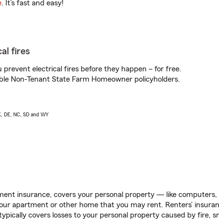
e
. It’s fast and easy!
al fires
prevent electrical fires before they happen – for free.
igible Non-Tenant State Farm Homeowner policyholders.
AK, DE, NC, SD and WY
ent insurance, covers your personal property — like computers, TV
our apartment or other home that you may rent. Renters’ insura
 typically covers losses to your personal property caused by fire