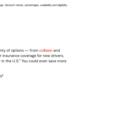
s, discount names, percentages, availability and eligibility
lenty of options — from
collision
and
ar insurance coverage for new drivers,
1
 in the U.S.
You could even save more
y!