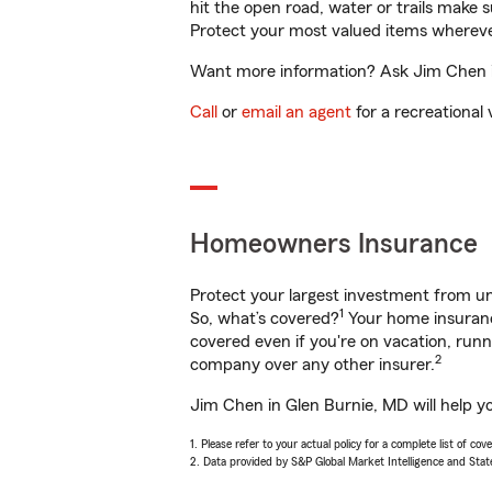
hit the open road, water or trails make 
Protect your most valued items wherev
Want more information? Ask Jim Chen in
Call
or
email an agent
for a recreational 
Homeowners Insurance
Protect your largest investment from 
1
So, what’s covered?
Your home insurance
covered even if you're on vacation, ru
2
company over any other insurer.
Jim Chen in Glen Burnie, MD will help y
1. Please refer to your actual policy for a complete list of co
2. Data provided by S&P Global Market Intelligence and Stat