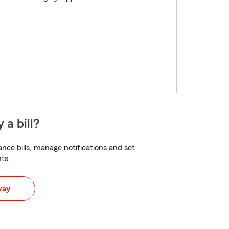
 a bill?
nce bills, manage notifications and set
ts.
way