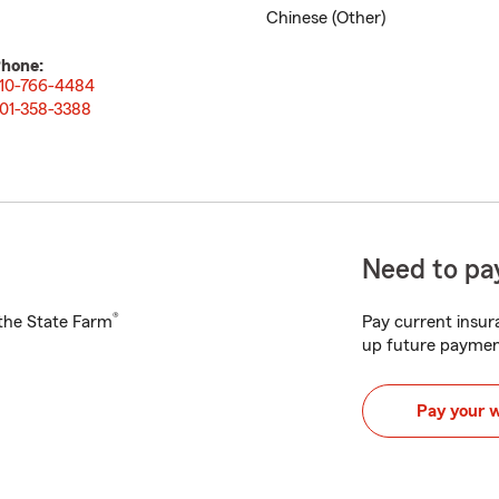
Chinese (Other)
hone:
10-766-4484
01-358-3388
Need to pay
®
h the State Farm
Pay current insura
up future paymen
Pay your 