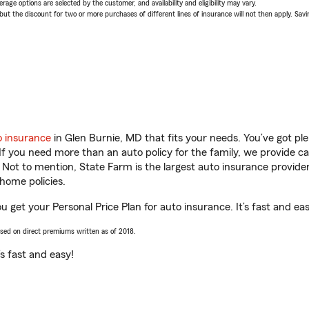
age options are selected by the customer, and availability and eligibility may vary.
 the discount for two or more purchases of different lines of insurance will not then apply. Saving
o insurance
in Glen Burnie, MD that fits your needs. You’ve got p
 If you need more than an auto policy for the family, we provide c
. Not to mention, State Farm is the largest auto insurance provider
home policies.
 get your Personal Price Plan for auto insurance. It’s fast and eas
ased on direct premiums written as of 2018.
t’s fast and easy!