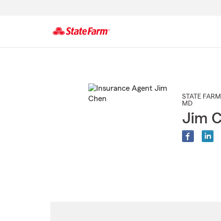
Start
Of
Main
Content
STATE FARM
MD
Jim 