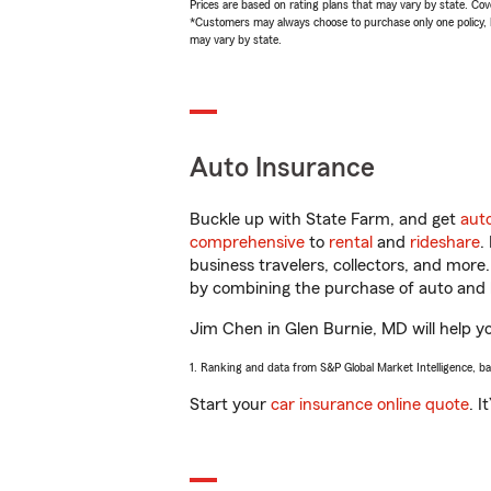
Prices are based on rating plans that may vary by state. Cover
*Customers may always choose to purchase only one policy, but
may vary by state.
Auto Insurance
Buckle up with State Farm, and get
aut
comprehensive
to
rental
and
rideshare
.
business travelers, collectors, and more
by combining the purchase of auto and 
Jim Chen in Glen Burnie, MD will help you
1. Ranking and data from S&P Global Market Intelligence, b
Start your
car insurance online quote
. I