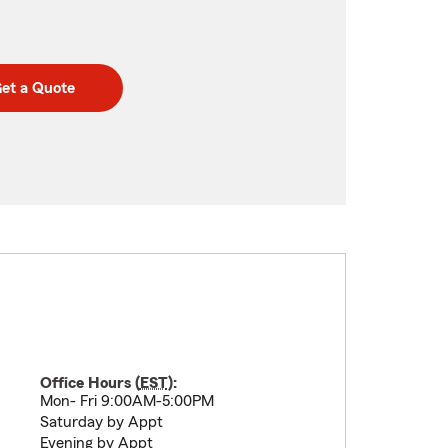
et a Quote
Office Hours (
EST
):
Mon- Fri 9:00AM-5:00PM
Saturday by Appt
Evening by Appt