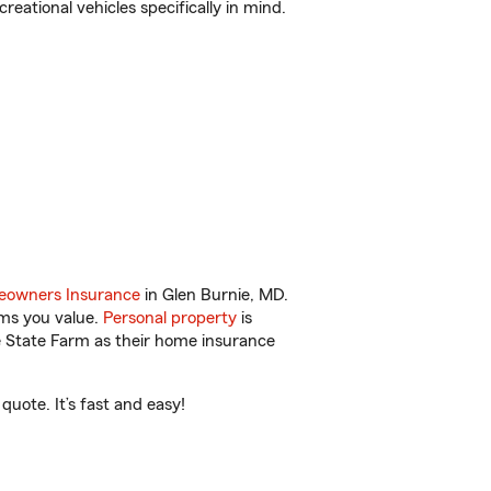
reational vehicles specifically in mind.
owners Insurance
in Glen Burnie, MD.
ems you value.
Personal property
is
e State Farm as their home insurance
uote. It’s fast and easy!