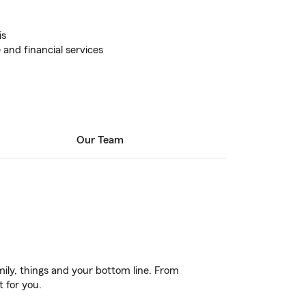
is
 and financial services
Our Team
ily, things and your bottom line. From
t for you.