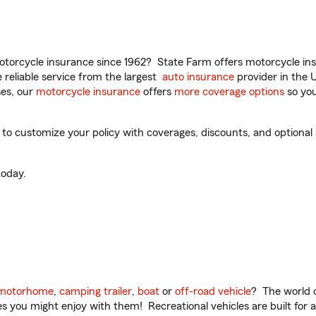
torcycle insurance since 1962? State Farm offers motorcycle ins
reliable service from the largest
auto insurance
provider in the 
es, our
motorcycle insurance
offers
more coverage options
so you
o customize your policy with coverages, discounts, and optional ad
oday.
motorhome
,
camping trailer
,
boat
or
off-road vehicle
? The world o
ities you might enjoy with them! Recreational vehicles are built fo