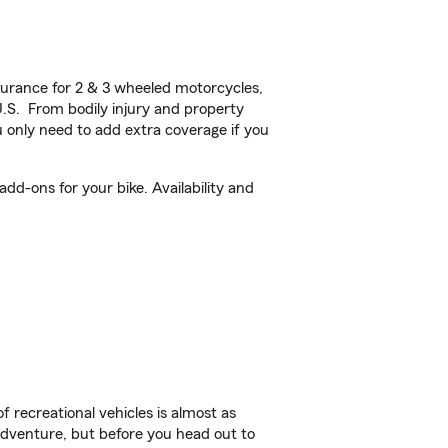
urance for 2 & 3 wheeled motorcycles,
U.S. From bodily injury and property
 only need to add extra coverage if you
d-ons for your bike. Availability and
f recreational vehicles is almost as
r adventure, but before you head out to