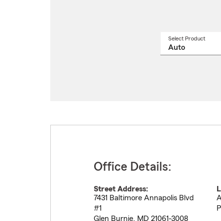
Select Product
Select
a
produ
name
from
drop
Office Details:
Street Address:
L
7431 Baltimore Annapolis Blvd
A
#1
P
Glen Burnie
,
MD
21061-3008