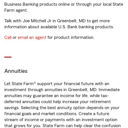
Business Banking products online or through your local State
Farm agent.
Talk with Joe Mitchell Jr in Greenbelt, MD to get more
information about available U.S. Bank banking products.
Call
or
email an agent
for product information.
Annuities
Let State Farm® support your financial future with an
investment through annuities in Greenbelt, MD. Immediate
annuities may guarantee an income for life, while tax-
deferred annuities could help increase your retirement
savings. Selecting the best annuity option depends on your
financial goals and market conditions. Create a future
stream of income or payments with an investment option
that grows for you. State Farm can help clear the confusion