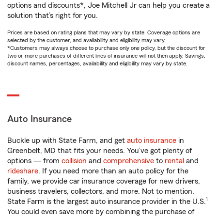
options and discounts*, Joe Mitchell Jr can help you create a
solution that’s right for you.
Prices are based on rating plans that may vary by state. Coverage options are
selected by the customer, and availability and eligibility may vary.
*Customers may always choose to purchase only one policy, but the discount for
two or more purchases of different lines of insurance will not then apply. Savings,
discount names, percentages, availability and eligibility may vary by state.
Auto Insurance
Buckle up with State Farm, and get
auto insurance
in
Greenbelt, MD that fits your needs. You’ve got plenty of
options — from
collision
and
comprehensive
to
rental
and
rideshare
. If you need more than an auto policy for the
family, we provide car insurance coverage for new drivers,
business travelers, collectors, and more. Not to mention,
1
State Farm is the largest auto insurance provider in the U.S.
You could even save more by combining the purchase of