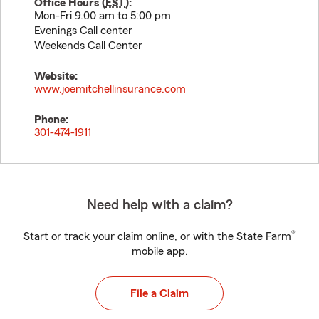
Office Hours (
EST
):
Mon-Fri 9.00 am to 5:00 pm
Evenings Call center
Weekends Call Center
Website:
www.joemitchellinsurance.com
Phone:
301-474-1911
Need help with a claim?
®
Start or track your claim online, or with the State Farm
mobile app.
File a Claim