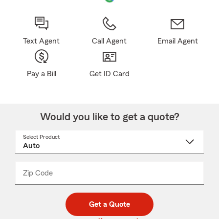
Text Agent
Call Agent
Email Agent
Pay a Bill
Get ID Card
Would you like to get a quote?
Select Product
Select
a
product
name
from
dropdown
Zip Code
Enter
Enter
_____
5
5
digit
digits
zip
Get a Quote
code