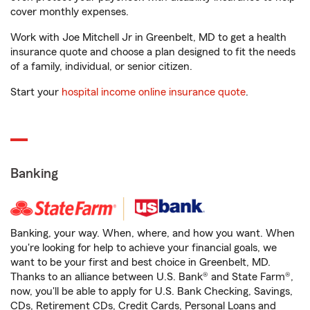
cover monthly expenses.
Work with Joe Mitchell Jr in Greenbelt, MD to get a health
insurance quote and choose a plan designed to fit the needs
of a family, individual, or senior citizen.
Start your
hospital income online insurance quote
.
Banking
Banking, your way. When, where, and how you want. When
you're looking for help to achieve your financial goals, we
want to be your first and best choice in Greenbelt, MD.
Thanks to an alliance between U.S. Bank® and State Farm®,
now, you'll be able to apply for U.S. Bank Checking, Savings,
CDs, Retirement CDs, Credit Cards, Personal Loans and