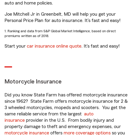
auto and home policies.
Joe Mitchell Jr in Greenbelt, MD will help you get your
Personal Price Plan for auto insurance. It’s fast and easy!
1. Ranking and data from S&P Global Market Intelligence, based on direct
premiums written as of 2018.
Start your
car insurance online quote
. It’s fast and easy!
Motorcycle Insurance
Did you know State Farm has offered motorcycle insurance
since 1962? State Farm offers motorcycle insurance for 2 &
3 wheeled motorcycles, mopeds and scooters. You get the
same reliable service from the largest
auto
insurance
provider in the U.S. From bodily injury and
property damage to theft and emergency expenses, our
motorcycle insurance
offers
more coverage options
so you