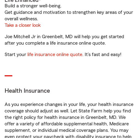
Life Enhanced®
Build a stronger well-being.
Get guidance and motivation to strengthen key areas of your
overall wellness.
Take a closer look
Joe Mitchell Jr in Greenbelt, MD will help you get started
after you complete a life insurance online quote.
Start your
life insurance online quote
. It’s fast and easy!
Health Insurance
As you experience changes in your life, your health insurance
coverage should adjust as well. Let State Farm help you find
the right policy for health insurance in Greenbelt, MD. We
offer a variety of affordable supplemental health, Medicare
supplement, or individual medical coverage plans. You may
even protect your paycheck with disability insurance to help