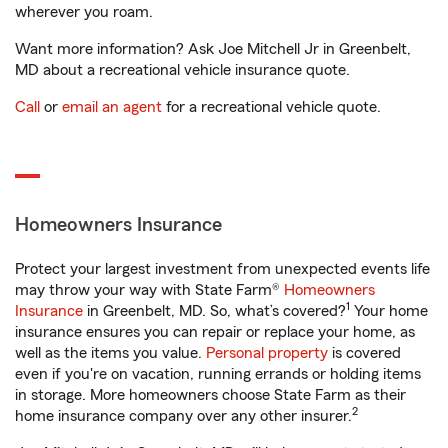
wherever you roam.
Want more information? Ask Joe Mitchell Jr in Greenbelt,
MD about a recreational vehicle insurance quote.
Call
or
email an agent
for a recreational vehicle quote.
Homeowners Insurance
Protect your largest investment from unexpected events life
may throw your way with State Farm®
Homeowners
1
Insurance
in Greenbelt, MD. So, what’s covered?
Your home
insurance ensures you can repair or replace your home, as
well as the items you value.
Personal property
is covered
even if you're on vacation, running errands or holding items
in storage. More homeowners choose State Farm as their
2
home insurance company over any other insurer.