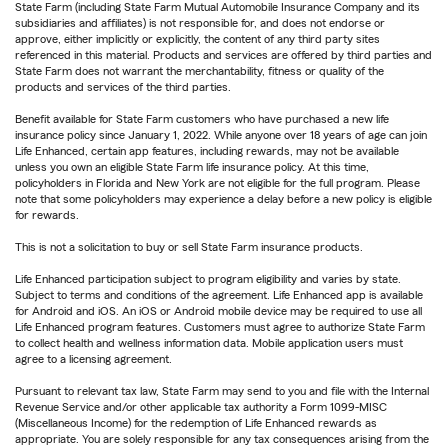
State Farm (including State Farm Mutual Automobile Insurance Company and its
subsidiaries and affiliates) is not responsible for, and does not endorse or
approve, either implicitly or explicitly, the content of any third party sites
referenced in this material. Products and services are offered by third parties and
State Farm does not warrant the merchantability, fitness or quality of the
products and services of the third parties.
Benefit available for State Farm customers who have purchased a new life
insurance policy since January 1, 2022. While anyone over 18 years of age can join
Life Enhanced, certain app features, including rewards, may not be available
unless you own an eligible State Farm life insurance policy. At this time,
policyholders in Florida and New York are not eligible for the full program. Please
note that some policyholders may experience a delay before a new policy is eligible
for rewards.
This is not a solicitation to buy or sell State Farm insurance products.
Life Enhanced participation subject to program eligibility and varies by state.
Subject to terms and conditions of the agreement. Life Enhanced app is available
for Android and iOS. An iOS or Android mobile device may be required to use all
Life Enhanced program features. Customers must agree to authorize State Farm
to collect health and wellness information data. Mobile application users must
agree to a licensing agreement.
Pursuant to relevant tax law, State Farm may send to you and file with the Internal
Revenue Service and/or other applicable tax authority a Form 1099-MISC
(Miscellaneous Income) for the redemption of Life Enhanced rewards as
appropriate. You are solely responsible for any tax consequences arising from the