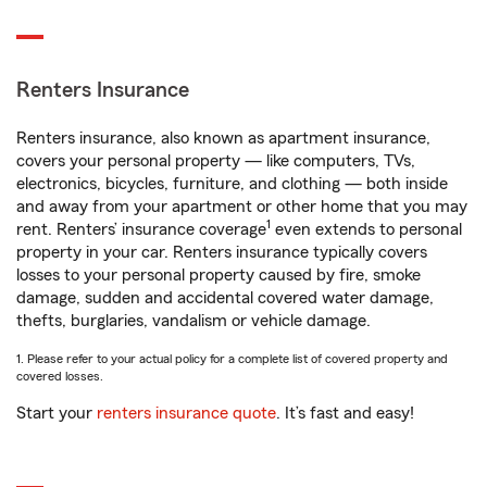
Renters Insurance
Renters insurance, also known as apartment insurance,
covers your personal property — like computers, TVs,
electronics, bicycles, furniture, and clothing — both inside
and away from your apartment or other home that you may
1
rent. Renters’ insurance coverage
even extends to personal
property in your car. Renters insurance typically covers
losses to your personal property caused by fire, smoke
damage, sudden and accidental covered water damage,
thefts, burglaries, vandalism or vehicle damage.
1. Please refer to your actual policy for a complete list of covered property and
covered losses.
Start your
renters insurance quote
. It’s fast and easy!