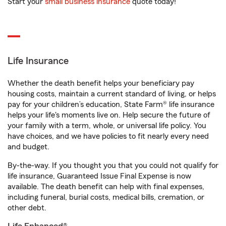
Start your
small business insurance
quote today!
Life Insurance
Whether the death benefit helps your beneficiary pay
housing costs, maintain a current standard of living, or helps
pay for your children’s education, State Farm® life insurance
helps your life's moments live on. Help secure the future of
your family with a term, whole, or universal life policy. You
have choices, and we have policies to fit nearly every need
and budget.
By-the-way. If you thought you that you could not qualify for
life insurance, Guaranteed Issue Final Expense is now
available. The death benefit can help with final expenses,
including funeral, burial costs, medical bills, cremation, or
other debt.