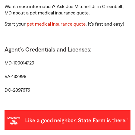
Want more information? Ask Joe Mitchell Jr in Greenbelt,
MD about a pet medical insurance quote.
Start your
pet medical insurance quote
. It’s fast and easy!
Agent's Credentials and Licenses:
MD-100014729
VA-132998
DC-2897676