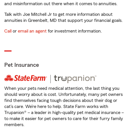
and misinformation out there when it comes to annuities.
Talk with Joe Mitchell Jr to get more information about
annuities in Greenbelt, MD that support your financial goals.
Call
or
email an agent
for investment information.
Pet Insurance
When your pets need medical attention, the last thing you
should worry about is cost. Unfortunately, many pet owners
find themselves facing tough decisions about their dog or
cat’s care. We’re here to help. State Farm works with
Trupanion® – a leader in high-quality pet medical insurance –
to make it easier for pet owners to care for their furry family
members.