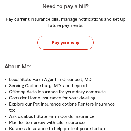
Need to pay a bill?
Pay current insurance bills, manage notifications and set up
future payments.
Pay your way
About Me:
Local State Farm Agent in Greenbelt, MD
Serving Gaithersburg, MD, and beyond
Offering Auto Insurance for your daily commute
Consider Home Insurance for your dwelling
Explore our Pet Insurance options Renters Insurance
too
Ask us about State Farm Condo Insurance
Plan for tomorrow with Life Insurance
Business Insurance to help protect your startup