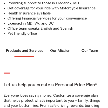
Providing support to those in Frederick, MD
Get coverage for your ride with Motorcycle Insurance
Health Insurance available
Offering Financial Services for your convenience
Licensed in MD, VA, and DC
Office team speaks English and Spanish
Pet friendly office
Products and Services
Our Mission
Our Team
Let us help you create a Personal Price Plan®
Everyone loves saving money. Customize a coverage plan
that helps protect what’s important to you – family, things
and your bottom line. From safe driving rewards, bundling