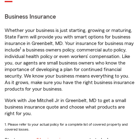
Business Insurance
Whether your business is just starting, growing or maturing,
State Farm will provide you with smart options for business
insurance in Greenbelt, MD. Your insurance for business may
1
include
a business owners policy, commercial auto policy,
individual health policy or even workers’ compensation. Like
you, our agents are small business owners who know the
importance of developing a plan for continued financial
security. We know your business means everything to you.
As it grows, make sure you have the right business insurance
products for your business.
Work with Joe Mitchell Jr in Greenbelt, MD to get a small
business insurance quote and choose what products are
right for you.
1. Please refer to your actual policy for a complete list of covered property and
covered losses.