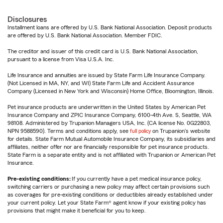
Disclosures
Installment loans are offered by U.S. Bank National Association. Deposit products
are offered by U.S. Bank National Association. Member FDIC.
The creditor and issuer of this credit card is U.S. Bank National Association,
pursuant to a license from Visa U.S.A. Inc.
Life Insurance and annuities are issued by State Farm Life Insurance Company.
(Not Licensed in MA, NY, and WI) State Farm Life and Accident Assurance
Company (Licensed in New York and Wisconsin) Home Office, Bloomington, Illinois.
Pet insurance products are underwritten in the United States by American Pet
Insurance Company and ZPIC Insurance Company, 6100-4th Ave. S, Seattle, WA
98108. Administered by Trupanion Managers USA, Inc. (CA license No. 0G22803,
NPN 9588590). Terms and conditions apply, see
full policy
on Trupanion's website
for details. State Farm Mutual Automobile Insurance Company, its subsidiaries and
affiliates, neither offer nor are financially responsible for pet insurance products.
State Farm is a separate entity and is not affiliated with Trupanion or American Pet
Insurance.
Pre-existing conditions:
If you currently have a pet medical insurance policy,
switching carriers or purchasing a new policy may affect certain provisions such
as coverages for pre-existing conditions or deductibles already established under
your current policy. Let your State Farm® agent know if your existing policy has
provisions that might make it beneficial for you to keep.