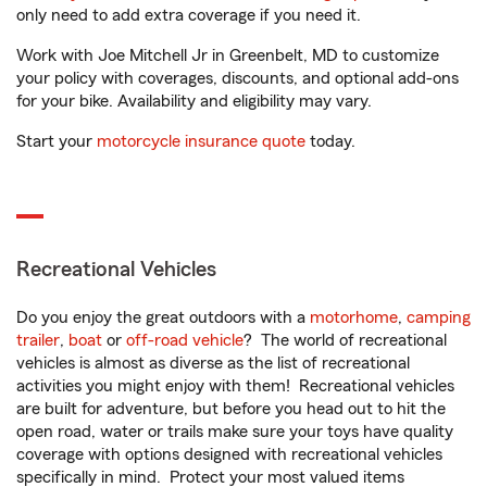
only need to add extra coverage if you need it.
Work with Joe Mitchell Jr in Greenbelt, MD to customize
your policy with coverages, discounts, and optional add-ons
for your bike. Availability and eligibility may vary.
Start your
motorcycle insurance quote
today.
Recreational Vehicles
Do you enjoy the great outdoors with a
motorhome
,
camping
trailer
,
boat
or
off-road vehicle
? The world of recreational
vehicles is almost as diverse as the list of recreational
activities you might enjoy with them! Recreational vehicles
are built for adventure, but before you head out to hit the
open road, water or trails make sure your toys have quality
coverage with options designed with recreational vehicles
specifically in mind. Protect your most valued items