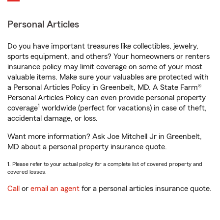
Personal Articles
Do you have important treasures like collectibles, jewelry,
sports equipment, and others? Your homeowners or renters
insurance policy may limit coverage on some of your most
valuable items. Make sure your valuables are protected with
a Personal Articles Policy in Greenbelt, MD. A State Farm®
Personal Articles Policy can even provide personal property
1
coverage
worldwide (perfect for vacations) in case of theft,
accidental damage, or loss.
Want more information? Ask Joe Mitchell Jr in Greenbelt,
MD about a personal property insurance quote.
1. Please refer to your actual policy for a complete list of covered property and
covered losses.
Call
or
email an agent
for a personal articles insurance quote.