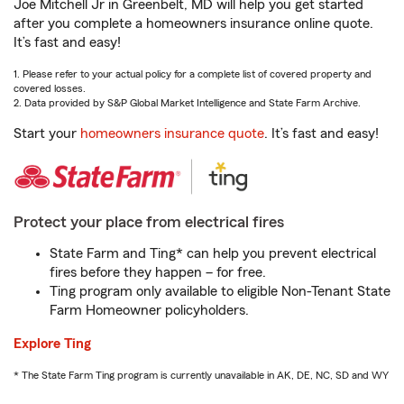
Joe Mitchell Jr in Greenbelt, MD will help you get started
after you complete a homeowners insurance online quote.
It’s fast and easy!
1. Please refer to your actual policy for a complete list of covered property and
covered losses.
2. Data provided by S&P Global Market Intelligence and State Farm Archive.
Start your
homeowners insurance quote
. It’s fast and easy!
Protect your place from electrical fires
State Farm and Ting* can help you prevent electrical
fires before they happen – for free.
Ting program only available to eligible Non-Tenant State
Farm Homeowner policyholders.
Explore Ting
* The State Farm Ting program is currently unavailable in AK, DE, NC, SD and WY