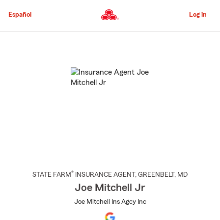
Skip
to
Español
Log in
Main
Content
Start
Of
Main
Content
®
STATE FARM
INSURANCE AGENT
,
GREENBELT
, MD
Joe Mitchell Jr
Joe Mitchell Ins Agcy Inc