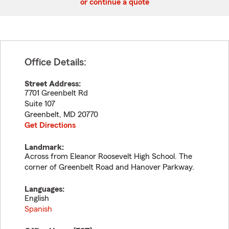
or continue a quote
Office Details:
Street Address:
7701 Greenbelt Rd
Suite 107
Greenbelt
,
MD
20770
Get Directions
Landmark:
Across from Eleanor Roosevelt High School. The
corner of Greenbelt Road and Hanover Parkway.
Languages:
English
Spanish