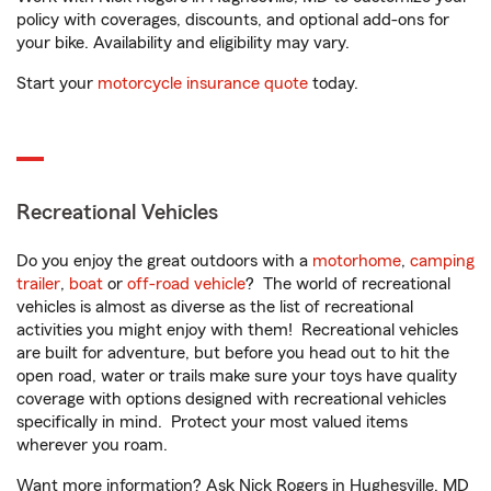
policy with coverages, discounts, and optional add-ons for
your bike. Availability and eligibility may vary.
Start your
motorcycle insurance quote
today.
Recreational Vehicles
Do you enjoy the great outdoors with a
motorhome
,
camping
trailer
,
boat
or
off-road vehicle
? The world of recreational
vehicles is almost as diverse as the list of recreational
activities you might enjoy with them! Recreational vehicles
are built for adventure, but before you head out to hit the
open road, water or trails make sure your toys have quality
coverage with options designed with recreational vehicles
specifically in mind. Protect your most valued items
wherever you roam.
Want more information? Ask Nick Rogers in Hughesville, MD