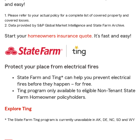
and easy!
1. Please refer to your actual policy for a complete list of covered property and
covered losses.
2. Data provided by S&P Global Market Intelligence and State Farm Archive.
Start your
homeowners insurance quote
. It’s fast and easy!
Protect your place from electrical fires
State Farm and Ting* can help you prevent electrical
fires before they happen – for free.
Ting program only available to eligible Non-Tenant State
Farm Homeowner policyholders.
Explore Ting
* The State Farm Ting program is currently unavailable in AK, DE, NC, SD and WY