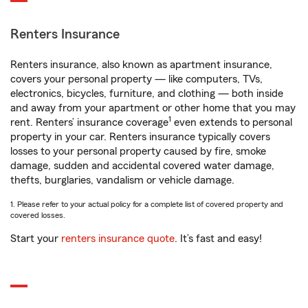
Renters Insurance
Renters insurance, also known as apartment insurance,
covers your personal property — like computers, TVs,
electronics, bicycles, furniture, and clothing — both inside
and away from your apartment or other home that you may
1
rent. Renters’ insurance coverage
even extends to personal
property in your car. Renters insurance typically covers
losses to your personal property caused by fire, smoke
damage, sudden and accidental covered water damage,
thefts, burglaries, vandalism or vehicle damage.
1. Please refer to your actual policy for a complete list of covered property and
covered losses.
Start your
renters insurance quote
. It’s fast and easy!