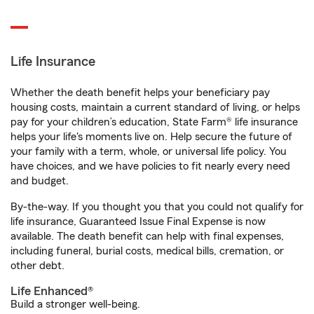
Life Insurance
Whether the death benefit helps your beneficiary pay
housing costs, maintain a current standard of living, or helps
pay for your children’s education, State Farm® life insurance
helps your life's moments live on. Help secure the future of
your family with a term, whole, or universal life policy. You
have choices, and we have policies to fit nearly every need
and budget.
By-the-way. If you thought you that you could not qualify for
life insurance, Guaranteed Issue Final Expense is now
available. The death benefit can help with final expenses,
including funeral, burial costs, medical bills, cremation, or
other debt.
Life Enhanced®
Build a stronger well-being.