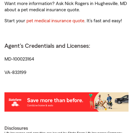
Want more information? Ask Nick Rogers in Hughesville, MD
about a pet medical insurance quote.
Start your
pet medical insurance quote
. It’s fast and easy!
Agent's Credentials and Licenses:
MD-100023164
VA-833199
Disclosures