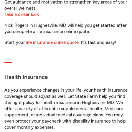
Get guidance and motivation to strengthen key areas of your
overall wellness.
Take a closer look
Nick Rogers in Hughesville, MD will help you get started after
you complete a life insurance online quote.
Start your
life insurance online quote
. It’s fast and easy!
Health Insurance
As you experience changes in your life, your health insurance
coverage should adjust as well. Let State Farm help you find
the right policy for health insurance in Hughesville, MD. We
offer a variety of affordable supplemental health, Medicare
supplement, or individual medical coverage plans. You may
even protect your paycheck with disability insurance to help
cover monthly expenses.