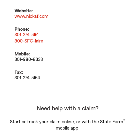
Website:
www.nicksf.com
Phone:
301-274-5151
800-SFC-laim
Mobile:
301-980-8333
Fax:
301-274-5154
Need help with a claim?
®
Start or track your claim online, or with the State Farm
mobile app.