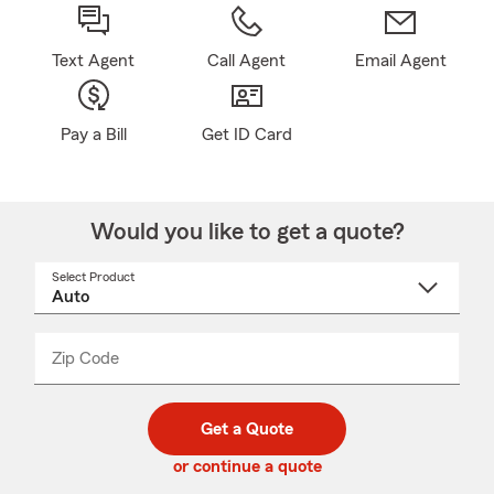
Text Agent
Call Agent
Email Agent
Pay a Bill
Get ID Card
Would you like to get a quote?
Select Product
Select
a
product
name
from
dropdown
Zip Code
Enter
Enter
_____
5
5
digit
digits
zip
Get a Quote
code
or continue a quote