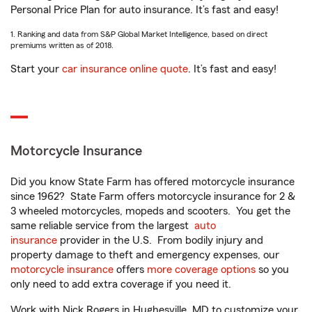
Personal Price Plan for auto insurance. It’s fast and easy!
1. Ranking and data from S&P Global Market Intelligence, based on direct
premiums written as of 2018.
Start your
car insurance online quote
. It’s fast and easy!
Motorcycle Insurance
Did you know State Farm has offered motorcycle insurance
since 1962? State Farm offers motorcycle insurance for 2 &
3 wheeled motorcycles, mopeds and scooters. You get the
same reliable service from the largest
auto
insurance
provider in the U.S. From bodily injury and
property damage to theft and emergency expenses, our
motorcycle insurance
offers
more coverage options
so you
only need to add extra coverage if you need it.
Work with Nick Rogers in Hughesville, MD to customize your