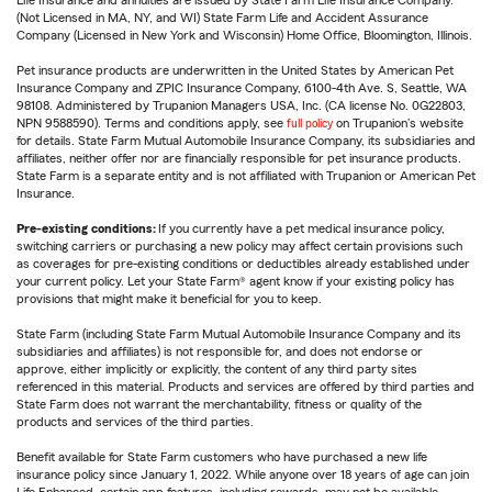
Life Insurance and annuities are issued by State Farm Life Insurance Company.
(Not Licensed in MA, NY, and WI) State Farm Life and Accident Assurance
Company (Licensed in New York and Wisconsin) Home Office, Bloomington, Illinois.
Pet insurance products are underwritten in the United States by American Pet
Insurance Company and ZPIC Insurance Company, 6100-4th Ave. S, Seattle, WA
98108. Administered by Trupanion Managers USA, Inc. (CA license No. 0G22803,
NPN 9588590). Terms and conditions apply, see
full policy
on Trupanion's website
for details. State Farm Mutual Automobile Insurance Company, its subsidiaries and
affiliates, neither offer nor are financially responsible for pet insurance products.
State Farm is a separate entity and is not affiliated with Trupanion or American Pet
Insurance.
Pre-existing conditions:
If you currently have a pet medical insurance policy,
switching carriers or purchasing a new policy may affect certain provisions such
as coverages for pre-existing conditions or deductibles already established under
your current policy. Let your State Farm® agent know if your existing policy has
provisions that might make it beneficial for you to keep.
State Farm (including State Farm Mutual Automobile Insurance Company and its
subsidiaries and affiliates) is not responsible for, and does not endorse or
approve, either implicitly or explicitly, the content of any third party sites
referenced in this material. Products and services are offered by third parties and
State Farm does not warrant the merchantability, fitness or quality of the
products and services of the third parties.
Benefit available for State Farm customers who have purchased a new life
insurance policy since January 1, 2022. While anyone over 18 years of age can join