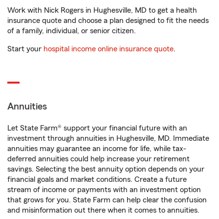
Work with Nick Rogers in Hughesville, MD to get a health
insurance quote and choose a plan designed to fit the needs
of a family, individual, or senior citizen.
Start your
hospital income online insurance quote
.
Annuities
Let State Farm® support your financial future with an
investment through annuities in Hughesville, MD. Immediate
annuities may guarantee an income for life, while tax-
deferred annuities could help increase your retirement
savings. Selecting the best annuity option depends on your
financial goals and market conditions. Create a future
stream of income or payments with an investment option
that grows for you. State Farm can help clear the confusion
and misinformation out there when it comes to annuities.