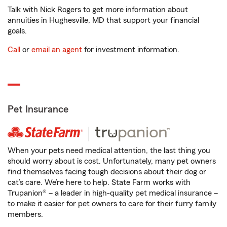
Talk with Nick Rogers to get more information about
annuities in Hughesville, MD that support your financial
goals.
Call
or
email an agent
for investment information.
Pet Insurance
When your pets need medical attention, the last thing you
should worry about is cost. Unfortunately, many pet owners
find themselves facing tough decisions about their dog or
cat’s care. We’re here to help. State Farm works with
Trupanion® – a leader in high-quality pet medical insurance –
to make it easier for pet owners to care for their furry family
members.