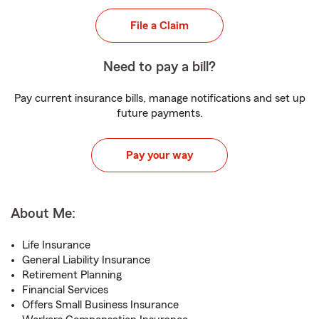
File a Claim
Need to pay a bill?
Pay current insurance bills, manage notifications and set up
future payments.
Pay your way
About Me:
Life Insurance
General Liability Insurance
Retirement Planning
Financial Services
Offers Small Business Insurance