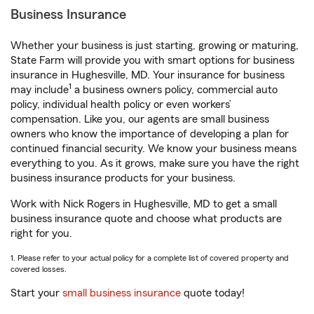
Business Insurance
Whether your business is just starting, growing or maturing,
State Farm will provide you with smart options for business
insurance in Hughesville, MD. Your insurance for business
1
may include
a business owners policy, commercial auto
policy, individual health policy or even workers’
compensation. Like you, our agents are small business
owners who know the importance of developing a plan for
continued financial security. We know your business means
everything to you. As it grows, make sure you have the right
business insurance products for your business.
Work with Nick Rogers in Hughesville, MD to get a small
business insurance quote and choose what products are
right for you.
1. Please refer to your actual policy for a complete list of covered property and
covered losses.
Start your
small business insurance
quote today!