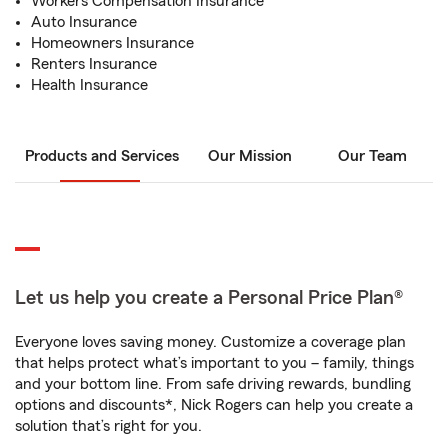
Workers Compensation Insurance
Auto Insurance
Homeowners Insurance
Renters Insurance
Health Insurance
Products and Services
Our Mission
Our Team
Let us help you create a Personal Price Plan®
Everyone loves saving money. Customize a coverage plan
that helps protect what’s important to you – family, things
and your bottom line. From safe driving rewards, bundling
options and discounts*, Nick Rogers can help you create a
solution that’s right for you.