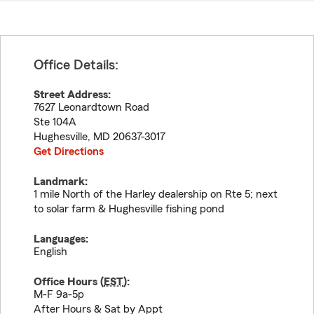
Office Details:
Street Address:
7627 Leonardtown Road
Ste 104A
Hughesville
,
MD
20637-3017
Get Directions
Landmark:
1 mile North of the Harley dealership on Rte 5; next
to solar farm & Hughesville fishing pond
Languages:
English
Office Hours (
EST
):
M-F 9a-5p
After Hours & Sat by Appt