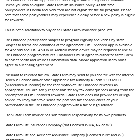
Life Enhanced, certain app features, including rewards, may not be available
unless you own an eligible State Farm life insurance policy. At this time,
policyholders in Florida and New York are not eligible for the full program. Please
note that some policyholders may experience a delay before a new policy is eligible
for rewards.
This is not a solicitation to buy or sell State Farm insurance products.
Life Enhanced participation subject to program eligibility and varies by state.
Subject to terms and conditions of the agreement. Life Enhanced app is available
for Android and iOS. An iOS or Android mobile device may be required to use all
Life Enhanced program features. Customers must agree to authorize State Farm
to collect health and wellness information data. Mobile application users must
agree to a licensing agreement.
Pursuant to relevant tax law, State Farm may send to you and file with the Internal
Revenue Service and/or other applicable tax authority a Form 1099-MISC
(Miscellaneous Income) for the redemption of Life Enhanced rewards as
appropriate. You are solely responsible for any tax consequences arising from the
redemption of Life Enhanced rewards. State Farm does not provide tax or legal
advice. You may wish to discuss the potential tax consequences of your
participation in the Life Enhanced program with a tax or legal advisor.
Each State Farm Insurer has sole financial responsibility for its own products.
State Farm Life Insurance Company (Not Licensed in MA, NY or WI)
State Farm Life and Accident Assurance Company (Licensed in NY and WI)