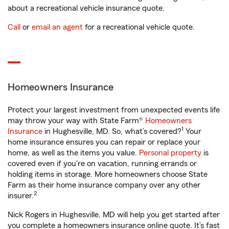
about a recreational vehicle insurance quote.
Call
or
email an agent
for a recreational vehicle quote.
Homeowners Insurance
Protect your largest investment from unexpected events life
may throw your way with State Farm®
Homeowners
1
Insurance
in Hughesville, MD. So, what’s covered?
Your
home insurance ensures you can repair or replace your
home, as well as the items you value.
Personal property
is
covered even if you're on vacation, running errands or
holding items in storage. More homeowners choose State
Farm as their home insurance company over any other
2
insurer.
Nick Rogers in Hughesville, MD will help you get started after
you complete a homeowners insurance online quote. It’s fast