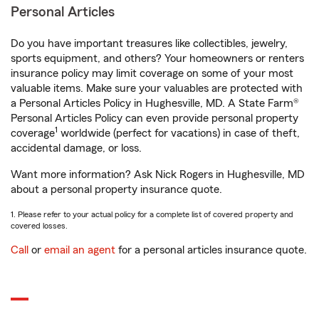
Personal Articles
Do you have important treasures like collectibles, jewelry,
sports equipment, and others? Your homeowners or renters
insurance policy may limit coverage on some of your most
valuable items. Make sure your valuables are protected with
a Personal Articles Policy in Hughesville, MD. A State Farm®
Personal Articles Policy can even provide personal property
1
coverage
worldwide (perfect for vacations) in case of theft,
accidental damage, or loss.
Want more information? Ask Nick Rogers in Hughesville, MD
about a personal property insurance quote.
1. Please refer to your actual policy for a complete list of covered property and
covered losses.
Call
or
email an agent
for a personal articles insurance quote.