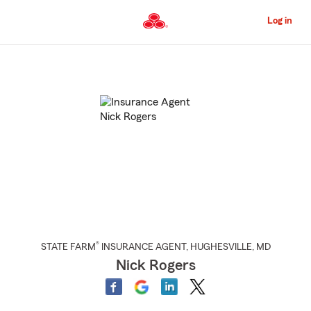
Skip
to
Log in
Main
Content
Start
Of
Main
Content
®
STATE FARM
INSURANCE AGENT
,
HUGHESVILLE
, MD
Nick Rogers