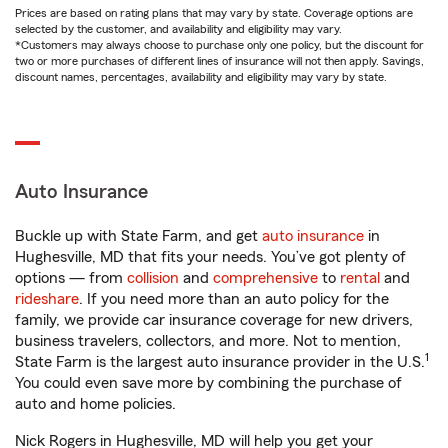
Prices are based on rating plans that may vary by state. Coverage options are
selected by the customer, and availability and eligibility may vary.
*Customers may always choose to purchase only one policy, but the discount for
two or more purchases of different lines of insurance will not then apply. Savings,
discount names, percentages, availability and eligibility may vary by state.
Auto Insurance
Buckle up with State Farm, and get
auto insurance
in
Hughesville, MD that fits your needs. You’ve got plenty of
options — from
collision
and
comprehensive
to
rental
and
rideshare
. If you need more than an auto policy for the
family, we provide car insurance coverage for new drivers,
business travelers, collectors, and more. Not to mention,
1
State Farm is the largest auto insurance provider in the U.S.
You could even save more by combining the purchase of
auto and home policies.
Nick Rogers in Hughesville, MD will help you get your