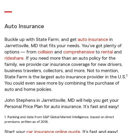
Auto Insurance
Buckle up with State Farm, and get
auto insurance
in
Jarrettsville, MD that fits your needs. You’ve got plenty of
options — from
collision
and
comprehensive
to
rental
and
rideshare
. If you need more than an auto policy for the
family, we provide car insurance coverage for new drivers,
business travelers, collectors, and more. Not to mention,
1
State Farm is the largest auto insurance provider in the U.S.
You could even save more by combining the purchase of
auto and home policies.
John Stephens in Jarrettsville, MD will help you get your
Personal Price Plan for auto insurance. It’s fast and easy!
1. Ranking and data from S&P Global Market Intelligence, based on direct
premiums written as of 2018.
Start your
car insurance online quote
. It’s fast and easy!