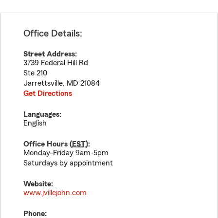
Office Details:
Street Address:
3739 Federal Hill Rd
Ste 210
Jarrettsville
,
MD
21084
Get Directions
Languages:
English
Office Hours (
EST
):
Monday-Friday 9am-5pm
Saturdays by appointment
Website:
www.jvillejohn.com
Phone: