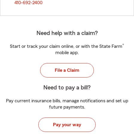
410-692-2400
Need help with a claim?
®
Start or track your claim online, or with the State Farm
mobile app.
File a Claim
Need to pay a bill?
Pay current insurance bills, manage notifications and set up
future payments.
Pay your way