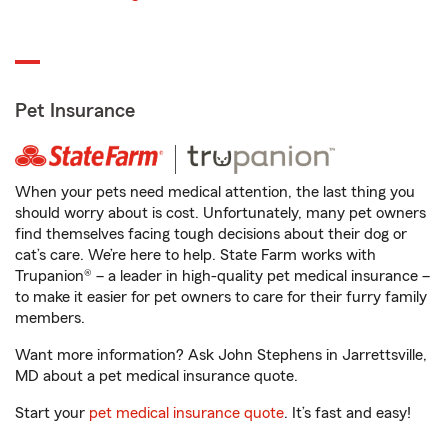
Pet Insurance
When your pets need medical attention, the last thing you
should worry about is cost. Unfortunately, many pet owners
find themselves facing tough decisions about their dog or
cat’s care. We’re here to help. State Farm works with
Trupanion® – a leader in high-quality pet medical insurance –
to make it easier for pet owners to care for their furry family
members.
Want more information? Ask John Stephens in Jarrettsville,
MD about a pet medical insurance quote.
Start your
pet medical insurance quote
. It’s fast and easy!