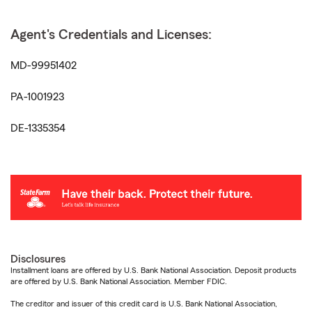
Agent's Credentials and Licenses:
MD-99951402
PA-1001923
DE-1335354
Disclosures
Installment loans are offered by U.S. Bank National Association. Deposit products
are offered by U.S. Bank National Association. Member FDIC.
The creditor and issuer of this credit card is U.S. Bank National Association,