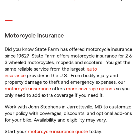
Motorcycle Insurance
Did you know State Farm has offered motorcycle insurance
since 1962? State Farm offers motorcycle insurance for 2 &
3 wheeled motorcycles, mopeds and scooters. You get the
same reliable service from the largest
auto
insurance
provider in the U.S. From bodily injury and
property damage to theft and emergency expenses, our
motorcycle insurance
offers
more coverage options
so you
only need to add extra coverage if you need it.
Work with John Stephens in Jarrettsville, MD to customize
your policy with coverages, discounts, and optional add-ons
for your bike. Availability and eligibility may vary.
Start your
motorcycle insurance quote
today.