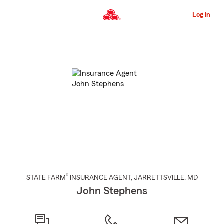
Skip
to
Log in
Main
Content
Start
Of
Main
Content
®
STATE FARM
INSURANCE AGENT
,
JARRETTSVILLE
, MD
John Stephens