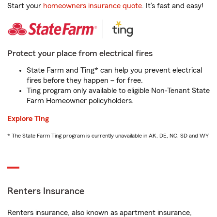
Start your
homeowners insurance quote
. It’s fast and easy!
Protect your place from electrical fires
State Farm and Ting* can help you prevent electrical
fires before they happen – for free.
Ting program only available to eligible Non-Tenant State
Farm Homeowner policyholders.
Explore Ting
* The State Farm Ting program is currently unavailable in AK, DE, NC, SD and WY
Renters Insurance
Renters insurance, also known as apartment insurance,