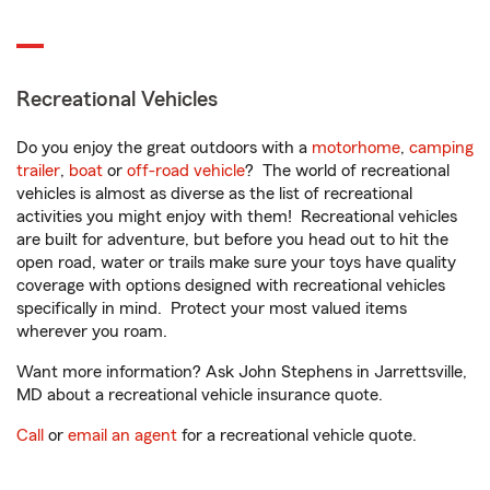
Recreational Vehicles
Do you enjoy the great outdoors with a
motorhome
,
camping
trailer
,
boat
or
off-road vehicle
? The world of recreational
vehicles is almost as diverse as the list of recreational
activities you might enjoy with them! Recreational vehicles
are built for adventure, but before you head out to hit the
open road, water or trails make sure your toys have quality
coverage with options designed with recreational vehicles
specifically in mind. Protect your most valued items
wherever you roam.
Want more information? Ask John Stephens in Jarrettsville,
MD about a recreational vehicle insurance quote.
Call
or
email an agent
for a recreational vehicle quote.