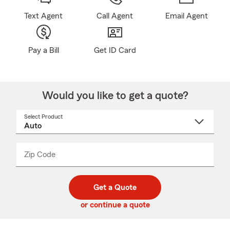
Text Agent
Call Agent
Email Agent
Pay a Bill
Get ID Card
Would you like to get a quote?
Select Product
Select
a
product
name
from
dropdown
Zip Code
Enter
Enter
_____
5
5
digit
digits
zip
Get a Quote
code
or continue a quote