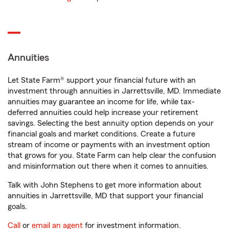
Annuities
Let State Farm® support your financial future with an
investment through annuities in Jarrettsville, MD. Immediate
annuities may guarantee an income for life, while tax-
deferred annuities could help increase your retirement
savings. Selecting the best annuity option depends on your
financial goals and market conditions. Create a future
stream of income or payments with an investment option
that grows for you. State Farm can help clear the confusion
and misinformation out there when it comes to annuities.
Talk with John Stephens to get more information about
annuities in Jarrettsville, MD that support your financial
goals.
Call
or
email an agent
for investment information.