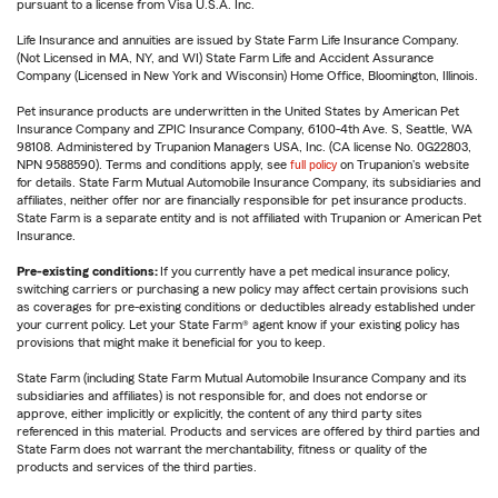
pursuant to a license from Visa U.S.A. Inc.
Life Insurance and annuities are issued by State Farm Life Insurance Company.
(Not Licensed in MA, NY, and WI) State Farm Life and Accident Assurance
Company (Licensed in New York and Wisconsin) Home Office, Bloomington, Illinois.
Pet insurance products are underwritten in the United States by American Pet
Insurance Company and ZPIC Insurance Company, 6100-4th Ave. S, Seattle, WA
98108. Administered by Trupanion Managers USA, Inc. (CA license No. 0G22803,
NPN 9588590). Terms and conditions apply, see
full policy
on Trupanion's website
for details. State Farm Mutual Automobile Insurance Company, its subsidiaries and
affiliates, neither offer nor are financially responsible for pet insurance products.
State Farm is a separate entity and is not affiliated with Trupanion or American Pet
Insurance.
Pre-existing conditions:
If you currently have a pet medical insurance policy,
switching carriers or purchasing a new policy may affect certain provisions such
as coverages for pre-existing conditions or deductibles already established under
your current policy. Let your State Farm® agent know if your existing policy has
provisions that might make it beneficial for you to keep.
State Farm (including State Farm Mutual Automobile Insurance Company and its
subsidiaries and affiliates) is not responsible for, and does not endorse or
approve, either implicitly or explicitly, the content of any third party sites
referenced in this material. Products and services are offered by third parties and
State Farm does not warrant the merchantability, fitness or quality of the
products and services of the third parties.