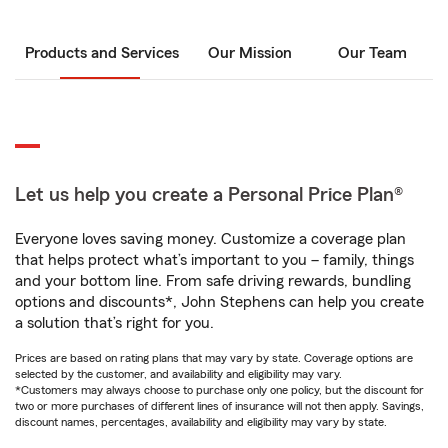
Products and Services
Our Mission
Our Team
Let us help you create a Personal Price Plan®
Everyone loves saving money. Customize a coverage plan
that helps protect what’s important to you – family, things
and your bottom line. From safe driving rewards, bundling
options and discounts*, John Stephens can help you create
a solution that’s right for you.
Prices are based on rating plans that may vary by state. Coverage options are
selected by the customer, and availability and eligibility may vary.
*Customers may always choose to purchase only one policy, but the discount for
two or more purchases of different lines of insurance will not then apply. Savings,
discount names, percentages, availability and eligibility may vary by state.