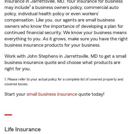
insurance in Jarrettsville, MD. Your insurance for business
1
may include
a business owners policy, commercial auto
policy, individual health policy or even workers’
compensation. Like you, our agents are small business
owners who know the importance of developing a plan for
continued financial security. We know your business means
everything to you. As it grows, make sure you have the right
business insurance products for your business.
Work with John Stephens in Jarrettsville, MD to get a small
business insurance quote and choose what products are
right for you.
1. Please refer to your actual policy for a complete list of covered property and
covered losses.
Start your
small business insurance
quote today!
Life Insurance