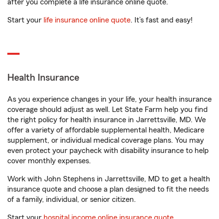
after you complete a life insurance online quote.
Start your
life insurance online quote
. It’s fast and easy!
Health Insurance
As you experience changes in your life, your health insurance
coverage should adjust as well. Let State Farm help you find
the right policy for health insurance in Jarrettsville, MD. We
offer a variety of affordable supplemental health, Medicare
supplement, or individual medical coverage plans. You may
even protect your paycheck with disability insurance to help
cover monthly expenses.
Work with John Stephens in Jarrettsville, MD to get a health
insurance quote and choose a plan designed to fit the needs
of a family, individual, or senior citizen.
Start your
hospital income online insurance quote
.