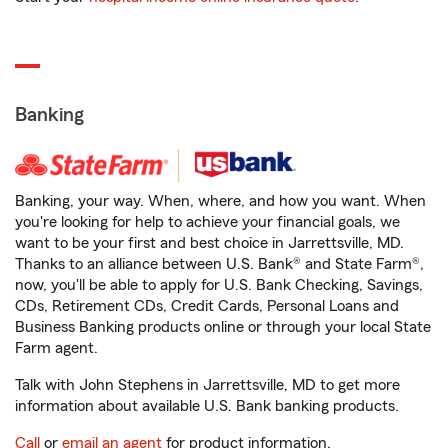
Banking
Banking, your way. When, where, and how you want. When
you're looking for help to achieve your financial goals, we
want to be your first and best choice in Jarrettsville, MD.
Thanks to an alliance between U.S. Bank® and State Farm®,
now, you'll be able to apply for U.S. Bank Checking, Savings,
CDs, Retirement CDs, Credit Cards, Personal Loans and
Business Banking products online or through your local State
Farm agent.
Talk with John Stephens in Jarrettsville, MD to get more
information about available U.S. Bank banking products.
Call
or
email an agent
for product information.