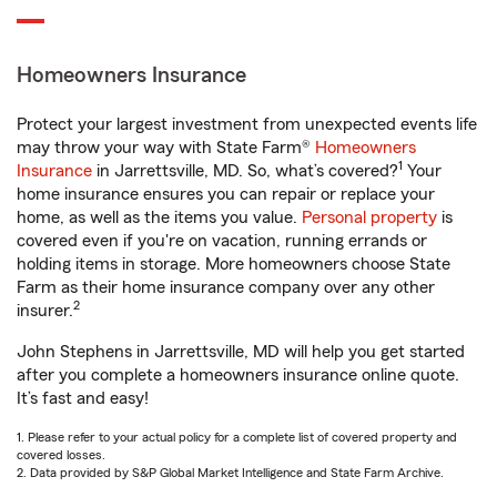
Homeowners Insurance
Protect your largest investment from unexpected events life
may throw your way with State Farm®
Homeowners
1
Insurance
in Jarrettsville, MD. So, what’s covered?
Your
home insurance ensures you can repair or replace your
home, as well as the items you value.
Personal property
is
covered even if you're on vacation, running errands or
holding items in storage. More homeowners choose State
Farm as their home insurance company over any other
2
insurer.
John Stephens in Jarrettsville, MD will help you get started
after you complete a homeowners insurance online quote.
It’s fast and easy!
1. Please refer to your actual policy for a complete list of covered property and
covered losses.
2. Data provided by S&P Global Market Intelligence and State Farm Archive.