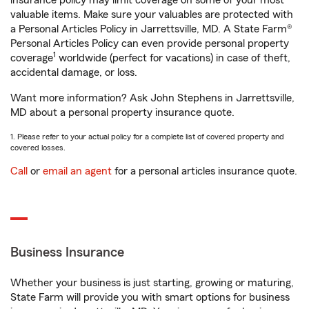
insurance policy may limit coverage on some of your most
valuable items. Make sure your valuables are protected with
a Personal Articles Policy in Jarrettsville, MD. A State Farm®
Personal Articles Policy can even provide personal property
1
coverage
worldwide (perfect for vacations) in case of theft,
accidental damage, or loss.
Want more information? Ask John Stephens in Jarrettsville,
MD about a personal property insurance quote.
1. Please refer to your actual policy for a complete list of covered property and
covered losses.
Call
or
email an agent
for a personal articles insurance quote.
Business Insurance
Whether your business is just starting, growing or maturing,
State Farm will provide you with smart options for business