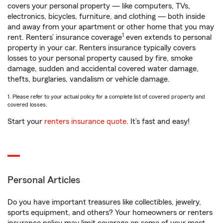
covers your personal property — like computers, TVs,
electronics, bicycles, furniture, and clothing — both inside
and away from your apartment or other home that you may
1
rent. Renters’ insurance coverage
even extends to personal
property in your car. Renters insurance typically covers
losses to your personal property caused by fire, smoke
damage, sudden and accidental covered water damage,
thefts, burglaries, vandalism or vehicle damage.
1. Please refer to your actual policy for a complete list of covered property and
covered losses.
Start your
renters insurance quote
. It’s fast and easy!
Personal Articles
Do you have important treasures like collectibles, jewelry,
sports equipment, and others? Your homeowners or renters