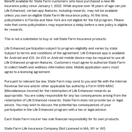
Benefit available for State Farm customers who have purchased a new life
insurance policy since January 1, 2022. While anyone over 18 years of age can join
Life Enhanced, certain app features, including rewards, may not be available
unless you own an eligible State Farm life insurance policy. At this time,
policyholders in Florida and New York are not eligible for the full program. Please
note that some policyholders may experience a delay before a new policy is eligible
for rewards.
This is not a solicitation to buy or sell State Farm insurance products.
Life Enhanced participation subject to program eligibility and varies by state.
Subject to terms and conditions of the agreement. Life Enhanced app is available
for Android and iOS. An iOS or Android mobile device may be required to use all
Life Enhanced program features. Customers must agree to authorize State Farm
to collect health and wellness information data. Mobile application users must
agree to a licensing agreement.
Pursuant to relevant tax law, State Farm may send to you and file with the Internal
Revenue Service and/or other applicable tax authority a Form 1099-MISC
(Miscellaneous Income) for the redemption of Life Enhanced rewards as
appropriate. You are solely responsible for any tax consequences arising from the
redemption of Life Enhanced rewards. State Farm does not provide tax or legal
advice. You may wish to discuss the potential tax consequences of your
participation in the Life Enhanced program with a tax or legal advisor.
Each State Farm Insurer has sole financial responsibility for its own products.
State Farm Life Insurance Company (Not Licensed in MA, NY or WI)