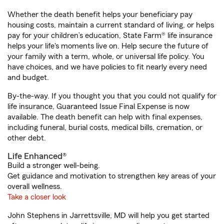
Whether the death benefit helps your beneficiary pay
housing costs, maintain a current standard of living, or helps
pay for your children’s education, State Farm® life insurance
helps your life's moments live on. Help secure the future of
your family with a term, whole, or universal life policy. You
have choices, and we have policies to fit nearly every need
and budget.
By-the-way. If you thought you that you could not qualify for
life insurance, Guaranteed Issue Final Expense is now
available. The death benefit can help with final expenses,
including funeral, burial costs, medical bills, cremation, or
other debt.
Life Enhanced®
Build a stronger well-being.
Get guidance and motivation to strengthen key areas of your
overall wellness.
Take a closer look
John Stephens in Jarrettsville, MD will help you get started