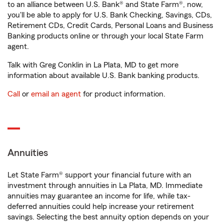
to an alliance between U.S. Bank® and State Farm®, now,
you'll be able to apply for U.S. Bank Checking, Savings, CDs,
Retirement CDs, Credit Cards, Personal Loans and Business
Banking products online or through your local State Farm
agent.
Talk with Greg Conklin in La Plata, MD to get more
information about available U.S. Bank banking products.
Call
or
email an agent
for product information.
Annuities
Let State Farm® support your financial future with an
investment through annuities in La Plata, MD. Immediate
annuities may guarantee an income for life, while tax-
deferred annuities could help increase your retirement
savings. Selecting the best annuity option depends on your