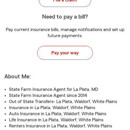
File a Claim
Need to pay a bill?
Pay current insurance bills, manage notifications and set up
future payments.
Pay your way
About Me:
State Farm Insurance Agent for La Plata, MD
State Farm Insurance Agent since 2014
Out of State Transfers- La Plata, Waldorf, White Plains
Insurance in La Plata, Waldorf, White Plains
Auto Insurance in La Plata, Waldorf, White Plains
Life Insurance in La Plata, Waldorf, White Plains
Renters Insurance in La Plata, Waldorf, White Plains