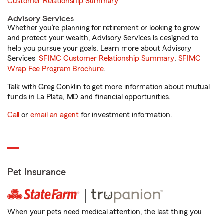
Customer Relationship Summary
Advisory Services
Whether you’re planning for retirement or looking to grow
and protect your wealth, Advisory Services is designed to
help you pursue your goals. Learn more about Advisory
Services.
SFIMC Customer Relationship Summary
,
SFIMC
Wrap Fee Program Brochure
.
Talk with Greg Conklin to get more information about mutual
funds in La Plata, MD and financial opportunities.
Call
or
email an agent
for investment information.
Pet Insurance
When your pets need medical attention, the last thing you