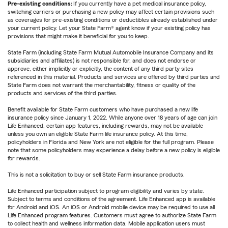
Pre-existing conditions:
If you currently have a pet medical insurance policy,
switching carriers or purchasing a new policy may affect certain provisions such
as coverages for pre-existing conditions or deductibles already established under
your current policy. Let your State Farm® agent know if your existing policy has
provisions that might make it beneficial for you to keep.
State Farm (including State Farm Mutual Automobile Insurance Company and its
subsidiaries and affiliates) is not responsible for, and does not endorse or
approve, either implicitly or explicitly, the content of any third party sites
referenced in this material. Products and services are offered by third parties and
State Farm does not warrant the merchantability, fitness or quality of the
products and services of the third parties.
Benefit available for State Farm customers who have purchased a new life
insurance policy since January 1, 2022. While anyone over 18 years of age can join
Life Enhanced, certain app features, including rewards, may not be available
unless you own an eligible State Farm life insurance policy. At this time,
policyholders in Florida and New York are not eligible for the full program. Please
note that some policyholders may experience a delay before a new policy is eligible
for rewards.
This is not a solicitation to buy or sell State Farm insurance products.
Life Enhanced participation subject to program eligibility and varies by state.
Subject to terms and conditions of the agreement. Life Enhanced app is available
for Android and iOS. An iOS or Android mobile device may be required to use all
Life Enhanced program features. Customers must agree to authorize State Farm
to collect health and wellness information data. Mobile application users must