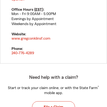
Office Hours (
EST
):
Mon - Fri 9:00AM - 5:00PM
Evenings by Appointment
Weekends by Appointment
Website:
www.gregconklinsf.com
Phone:
240-776-4289
Need help with a claim?
®
Start or track your claim online, or with the State Farm
mobile app.