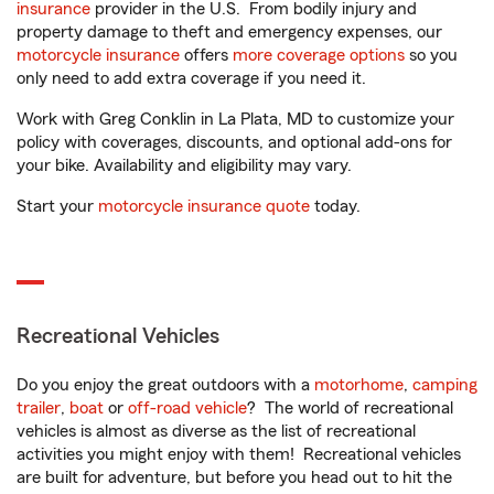
insurance
provider in the U.S. From bodily injury and
property damage to theft and emergency expenses, our
motorcycle insurance
offers
more coverage options
so you
only need to add extra coverage if you need it.
Work with Greg Conklin in La Plata, MD to customize your
policy with coverages, discounts, and optional add-ons for
your bike. Availability and eligibility may vary.
Start your
motorcycle insurance quote
today.
Recreational Vehicles
Do you enjoy the great outdoors with a
motorhome
,
camping
trailer
,
boat
or
off-road vehicle
? The world of recreational
vehicles is almost as diverse as the list of recreational
activities you might enjoy with them! Recreational vehicles
are built for adventure, but before you head out to hit the