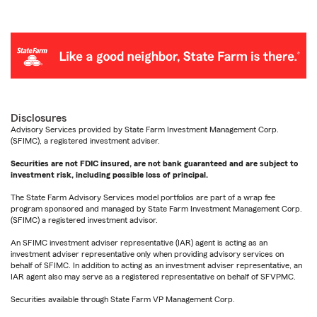
Disclosures
Advisory Services provided by State Farm Investment Management Corp.
(SFIMC), a registered investment adviser.
Securities are not FDIC insured, are not bank guaranteed and are subject to
investment risk, including possible loss of principal.
The State Farm Advisory Services model portfolios are part of a wrap fee
program sponsored and managed by State Farm Investment Management Corp.
(SFIMC) a registered investment advisor.
An SFIMC investment adviser representative (IAR) agent is acting as an
investment adviser representative only when providing advisory services on
behalf of SFIMC. In addition to acting as an investment adviser representative, an
IAR agent also may serve as a registered representative on behalf of SFVPMC.
Securities available through State Farm VP Management Corp.