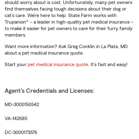
should worry about is cost. Unfortunately, many pet owners
find themselves facing tough decisions about their dog or
cat’s care. We’re here to help. State Farm works with
Trupanion® – a leader in high-quality pet medical insurance –
to make it easier for pet owners to care for their furry family
members.
Want more information? Ask Greg Conklin in La Plata, MD
about a pet medical insurance quote.
Start your
pet medical insurance quote
. It’s fast and easy!
Agent's Credentials and Licenses:
MD-3000150542
VA-142685
DC-3000173576