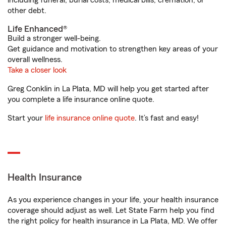
including funeral, burial costs, medical bills, cremation, or
other debt.
Life Enhanced®
Build a stronger well-being.
Get guidance and motivation to strengthen key areas of your
overall wellness.
Take a closer look
Greg Conklin in La Plata, MD will help you get started after
you complete a life insurance online quote.
Start your
life insurance online quote
. It’s fast and easy!
Health Insurance
As you experience changes in your life, your health insurance
coverage should adjust as well. Let State Farm help you find
the right policy for health insurance in La Plata, MD. We offer