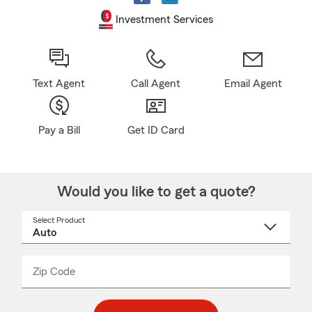
Investment Services
Text Agent
Call Agent
Email Agent
Pay a Bill
Get ID Card
Would you like to get a quote?
Select Product
Select
a
product
name
from
dropdown
Zip Code
Enter
Enter
_____
5
5
digit
digits
zip