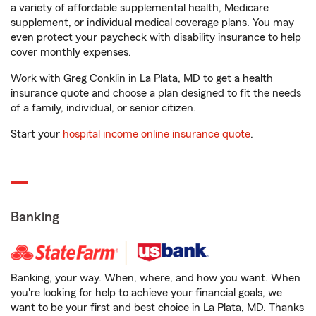
a variety of affordable supplemental health, Medicare
supplement, or individual medical coverage plans. You may
even protect your paycheck with disability insurance to help
cover monthly expenses.
Work with Greg Conklin in La Plata, MD to get a health
insurance quote and choose a plan designed to fit the needs
of a family, individual, or senior citizen.
Start your
hospital income online insurance quote
.
Banking
Banking, your way. When, where, and how you want. When
you're looking for help to achieve your financial goals, we
want to be your first and best choice in La Plata, MD. Thanks