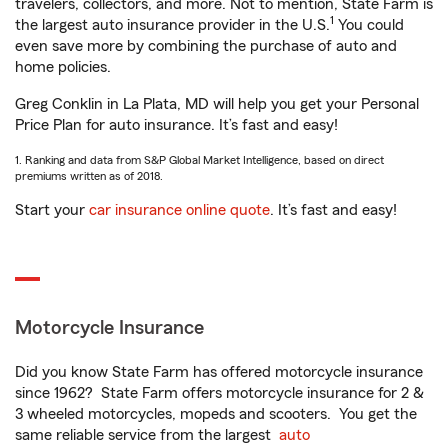
travelers, collectors, and more. Not to mention, State Farm is
1
the largest auto insurance provider in the U.S.
You could
even save more by combining the purchase of auto and
home policies.
Greg Conklin in La Plata, MD will help you get your Personal
Price Plan for auto insurance. It’s fast and easy!
1. Ranking and data from S&P Global Market Intelligence, based on direct
premiums written as of 2018.
Start your
car insurance online quote
. It’s fast and easy!
Motorcycle Insurance
Did you know State Farm has offered motorcycle insurance
since 1962? State Farm offers motorcycle insurance for 2 &
3 wheeled motorcycles, mopeds and scooters. You get the
same reliable service from the largest
auto