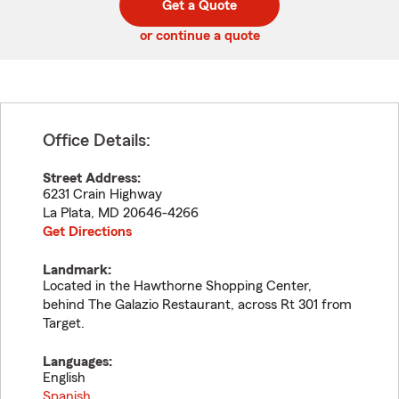
Get a Quote
code
or continue a quote
Office Details:
Street Address:
6231 Crain Highway
La Plata
,
MD
20646-4266
Get Directions
Landmark:
Located in the Hawthorne Shopping Center,
behind The Galazio Restaurant, across Rt 301 from
Target.
Languages:
English
Spanish