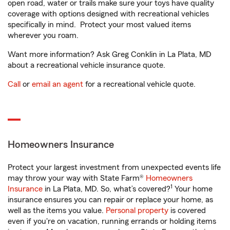
open road, water or trails make sure your toys have quality
coverage with options designed with recreational vehicles
specifically in mind. Protect your most valued items
wherever you roam.
Want more information? Ask Greg Conklin in La Plata, MD
about a recreational vehicle insurance quote.
Call
or
email an agent
for a recreational vehicle quote.
Homeowners Insurance
Protect your largest investment from unexpected events life
may throw your way with State Farm®
Homeowners
1
Insurance
in La Plata, MD. So, what’s covered?
Your home
insurance ensures you can repair or replace your home, as
well as the items you value.
Personal property
is covered
even if you're on vacation, running errands or holding items