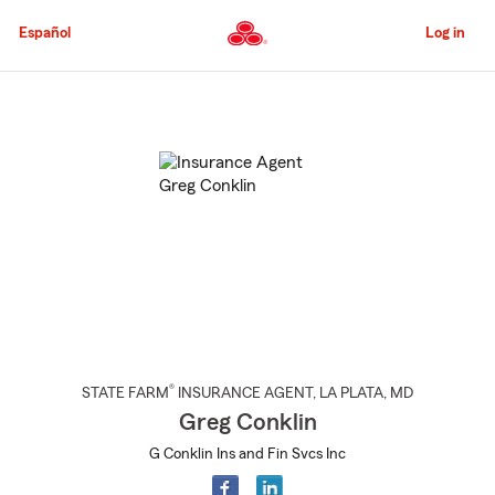
Skip
to
Español
Log in
Main
Content
Start
Of
Main
Content
®
STATE FARM
INSURANCE AGENT
,
LA PLATA
, MD
Greg Conklin
G Conklin Ins and Fin Svcs Inc