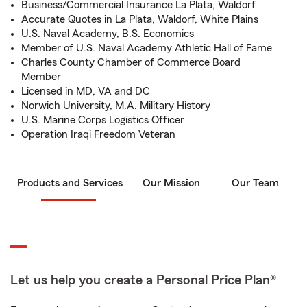
Business/Commercial Insurance La Plata, Waldorf
Accurate Quotes in La Plata, Waldorf, White Plains
U.S. Naval Academy, B.S. Economics
Member of U.S. Naval Academy Athletic Hall of Fame
Charles County Chamber of Commerce Board
Member
Licensed in MD, VA and DC
Norwich University, M.A. Military History
U.S. Marine Corps Logistics Officer
Operation Iraqi Freedom Veteran
Products and Services
Our Mission
Our Team
Let us help you create a Personal Price Plan®