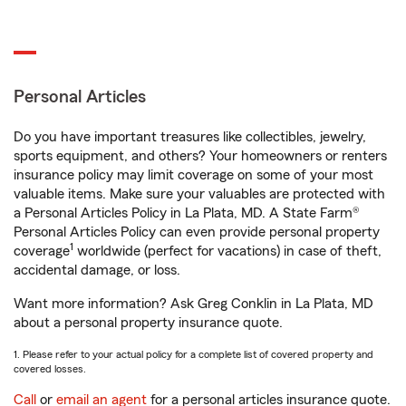
Personal Articles
Do you have important treasures like collectibles, jewelry,
sports equipment, and others? Your homeowners or renters
insurance policy may limit coverage on some of your most
valuable items. Make sure your valuables are protected with
a Personal Articles Policy in La Plata, MD. A State Farm®
Personal Articles Policy can even provide personal property
1
coverage
worldwide (perfect for vacations) in case of theft,
accidental damage, or loss.
Want more information? Ask Greg Conklin in La Plata, MD
about a personal property insurance quote.
1. Please refer to your actual policy for a complete list of covered property and
covered losses.
Call
or
email an agent
for a personal articles insurance quote.