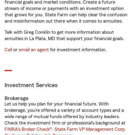
financial goals and market conditions. Create a future
stream of income or payments with an investment option
that grows for you. State Farm can help clear the confusion
and misinformation out there when it comes to annuities.
Talk with Greg Conklin to get more information about
annuities in La Plata, MD that support your financial goals.
Call
or
email an agent
for investment information.
Investment Services
Brokerage
Let us help you plan for your financial future. With
brokerage, you’re offered a variety of account types and a
wide range of mutual funds offered by industry leaders.
Check the investment firm or professional’s background at
FINRA's Broker Check
®.
State Farm VP Management Corp.