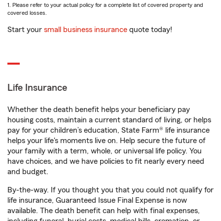
1. Please refer to your actual policy for a complete list of covered property and
covered losses.
Start your
small business insurance
quote today!
Life Insurance
Whether the death benefit helps your beneficiary pay
housing costs, maintain a current standard of living, or helps
pay for your children’s education, State Farm® life insurance
helps your life's moments live on. Help secure the future of
your family with a term, whole, or universal life policy. You
have choices, and we have policies to fit nearly every need
and budget.
By-the-way. If you thought you that you could not qualify for
life insurance, Guaranteed Issue Final Expense is now
available. The death benefit can help with final expenses,