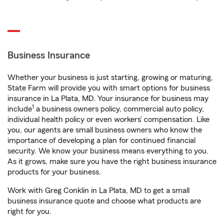
Business Insurance
Whether your business is just starting, growing or maturing,
State Farm will provide you with smart options for business
insurance in La Plata, MD. Your insurance for business may
1
include
a business owners policy, commercial auto policy,
individual health policy or even workers’ compensation. Like
you, our agents are small business owners who know the
importance of developing a plan for continued financial
security. We know your business means everything to you.
As it grows, make sure you have the right business insurance
products for your business.
Work with Greg Conklin in La Plata, MD to get a small
business insurance quote and choose what products are
right for you.