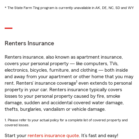
* The State Farm Ting program is currently unavailable in AK, DE, NC, SD and WY
Renters Insurance
Renters insurance, also known as apartment insurance,
covers your personal property — like computers, TVs,
electronics, bicycles, furniture, and clothing — both inside
and away from your apartment or other home that you may
1
rent. Renters’ insurance coverage
even extends to personal
property in your car. Renters insurance typically covers
losses to your personal property caused by fire, smoke
damage, sudden and accidental covered water damage,
thefts, burglaries, vandalism or vehicle damage.
1. Please refer to your actual policy for a complete list of covered property and
covered losses.
Start your
renters insurance quote
. It’s fast and easy!