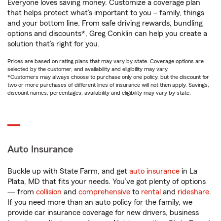
Everyone loves saving money. Customize a coverage plan
that helps protect what’s important to you – family, things
and your bottom line. From safe driving rewards, bundling
options and discounts*, Greg Conklin can help you create a
solution that’s right for you.
Prices are based on rating plans that may vary by state. Coverage options are
selected by the customer, and availability and eligibility may vary.
*Customers may always choose to purchase only one policy, but the discount for
two or more purchases of different lines of insurance will not then apply. Savings,
discount names, percentages, availability and eligibility may vary by state.
Auto Insurance
Buckle up with State Farm, and get
auto insurance
in La
Plata, MD that fits your needs. You’ve got plenty of options
— from
collision
and
comprehensive
to
rental
and
rideshare
.
If you need more than an auto policy for the family, we
provide car insurance coverage for new drivers, business