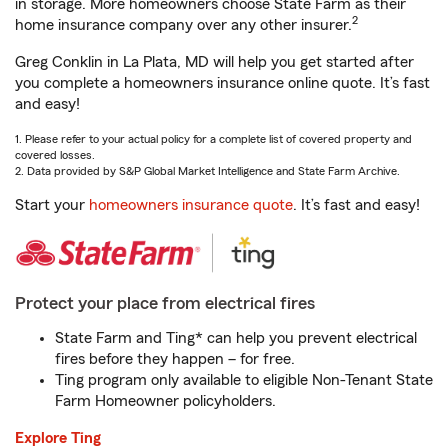
in storage. More homeowners choose State Farm as their
2
home insurance company over any other insurer.
Greg Conklin in La Plata, MD will help you get started after
you complete a homeowners insurance online quote. It’s fast
and easy!
1. Please refer to your actual policy for a complete list of covered property and
covered losses.
2. Data provided by S&P Global Market Intelligence and State Farm Archive.
Start your
homeowners insurance quote
. It’s fast and easy!
Protect your place from electrical fires
State Farm and Ting* can help you prevent electrical
fires before they happen – for free.
Ting program only available to eligible Non-Tenant State
Farm Homeowner policyholders.
Explore Ting