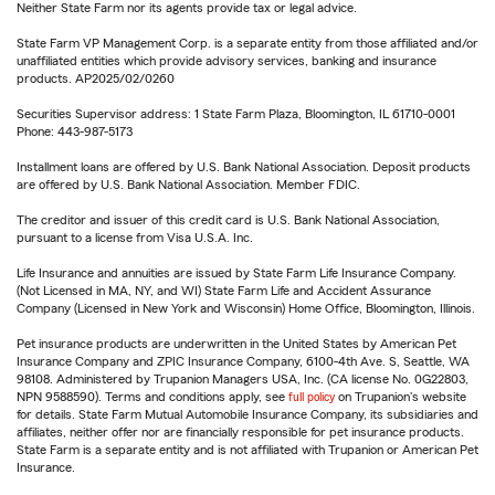
Neither State Farm nor its agents provide tax or legal advice.
State Farm VP Management Corp. is a separate entity from those affiliated and/or
unaffiliated entities which provide advisory services, banking and insurance
products. AP2025/02/0260
Securities Supervisor address: 1 State Farm Plaza, Bloomington, IL 61710-0001
Phone: 443-987-5173
Installment loans are offered by U.S. Bank National Association. Deposit products
are offered by U.S. Bank National Association. Member FDIC.
The creditor and issuer of this credit card is U.S. Bank National Association,
pursuant to a license from Visa U.S.A. Inc.
Life Insurance and annuities are issued by State Farm Life Insurance Company.
(Not Licensed in MA, NY, and WI) State Farm Life and Accident Assurance
Company (Licensed in New York and Wisconsin) Home Office, Bloomington, Illinois.
Pet insurance products are underwritten in the United States by American Pet
Insurance Company and ZPIC Insurance Company, 6100-4th Ave. S, Seattle, WA
98108. Administered by Trupanion Managers USA, Inc. (CA license No. 0G22803,
NPN 9588590). Terms and conditions apply, see
full policy
on Trupanion's website
for details. State Farm Mutual Automobile Insurance Company, its subsidiaries and
affiliates, neither offer nor are financially responsible for pet insurance products.
State Farm is a separate entity and is not affiliated with Trupanion or American Pet
Insurance.