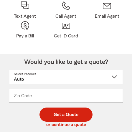
Text Agent
Call Agent
Email Agent
Pay a Bill
Get ID Card
Would you like to get a quote?
Select Product
Select
a
product
name
from
dropdown
Zip Code
Enter
Enter
_____
5
5
digit
digits
zip
Get a Quote
code
or continue a quote