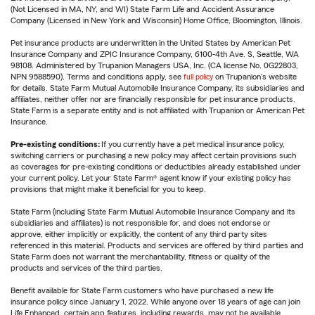
(Not Licensed in MA, NY, and WI) State Farm Life and Accident Assurance
Company (Licensed in New York and Wisconsin) Home Office, Bloomington, Illinois.
Pet insurance products are underwritten in the United States by American Pet
Insurance Company and ZPIC Insurance Company, 6100-4th Ave. S, Seattle, WA
98108. Administered by Trupanion Managers USA, Inc. (CA license No. 0G22803,
NPN 9588590). Terms and conditions apply, see
full policy
on Trupanion's website
for details. State Farm Mutual Automobile Insurance Company, its subsidiaries and
affiliates, neither offer nor are financially responsible for pet insurance products.
State Farm is a separate entity and is not affiliated with Trupanion or American Pet
Insurance.
Pre-existing conditions:
If you currently have a pet medical insurance policy,
switching carriers or purchasing a new policy may affect certain provisions such
as coverages for pre-existing conditions or deductibles already established under
your current policy. Let your State Farm® agent know if your existing policy has
provisions that might make it beneficial for you to keep.
State Farm (including State Farm Mutual Automobile Insurance Company and its
subsidiaries and affiliates) is not responsible for, and does not endorse or
approve, either implicitly or explicitly, the content of any third party sites
referenced in this material. Products and services are offered by third parties and
State Farm does not warrant the merchantability, fitness or quality of the
products and services of the third parties.
Benefit available for State Farm customers who have purchased a new life
insurance policy since January 1, 2022. While anyone over 18 years of age can join
Life Enhanced, certain app features, including rewards, may not be available