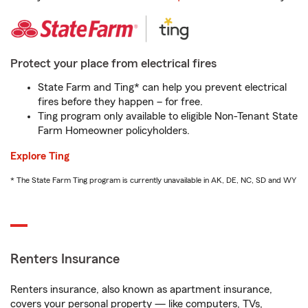
Protect your place from electrical fires
State Farm and Ting* can help you prevent electrical
fires before they happen – for free.
Ting program only available to eligible Non-Tenant State
Farm Homeowner policyholders.
Explore Ting
* The State Farm Ting program is currently unavailable in AK, DE, NC, SD and WY
Renters Insurance
Renters insurance, also known as apartment insurance,
covers your personal property — like computers, TVs,