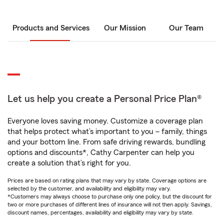
Products and Services
Our Mission
Our Team
Let us help you create a Personal Price Plan®
Everyone loves saving money. Customize a coverage plan
that helps protect what’s important to you – family, things
and your bottom line. From safe driving rewards, bundling
options and discounts*, Cathy Carpenter can help you
create a solution that’s right for you.
Prices are based on rating plans that may vary by state. Coverage options are
selected by the customer, and availability and eligibility may vary.
*Customers may always choose to purchase only one policy, but the discount for
two or more purchases of different lines of insurance will not then apply. Savings,
discount names, percentages, availability and eligibility may vary by state.