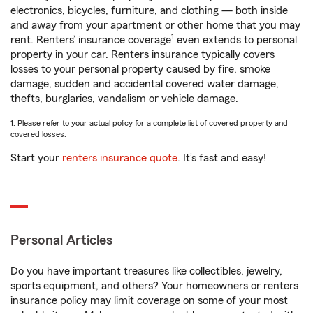
electronics, bicycles, furniture, and clothing — both inside
and away from your apartment or other home that you may
1
rent. Renters’ insurance coverage
even extends to personal
property in your car. Renters insurance typically covers
losses to your personal property caused by fire, smoke
damage, sudden and accidental covered water damage,
thefts, burglaries, vandalism or vehicle damage.
1. Please refer to your actual policy for a complete list of covered property and
covered losses.
Start your
renters insurance quote
. It’s fast and easy!
Personal Articles
Do you have important treasures like collectibles, jewelry,
sports equipment, and others? Your homeowners or renters
insurance policy may limit coverage on some of your most