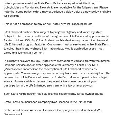
unless you own an eligible State Farm life insurance policy. At this time,
policyholders in Florida and New York are not eligible for the full program. Please
note that some policyholders may experience a delay before a new policy is eligible
for rewards.
This is not a solicitation to buy or sell State Farm insurance products.
Life Enhanced participation subject to program eligibility and varies by state.
Subject to terms and conditions of the agreement. Life Enhanced app is available
for Android and iOS. An iOS or Android mobile device may be required to use all
Life Enhanced program features. Customers must agree to authorize State Farm
to collect health and wellness information data. Mobile application users must
agree to a licensing agreement.
Pursuant to relevant tax law, State Farm may send to you and file with the Internal
Revenue Service and/or other applicable tax authority a Form 1099-MISC
(Miscellaneous Income) for the redemption of Life Enhanced rewards as
appropriate. You are solely responsible for any tax consequences arising from the
redemption of Life Enhanced rewards. State Farm does not provide tax or legal
advice. You may wish to discuss the potential tax consequences of your
participation in the Life Enhanced program with a tax or legal advisor.
Each State Farm Insurer has sole financial responsibility for its own products.
State Farm Life Insurance Company (Not Licensed in MA, NY or WI)
State Farm Life and Accident Assurance Company (Licensed in NY and WI)
Bloomington, IL