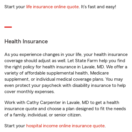
Start your
life insurance online quote
. It’s fast and easy!
Health Insurance
As you experience changes in your life, your health insurance
coverage should adjust as well. Let State Farm help you find
the right policy for health insurance in Lavale, MD. We offer a
variety of affordable supplemental health, Medicare
supplement, or individual medical coverage plans. You may
even protect your paycheck with disability insurance to help
cover monthly expenses.
Work with Cathy Carpenter in Lavale, MD to get a health
insurance quote and choose a plan designed to fit the needs
of a family, individual, or senior citizen.
Start your
hospital income online insurance quote
.