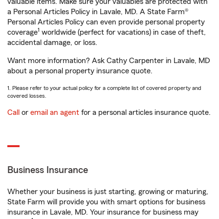
valuable items. Make sure your valuables are protected with
a Personal Articles Policy in Lavale, MD. A State Farm®
Personal Articles Policy can even provide personal property
1
coverage
worldwide (perfect for vacations) in case of theft,
accidental damage, or loss.
Want more information? Ask Cathy Carpenter in Lavale, MD
about a personal property insurance quote.
1. Please refer to your actual policy for a complete list of covered property and
covered losses.
Call
or
email an agent
for a personal articles insurance quote.
Business Insurance
Whether your business is just starting, growing or maturing,
State Farm will provide you with smart options for business
insurance in Lavale, MD. Your insurance for business may