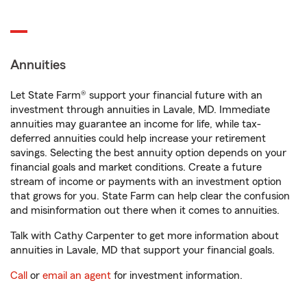
Annuities
Let State Farm® support your financial future with an
investment through annuities in Lavale, MD. Immediate
annuities may guarantee an income for life, while tax-
deferred annuities could help increase your retirement
savings. Selecting the best annuity option depends on your
financial goals and market conditions. Create a future
stream of income or payments with an investment option
that grows for you. State Farm can help clear the confusion
and misinformation out there when it comes to annuities.
Talk with Cathy Carpenter to get more information about
annuities in Lavale, MD that support your financial goals.
Call
or
email an agent
for investment information.