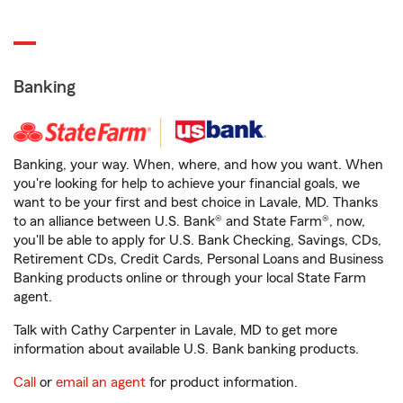
Banking
Banking, your way. When, where, and how you want. When
you're looking for help to achieve your financial goals, we
want to be your first and best choice in Lavale, MD. Thanks
to an alliance between U.S. Bank® and State Farm®, now,
you'll be able to apply for U.S. Bank Checking, Savings, CDs,
Retirement CDs, Credit Cards, Personal Loans and Business
Banking products online or through your local State Farm
agent.
Talk with Cathy Carpenter in Lavale, MD to get more
information about available U.S. Bank banking products.
Call
or
email an agent
for product information.