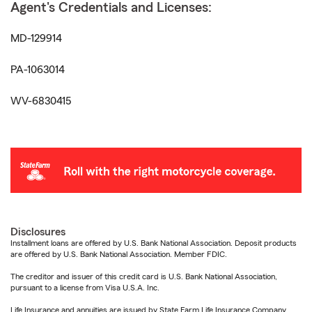
Agent's Credentials and Licenses:
MD-129914
PA-1063014
WV-6830415
Disclosures
Installment loans are offered by U.S. Bank National Association. Deposit products
are offered by U.S. Bank National Association. Member FDIC.
The creditor and issuer of this credit card is U.S. Bank National Association,
pursuant to a license from Visa U.S.A. Inc.
Life Insurance and annuities are issued by State Farm Life Insurance Company.