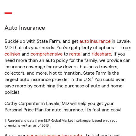
Auto Insurance
Buckle up with State Farm, and get
auto insurance
in Lavale,
MD that fits your needs. You’ve got plenty of options — from
collision
and
comprehensive
to
rental
and
rideshare
. If you
need more than an auto policy for the family, we provide car
insurance coverage for new drivers, business travelers,
collectors, and more. Not to mention, State Farm is the
1
largest auto insurance provider in the U.S.
You could even
save more by combining the purchase of auto and home
policies.
Cathy Carpenter in Lavale, MD will help you get your
Personal Price Plan for auto insurance. It’s fast and easy!
1. Ranking and data from S&P Global Market Intelligence, based on direct
premiums written as of 2018.
Start your
car insurance online quote
. It’s fast and easy!