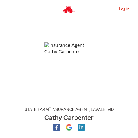
Skip
to
Log in
Main
Content
Start
Of
Main
Content
®
STATE FARM
INSURANCE AGENT
,
LAVALE
, MD
Cathy Carpenter