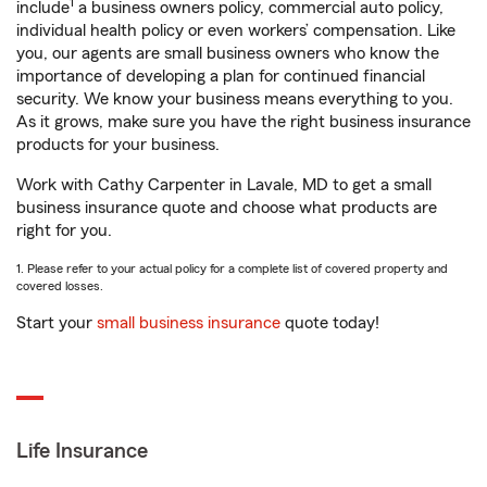
1
include
a business owners policy, commercial auto policy,
individual health policy or even workers’ compensation. Like
you, our agents are small business owners who know the
importance of developing a plan for continued financial
security. We know your business means everything to you.
As it grows, make sure you have the right business insurance
products for your business.
Work with Cathy Carpenter in Lavale, MD to get a small
business insurance quote and choose what products are
right for you.
1. Please refer to your actual policy for a complete list of covered property and
covered losses.
Start your
small business insurance
quote today!
Life Insurance