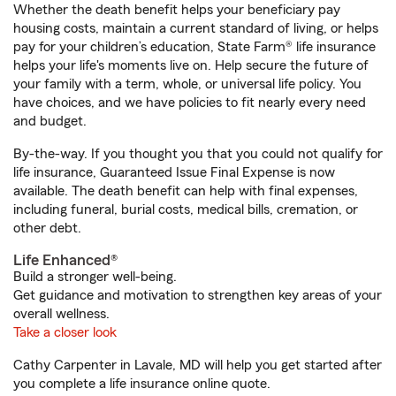
Whether the death benefit helps your beneficiary pay
housing costs, maintain a current standard of living, or helps
pay for your children’s education, State Farm® life insurance
helps your life's moments live on. Help secure the future of
your family with a term, whole, or universal life policy. You
have choices, and we have policies to fit nearly every need
and budget.
By-the-way. If you thought you that you could not qualify for
life insurance, Guaranteed Issue Final Expense is now
available. The death benefit can help with final expenses,
including funeral, burial costs, medical bills, cremation, or
other debt.
Life Enhanced®
Build a stronger well-being.
Get guidance and motivation to strengthen key areas of your
overall wellness.
Take a closer look
Cathy Carpenter in Lavale, MD will help you get started after
you complete a life insurance online quote.