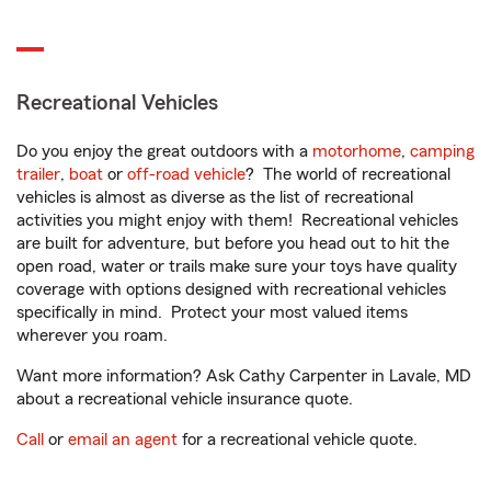
Recreational Vehicles
Do you enjoy the great outdoors with a
motorhome
,
camping
trailer
,
boat
or
off-road vehicle
? The world of recreational
vehicles is almost as diverse as the list of recreational
activities you might enjoy with them! Recreational vehicles
are built for adventure, but before you head out to hit the
open road, water or trails make sure your toys have quality
coverage with options designed with recreational vehicles
specifically in mind. Protect your most valued items
wherever you roam.
Want more information? Ask Cathy Carpenter in Lavale, MD
about a recreational vehicle insurance quote.
Call
or
email an agent
for a recreational vehicle quote.