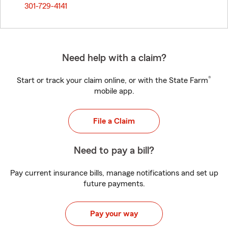
301-729-4141
Need help with a claim?
®
Start or track your claim online, or with the State Farm
mobile app.
File a Claim
Need to pay a bill?
Pay current insurance bills, manage notifications and set up
future payments.
Pay your way