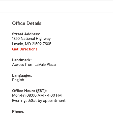
Office Details:
Street Address:
1320 National Highway
Lavale
,
MD
21502-7605
Get Directions
Landmark:
Across from LaVale Plaza
Languages:
English
Office Hours (
EST
):
Mon-Fri 08:00 AM - 4:00 PM
Evenings &Sat by appointment
Phone: