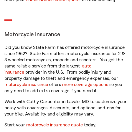
Motorcycle Insurance
Did you know State Farm has offered motorcycle insurance
since 1962? State Farm offers motorcycle insurance for 2 &
3 wheeled motorcycles, mopeds and scooters. You get the
same reliable service from the largest
auto
insurance
provider in the U.S. From bodily injury and
property damage to theft and emergency expenses, our
motorcycle insurance
offers
more coverage options
so you
only need to add extra coverage if you need it.
Work with Cathy Carpenter in Lavale, MD to customize your
policy with coverages, discounts, and optional add-ons for
your bike. Availability and eligibility may vary.
Start your
motorcycle insurance quote
today.