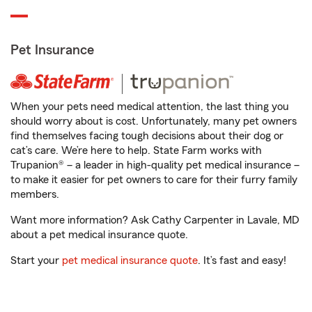
Pet Insurance
When your pets need medical attention, the last thing you
should worry about is cost. Unfortunately, many pet owners
find themselves facing tough decisions about their dog or
cat’s care. We’re here to help. State Farm works with
Trupanion® – a leader in high-quality pet medical insurance –
to make it easier for pet owners to care for their furry family
members.
Want more information? Ask Cathy Carpenter in Lavale, MD
about a pet medical insurance quote.
Start your
pet medical insurance quote
. It’s fast and easy!