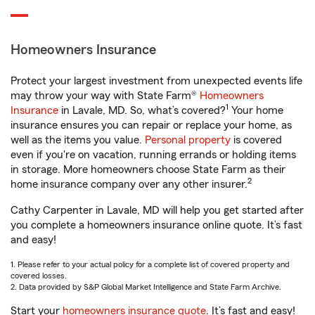
Homeowners Insurance
Protect your largest investment from unexpected events life
may throw your way with State Farm®
Homeowners
1
Insurance
in Lavale, MD. So, what’s covered?
Your home
insurance ensures you can repair or replace your home, as
well as the items you value.
Personal property
is covered
even if you're on vacation, running errands or holding items
in storage. More homeowners choose State Farm as their
2
home insurance company over any other insurer.
Cathy Carpenter in Lavale, MD will help you get started after
you complete a homeowners insurance online quote. It’s fast
and easy!
1. Please refer to your actual policy for a complete list of covered property and
covered losses.
2. Data provided by S&P Global Market Intelligence and State Farm Archive.
Start your
homeowners insurance quote
. It’s fast and easy!