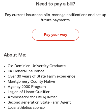
Need to pay a bill?
Pay current insurance bills, manage notifications and set up
future payments.
Pay your way
About Me:
Old Dominion University Graduate
IIA General Insurance
Over 30 years of State Farm experience
Montgomery County Native
Agency 2000 Program
Legion of Honor Qualifier
Ambassador for Life Qualifier
Second generation State Farm Agent
Local athletics sponsor