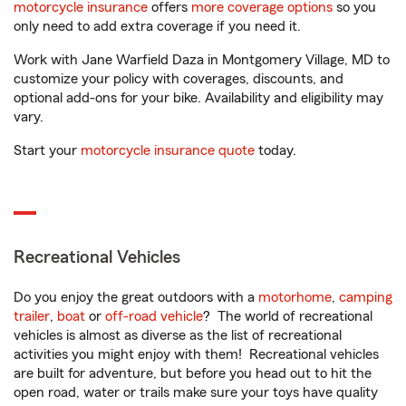
motorcycle insurance
offers
more coverage options
so you
only need to add extra coverage if you need it.
Work with Jane Warfield Daza in Montgomery Village, MD to
customize your policy with coverages, discounts, and
optional add-ons for your bike. Availability and eligibility may
vary.
Start your
motorcycle insurance quote
today.
Recreational Vehicles
Do you enjoy the great outdoors with a
motorhome
,
camping
trailer
,
boat
or
off-road vehicle
? The world of recreational
vehicles is almost as diverse as the list of recreational
activities you might enjoy with them! Recreational vehicles
are built for adventure, but before you head out to hit the
open road, water or trails make sure your toys have quality