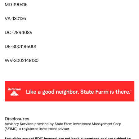
MD-190416
VA-130136
DC-2894089
DE-3001186001
WV-3002148130
Disclosures
Advisory Services provided by State Farm Investment Management Corp.
(SFIMC), a registered investment adviser.
Securities are not FDIC insured, are not bank guaranteed and are subject to