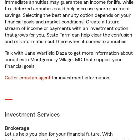
Immediate annuities may guarantee an income for life, while
tax-deferred annuities could help increase your retirement
savings. Selecting the best annuity option depends on your
financial goals and market conditions. Create a future
stream of income or payments with an investment option
that grows for you. State Farm can help clear the confusion
and misinformation out there when it comes to annuities.
Talk with Jane Warfield Daza to get more information about
annuities in Montgomery Village, MD that support your
financial goals.
Call
or
email an agent
for investment information.
Investment Services
Brokerage
Let us help you plan for your financial future. With