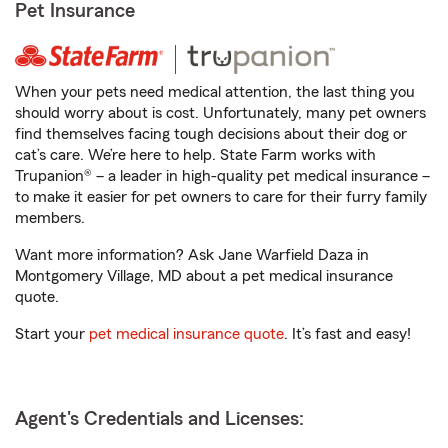
Pet Insurance
When your pets need medical attention, the last thing you
should worry about is cost. Unfortunately, many pet owners
find themselves facing tough decisions about their dog or
cat’s care. We’re here to help. State Farm works with
Trupanion® – a leader in high-quality pet medical insurance –
to make it easier for pet owners to care for their furry family
members.
Want more information? Ask Jane Warfield Daza in
Montgomery Village, MD about a pet medical insurance
quote.
Start your
pet medical insurance quote
. It’s fast and easy!
Agent's Credentials and Licenses: