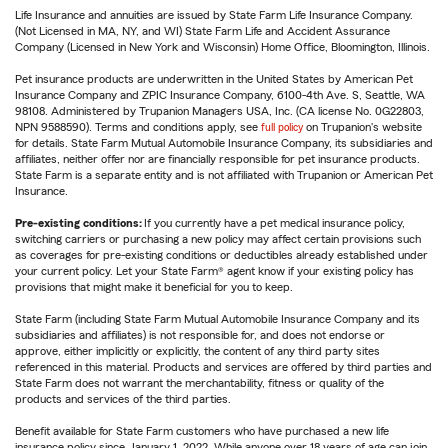
Life Insurance and annuities are issued by State Farm Life Insurance Company.
(Not Licensed in MA, NY, and WI) State Farm Life and Accident Assurance
Company (Licensed in New York and Wisconsin) Home Office, Bloomington, Illinois.
Pet insurance products are underwritten in the United States by American Pet
Insurance Company and ZPIC Insurance Company, 6100-4th Ave. S, Seattle, WA
98108. Administered by Trupanion Managers USA, Inc. (CA license No. 0G22803,
NPN 9588590). Terms and conditions apply, see
full policy
on Trupanion's website
for details. State Farm Mutual Automobile Insurance Company, its subsidiaries and
affiliates, neither offer nor are financially responsible for pet insurance products.
State Farm is a separate entity and is not affiliated with Trupanion or American Pet
Insurance.
Pre-existing conditions:
If you currently have a pet medical insurance policy,
switching carriers or purchasing a new policy may affect certain provisions such
as coverages for pre-existing conditions or deductibles already established under
your current policy. Let your State Farm® agent know if your existing policy has
provisions that might make it beneficial for you to keep.
State Farm (including State Farm Mutual Automobile Insurance Company and its
subsidiaries and affiliates) is not responsible for, and does not endorse or
approve, either implicitly or explicitly, the content of any third party sites
referenced in this material. Products and services are offered by third parties and
State Farm does not warrant the merchantability, fitness or quality of the
products and services of the third parties.
Benefit available for State Farm customers who have purchased a new life
insurance policy since January 1, 2022. While anyone over 18 years of age can join