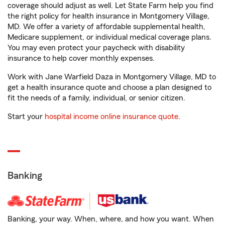
coverage should adjust as well. Let State Farm help you find
the right policy for health insurance in Montgomery Village,
MD. We offer a variety of affordable supplemental health,
Medicare supplement, or individual medical coverage plans.
You may even protect your paycheck with disability
insurance to help cover monthly expenses.
Work with Jane Warfield Daza in Montgomery Village, MD to
get a health insurance quote and choose a plan designed to
fit the needs of a family, individual, or senior citizen.
Start your
hospital income online insurance quote
.
Banking
Banking, your way. When, where, and how you want. When