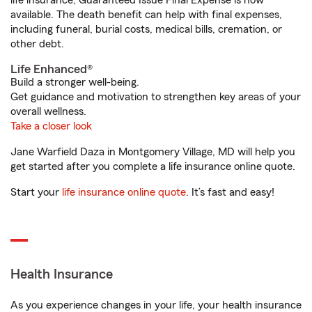
life insurance, Guaranteed Issue Final Expense is now
available. The death benefit can help with final expenses,
including funeral, burial costs, medical bills, cremation, or
other debt.
Life Enhanced®
Build a stronger well-being.
Get guidance and motivation to strengthen key areas of your
overall wellness.
Take a closer look
Jane Warfield Daza in Montgomery Village, MD will help you
get started after you complete a life insurance online quote.
Start your
life insurance online quote
. It’s fast and easy!
Health Insurance
As you experience changes in your life, your health insurance