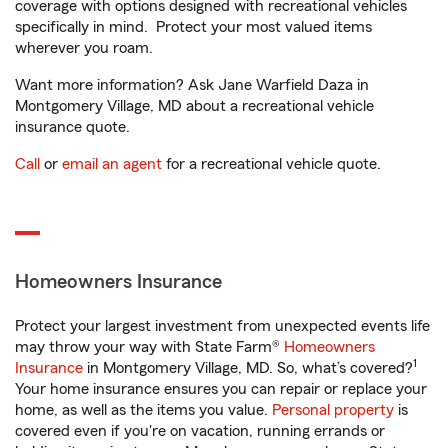
coverage with options designed with recreational vehicles
specifically in mind. Protect your most valued items
wherever you roam.
Want more information? Ask Jane Warfield Daza in
Montgomery Village, MD about a recreational vehicle
insurance quote.
Call
or
email an agent
for a recreational vehicle quote.
Homeowners Insurance
Protect your largest investment from unexpected events life
may throw your way with State Farm®
Homeowners
1
Insurance
in Montgomery Village, MD. So, what’s covered?
Your home insurance ensures you can repair or replace your
home, as well as the items you value.
Personal property
is
covered even if you're on vacation, running errands or