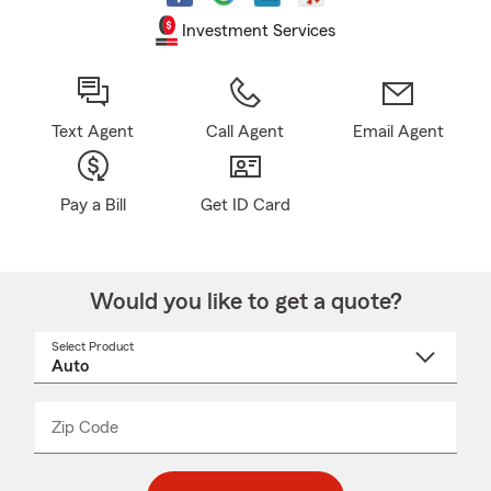
Investment Services
Text Agent
Call Agent
Email Agent
Pay a Bill
Get ID Card
Would you like to get a quote?
Select Product
Select
a
product
name
from
dropdown
Zip Code
Enter
Enter
_____
5
5
digit
digits
zip