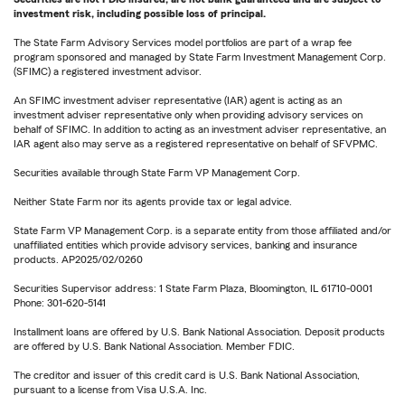
investment risk, including possible loss of principal.
The State Farm Advisory Services model portfolios are part of a wrap fee
program sponsored and managed by State Farm Investment Management Corp.
(SFIMC) a registered investment advisor.
An SFIMC investment adviser representative (IAR) agent is acting as an
investment adviser representative only when providing advisory services on
behalf of SFIMC. In addition to acting as an investment adviser representative, an
IAR agent also may serve as a registered representative on behalf of SFVPMC.
Securities available through State Farm VP Management Corp.
Neither State Farm nor its agents provide tax or legal advice.
State Farm VP Management Corp. is a separate entity from those affiliated and/or
unaffiliated entities which provide advisory services, banking and insurance
products. AP2025/02/0260
Securities Supervisor address: 1 State Farm Plaza, Bloomington, IL 61710-0001
Phone: 301-620-5141
Installment loans are offered by U.S. Bank National Association. Deposit products
are offered by U.S. Bank National Association. Member FDIC.
The creditor and issuer of this credit card is U.S. Bank National Association,
pursuant to a license from Visa U.S.A. Inc.