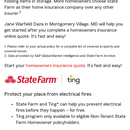
holding items in storage. More homeowners choose State
Farm as their home insurance company over any other
2
insurer.
Jane Warfield Daza in Montgomery Village, MD will help you
get started after you complete a homeowners insurance
online quote. It’s fast and easy!
1. Please refer to your actual policy for a complete list of covered property and
covered losses.
2. Data provided by S&P Global Market Intelligence and State Farm Archive.
Start your
homeowners insurance quote
. It’s fast and easy!
Protect your place from electrical fires
State Farm and Ting* can help you prevent electrical
fires before they happen – for free.
Ting program only available to eligible Non-Tenant State
Farm Homeowner policyholders.