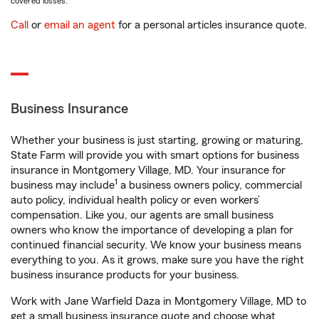
covered losses.
Call
or
email an agent
for a personal articles insurance quote.
Business Insurance
Whether your business is just starting, growing or maturing,
State Farm will provide you with smart options for business
insurance in Montgomery Village, MD. Your insurance for
1
business may include
a business owners policy, commercial
auto policy, individual health policy or even workers’
compensation. Like you, our agents are small business
owners who know the importance of developing a plan for
continued financial security. We know your business means
everything to you. As it grows, make sure you have the right
business insurance products for your business.
Work with Jane Warfield Daza in Montgomery Village, MD to
get a small business insurance quote and choose what