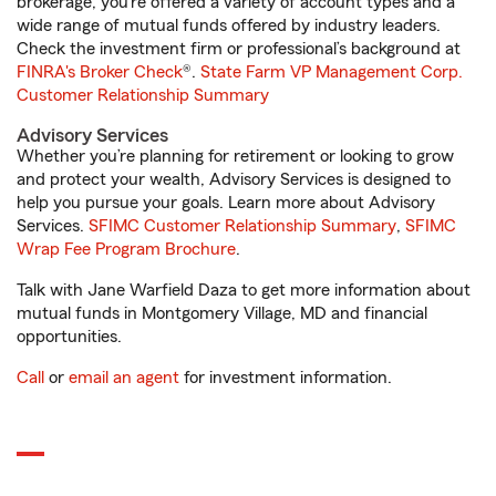
brokerage, you’re offered a variety of account types and a
wide range of mutual funds offered by industry leaders.
Check the investment firm or professional’s background at
FINRA's Broker Check
®.
State Farm VP Management Corp.
Customer Relationship Summary
Advisory Services
Whether you’re planning for retirement or looking to grow
and protect your wealth, Advisory Services is designed to
help you pursue your goals. Learn more about Advisory
Services.
SFIMC Customer Relationship Summary
,
SFIMC
Wrap Fee Program Brochure
.
Talk with Jane Warfield Daza to get more information about
mutual funds in Montgomery Village, MD and financial
opportunities.
Call
or
email an agent
for investment information.