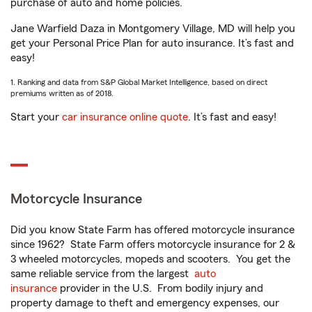
purchase of auto and home policies.
Jane Warfield Daza in Montgomery Village, MD will help you
get your Personal Price Plan for auto insurance. It’s fast and
easy!
1. Ranking and data from S&P Global Market Intelligence, based on direct
premiums written as of 2018.
Start your
car insurance online quote
. It’s fast and easy!
Motorcycle Insurance
Did you know State Farm has offered motorcycle insurance
since 1962? State Farm offers motorcycle insurance for 2 &
3 wheeled motorcycles, mopeds and scooters. You get the
same reliable service from the largest
auto
insurance
provider in the U.S. From bodily injury and
property damage to theft and emergency expenses, our