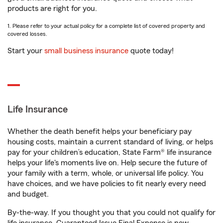
products are right for you.
1. Please refer to your actual policy for a complete list of covered property and
covered losses.
Start your
small business insurance
quote today!
Life Insurance
Whether the death benefit helps your beneficiary pay
housing costs, maintain a current standard of living, or helps
pay for your children’s education, State Farm® life insurance
helps your life's moments live on. Help secure the future of
your family with a term, whole, or universal life policy. You
have choices, and we have policies to fit nearly every need
and budget.
By-the-way. If you thought you that you could not qualify for