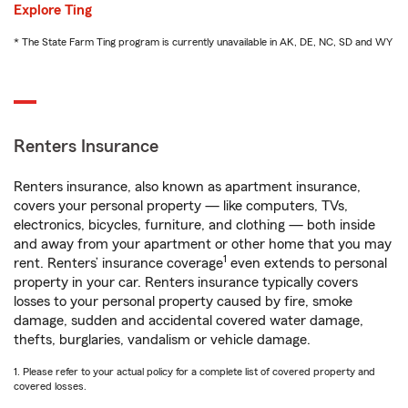
Explore Ting
* The State Farm Ting program is currently unavailable in AK, DE, NC, SD and WY
Renters Insurance
Renters insurance, also known as apartment insurance,
covers your personal property — like computers, TVs,
electronics, bicycles, furniture, and clothing — both inside
and away from your apartment or other home that you may
1
rent. Renters’ insurance coverage
even extends to personal
property in your car. Renters insurance typically covers
losses to your personal property caused by fire, smoke
damage, sudden and accidental covered water damage,
thefts, burglaries, vandalism or vehicle damage.
1. Please refer to your actual policy for a complete list of covered property and
covered losses.