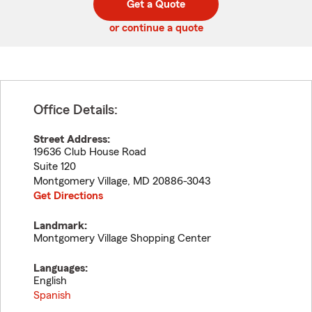
Get a Quote
code
or continue a quote
Office Details:
Street Address:
19636 Club House Road
Suite 120
Montgomery Village
,
MD
20886-3043
Get Directions
Landmark:
Montgomery Village Shopping Center
Languages:
English
Spanish