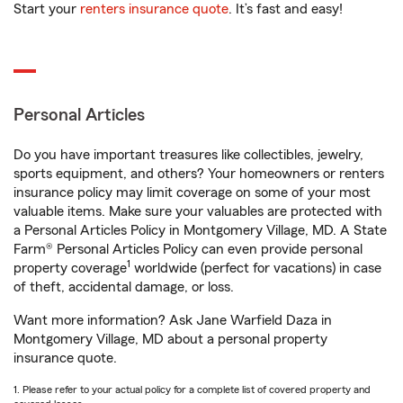
Start your
renters insurance quote
. It’s fast and easy!
Personal Articles
Do you have important treasures like collectibles, jewelry,
sports equipment, and others? Your homeowners or renters
insurance policy may limit coverage on some of your most
valuable items. Make sure your valuables are protected with
a Personal Articles Policy in Montgomery Village, MD. A State
Farm® Personal Articles Policy can even provide personal
1
property coverage
worldwide (perfect for vacations) in case
of theft, accidental damage, or loss.
Want more information? Ask Jane Warfield Daza in
Montgomery Village, MD about a personal property
insurance quote.
1. Please refer to your actual policy for a complete list of covered property and