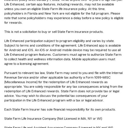
Life Enhanced, certain app features, including rewards, may not be available
unless you own an eligible State Farm life insurance policy. At this time,
policyholders in Florida and New York are not eligible for the full program. Please
note that some policyholders may experience a delay before a new policy is eligible
for rewards.
This is not a solicitation to buy or sell State Farm insurance products.
Life Enhanced participation subject to program eligibility and varies by state.
Subject to terms and conditions of the agreement. Life Enhanced app is available
for Android and iOS. An iOS or Android mobile device may be required to use all
Life Enhanced program features. Customers must agree to authorize State Farm
to collect health and wellness information data. Mobile application users must
agree to a licensing agreement.
Pursuant to relevant tax law, State Farm may send to you and file with the Internal
Revenue Service and/or other applicable tax authority a Form 1099-MISC
(Miscellaneous Income) for the redemption of Life Enhanced rewards as
appropriate. You are solely responsible for any tax consequences arising from the
redemption of Life Enhanced rewards. State Farm does not provide tax or legal
advice. You may wish to discuss the potential tax consequences of your
participation in the Life Enhanced program with a tax or legal advisor.
Each State Farm Insurer has sole financial responsibility for its own products.
State Farm Life Insurance Company (Not Licensed in MA, NY or WI)
State Farm Life and Accident Assurance Company (Licensed in NY and WI)