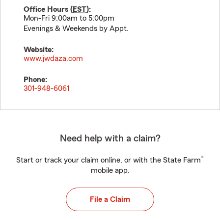
Office Hours (
EST
):
Mon-Fri 9:00am to 5:00pm
Evenings & Weekends by Appt.
Website:
www.jwdaza.com
Phone:
301-948-6061
Need help with a claim?
®
Start or track your claim online, or with the State Farm
mobile app.
File a Claim