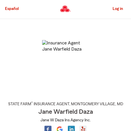
Skip
to
Español
Log in
Main
Content
Start
Of
Main
Content
®
STATE FARM
INSURANCE AGENT
,
MONTGOMERY VILLAGE
, MD
Jane Warfield Daza
Jane W Daza Ins Agency Inc.