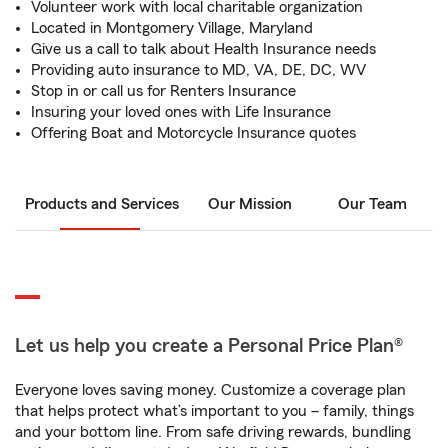
Volunteer work with local charitable organization
Located in Montgomery Village, Maryland
Give us a call to talk about Health Insurance needs
Providing auto insurance to MD, VA, DE, DC, WV
Stop in or call us for Renters Insurance
Insuring your loved ones with Life Insurance
Offering Boat and Motorcycle Insurance quotes
Products and Services
Our Mission
Our Team
Let us help you create a Personal Price Plan®
Everyone loves saving money. Customize a coverage plan
that helps protect what’s important to you – family, things
and your bottom line. From safe driving rewards, bundling