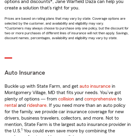
options and discounts*, Jane Warfield Daza can help you
create a solution that’s right for you.
Prices are based on rating plans that may vary by state. Coverage options are
selected by the customer, and availability and eligibility may vary.
*Customers may always choose to purchase only one policy, but the discount for
two or more purchases of different lines of insurance will not then apply. Savings,
discount names, percentages, availability and eligibility may vary by state.
Auto Insurance
Buckle up with State Farm, and get
auto insurance
in
Montgomery Village, MD that fits your needs. You’ve got
plenty of options — from
collision
and
comprehensive
to
rental
and
rideshare
. If you need more than an auto policy
for the family, we provide car insurance coverage for new
drivers, business travelers, collectors, and more. Not to
mention, State Farm is the largest auto insurance provider in
1
the U.S.
You could even save more by combining the