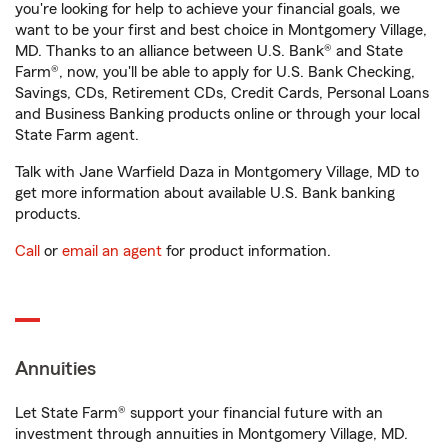
you're looking for help to achieve your financial goals, we
want to be your first and best choice in Montgomery Village,
MD. Thanks to an alliance between U.S. Bank® and State
Farm®, now, you'll be able to apply for U.S. Bank Checking,
Savings, CDs, Retirement CDs, Credit Cards, Personal Loans
and Business Banking products online or through your local
State Farm agent.
Talk with Jane Warfield Daza in Montgomery Village, MD to
get more information about available U.S. Bank banking
products.
Call
or
email an agent
for product information.
Annuities
Let State Farm® support your financial future with an
investment through annuities in Montgomery Village, MD.