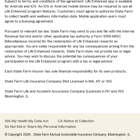
Subject to terms and conditions of the agreement. Life Enhanced app is available
for Android and iOS. An iOS or Android mobile device may be required to use all
Life Enhanced program features. Customers must agree to authorize State Farm
to collect health and wellness information data. Mobile application users must
agree to a licensing agreement.
Pursuant to relevant tax law, State Farm may send to you and file with the Internal
Revenue Service and/or other applicable tax authority a Form 1099-MISC
(Miscellaneous Income) for the redemption of Life Enhanced rewards as
appropriate. You are solely responsible for any tax consequences arising from the
redemption of Life Enhanced rewards. State Farm does not provide tax or legal
advice. You may wish to discuss the potential tax consequences of your
participation in the Life Enhanced program with a tax or legal advisor.
Each State Farm Insurer has sole financial responsibility for its own products.
State Farm Life Insurance Company (Not Licensed in MA, NY or WI)
State Farm Life and Accident Assurance Company (Licensed in NY and WI)
Bloomington, IL
WA My Health My Data Act
CA Notice at Collection
Do Not Sell or Share My Personal Information
© Copyright
2026
, State Farm Mutual Automobile Insurance Company, Bloomington, IL