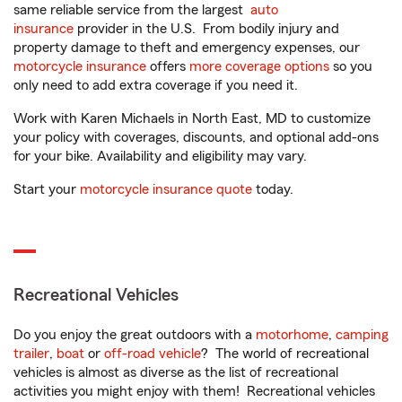
same reliable service from the largest
auto
insurance
provider in the U.S. From bodily injury and
property damage to theft and emergency expenses, our
motorcycle insurance
offers
more coverage options
so you
only need to add extra coverage if you need it.
Work with Karen Michaels in North East, MD to customize
your policy with coverages, discounts, and optional add-ons
for your bike. Availability and eligibility may vary.
Start your
motorcycle insurance quote
today.
Recreational Vehicles
Do you enjoy the great outdoors with a
motorhome
,
camping
trailer
,
boat
or
off-road vehicle
? The world of recreational
vehicles is almost as diverse as the list of recreational
activities you might enjoy with them! Recreational vehicles