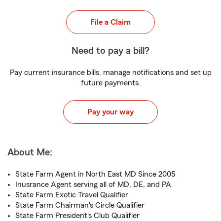
File a Claim
Need to pay a bill?
Pay current insurance bills, manage notifications and set up
future payments.
Pay your way
About Me:
State Farm Agent in North East MD Since 2005
Inusrance Agent serving all of MD, DE, and PA
State Farm Exotic Travel Qualifier
State Farm Chairman's Circle Qualifier
State Farm President's Club Qualifier