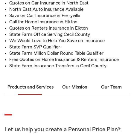
Quotes on Car Insurance in North East
North East Auto Insurance Available
Save on Car Insurance in Perryville
Call for Home Insurance in Elkton
Quotes on Renters Insurance in Elkton
State Farm Office Serving Cecil County
We Would Love to Help You Save on Insurance
State Farm SVP Qualifier
State Farm Million Dollar Round Table Qualifier
Free Quotes on Home Insurance & Renters Insurance
State Farm Insurance Transfers in Cecil County
Products and Services
Our Mission
Our Team
Let us help you create a Personal Price Plan®