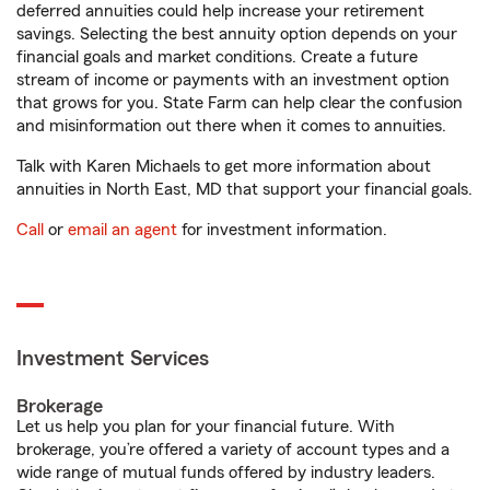
deferred annuities could help increase your retirement
savings. Selecting the best annuity option depends on your
financial goals and market conditions. Create a future
stream of income or payments with an investment option
that grows for you. State Farm can help clear the confusion
and misinformation out there when it comes to annuities.
Talk with Karen Michaels to get more information about
annuities in North East, MD that support your financial goals.
Call
or
email an agent
for investment information.
Investment Services
Brokerage
Let us help you plan for your financial future. With
brokerage, you’re offered a variety of account types and a
wide range of mutual funds offered by industry leaders.