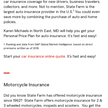
car insurance coverage for new drivers, business travelers,
collectors, and more. Not to mention, State Farm is the
1
largest auto insurance provider in the U.S.
You could even
save more by combining the purchase of auto and home
policies.
Karen Michaels in North East, MD will help you get your
Personal Price Plan for auto insurance. It’s fast and easy!
1. Ranking and data from S&P Global Market Intelligence, based on direct
premiums written as of 2018.
Start your
car insurance online quote
. It’s fast and easy!
Motorcycle Insurance
Did you know State Farm has offered motorcycle insurance
since 1962? State Farm offers motorcycle insurance for 2 &
3 wheeled motorcycles, mopeds and scooters. You get the