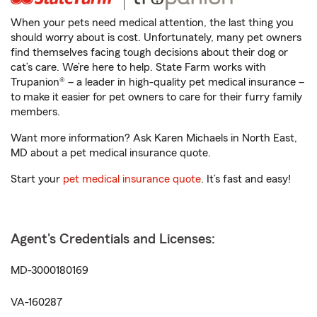
When your pets need medical attention, the last thing you
should worry about is cost. Unfortunately, many pet owners
find themselves facing tough decisions about their dog or
cat’s care. We’re here to help. State Farm works with
Trupanion® – a leader in high-quality pet medical insurance –
to make it easier for pet owners to care for their furry family
members.
Want more information? Ask Karen Michaels in North East,
MD about a pet medical insurance quote.
Start your
pet medical insurance quote
. It’s fast and easy!
Agent's Credentials and Licenses:
MD-3000180169
VA-160287