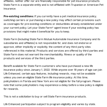
affiliates, neither offer nor are financially responsible for pet insurance products.
State Farm is a separate entity and is not affiliated with Trupanion or American Pet
Insurance.
Pre-existing conditions:
If you currently have a pet medical insurance policy,
switching carriers or purchasing a new policy may affect certain provisions such
as coverages for pre-existing conditions or deductibles already established under
your current policy. Let your State Farm® agent know if your existing policy has
provisions that might make it beneficial for you to keep.
State Farm (including State Farm Mutual Automobile Insurance Company and its
subsidiaries and affiliates) is not responsible for, and does not endorse or
approve, either implicitly or explicitly, the content of any third party sites
referenced in this material. Products and services are offered by third parties and
State Farm does not warrant the merchantability, fitness or quality of the
products and services of the third parties.
Benefit available for State Farm customers who have purchased a new life
insurance policy since January 1, 2022. While anyone over 18 years of age can join
Life Enhanced, certain app features, including rewards, may not be available
unless you own an eligible State Farm life insurance policy. At this time,
policyholders in Florida and New York are not eligible for the full program. Please
note that some policyholders may experience a delay before a new policy is eligible
for rewards.
This is not a solicitation to buy or sell State Farm insurance products.
Life Enhanced participation subject to program eligibility and varies by state.