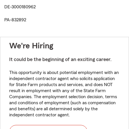
DE-3000180962
PA-832892
We're Hiring
It could be the beginning of an exciting career.
This opportunity is about potential employment with an
independent contractor agent who solicits application
for State Farm products and services, and does NOT
result in employment with any of the State Farm
Companies. The employment selection decision, terms
and conditions of employment (such as compensation
and benefits) are all determined solely by the
independent contractor agent.