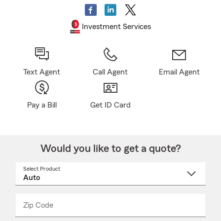
Investment Services
Text Agent
Call Agent
Email Agent
Pay a Bill
Get ID Card
Would you like to get a quote?
Select Product
Select
a
product
name
from
dropdown
Zip Code
Enter
Enter
_____
5
5