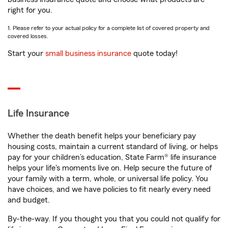
right for you.
1. Please refer to your actual policy for a complete list of covered property and
covered losses.
Start your
small business insurance
quote today!
Life Insurance
Whether the death benefit helps your beneficiary pay
housing costs, maintain a current standard of living, or helps
pay for your children’s education, State Farm® life insurance
helps your life's moments live on. Help secure the future of
your family with a term, whole, or universal life policy. You
have choices, and we have policies to fit nearly every need
and budget.
By-the-way. If you thought you that you could not qualify for