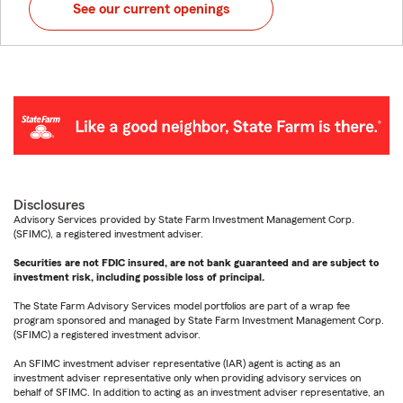
See our current openings
Disclosures
Advisory Services provided by State Farm Investment Management Corp.
(SFIMC), a registered investment adviser.
Securities are not FDIC insured, are not bank guaranteed and are subject to
investment risk, including possible loss of principal.
The State Farm Advisory Services model portfolios are part of a wrap fee
program sponsored and managed by State Farm Investment Management Corp.
(SFIMC) a registered investment advisor.
An SFIMC investment adviser representative (IAR) agent is acting as an
investment adviser representative only when providing advisory services on
behalf of SFIMC. In addition to acting as an investment adviser representative, an