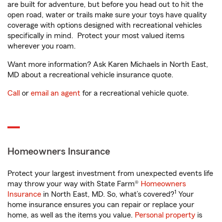
are built for adventure, but before you head out to hit the
open road, water or trails make sure your toys have quality
coverage with options designed with recreational vehicles
specifically in mind. Protect your most valued items
wherever you roam.
Want more information? Ask Karen Michaels in North East,
MD about a recreational vehicle insurance quote.
Call
or
email an agent
for a recreational vehicle quote.
Homeowners Insurance
Protect your largest investment from unexpected events life
may throw your way with State Farm®
Homeowners
1
Insurance
in North East, MD. So, what’s covered?
Your
home insurance ensures you can repair or replace your
home, as well as the items you value.
Personal property
is