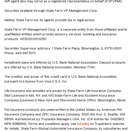
IAR agent also may serve as a registered representative on behalf of SFVPMC.
Securities available through State Farm VP Management Corp.
Neither State Farm nor its agents provide tax or legal advice.
State Farm VP Management Corp. is a separate entity from those affiliated and/or
unaffiliated entities which provide advisory services, banking and insurance
products. AP2025/02/0260
Securities Supervisor address: 1 State Farm Plaza, Bloomington, IL 61710-0001
Phone: 443-987-5173
Installment loans are offered by U.S. Bank National Association. Deposit products
are offered by U.S. Bank National Association. Member FDIC.
The creditor and issuer of this credit card is U.S. Bank National Association,
pursuant to a license from Visa U.S.A. Inc.
Life Insurance and annuities are issued by State Farm Life Insurance Company.
(Not Licensed in MA, NY, and WI) State Farm Life and Accident Assurance
Company (Licensed in New York and Wisconsin) Home Office, Bloomington, Illinois.
Pet insurance products are underwritten in the United States by American Pet
Insurance Company and ZPIC Insurance Company, 6100-4th Ave. S, Seattle, WA
98108. Administered by Trupanion Managers USA, Inc. (CA license No. 0G22803,
NPN 9588590). Terms and conditions apply, see
full policy
on Trupanion's website
for details. State Farm Mutual Automobile Insurance Company, its subsidiaries and