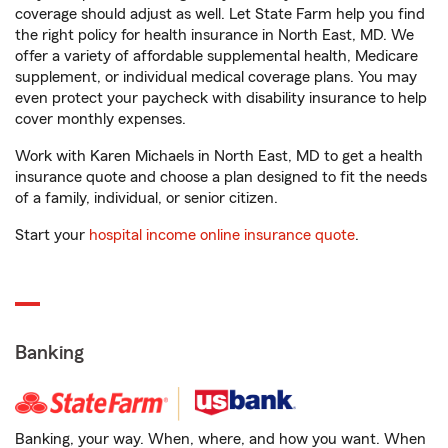
coverage should adjust as well. Let State Farm help you find
the right policy for health insurance in North East, MD. We
offer a variety of affordable supplemental health, Medicare
supplement, or individual medical coverage plans. You may
even protect your paycheck with disability insurance to help
cover monthly expenses.
Work with Karen Michaels in North East, MD to get a health
insurance quote and choose a plan designed to fit the needs
of a family, individual, or senior citizen.
Start your
hospital income online insurance quote
.
Banking
Banking, your way. When, where, and how you want. When