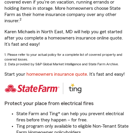
covered even if you're on vacation, running errands or
holding items in storage. More homeowners choose State
Farm as their home insurance company over any other
2
insurer.
Karen Michaels in North East, MD will help you get started
after you complete a homeowners insurance online quote.
It’s fast and easy!
1. Please refer to your actual policy for a complete list of covered property and
covered losses.
2. Data provided by S&P Global Market Intelligence and State Farm Archive.
Start your
homeowners insurance quote
. It’s fast and easy!
Protect your place from electrical fires
State Farm and Ting* can help you prevent electrical
fires before they happen – for free.
Ting program only available to eligible Non-Tenant State
Farm Homeowner policyholders.