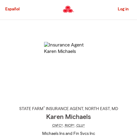
Skip
to
Español
Log in
Main
Content
Start
Of
Main
Content
®
STATE FARM
INSURANCE AGENT
,
NORTH EAST
, MD
Karen Michaels
ChFC®
,
RICP®
,
CLU®
Michaels Ins and Fin Svcs Inc