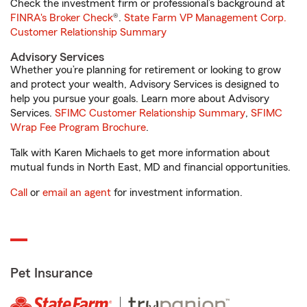
Check the investment firm or professional’s background at
FINRA's Broker Check
®.
State Farm VP Management Corp.
Customer Relationship Summary
Advisory Services
Whether you’re planning for retirement or looking to grow
and protect your wealth, Advisory Services is designed to
help you pursue your goals. Learn more about Advisory
Services.
SFIMC Customer Relationship Summary
,
SFIMC
Wrap Fee Program Brochure
.
Talk with Karen Michaels to get more information about
mutual funds in North East, MD and financial opportunities.
Call
or
email an agent
for investment information.
Pet Insurance