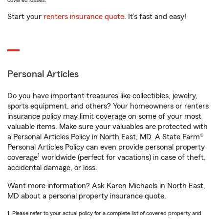
covered losses.
Start your
renters insurance quote
. It’s fast and easy!
Personal Articles
Do you have important treasures like collectibles, jewelry,
sports equipment, and others? Your homeowners or renters
insurance policy may limit coverage on some of your most
valuable items. Make sure your valuables are protected with
a Personal Articles Policy in North East, MD. A State Farm®
Personal Articles Policy can even provide personal property
1
coverage
worldwide (perfect for vacations) in case of theft,
accidental damage, or loss.
Want more information? Ask Karen Michaels in North East,
MD about a personal property insurance quote.
1. Please refer to your actual policy for a complete list of covered property and