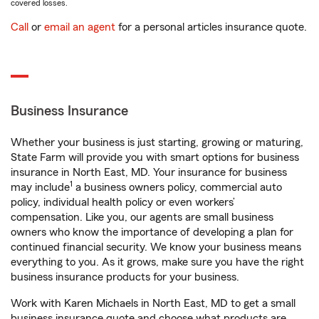
covered losses.
Call
or
email an agent
for a personal articles insurance quote.
Business Insurance
Whether your business is just starting, growing or maturing,
State Farm will provide you with smart options for business
insurance in North East, MD. Your insurance for business
1
may include
a business owners policy, commercial auto
policy, individual health policy or even workers’
compensation. Like you, our agents are small business
owners who know the importance of developing a plan for
continued financial security. We know your business means
everything to you. As it grows, make sure you have the right
business insurance products for your business.
Work with Karen Michaels in North East, MD to get a small
business insurance quote and choose what products are