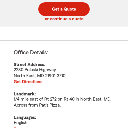
digit
digits
zip
Get a Quote
code
or continue a quote
Office Details:
Street Address:
2280 Pulaski Highway
North East
,
MD
21901-3710
Get Directions
Landmark:
1/4 mile east of Rt 272 on Rt 40 in North East, MD.
Across from Pat's Pizza.
Languages:
English