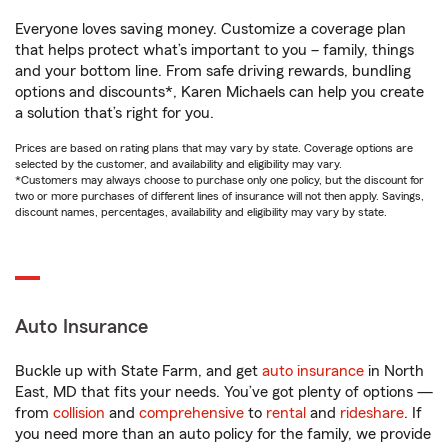
Everyone loves saving money. Customize a coverage plan
that helps protect what’s important to you – family, things
and your bottom line. From safe driving rewards, bundling
options and discounts*, Karen Michaels can help you create
a solution that’s right for you.
Prices are based on rating plans that may vary by state. Coverage options are
selected by the customer, and availability and eligibility may vary.
*Customers may always choose to purchase only one policy, but the discount for
two or more purchases of different lines of insurance will not then apply. Savings,
discount names, percentages, availability and eligibility may vary by state.
Auto Insurance
Buckle up with State Farm, and get
auto insurance
in North
East, MD that fits your needs. You’ve got plenty of options —
from
collision
and
comprehensive
to
rental
and
rideshare
. If
you need more than an auto policy for the family, we provide