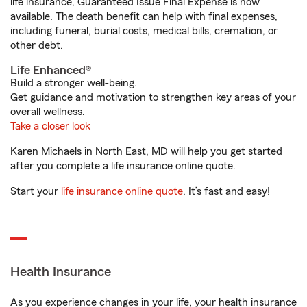
life insurance, Guaranteed Issue Final Expense is now
available. The death benefit can help with final expenses,
including funeral, burial costs, medical bills, cremation, or
other debt.
Life Enhanced®
Build a stronger well-being.
Get guidance and motivation to strengthen key areas of your
overall wellness.
Take a closer look
Karen Michaels in North East, MD will help you get started
after you complete a life insurance online quote.
Start your
life insurance online quote
. It’s fast and easy!
Health Insurance
As you experience changes in your life, your health insurance