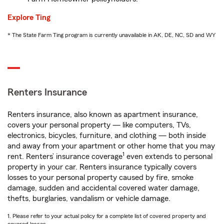
Explore Ting
* The State Farm Ting program is currently unavailable in AK, DE, NC, SD and WY
Renters Insurance
Renters insurance, also known as apartment insurance,
covers your personal property — like computers, TVs,
electronics, bicycles, furniture, and clothing — both inside
and away from your apartment or other home that you may
1
rent. Renters’ insurance coverage
even extends to personal
property in your car. Renters insurance typically covers
losses to your personal property caused by fire, smoke
damage, sudden and accidental covered water damage,
thefts, burglaries, vandalism or vehicle damage.
1. Please refer to your actual policy for a complete list of covered property and