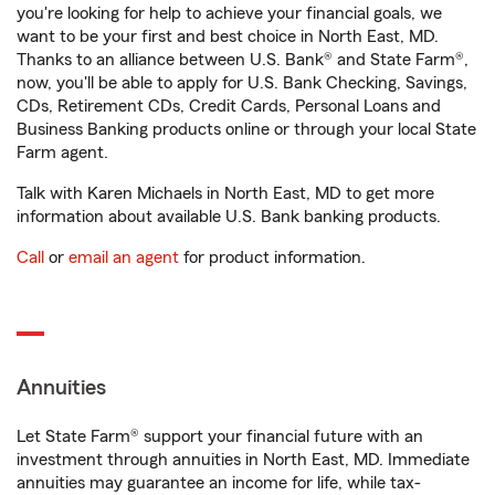
you're looking for help to achieve your financial goals, we
want to be your first and best choice in North East, MD.
Thanks to an alliance between U.S. Bank® and State Farm®,
now, you'll be able to apply for U.S. Bank Checking, Savings,
CDs, Retirement CDs, Credit Cards, Personal Loans and
Business Banking products online or through your local State
Farm agent.
Talk with Karen Michaels in North East, MD to get more
information about available U.S. Bank banking products.
Call
or
email an agent
for product information.
Annuities
Let State Farm® support your financial future with an
investment through annuities in North East, MD. Immediate
annuities may guarantee an income for life, while tax-