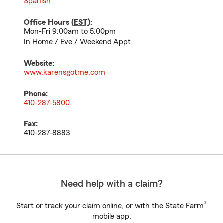
Spanish
Office Hours (
EST
):
Mon-Fri 9:00am to 5:00pm
In Home / Eve / Weekend Appt
Website:
www.karensgotme.com
Phone:
410-287-5800
Fax:
410-287-8883
Need help with a claim?
®
Start or track your claim online, or with the State Farm
mobile app.