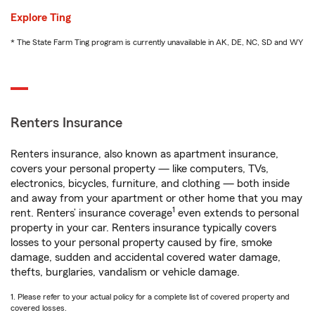
Explore Ting
* The State Farm Ting program is currently unavailable in AK, DE, NC, SD and WY
Renters Insurance
Renters insurance, also known as apartment insurance,
covers your personal property — like computers, TVs,
electronics, bicycles, furniture, and clothing — both inside
and away from your apartment or other home that you may
1
rent. Renters’ insurance coverage
even extends to personal
property in your car. Renters insurance typically covers
losses to your personal property caused by fire, smoke
damage, sudden and accidental covered water damage,
thefts, burglaries, vandalism or vehicle damage.
1. Please refer to your actual policy for a complete list of covered property and
covered losses.