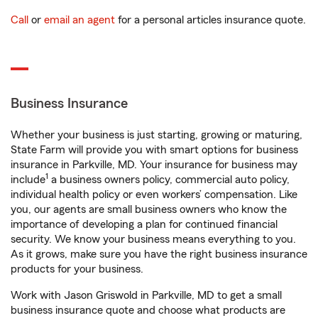
Call
or
email an agent
for a personal articles insurance quote.
Business Insurance
Whether your business is just starting, growing or maturing,
State Farm will provide you with smart options for business
insurance in Parkville, MD. Your insurance for business may
1
include
a business owners policy, commercial auto policy,
individual health policy or even workers’ compensation. Like
you, our agents are small business owners who know the
importance of developing a plan for continued financial
security. We know your business means everything to you.
As it grows, make sure you have the right business insurance
products for your business.
Work with Jason Griswold in Parkville, MD to get a small
business insurance quote and choose what products are