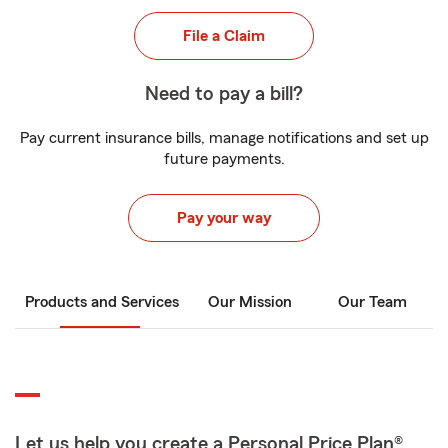
File a Claim
Need to pay a bill?
Pay current insurance bills, manage notifications and set up
future payments.
Pay your way
Products and Services
Our Mission
Our Team
Let us help you create a Personal Price Plan®