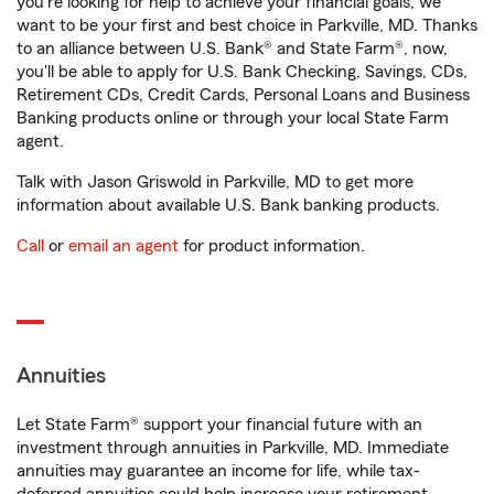
you're looking for help to achieve your financial goals, we
want to be your first and best choice in Parkville, MD. Thanks
to an alliance between U.S. Bank® and State Farm®, now,
you'll be able to apply for U.S. Bank Checking, Savings, CDs,
Retirement CDs, Credit Cards, Personal Loans and Business
Banking products online or through your local State Farm
agent.
Talk with Jason Griswold in Parkville, MD to get more
information about available U.S. Bank banking products.
Call
or
email an agent
for product information.
Annuities
Let State Farm® support your financial future with an
investment through annuities in Parkville, MD. Immediate
annuities may guarantee an income for life, while tax-