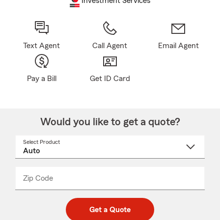
Investment Services
Text Agent
Call Agent
Email Agent
Pay a Bill
Get ID Card
Would you like to get a quote?
Select Product
Select
a
product
name
from
dropdown
Zip Code
Enter
Enter
_____
5
5
digit
digits
zip
Get a Quote
code