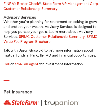
FINRA's Broker Check
®.
State Farm VP Management Corp.
Customer Relationship Summary
Advisory Services
Whether you’re planning for retirement or looking to grow
and protect your wealth, Advisory Services is designed to
help you pursue your goals. Learn more about Advisory
Services.
SFIMC Customer Relationship Summary
,
SFIMC
Wrap Fee Program Brochure
.
Talk with Jason Griswold to get more information about
mutual funds in Parkville, MD and financial opportunities.
Call
or
email an agent
for investment information.
Pet Insurance