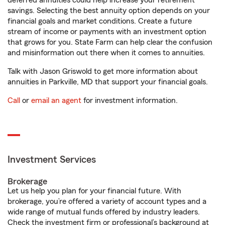
deferred annuities could help increase your retirement
savings. Selecting the best annuity option depends on your
financial goals and market conditions. Create a future
stream of income or payments with an investment option
that grows for you. State Farm can help clear the confusion
and misinformation out there when it comes to annuities.
Talk with Jason Griswold to get more information about
annuities in Parkville, MD that support your financial goals.
Call
or
email an agent
for investment information.
Investment Services
Brokerage
Let us help you plan for your financial future. With
brokerage, you’re offered a variety of account types and a
wide range of mutual funds offered by industry leaders.
Check the investment firm or professional’s background at