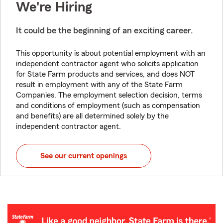
We're Hiring
It could be the beginning of an exciting career.
This opportunity is about potential employment with an
independent contractor agent who solicits application
for State Farm products and services, and does NOT
result in employment with any of the State Farm
Companies. The employment selection decision, terms
and conditions of employment (such as compensation
and benefits) are all determined solely by the
independent contractor agent.
See our current openings