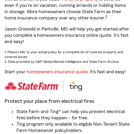
even if you're on vacation, running errands or holding items
in storage. More homeowners choose State Farm as their
2
home insurance company over any other insurer.
Jason Griswold in Parkville, MD will help you get started after
you complete a homeowners insurance online quote. It’s fast
and easy!
1. Please refer to your actual policy for a complete list of covered property and
covered losses.
2. Data provided by S&P Global Market Intelligence and State Farm Archive.
Start your
homeowners insurance quote
. It’s fast and easy!
Protect your place from electrical fires
State Farm and Ting* can help you prevent electrical
fires before they happen – for free.
Ting program only available to eligible Non-Tenant State
Farm Homeowner policyholders.