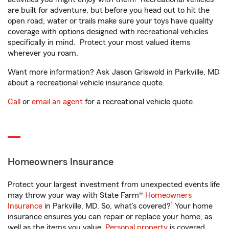
are built for adventure, but before you head out to hit the
open road, water or trails make sure your toys have quality
coverage with options designed with recreational vehicles
specifically in mind. Protect your most valued items
wherever you roam.
Want more information? Ask Jason Griswold in Parkville, MD
about a recreational vehicle insurance quote.
Call
or
email an agent
for a recreational vehicle quote.
Homeowners Insurance
Protect your largest investment from unexpected events life
may throw your way with State Farm®
Homeowners
1
Insurance
in Parkville, MD. So, what’s covered?
Your home
insurance ensures you can repair or replace your home, as
well as the items you value.
Personal property
is covered