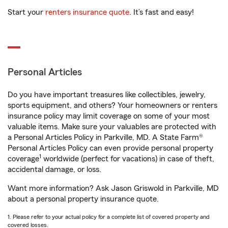
Start your
renters insurance quote
. It’s fast and easy!
Personal Articles
Do you have important treasures like collectibles, jewelry,
sports equipment, and others? Your homeowners or renters
insurance policy may limit coverage on some of your most
valuable items. Make sure your valuables are protected with
a Personal Articles Policy in Parkville, MD. A State Farm®
Personal Articles Policy can even provide personal property
1
coverage
worldwide (perfect for vacations) in case of theft,
accidental damage, or loss.
Want more information? Ask Jason Griswold in Parkville, MD
about a personal property insurance quote.
1. Please refer to your actual policy for a complete list of covered property and
covered losses.