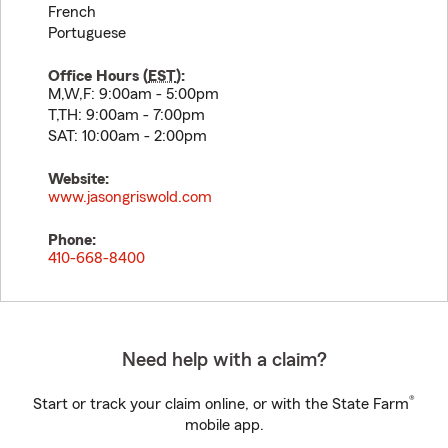
French
Portuguese
Office Hours (
EST
):
M,W,F: 9:00am - 5:00pm
T,TH: 9:00am - 7:00pm
SAT: 10:00am - 2:00pm
Website:
www.jasongriswold.com
Phone:
410-668-8400
Need help with a claim?
®
Start or track your claim online, or with the State Farm
mobile app.