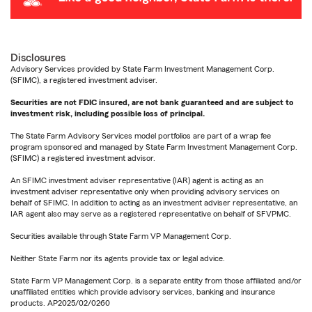
Disclosures
Advisory Services provided by State Farm Investment Management Corp.
(SFIMC), a registered investment adviser.
Securities are not FDIC insured, are not bank guaranteed and are subject to
investment risk, including possible loss of principal.
The State Farm Advisory Services model portfolios are part of a wrap fee
program sponsored and managed by State Farm Investment Management Corp.
(SFIMC) a registered investment advisor.
An SFIMC investment adviser representative (IAR) agent is acting as an
investment adviser representative only when providing advisory services on
behalf of SFIMC. In addition to acting as an investment adviser representative, an
IAR agent also may serve as a registered representative on behalf of SFVPMC.
Securities available through State Farm VP Management Corp.
Neither State Farm nor its agents provide tax or legal advice.
State Farm VP Management Corp. is a separate entity from those affiliated and/or
unaffiliated entities which provide advisory services, banking and insurance
products. AP2025/02/0260