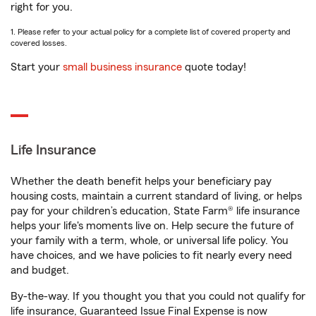
right for you.
1. Please refer to your actual policy for a complete list of covered property and
covered losses.
Start your
small business insurance
quote today!
Life Insurance
Whether the death benefit helps your beneficiary pay
housing costs, maintain a current standard of living, or helps
pay for your children’s education, State Farm® life insurance
helps your life's moments live on. Help secure the future of
your family with a term, whole, or universal life policy. You
have choices, and we have policies to fit nearly every need
and budget.
By-the-way. If you thought you that you could not qualify for
life insurance, Guaranteed Issue Final Expense is now