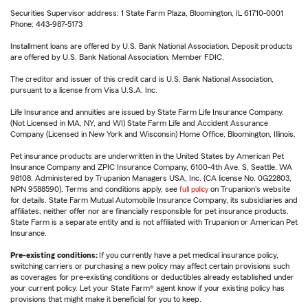
Securities Supervisor address: 1 State Farm Plaza, Bloomington, IL 61710-0001
Phone: 443-987-5173
Installment loans are offered by U.S. Bank National Association. Deposit products
are offered by U.S. Bank National Association. Member FDIC.
The creditor and issuer of this credit card is U.S. Bank National Association,
pursuant to a license from Visa U.S.A. Inc.
Life Insurance and annuities are issued by State Farm Life Insurance Company.
(Not Licensed in MA, NY, and WI) State Farm Life and Accident Assurance
Company (Licensed in New York and Wisconsin) Home Office, Bloomington, Illinois.
Pet insurance products are underwritten in the United States by American Pet
Insurance Company and ZPIC Insurance Company, 6100-4th Ave. S, Seattle, WA
98108. Administered by Trupanion Managers USA, Inc. (CA license No. 0G22803,
NPN 9588590). Terms and conditions apply, see
full policy
on Trupanion's website
for details. State Farm Mutual Automobile Insurance Company, its subsidiaries and
affiliates, neither offer nor are financially responsible for pet insurance products.
State Farm is a separate entity and is not affiliated with Trupanion or American Pet
Insurance.
Pre-existing conditions:
If you currently have a pet medical insurance policy,
switching carriers or purchasing a new policy may affect certain provisions such
as coverages for pre-existing conditions or deductibles already established under
your current policy. Let your State Farm® agent know if your existing policy has
provisions that might make it beneficial for you to keep.