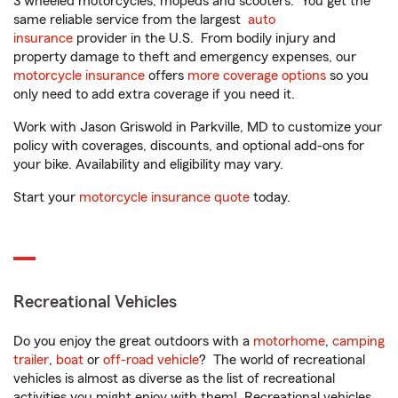
3 wheeled motorcycles, mopeds and scooters. You get the
same reliable service from the largest
auto
insurance
provider in the U.S. From bodily injury and
property damage to theft and emergency expenses, our
motorcycle insurance
offers
more coverage options
so you
only need to add extra coverage if you need it.
Work with Jason Griswold in Parkville, MD to customize your
policy with coverages, discounts, and optional add-ons for
your bike. Availability and eligibility may vary.
Start your
motorcycle insurance quote
today.
Recreational Vehicles
Do you enjoy the great outdoors with a
motorhome
,
camping
trailer
,
boat
or
off-road vehicle
? The world of recreational
vehicles is almost as diverse as the list of recreational
activities you might enjoy with them! Recreational vehicles