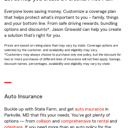
Everyone loves saving money. Customize a coverage plan
that helps protect what’s important to you – family, things
and your bottom line. From safe driving rewards, bundling
options and discounts*, Jason Griswold can help you create
a solution that’s right for you.
Prices are based on rating plans that may vary by state. Coverage options are
selected by the customer, and availability and eligibility may vary.
*Customers may always choose to purchase only one policy, but the discount for
two or more purchases of different lines of insurance will not then apply. Savings,
discount names, percentages, availability and eligibility may vary by state.
Auto Insurance
Buckle up with State Farm, and get
auto insurance
in
Parkville, MD that fits your needs. You’ve got plenty of
options — from
collision
and
comprehensive
to
rental
and
rideshare
. If you need more than an auto policy for the