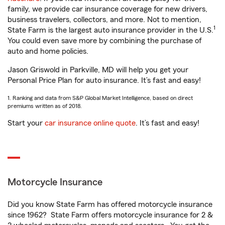
family, we provide car insurance coverage for new drivers,
business travelers, collectors, and more. Not to mention,
1
State Farm is the largest auto insurance provider in the U.S.
You could even save more by combining the purchase of
auto and home policies.
Jason Griswold in Parkville, MD will help you get your
Personal Price Plan for auto insurance. It’s fast and easy!
1. Ranking and data from S&P Global Market Intelligence, based on direct
premiums written as of 2018.
Start your
car insurance online quote
. It’s fast and easy!
Motorcycle Insurance
Did you know State Farm has offered motorcycle insurance
since 1962? State Farm offers motorcycle insurance for 2 &