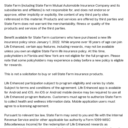
State Farm (including State Farm Mutual Automobile Insurance Company and its
subsidiaries and affiliates) is not responsible for, and does not endorse or
approve, either implicitly or explicitly, the content of any third party sites
referenced in this material. Products and services are offered by third parties and
State Farm does not warrant the merchantability, fitness or quality of the
products and services of the third parties.
Benefit available for State Farm customers who have purchased a new life
insurance policy since January 1, 2022. While anyone over 18 years of age can join
Life Enhanced, certain app features, including rewards, may not be available
unless you own an eligible State Farm life insurance policy. At this time,
policyholders in Florida and New York are not eligible for the full program. Please
note that some policyholders may experience a delay before a new policy is eligible
for rewards.
This is not a solicitation to buy or sell State Farm insurance products.
Life Enhanced participation subject to program eligibility and varies by state.
Subject to terms and conditions of the agreement. Life Enhanced app is available
for Android and iOS. An iOS or Android mobile device may be required to use all
Life Enhanced program features. Customers must agree to authorize State Farm
to collect health and wellness information data. Mobile application users must
agree to a licensing agreement.
Pursuant to relevant tax law, State Farm may send to you and file with the Internal
Revenue Service and/or other applicable tax authority a Form 1099-MISC
(Miscellaneous Income) for the redemption of Life Enhanced rewards as