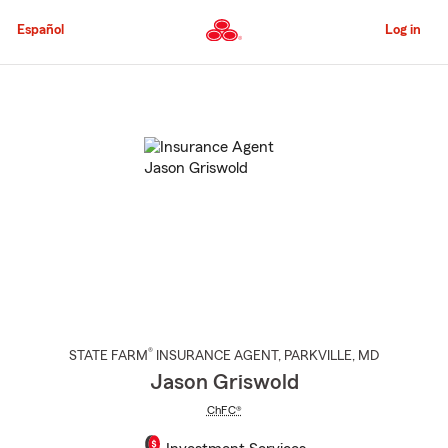
Skip
to
Español
Log in
Main
Content
Start
Of
Main
Content
®
STATE FARM
INSURANCE AGENT
,
PARKVILLE
, MD
Jason Griswold
ChFC®