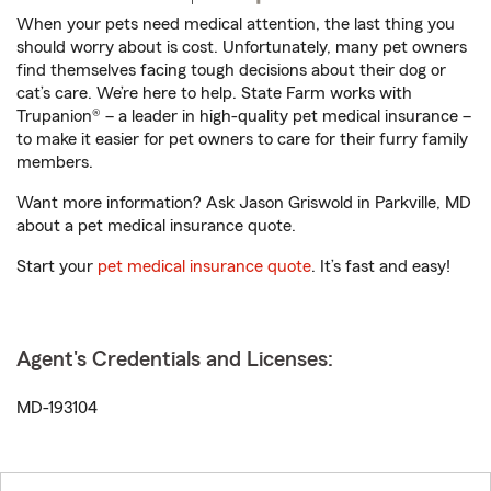
When your pets need medical attention, the last thing you
should worry about is cost. Unfortunately, many pet owners
find themselves facing tough decisions about their dog or
cat’s care. We’re here to help. State Farm works with
Trupanion® – a leader in high-quality pet medical insurance –
to make it easier for pet owners to care for their furry family
members.
Want more information? Ask Jason Griswold in Parkville, MD
about a pet medical insurance quote.
Start your
pet medical insurance quote
. It’s fast and easy!
Agent's Credentials and Licenses:
MD-193104