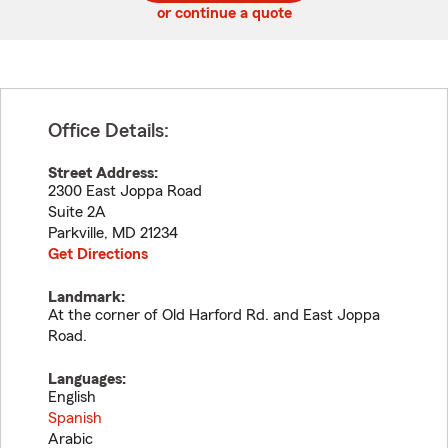
or continue a quote
Office Details:
Street Address:
2300 East Joppa Road
Suite 2A
Parkville
,
MD
21234
Get Directions
Landmark:
At the corner of Old Harford Rd. and East Joppa
Road.
Languages:
English
Spanish
Arabic