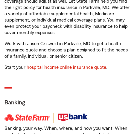
coverage should adjust as well. Let State Farm help you find
the right policy for health insurance in Parkville, MD. We offer
a variety of affordable supplemental health, Medicare
supplement, or individual medical coverage plans. You may
even protect your paycheck with disability insurance to help
cover monthly expenses.
Work with Jason Griswold in Parkville, MD to get a health
insurance quote and choose a plan designed to fit the needs
of a family, individual, or senior citizen.
Start your
hospital income online insurance quote
.
Banking
Banking, your way. When, where, and how you want. When