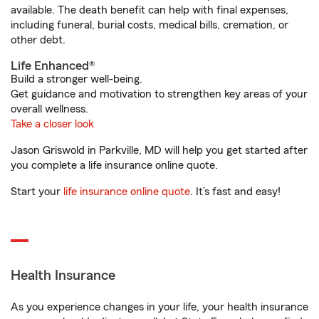
available. The death benefit can help with final expenses,
including funeral, burial costs, medical bills, cremation, or
other debt.
Life Enhanced®
Build a stronger well-being.
Get guidance and motivation to strengthen key areas of your
overall wellness.
Take a closer look
Jason Griswold in Parkville, MD will help you get started after
you complete a life insurance online quote.
Start your
life insurance online quote
. It’s fast and easy!
Health Insurance
As you experience changes in your life, your health insurance