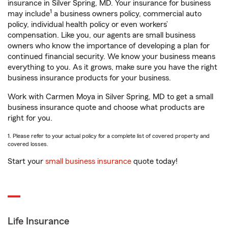
insurance in Silver Spring, MD. Your insurance for business
1
may include
a business owners policy, commercial auto
policy, individual health policy or even workers’
compensation. Like you, our agents are small business
owners who know the importance of developing a plan for
continued financial security. We know your business means
everything to you. As it grows, make sure you have the right
business insurance products for your business.
Work with Carmen Moya in Silver Spring, MD to get a small
business insurance quote and choose what products are
right for you.
1. Please refer to your actual policy for a complete list of covered property and
covered losses.
Start your
small business insurance
quote today!
Life Insurance