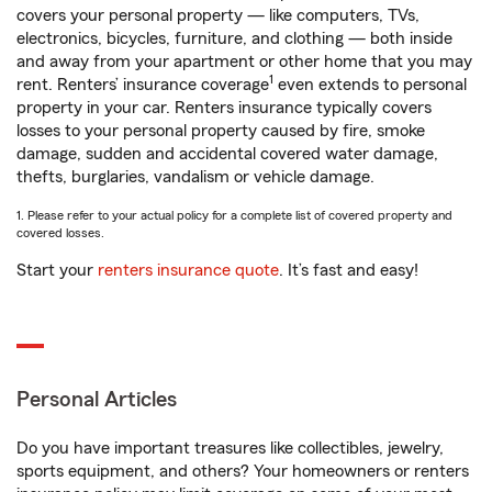
covers your personal property — like computers, TVs,
electronics, bicycles, furniture, and clothing — both inside
and away from your apartment or other home that you may
1
rent. Renters’ insurance coverage
even extends to personal
property in your car. Renters insurance typically covers
losses to your personal property caused by fire, smoke
damage, sudden and accidental covered water damage,
thefts, burglaries, vandalism or vehicle damage.
1. Please refer to your actual policy for a complete list of covered property and
covered losses.
Start your
renters insurance quote
. It’s fast and easy!
Personal Articles
Do you have important treasures like collectibles, jewelry,
sports equipment, and others? Your homeowners or renters