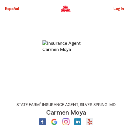
Skip
to
Español
Log in
Main
Content
Start
Of
Main
Content
®
STATE FARM
INSURANCE AGENT
,
SILVER SPRING
, MD
Carmen Moya