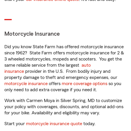
Motorcycle Insurance
Did you know State Farm has offered motorcycle insurance
since 1962? State Farm offers motorcycle insurance for 2 &
3 wheeled motorcycles, mopeds and scooters. You get the
same reliable service from the largest
auto
insurance
provider in the U.S. From bodily injury and
property damage to theft and emergency expenses, our
motorcycle insurance
offers
more coverage options
so you
only need to add extra coverage if you need it.
Work with Carmen Moya in Silver Spring, MD to customize
your policy with coverages, discounts, and optional add-ons
for your bike. Availability and eligibility may vary.
Start your
motorcycle insurance quote
today.