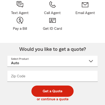
Text Agent
Call Agent
Email Agent
Pay a Bill
Get ID Card
Would you like to get a quote?
Select Product
Select
a
product
name
from
dropdown
Zip Code
Enter
Enter
_____
5
5
digit
digits
zip
Get a Quote
code
or continue a quote