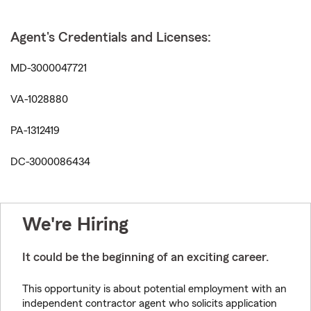
Agent's Credentials and Licenses:
MD-3000047721
VA-1028880
PA-1312419
DC-3000086434
We're Hiring
It could be the beginning of an exciting career.
This opportunity is about potential employment with an
independent contractor agent who solicits application