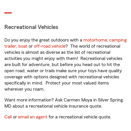
Recreational Vehicles
Do you enjoy the great outdoors with a
motorhome
,
camping
trailer
,
boat
or
off-road vehicle
? The world of recreational
vehicles is almost as diverse as the list of recreational
activities you might enjoy with them! Recreational vehicles
are built for adventure, but before you head out to hit the
open road, water or trails make sure your toys have quality
coverage with options designed with recreational vehicles
specifically in mind. Protect your most valued items
wherever you roam.
Want more information? Ask Carmen Moya in Silver Spring,
MD about a recreational vehicle insurance quote.
Call
or
email an agent
for a recreational vehicle quote.