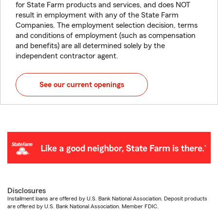
for State Farm products and services, and does NOT
result in employment with any of the State Farm
Companies. The employment selection decision, terms
and conditions of employment (such as compensation
and benefits) are all determined solely by the
independent contractor agent.
See our current openings
Disclosures
Installment loans are offered by U.S. Bank National Association. Deposit products
are offered by U.S. Bank National Association. Member FDIC.