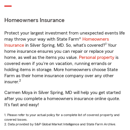
Homeowners Insurance
Protect your largest investment from unexpected events life
may throw your way with State Farm®
Homeowners
1
Insurance
in Silver Spring, MD. So, what’s covered?
Your
home insurance ensures you can repair or replace your
home, as well as the items you value.
Personal property
is
covered even if you're on vacation, running errands or
holding items in storage. More homeowners choose State
Farm as their home insurance company over any other
2
insurer.
Carmen Moya in Silver Spring, MD will help you get started
after you complete a homeowners insurance online quote.
It’s fast and easy!
1. Please refer to your actual policy for a complete list of covered property and
covered losses.
2. Data provided by S&P Global Market Intelligence and State Farm Archive.