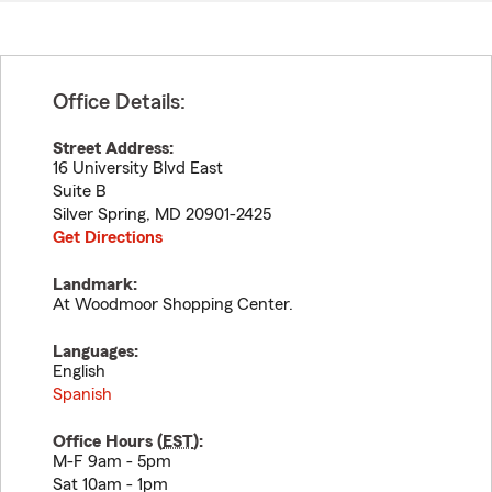
Office Details:
Street Address:
16 University Blvd East
Suite B
Silver Spring
,
MD
20901-2425
Get Directions
Landmark:
At Woodmoor Shopping Center.
Languages:
English
Spanish
Office Hours (
EST
):
M-F 9am - 5pm
Sat 10am - 1pm