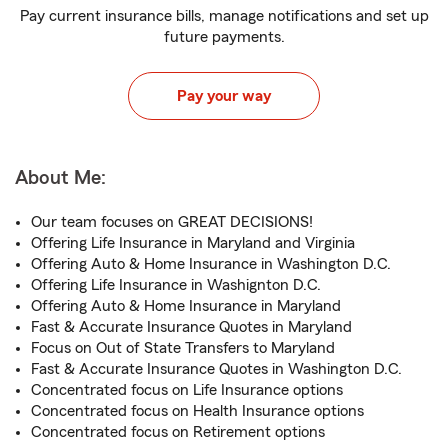
Pay current insurance bills, manage notifications and set up
future payments.
Pay your way
About Me:
Our team focuses on GREAT DECISIONS!
Offering Life Insurance in Maryland and Virginia
Offering Auto & Home Insurance in Washington D.C.
Offering Life Insurance in Washignton D.C.
Offering Auto & Home Insurance in Maryland
Fast & Accurate Insurance Quotes in Maryland
Focus on Out of State Transfers to Maryland
Fast & Accurate Insurance Quotes in Washington D.C.
Concentrated focus on Life Insurance options
Concentrated focus on Health Insurance options
Concentrated focus on Retirement options