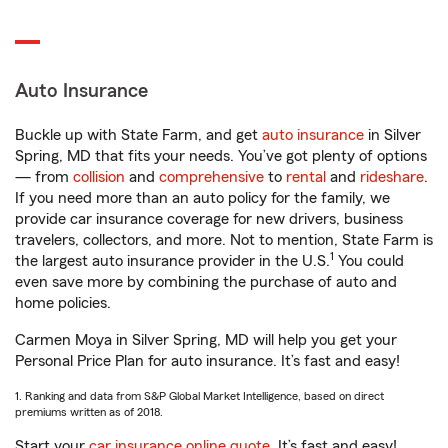
Auto Insurance
Buckle up with State Farm, and get
auto insurance
in Silver
Spring, MD that fits your needs. You’ve got plenty of options
— from
collision
and
comprehensive
to
rental
and
rideshare
.
If you need more than an auto policy for the family, we
provide car insurance coverage for new drivers, business
travelers, collectors, and more. Not to mention, State Farm is
1
the largest auto insurance provider in the U.S.
You could
even save more by combining the purchase of auto and
home policies.
Carmen Moya in Silver Spring, MD will help you get your
Personal Price Plan for auto insurance. It’s fast and easy!
1. Ranking and data from S&P Global Market Intelligence, based on direct
premiums written as of 2018.
Start your
car insurance online quote
. It’s fast and easy!