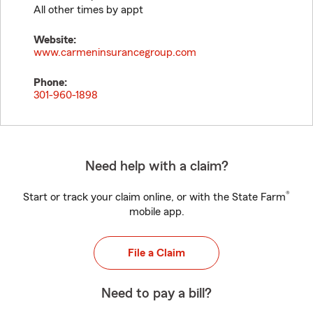
All other times by appt
Website:
www.carmeninsurancegroup.com
Phone:
301-960-1898
Need help with a claim?
®
Start or track your claim online, or with the State Farm
mobile app.
File a Claim
Need to pay a bill?