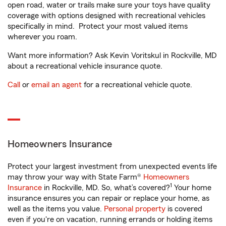
open road, water or trails make sure your toys have quality
coverage with options designed with recreational vehicles
specifically in mind. Protect your most valued items
wherever you roam.
Want more information? Ask Kevin Voritskul in Rockville, MD
about a recreational vehicle insurance quote.
Call
or
email an agent
for a recreational vehicle quote.
Homeowners Insurance
Protect your largest investment from unexpected events life
may throw your way with State Farm®
Homeowners
1
Insurance
in Rockville, MD. So, what’s covered?
Your home
insurance ensures you can repair or replace your home, as
well as the items you value.
Personal property
is covered
even if you're on vacation, running errands or holding items