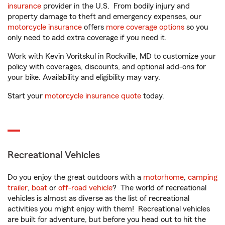
insurance
provider in the U.S. From bodily injury and
property damage to theft and emergency expenses, our
motorcycle insurance
offers
more coverage options
so you
only need to add extra coverage if you need it.
Work with Kevin Voritskul in Rockville, MD to customize your
policy with coverages, discounts, and optional add-ons for
your bike. Availability and eligibility may vary.
Start your
motorcycle insurance quote
today.
Recreational Vehicles
Do you enjoy the great outdoors with a
motorhome
,
camping
trailer
,
boat
or
off-road vehicle
? The world of recreational
vehicles is almost as diverse as the list of recreational
activities you might enjoy with them! Recreational vehicles
are built for adventure, but before you head out to hit the