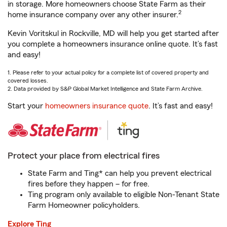
in storage. More homeowners choose State Farm as their
2
home insurance company over any other insurer.
Kevin Voritskul in Rockville, MD will help you get started after
you complete a homeowners insurance online quote. It’s fast
and easy!
1. Please refer to your actual policy for a complete list of covered property and
covered losses.
2. Data provided by S&P Global Market Intelligence and State Farm Archive.
Start your
homeowners insurance quote
. It’s fast and easy!
Protect your place from electrical fires
State Farm and Ting* can help you prevent electrical
fires before they happen – for free.
Ting program only available to eligible Non-Tenant State
Farm Homeowner policyholders.
Explore Ting