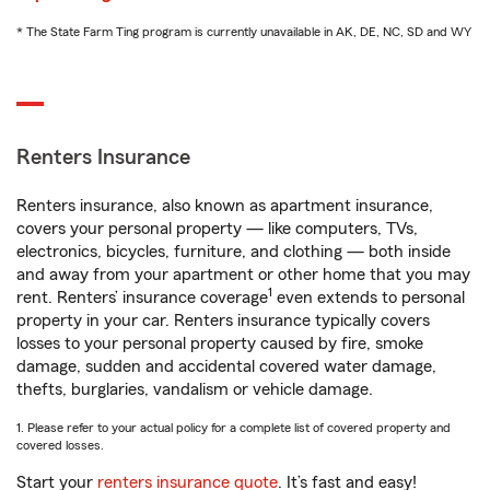
* The State Farm Ting program is currently unavailable in AK, DE, NC, SD and WY
Renters Insurance
Renters insurance, also known as apartment insurance,
covers your personal property — like computers, TVs,
electronics, bicycles, furniture, and clothing — both inside
and away from your apartment or other home that you may
1
rent. Renters’ insurance coverage
even extends to personal
property in your car. Renters insurance typically covers
losses to your personal property caused by fire, smoke
damage, sudden and accidental covered water damage,
thefts, burglaries, vandalism or vehicle damage.
1. Please refer to your actual policy for a complete list of covered property and
covered losses.
Start your
renters insurance quote
. It’s fast and easy!