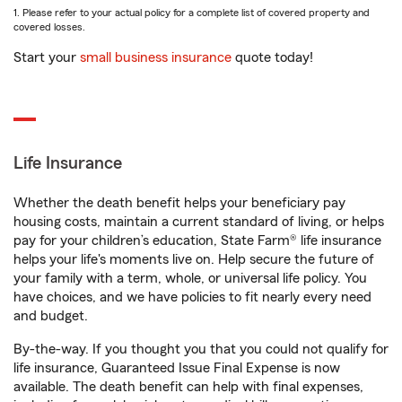
1. Please refer to your actual policy for a complete list of covered property and
covered losses.
Start your
small business insurance
quote today!
Life Insurance
Whether the death benefit helps your beneficiary pay
housing costs, maintain a current standard of living, or helps
pay for your children’s education, State Farm® life insurance
helps your life's moments live on. Help secure the future of
your family with a term, whole, or universal life policy. You
have choices, and we have policies to fit nearly every need
and budget.
By-the-way. If you thought you that you could not qualify for
life insurance, Guaranteed Issue Final Expense is now
available. The death benefit can help with final expenses,