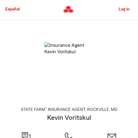
Skip
to
Español
Log in
Main
Content
Start
Of
Main
Content
®
STATE FARM
INSURANCE AGENT
,
ROCKVILLE
, MD
Kevin Voritskul