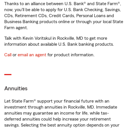
Thanks to an alliance between U.S. Bank® and State Farm®,
now, you'll be able to apply for U.S. Bank Checking, Savings,
CDs, Retirement CDs, Credit Cards, Personal Loans and
Business Banking products online or through your local State
Farm agent.
Talk with Kevin Voritskul in Rockville, MD to get more
information about available U.S. Bank banking products.
Call
or
email an agent
for product information.
Annuities
Let State Farm® support your financial future with an
investment through annuities in Rockville, MD. Immediate
annuities may guarantee an income for life, while tax-
deferred annuities could help increase your retirement
savings. Selecting the best annuity option depends on your