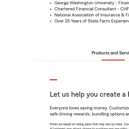
George Washington University - Fina
Chartered Financial Consultant - CH
National Association of Insurance & F
Over 25 Years of State Farm Experien
Products and Serv
Let us help you create a 
Everyone loves saving money. Customize 
safe driving rewards, bundling options a
Prices are based on rating plans that may vary by state. Cover
*Customers may always choose to purchase only one policy, but