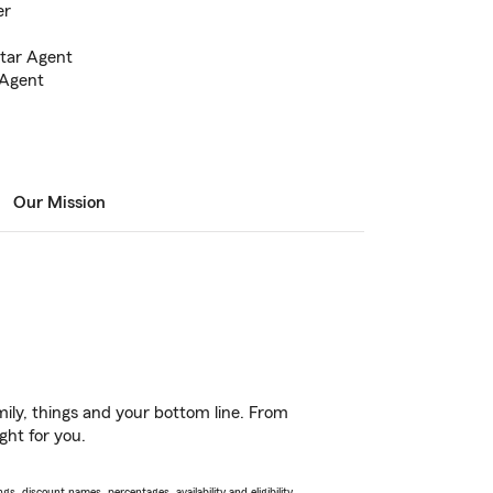
er
Star Agent
 Agent
Our Mission
ily, things and your bottom line. From
ght for you.
s, discount names, percentages, availability and eligibility