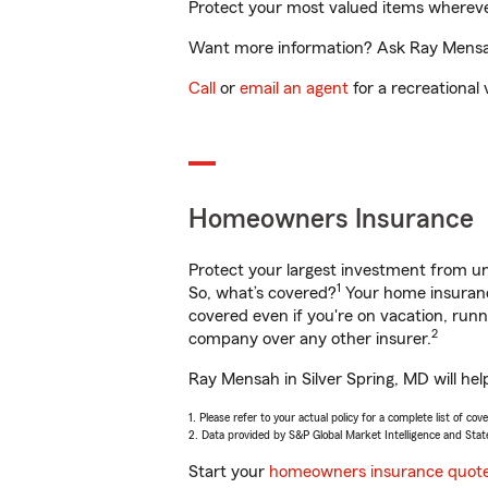
Protect your most valued items wherev
Want more information? Ask Ray Mensah 
Call
or
email an agent
for a recreational 
Homeowners Insurance
Protect your largest investment from 
1
So, what’s covered?
Your home insurance
covered even if you're on vacation, ru
2
company over any other insurer.
Ray Mensah in Silver Spring, MD will hel
1. Please refer to your actual policy for a complete list of co
2. Data provided by S&P Global Market Intelligence and Stat
Start your
homeowners insurance quot