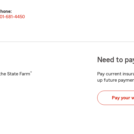
hone:
01-681-4450
Need to pay
®
h the State Farm
Pay current insura
up future paymen
Pay your 