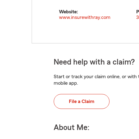
Website:
P
www.insurewithray.com
3
Need help with a claim?
Start or track your claim online, or wit
mobile app.
File a Claim
About Me: