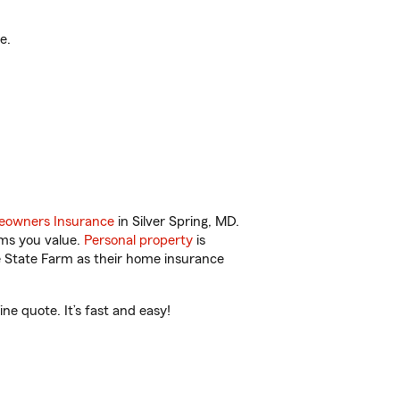
e.
owners Insurance
in Silver Spring, MD.
ems you value.
Personal property
is
e State Farm as their home insurance
e quote. It’s fast and easy!