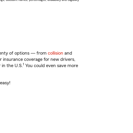
plenty of options — from
collision
and
ar insurance coverage for new drivers,
1
 in the U.S.
You could even save more
 easy!