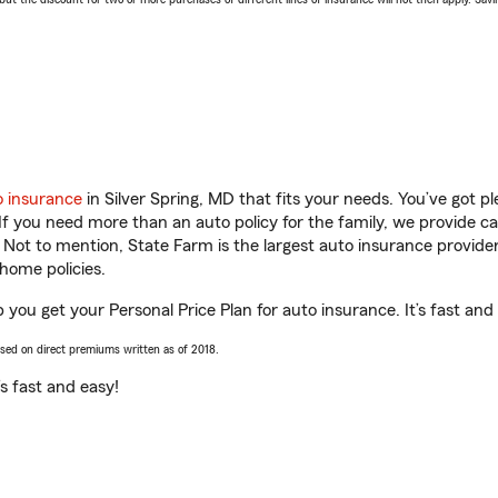
o insurance
in Silver Spring, MD that fits your needs. You’ve got 
 If you need more than an auto policy for the family, we provide c
. Not to mention, State Farm is the largest auto insurance provider
home policies.
 you get your Personal Price Plan for auto insurance. It’s fast and
ased on direct premiums written as of 2018.
t’s fast and easy!