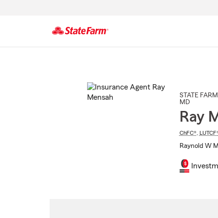
Start
Of
Main
Content
STATE FARM
MD
Ray 
ChFC®
,
LUTCF
Raynold W Me
Investm