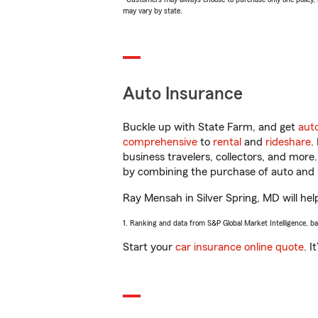
may vary by state.
Auto Insurance
Buckle up with State Farm, and get
aut
comprehensive
to
rental
and
rideshare
.
business travelers, collectors, and more
by combining the purchase of auto and 
Ray Mensah in Silver Spring, MD will help
1. Ranking and data from S&P Global Market Intelligence, b
Start your
car insurance online quote
. I