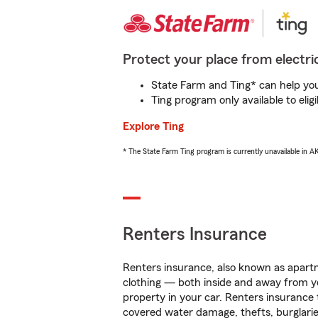
Protect your place from electric
State Farm and Ting* can help you 
Ting program only available to el
Explore Ting
* The State Farm Ting program is currently unavailable in 
Renters Insurance
Renters insurance, also known as apartm
clothing — both inside and away from y
property in your car. Renters insurance
covered water damage, thefts, burglarie