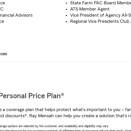
nce
State Farm PAC Board Memb
FC
ATS Member Agent
inancial Advisors
Vice President of Agency All-
ce
Regional Vice Presidents Club
ices
Personal Price Plan®
a coverage plan that helps protect what’s important to you – fam
nd discounts*, Ray Mensah can help you create a solution that’s ri
age options are selected by the customer, and availability and eligibility may vary.
 the discount for two or more purchases of different lines of insurance will not then apply. Saving