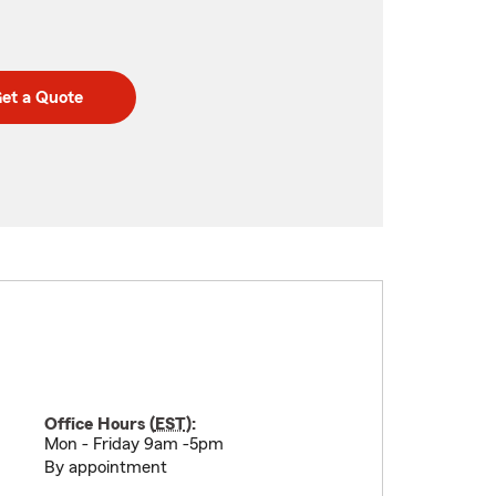
et a Quote
Office Hours (
EST
):
Mon - Friday 9am -5pm
By appointment