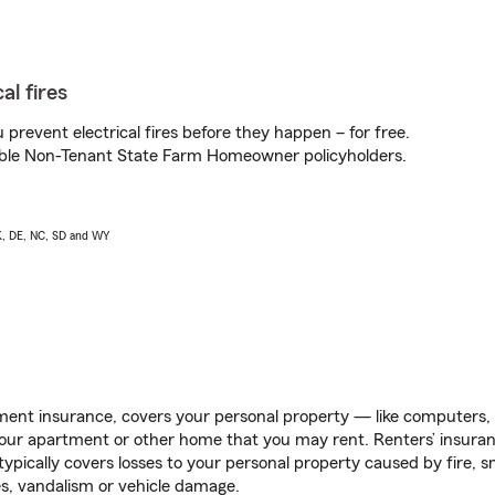
al fires
prevent electrical fires before they happen – for free.
igible Non-Tenant State Farm Homeowner policyholders.
AK, DE, NC, SD and WY
ent insurance, covers your personal property — like computers, TV
our apartment or other home that you may rent. Renters’ insura
 typically covers losses to your personal property caused by fire
s, vandalism or vehicle damage.