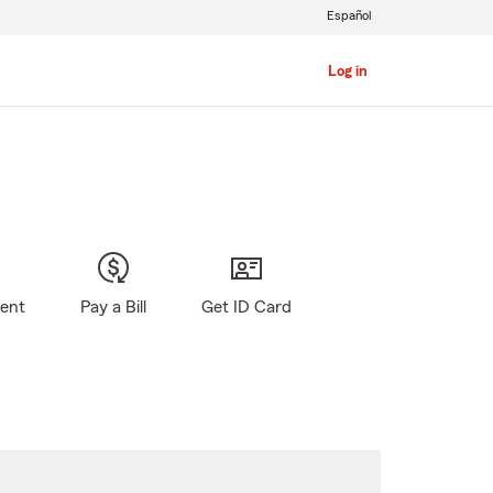
Español
Log in
gent
Pay a Bill
Get ID Card