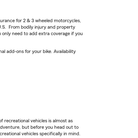
urance for 2 & 3 wheeled motorcycles,
U.S. From bodily injury and property
 only need to add extra coverage if you
l add-ons for your bike. Availability
f recreational vehicles is almost as
r adventure, but before you head out to
reational vehicles specifically in mind.