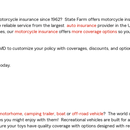
torcycle insurance since 1962? State Farm offers motorcycle ins
reliable service from the largest
auto insurance
provider in the 
es, our
motorcycle insurance
offers
more coverage options
so you
D to customize your policy with coverages, discounts, and optiona
oday.
motorhome
,
camping trailer
,
boat
or
off-road vehicle
? The world o
ities you might enjoy with them! Recreational vehicles are built fo
sure your toys have quality coverage with options designed with rec