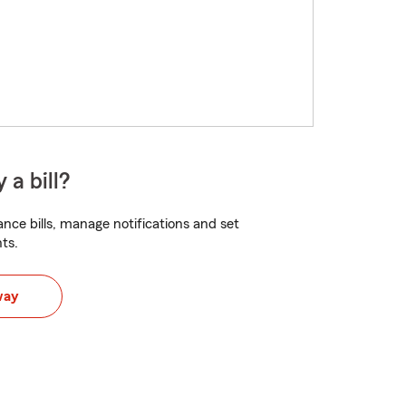
 a bill?
nce bills, manage notifications and set
ts.
way