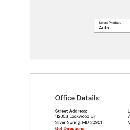
Select Product
Select
a
produ
name
from
drop
Office Details:
Street Address:
L
11205B Lockwood Dr
W
Silver Spring
,
MD
20901
M
Get Directions