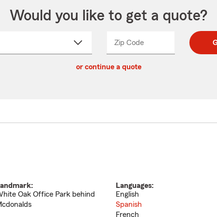
Would you like to get a quote?
Zip Code
Enter
Enter
G
_____
5
5
ct
digit
digits
or continue a quote
zip
down
code
andmark:
Languages:
hite Oak Office Park behind
English
cdonalds
Spanish
French