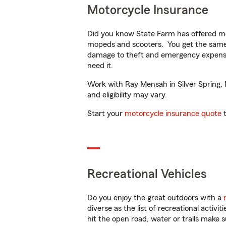
Motorcycle Insurance
Did you know State Farm has offered mo
mopeds and scooters. You get the same 
damage to theft and emergency expens
need it.
Work with Ray Mensah in Silver Spring, M
and eligibility may vary.
Start your
motorcycle insurance quote
t
Recreational Vehicles
Do you enjoy the great outdoors with a
diverse as the list of recreational activ
hit the open road, water or trails make 