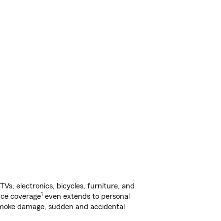
s, electronics, bicycles, furniture, and
1
nce coverage
even extends to personal
, smoke damage, sudden and accidental