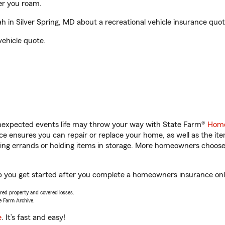
er you roam.
in Silver Spring, MD about a recreational vehicle insurance quot
vehicle quote.
unexpected events life may throw your way with State Farm®
Home
 ensures you can repair or replace your home, as well as the it
nning errands or holding items in storage. More homeowners choos
p you get started after you complete a homeowners insurance onlin
vered property and covered losses.
e Farm Archive.
e
. It’s fast and easy!