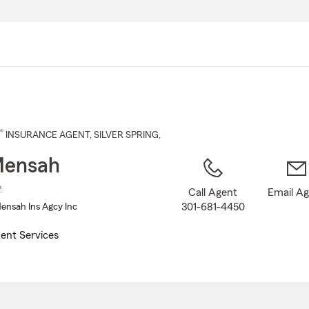
Skip
to
Main
Content
®
INSURANCE AGENT
,
SILVER SPRING
,
Mensah
®
Call Agent
Email A
301-681-4450
nsah Ins Agcy Inc
ent Services