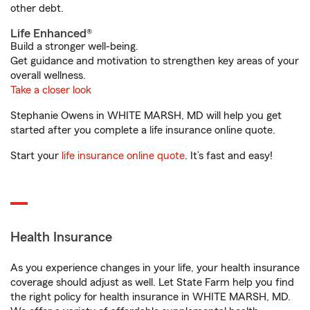
other debt.
Life Enhanced®
Build a stronger well-being.
Get guidance and motivation to strengthen key areas of your
overall wellness.
Take a closer look
Stephanie Owens in WHITE MARSH, MD will help you get
started after you complete a life insurance online quote.
Start your
life insurance online quote
. It’s fast and easy!
Health Insurance
As you experience changes in your life, your health insurance
coverage should adjust as well. Let State Farm help you find
the right policy for health insurance in WHITE MARSH, MD.