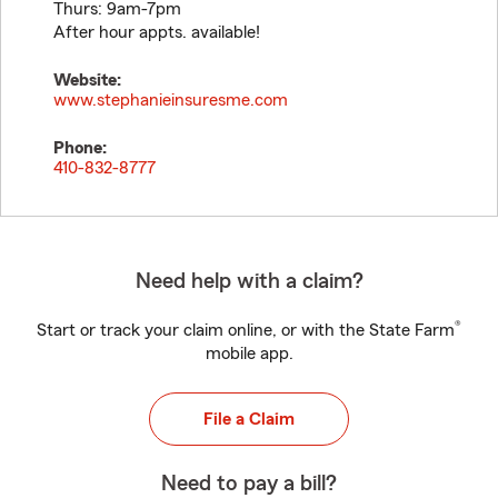
Thurs: 9am-7pm
After hour appts. available!
Website:
www.stephanieinsuresme.com
Phone:
410-832-8777
Need help with a claim?
®
Start or track your claim online, or with the State Farm
mobile app.
File a Claim
Need to pay a bill?