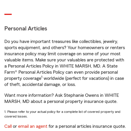
Personal Articles
Do you have important treasures like collectibles, jewelry,
sports equipment, and others? Your homeowners or renters
insurance policy may limit coverage on some of your most
valuable items. Make sure your valuables are protected with
a Personal Articles Policy in WHITE MARSH, MD. A State
Farm® Personal Articles Policy can even provide personal
1
property coverage
worldwide (perfect for vacations) in case
of theft, accidental damage, or loss.
Want more information? Ask Stephanie Owens in WHITE
MARSH, MD about a personal property insurance quote.
1. Please refer to your actual policy for a complete list of covered property and
covered losses.
Call
or
email an agent
for a personal articles insurance quote.