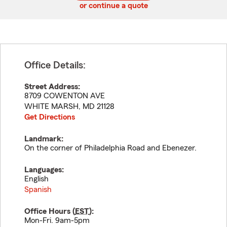
or continue a quote
Office Details:
Street Address:
8709 COWENTON AVE
WHITE MARSH
,
MD
21128
Get Directions
Landmark:
On the corner of Philadelphia Road and Ebenezer.
Languages:
English
Spanish
Office Hours (
EST
):
Mon-Fri. 9am-5pm