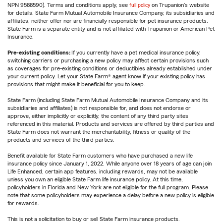
NPN 9588590). Terms and conditions apply, see
full policy
on Trupanion's website
for details. State Farm Mutual Automobile Insurance Company, its subsidiaries and
affiliates, neither offer nor are financially responsible for pet insurance products.
State Farm is a separate entity and is not affiliated with Trupanion or American Pet
Insurance.
Pre-existing conditions:
If you currently have a pet medical insurance policy,
switching carriers or purchasing a new policy may affect certain provisions such
as coverages for pre-existing conditions or deductibles already established under
your current policy. Let your State Farm® agent know if your existing policy has
provisions that might make it beneficial for you to keep.
State Farm (including State Farm Mutual Automobile Insurance Company and its
subsidiaries and affiliates) is not responsible for, and does not endorse or
approve, either implicitly or explicitly, the content of any third party sites
referenced in this material. Products and services are offered by third parties and
State Farm does not warrant the merchantability, fitness or quality of the
products and services of the third parties.
Benefit available for State Farm customers who have purchased a new life
insurance policy since January 1, 2022. While anyone over 18 years of age can join
Life Enhanced, certain app features, including rewards, may not be available
unless you own an eligible State Farm life insurance policy. At this time,
policyholders in Florida and New York are not eligible for the full program. Please
note that some policyholders may experience a delay before a new policy is eligible
for rewards.
This is not a solicitation to buy or sell State Farm insurance products.