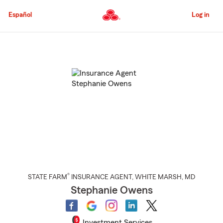
Skip
to
Español
Log in
Main
Content
Start
Of
Main
Content
®
STATE FARM
INSURANCE AGENT
,
WHITE MARSH
, MD
Stephanie Owens
Investment Services