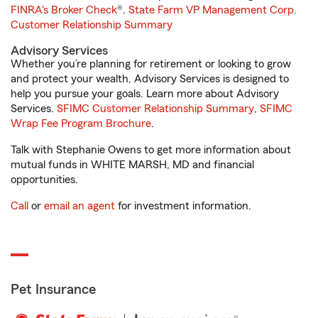
FINRA's Broker Check
®.
State Farm VP Management Corp.
Customer Relationship Summary
Advisory Services
Whether you’re planning for retirement or looking to grow
and protect your wealth, Advisory Services is designed to
help you pursue your goals. Learn more about Advisory
Services.
SFIMC Customer Relationship Summary
,
SFIMC
Wrap Fee Program Brochure
.
Talk with Stephanie Owens to get more information about
mutual funds in WHITE MARSH, MD and financial
opportunities.
Call
or
email an agent
for investment information.
Pet Insurance