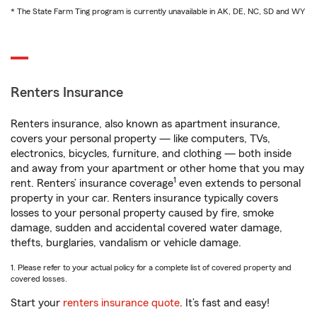
* The State Farm Ting program is currently unavailable in AK, DE, NC, SD and WY
Renters Insurance
Renters insurance, also known as apartment insurance,
covers your personal property — like computers, TVs,
electronics, bicycles, furniture, and clothing — both inside
and away from your apartment or other home that you may
1
rent. Renters’ insurance coverage
even extends to personal
property in your car. Renters insurance typically covers
losses to your personal property caused by fire, smoke
damage, sudden and accidental covered water damage,
thefts, burglaries, vandalism or vehicle damage.
1. Please refer to your actual policy for a complete list of covered property and
covered losses.
Start your
renters insurance quote
. It’s fast and easy!