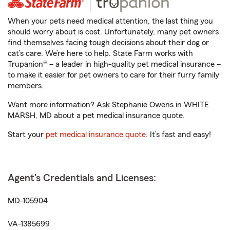
When your pets need medical attention, the last thing you
should worry about is cost. Unfortunately, many pet owners
find themselves facing tough decisions about their dog or
cat’s care. We’re here to help. State Farm works with
Trupanion® – a leader in high-quality pet medical insurance –
to make it easier for pet owners to care for their furry family
members.
Want more information? Ask Stephanie Owens in WHITE
MARSH, MD about a pet medical insurance quote.
Start your
pet medical insurance quote
. It’s fast and easy!
Agent's Credentials and Licenses:
MD-105904
VA-1385699