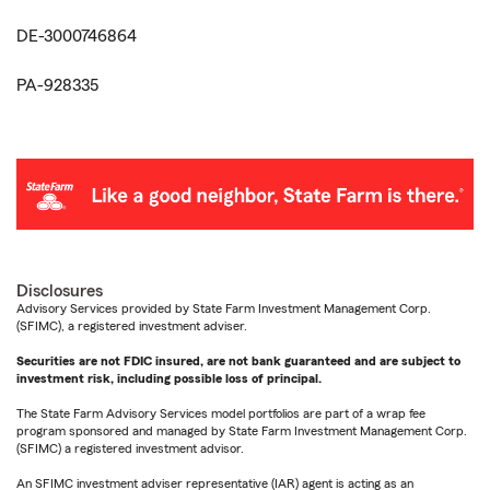
DE-3000746864
PA-928335
Disclosures
Advisory Services provided by State Farm Investment Management Corp.
(SFIMC), a registered investment adviser.
Securities are not FDIC insured, are not bank guaranteed and are subject to
investment risk, including possible loss of principal.
The State Farm Advisory Services model portfolios are part of a wrap fee
program sponsored and managed by State Farm Investment Management Corp.
(SFIMC) a registered investment advisor.
An SFIMC investment adviser representative (IAR) agent is acting as an