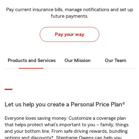
Pay current insurance bills, manage notifications and set up
future payments.
Pay your way
Products and Services
Our Mission
Our Team
Let us help you create a Personal Price Plan®
Everyone loves saving money. Customize a coverage plan
that helps protect what’s important to you – family, things
and your bottom line. From safe driving rewards, bundling
options and discounts*, Stephanie Owens can help you