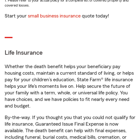
1. Please refer to your actual policy for a complete list of covered property and
covered losses.
Start your
small business insurance
quote today!
Life Insurance
Whether the death benefit helps your beneficiary pay
housing costs, maintain a current standard of living, or helps
pay for your children’s education, State Farm® life insurance
helps your life's moments live on. Help secure the future of
your family with a term, whole, or universal life policy. You
have choices, and we have policies to fit nearly every need
and budget.
By-the-way. If you thought you that you could not qualify for
life insurance, Guaranteed Issue Final Expense is now
available. The death benefit can help with final expenses,
including funeral, burial costs, medical bills, cremation, or