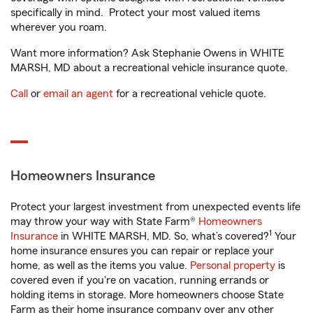
specifically in mind. Protect your most valued items
wherever you roam.
Want more information? Ask Stephanie Owens in WHITE
MARSH, MD about a recreational vehicle insurance quote.
Call
or
email an agent
for a recreational vehicle quote.
Homeowners Insurance
Protect your largest investment from unexpected events life
may throw your way with State Farm®
Homeowners
1
Insurance
in WHITE MARSH, MD. So, what’s covered?
Your
home insurance ensures you can repair or replace your
home, as well as the items you value.
Personal property
is
covered even if you're on vacation, running errands or
holding items in storage. More homeowners choose State
Farm as their home insurance company over any other