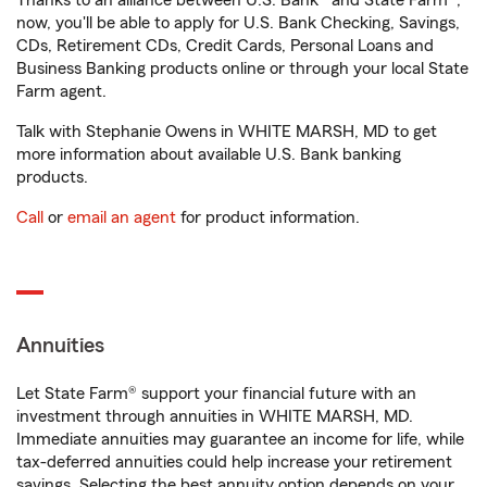
Thanks to an alliance between U.S. Bank® and State Farm®,
now, you'll be able to apply for U.S. Bank Checking, Savings,
CDs, Retirement CDs, Credit Cards, Personal Loans and
Business Banking products online or through your local State
Farm agent.
Talk with Stephanie Owens in WHITE MARSH, MD to get
more information about available U.S. Bank banking
products.
Call
or
email an agent
for product information.
Annuities
Let State Farm® support your financial future with an
investment through annuities in WHITE MARSH, MD.
Immediate annuities may guarantee an income for life, while
tax-deferred annuities could help increase your retirement
savings. Selecting the best annuity option depends on your