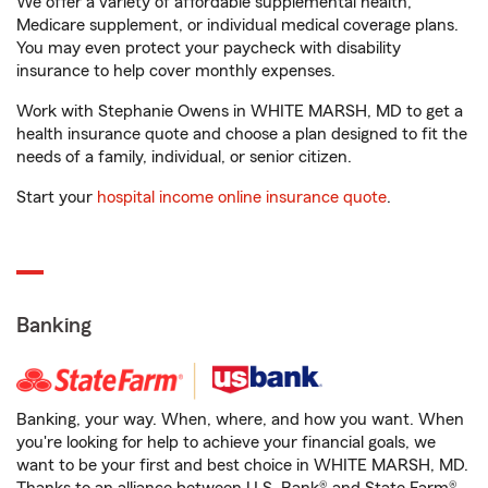
We offer a variety of affordable supplemental health,
Medicare supplement, or individual medical coverage plans.
You may even protect your paycheck with disability
insurance to help cover monthly expenses.
Work with Stephanie Owens in WHITE MARSH, MD to get a
health insurance quote and choose a plan designed to fit the
needs of a family, individual, or senior citizen.
Start your
hospital income online insurance quote
.
Banking
Banking, your way. When, where, and how you want. When
you're looking for help to achieve your financial goals, we
want to be your first and best choice in WHITE MARSH, MD.