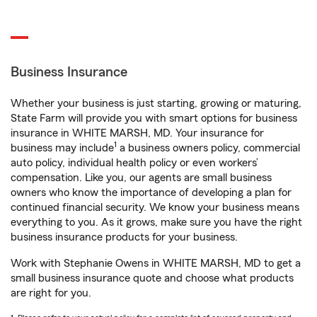
Business Insurance
Whether your business is just starting, growing or maturing,
State Farm will provide you with smart options for business
insurance in WHITE MARSH, MD. Your insurance for
1
business may include
a business owners policy, commercial
auto policy, individual health policy or even workers’
compensation. Like you, our agents are small business
owners who know the importance of developing a plan for
continued financial security. We know your business means
everything to you. As it grows, make sure you have the right
business insurance products for your business.
Work with Stephanie Owens in WHITE MARSH, MD to get a
small business insurance quote and choose what products
are right for you.