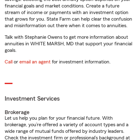
financial goals and market conditions. Create a future
stream of income or payments with an investment option
that grows for you. State Farm can help clear the confusion
and misinformation out there when it comes to annuities.
Talk with Stephanie Owens to get more information about
annuities in WHITE MARSH, MD that support your financial
goals.
Call
or
email an agent
for investment information.
Investment Services
Brokerage
Let us help you plan for your financial future. With
brokerage, you’re offered a variety of account types and a
wide range of mutual funds offered by industry leaders.
Check the investment firm or professional’s background at