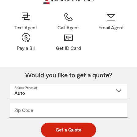
Text Agent
Call Agent
Email Agent
Pay a Bill
Get ID Card
Would you like to get a quote?
Select Product
Select
a
product
name
from
dropdown
Zip Code
Enter
Enter
_____
5
5
digit
digits
zip
Get a Quote
code