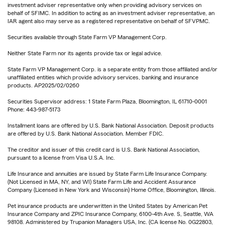
investment adviser representative only when providing advisory services on
behalf of SFIMC. In addition to acting as an investment adviser representative, an
IAR agent also may serve as a registered representative on behalf of SFVPMC.
Securities available through State Farm VP Management Corp.
Neither State Farm nor its agents provide tax or legal advice.
State Farm VP Management Corp. is a separate entity from those affiliated and/or
unaffiliated entities which provide advisory services, banking and insurance
products. AP2025/02/0260
Securities Supervisor address: 1 State Farm Plaza, Bloomington, IL 61710-0001
Phone: 443-987-5173
Installment loans are offered by U.S. Bank National Association. Deposit products
are offered by U.S. Bank National Association. Member FDIC.
The creditor and issuer of this credit card is U.S. Bank National Association,
pursuant to a license from Visa U.S.A. Inc.
Life Insurance and annuities are issued by State Farm Life Insurance Company.
(Not Licensed in MA, NY, and WI) State Farm Life and Accident Assurance
Company (Licensed in New York and Wisconsin) Home Office, Bloomington, Illinois.
Pet insurance products are underwritten in the United States by American Pet
Insurance Company and ZPIC Insurance Company, 6100-4th Ave. S, Seattle, WA
98108. Administered by Trupanion Managers USA, Inc. (CA license No. 0G22803,