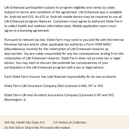
Life Enhanced participation subject to program eligibility and varies by state.
Subject to terms and conditions of the agreement. Life Enhanced app is available
for Android and iOS. An iOS or Android mobile device may be required to use all
Life Enhanced program features. Customers must agree to authorize State Farm
to collect health and wellness information data. Mobile application users must
agree to a licensing agreement.
Pursuant to relevant tax law, State Farm may send to you and file with the Internal
Revenue Service and/or other applicable tax authority a Form 1099-MISC
(Miscellaneous Income) for the redemption of Life Enhanced rewards as
appropriate. You are solely responsible for any tax consequences arising from the
redemption of Life Enhanced rewards. State Farm does not provide tax or legal
advice. You may wish to discuss the potential tax consequences of your
participation in the Life Enhanced program with a tax or legal advisor.
Each State Farm Insurer has sole financial responsibility for its own products.
State Farm Life Insurance Company (Not Licensed in MA, NY or WI)
State Farm Life and Accident Assurance Company (Licensed in NY and WI)
Bloomington, IL
WA My Health My Data Act
CA Notice at Collection
Do Not Sell or Share My Personal Information