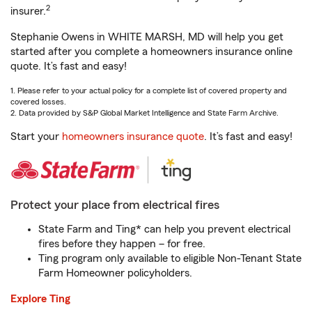
2
insurer.
Stephanie Owens in WHITE MARSH, MD will help you get
started after you complete a homeowners insurance online
quote. It’s fast and easy!
1. Please refer to your actual policy for a complete list of covered property and
covered losses.
2. Data provided by S&P Global Market Intelligence and State Farm Archive.
Start your
homeowners insurance quote
. It’s fast and easy!
Protect your place from electrical fires
State Farm and Ting* can help you prevent electrical
fires before they happen – for free.
Ting program only available to eligible Non-Tenant State
Farm Homeowner policyholders.
Explore Ting