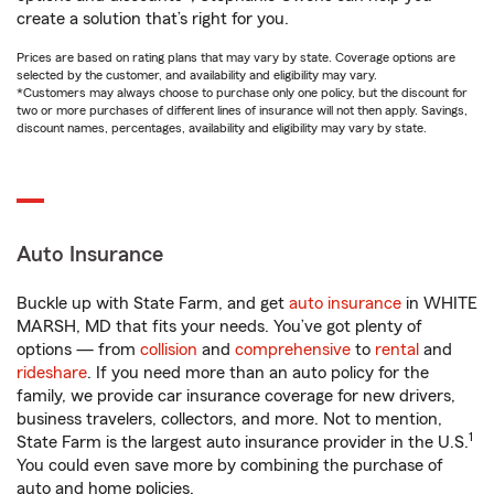
create a solution that’s right for you.
Prices are based on rating plans that may vary by state. Coverage options are
selected by the customer, and availability and eligibility may vary.
*Customers may always choose to purchase only one policy, but the discount for
two or more purchases of different lines of insurance will not then apply. Savings,
discount names, percentages, availability and eligibility may vary by state.
Auto Insurance
Buckle up with State Farm, and get
auto insurance
in WHITE
MARSH, MD that fits your needs. You’ve got plenty of
options — from
collision
and
comprehensive
to
rental
and
rideshare
. If you need more than an auto policy for the
family, we provide car insurance coverage for new drivers,
business travelers, collectors, and more. Not to mention,
1
State Farm is the largest auto insurance provider in the U.S.
You could even save more by combining the purchase of
auto and home policies.