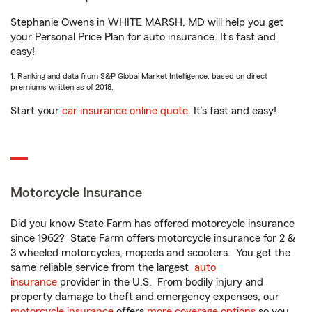
Stephanie Owens in WHITE MARSH, MD will help you get
your Personal Price Plan for auto insurance. It’s fast and
easy!
1. Ranking and data from S&P Global Market Intelligence, based on direct
premiums written as of 2018.
Start your
car insurance online quote
. It’s fast and easy!
Motorcycle Insurance
Did you know State Farm has offered motorcycle insurance
since 1962? State Farm offers motorcycle insurance for 2 &
3 wheeled motorcycles, mopeds and scooters. You get the
same reliable service from the largest
auto
insurance
provider in the U.S. From bodily injury and
property damage to theft and emergency expenses, our
motorcycle insurance
offers
more coverage options
so you