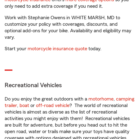
only need to add extra coverage if you need it.
Work with Stephanie Owens in WHITE MARSH, MD to
customize your policy with coverages, discounts, and
optional add-ons for your bike. Availability and eligibility may
vary.
Start your
motorcycle insurance quote
today.
Recreational Vehicles
Do you enjoy the great outdoors with a
motorhome
,
camping
trailer
,
boat
or
off-road vehicle
? The world of recreational
vehicles is almost as diverse as the list of recreational
activities you might enjoy with them! Recreational vehicles
are built for adventure, but before you head out to hit the
open road, water or trails make sure your toys have quality
coverage with options designed with recreational vehicles