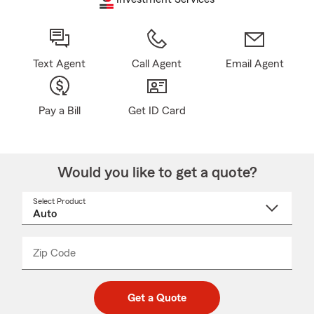
Text Agent
Call Agent
Email Agent
Pay a Bill
Get ID Card
Would you like to get a quote?
Select Product
Select
a
product
name
from
dropdown
Zip Code
Enter
Enter
_____
5
5
digit
digits
zip
Get a Quote
code