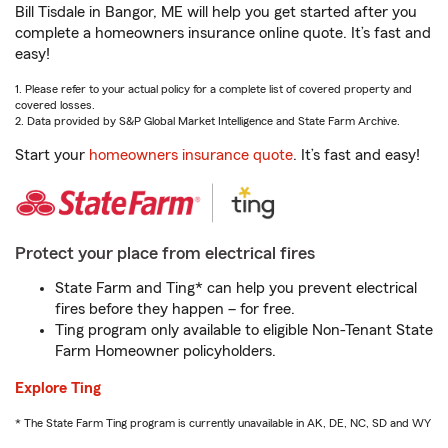
Bill Tisdale in Bangor, ME will help you get started after you
complete a homeowners insurance online quote. It’s fast and
easy!
1. Please refer to your actual policy for a complete list of covered property and
covered losses.
2. Data provided by S&P Global Market Intelligence and State Farm Archive.
Start your
homeowners insurance quote
. It’s fast and easy!
Protect your place from electrical fires
State Farm and Ting* can help you prevent electrical
fires before they happen – for free.
Ting program only available to eligible Non-Tenant State
Farm Homeowner policyholders.
Explore Ting
* The State Farm Ting program is currently unavailable in AK, DE, NC, SD and WY