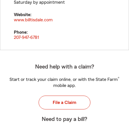
Saturday by appointment
Website:
www.billtisdale.com
Phone:
207-947-6781
Need help with a claim?
®
Start or track your claim online, or with the State Farm
mobile app.
File a Claim
Need to pay a bill?