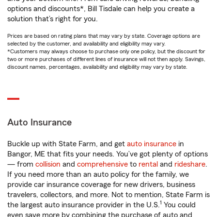
options and discounts*, Bill Tisdale can help you create a
solution that’s right for you.
Prices are based on rating plans that may vary by state. Coverage options are
selected by the customer, and availability and eligibility may vary.
*Customers may always choose to purchase only one policy, but the discount for
two or more purchases of different lines of insurance will not then apply. Savings,
discount names, percentages, availability and eligibility may vary by state.
Auto Insurance
Buckle up with State Farm, and get
auto insurance
in
Bangor, ME that fits your needs. You’ve got plenty of options
— from
collision
and
comprehensive
to
rental
and
rideshare
.
If you need more than an auto policy for the family, we
provide car insurance coverage for new drivers, business
travelers, collectors, and more. Not to mention, State Farm is
1
the largest auto insurance provider in the U.S.
You could
even save more by combining the purchase of auto and