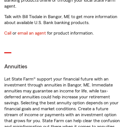
Banking products online or through your local State Farm
agent.
Talk with Bill Tisdale in Bangor, ME to get more information
about available U.S. Bank banking products.
Call
or
email an agent
for product information.
Annuities
Let State Farm® support your financial future with an
investment through annuities in Bangor, ME. Immediate
annuities may guarantee an income for life, while tax-
deferred annuities could help increase your retirement
savings. Selecting the best annuity option depends on your
financial goals and market conditions. Create a future
stream of income or payments with an investment option
that grows for you. State Farm can help clear the confusion
and misinformation out there when it comes to annuities.