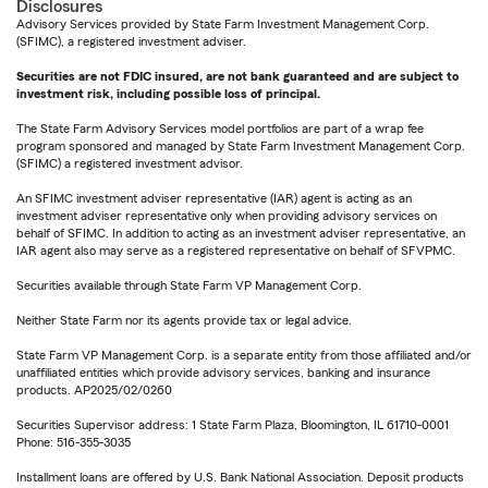
Disclosures
Advisory Services provided by State Farm Investment Management Corp.
(SFIMC), a registered investment adviser.
Securities are not FDIC insured, are not bank guaranteed and are subject to
investment risk, including possible loss of principal.
The State Farm Advisory Services model portfolios are part of a wrap fee
program sponsored and managed by State Farm Investment Management Corp.
(SFIMC) a registered investment advisor.
An SFIMC investment adviser representative (IAR) agent is acting as an
investment adviser representative only when providing advisory services on
behalf of SFIMC. In addition to acting as an investment adviser representative, an
IAR agent also may serve as a registered representative on behalf of SFVPMC.
Securities available through State Farm VP Management Corp.
Neither State Farm nor its agents provide tax or legal advice.
State Farm VP Management Corp. is a separate entity from those affiliated and/or
unaffiliated entities which provide advisory services, banking and insurance
products. AP2025/02/0260
Securities Supervisor address: 1 State Farm Plaza, Bloomington, IL 61710-0001
Phone: 516-355-3035
Installment loans are offered by U.S. Bank National Association. Deposit products