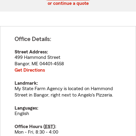
or continue a quote
Office Details:
Street Address:
499 Hammond Street
Bangor
,
ME
04401-4558
Get Directions
Landmark:
My State Farm Agency is located on Hammond
Street in Bangor, right next to Angelo's Pizzeria.
Languages:
English
Office Hours (
EST
):
Mon - Fri, 8:30 - 4:00