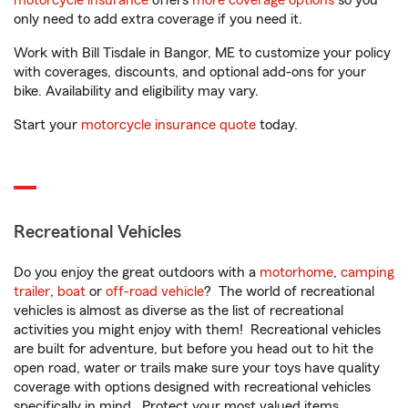
motorcycle insurance
offers
more coverage options
so you
only need to add extra coverage if you need it.
Work with Bill Tisdale in Bangor, ME to customize your policy
with coverages, discounts, and optional add-ons for your
bike. Availability and eligibility may vary.
Start your
motorcycle insurance quote
today.
Recreational Vehicles
Do you enjoy the great outdoors with a
motorhome
,
camping
trailer
,
boat
or
off-road vehicle
? The world of recreational
vehicles is almost as diverse as the list of recreational
activities you might enjoy with them! Recreational vehicles
are built for adventure, but before you head out to hit the
open road, water or trails make sure your toys have quality
coverage with options designed with recreational vehicles
specifically in mind. Protect your most valued items