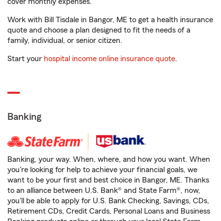
cover monthly expenses.
Work with Bill Tisdale in Bangor, ME to get a health insurance
quote and choose a plan designed to fit the needs of a
family, individual, or senior citizen.
Start your
hospital income online insurance quote
.
Banking
Banking, your way. When, where, and how you want. When
you're looking for help to achieve your financial goals, we
want to be your first and best choice in Bangor, ME. Thanks
to an alliance between U.S. Bank® and State Farm®, now,
you'll be able to apply for U.S. Bank Checking, Savings, CDs,
Retirement CDs, Credit Cards, Personal Loans and Business