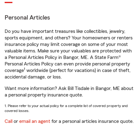
Personal Articles
Do you have important treasures like collectibles, jewelry,
sports equipment, and others? Your homeowners or renters
insurance policy may limit coverage on some of your most
valuable items. Make sure your valuables are protected with
a Personal Articles Policy in Bangor, ME. A State Farm®
Personal Articles Policy can even provide personal property
1
coverage
worldwide (perfect for vacations) in case of theft,
accidental damage, or loss.
Want more information? Ask Bill Tisdale in Bangor, ME about
a personal property insurance quote.
1. Please refer to your actual policy for a complete list of covered property and
covered losses.
Call
or
email an agent
for a personal articles insurance quote.