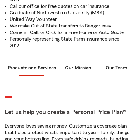
Call our office for free quotes on car insurance!
Graduate of Northwestern University (MBA)
United Way Volunteer
We make Out of State transfers to Bangor easy!
Come in, Call, or Click for a Free Home or Auto Quote
Personally representing State Farm insurance since
2012
Products and Services
Our Mission
Our Team
Let us help you create a Personal Price Plan®
Everyone loves saving money. Customize a coverage plan
that helps protect what’s important to you – family, things
and your bottom line. From safe driving rewards, bundling