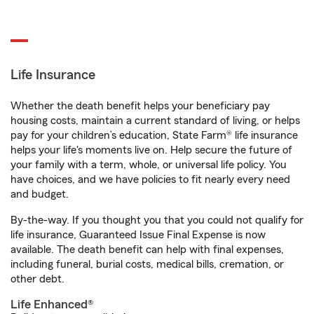
Life Insurance
Whether the death benefit helps your beneficiary pay
housing costs, maintain a current standard of living, or helps
pay for your children’s education, State Farm® life insurance
helps your life's moments live on. Help secure the future of
your family with a term, whole, or universal life policy. You
have choices, and we have policies to fit nearly every need
and budget.
By-the-way. If you thought you that you could not qualify for
life insurance, Guaranteed Issue Final Expense is now
available. The death benefit can help with final expenses,
including funeral, burial costs, medical bills, cremation, or
other debt.
Life Enhanced®