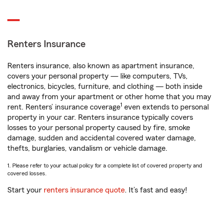
Renters Insurance
Renters insurance, also known as apartment insurance,
covers your personal property — like computers, TVs,
electronics, bicycles, furniture, and clothing — both inside
and away from your apartment or other home that you may
1
rent. Renters’ insurance coverage
even extends to personal
property in your car. Renters insurance typically covers
losses to your personal property caused by fire, smoke
damage, sudden and accidental covered water damage,
thefts, burglaries, vandalism or vehicle damage.
1. Please refer to your actual policy for a complete list of covered property and
covered losses.
Start your
renters insurance quote
. It’s fast and easy!