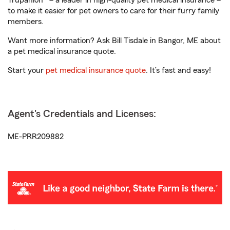
Trupanion® – a leader in high-quality pet medical insurance –
to make it easier for pet owners to care for their furry family
members.
Want more information? Ask Bill Tisdale in Bangor, ME about
a pet medical insurance quote.
Start your
pet medical insurance quote
. It’s fast and easy!
Agent's Credentials and Licenses:
ME-PRR209882