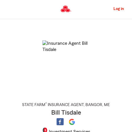
Skip
to
Log in
Main
Content
Start
Of
Main
Content
®
STATE FARM
INSURANCE AGENT
,
BANGOR
, ME
Bill Tisdale
Investment Services