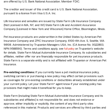
are offered by U.S. Bank National Association. Member FDIC.
The creditor and issuer of this credit card is U.S. Bank National Association,
pursuant to a license from Visa U.S.A. Inc.
Life Insurance and annuities are issued by State Farm Life Insurance Company.
(Not Licensed in MA, NY, and WI) State Farm Life and Accident Assurance
Company (Licensed in New York and Wisconsin) Home Office, Bloomington, Illinois.
Pet insurance products are underwritten in the United States by American Pet
Insurance Company and ZPIC Insurance Company, 6100-4th Ave. S, Seattle, WA
98108. Administered by Trupanion Managers USA, Inc. (CA license No. 0G22803,
NPN 9588590). Terms and conditions apply, see
full policy
on Trupanion's website
for details. State Farm Mutual Automobile Insurance Company, its subsidiaries and
affiliates, neither offer nor are financially responsible for pet insurance products.
State Farm is a separate entity and is not affiliated with Trupanion or American Pet
Insurance.
Pre-existing conditions:
If you currently have a pet medical insurance policy,
switching carriers or purchasing a new policy may affect certain provisions such
as coverages for pre-existing conditions or deductibles already established under
your current policy. Let your State Farm® agent know if your existing policy has
provisions that might make it beneficial for you to keep.
State Farm (including State Farm Mutual Automobile Insurance Company and its
subsidiaries and affiliates) is not responsible for, and does not endorse or
approve, either implicitly or explicitly, the content of any third party sites
referenced in this material. Products and services are offered by third parties and