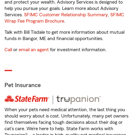
and protect your wealth, Advisory Services is designed to
help you pursue your goals. Learn more about Advisory
Services.
SFIMC Customer Relationship Summary
,
SFIMC
Wrap Fee Program Brochure
.
Talk with Bill Tisdale to get more information about mutual
funds in Bangor, ME and financial opportunities.
Call
or
email an agent
for investment information.
Pet Insurance
When your pets need medical attention, the last thing you
should worry about is cost. Unfortunately, many pet owners
find themselves facing tough decisions about their dog or
cat’s care. We’re here to help. State Farm works with