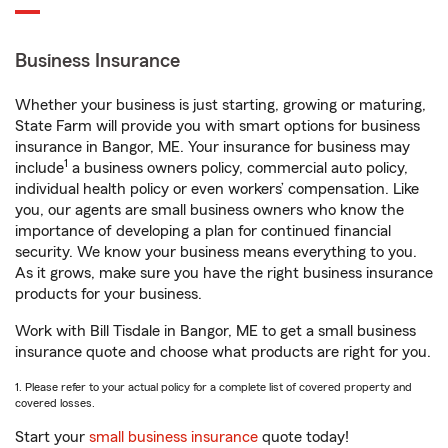
Business Insurance
Whether your business is just starting, growing or maturing,
State Farm will provide you with smart options for business
insurance in Bangor, ME. Your insurance for business may
1
include
a business owners policy, commercial auto policy,
individual health policy or even workers’ compensation. Like
you, our agents are small business owners who know the
importance of developing a plan for continued financial
security. We know your business means everything to you.
As it grows, make sure you have the right business insurance
products for your business.
Work with Bill Tisdale in Bangor, ME to get a small business
insurance quote and choose what products are right for you.
1. Please refer to your actual policy for a complete list of covered property and
covered losses.
Start your
small business insurance
quote today!