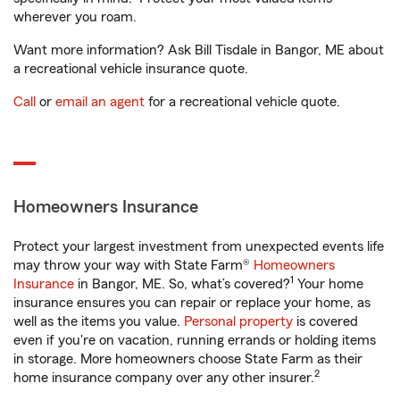
wherever you roam.
Want more information? Ask Bill Tisdale in Bangor, ME about
a recreational vehicle insurance quote.
Call
or
email an agent
for a recreational vehicle quote.
Homeowners Insurance
Protect your largest investment from unexpected events life
may throw your way with State Farm®
Homeowners
1
Insurance
in Bangor, ME. So, what’s covered?
Your home
insurance ensures you can repair or replace your home, as
well as the items you value.
Personal property
is covered
even if you're on vacation, running errands or holding items
in storage. More homeowners choose State Farm as their
2
home insurance company over any other insurer.