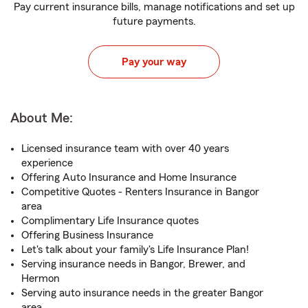
Pay current insurance bills, manage notifications and set up
future payments.
Pay your way
About Me:
Licensed insurance team with over 40 years
experience
Offering Auto Insurance and Home Insurance
Competitive Quotes - Renters Insurance in Bangor
area
Complimentary Life Insurance quotes
Offering Business Insurance
Let's talk about your family's Life Insurance Plan!
Serving insurance needs in Bangor, Brewer, and
Hermon
Serving auto insurance needs in the greater Bangor
area