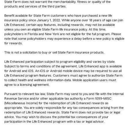
State Farm does not warrant the merchantability, fitness or quality of the
products and services of the third parties.
Benefit available for State Farm customers who have purchased a new life
insurance policy since January 1, 2022. While anyone over 18 years of age can join
Life Enhanced, certain app features, including rewards, may not be available
unless you own an eligible State Farm life insurance policy. At this time,
policyholders in Florida and New York are not eligible for the full program. Please
note that some policyholders may experience a delay before a new policy is eligible
for rewards.
This is not a solicitation to buy or sell State Farm insurance products.
Life Enhanced participation subject to program eligibility and varies by state.
Subject to terms and conditions of the agreement. Life Enhanced app is available
for Android and iOS. An iOS or Android mobile device may be required to use all
Life Enhanced program features. Customers must agree to authorize State Farm
to collect health and wellness information data. Mobile application users must
agree to a licensing agreement.
Pursuant to relevant tax law, State Farm may send to you and file with the Internal
Revenue Service and/or other applicable tax authority a Form 1099-MISC
(Miscellaneous Income) for the redemption of Life Enhanced rewards as
appropriate. You are solely responsible for any tax consequences arising from the
redemption of Life Enhanced rewards. State Farm does not provide tax or legal
advice. You may wish to discuss the potential tax consequences of your
participation in the Life Enhanced program with a tax or legal advisor.