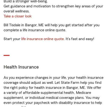
Build a stronger well-being.
Get guidance and motivation to strengthen key areas of your
overall wellness.
Take a closer look
Bill Tisdale in Bangor, ME will help you get started after you
complete a life insurance online quote.
Start your
life insurance online quote
. It’s fast and easy!
Health Insurance
As you experience changes in your life, your health insurance
coverage should adjust as well. Let State Farm help you find
the right policy for health insurance in Bangor, ME. We offer
a variety of affordable supplemental health, Medicare
supplement, or individual medical coverage plans. You may
even protect your paycheck with disability insurance to help