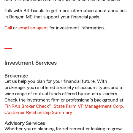
Talk with Bill Tisdale to get more information about annuities
in Bangor, ME that support your financial goals.
Call
or
email an agent
for investment information.
Investment Services
Brokerage
Let us help you plan for your financial future. With
brokerage, you’re offered a variety of account types and a
wide range of mutual funds offered by industry leaders.
Check the investment firm or professional’s background at
FINRA's Broker Check
®.
State Farm VP Management Corp.
Customer Relationship Summary
Advisory Services
Whether you’re planning for retirement or looking to grow