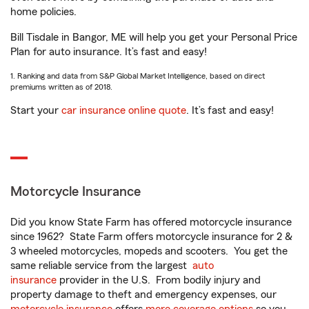
home policies.
Bill Tisdale in Bangor, ME will help you get your Personal Price
Plan for auto insurance. It’s fast and easy!
1. Ranking and data from S&P Global Market Intelligence, based on direct
premiums written as of 2018.
Start your
car insurance online quote
. It’s fast and easy!
Motorcycle Insurance
Did you know State Farm has offered motorcycle insurance
since 1962? State Farm offers motorcycle insurance for 2 &
3 wheeled motorcycles, mopeds and scooters. You get the
same reliable service from the largest
auto
insurance
provider in the U.S. From bodily injury and
property damage to theft and emergency expenses, our