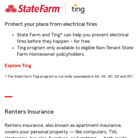
Protect your place from electrical fires
State Farm and Ting* can help you prevent electrical
fires before they happen – for free.
Ting program only available to eligible Non-Tenant State
Farm Homeowner policyholders.
Explore Ting
* The State Farm Ting program is currently unavailable in AK, DE, NC, SD and WY
Renters Insurance
Renters insurance, also known as apartment insurance,
covers your personal property — like computers, TVs,