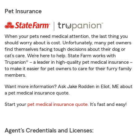
Pet Insurance
When your pets need medical attention, the last thing you
should worry about is cost. Unfortunately, many pet owners
find themselves facing tough decisions about their dog or
cat’s care. We’re here to help. State Farm works with
Trupanion® – a leader in high-quality pet medical insurance –
to make it easier for pet owners to care for their furry family
members.
Want more information? Ask Jake Rodden in Eliot, ME about
a pet medical insurance quote.
Start your
pet medical insurance quote
. It’s fast and easy!
Agent's Credentials and Licenses: