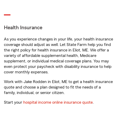
Health Insurance
As you experience changes in your life, your health insurance
coverage should adjust as well. Let State Farm help you find
the right policy for health insurance in Eliot, ME. We offer a
variety of affordable supplemental health, Medicare
supplement, or individual medical coverage plans. You may
even protect your paycheck with disability insurance to help
cover monthly expenses.
Work with Jake Rodden in Eliot, ME to get a health insurance
quote and choose a plan designed to fit the needs of a
family, individual, or senior citizen.
Start your
hospital income online insurance quote
.