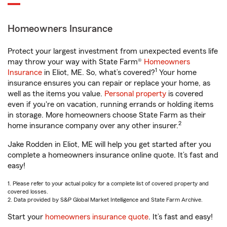
Homeowners Insurance
Protect your largest investment from unexpected events life
may throw your way with State Farm®
Homeowners
1
Insurance
in Eliot, ME. So, what’s covered?
Your home
insurance ensures you can repair or replace your home, as
well as the items you value.
Personal property
is covered
even if you're on vacation, running errands or holding items
in storage. More homeowners choose State Farm as their
2
home insurance company over any other insurer.
Jake Rodden in Eliot, ME will help you get started after you
complete a homeowners insurance online quote. It’s fast and
easy!
1. Please refer to your actual policy for a complete list of covered property and
covered losses.
2. Data provided by S&P Global Market Intelligence and State Farm Archive.
Start your
homeowners insurance quote
. It’s fast and easy!