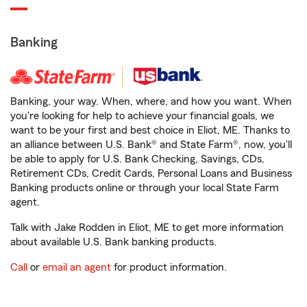
Banking
Banking, your way. When, where, and how you want. When
you're looking for help to achieve your financial goals, we
want to be your first and best choice in Eliot, ME. Thanks to
an alliance between U.S. Bank® and State Farm®, now, you'll
be able to apply for U.S. Bank Checking, Savings, CDs,
Retirement CDs, Credit Cards, Personal Loans and Business
Banking products online or through your local State Farm
agent.
Talk with Jake Rodden in Eliot, ME to get more information
about available U.S. Bank banking products.
Call
or
email an agent
for product information.