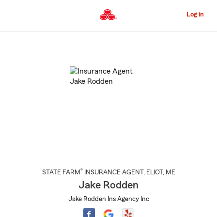
Skip
to
Log in
Main
Content
Start
Of
Main
Content
®
STATE FARM
INSURANCE AGENT
,
ELIOT
, ME
Jake Rodden
Jake Rodden Ins Agency Inc