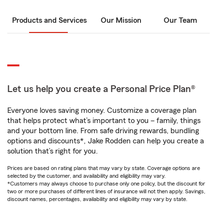
Products and Services
Our Mission
Our Team
Let us help you create a Personal Price Plan®
Everyone loves saving money. Customize a coverage plan
that helps protect what’s important to you – family, things
and your bottom line. From safe driving rewards, bundling
options and discounts*, Jake Rodden can help you create a
solution that’s right for you.
Prices are based on rating plans that may vary by state. Coverage options are
selected by the customer, and availability and eligibility may vary.
*Customers may always choose to purchase only one policy, but the discount for
two or more purchases of different lines of insurance will not then apply. Savings,
discount names, percentages, availability and eligibility may vary by state.