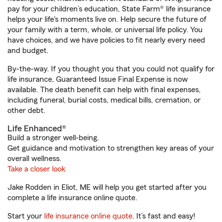
pay for your children’s education, State Farm® life insurance
helps your life's moments live on. Help secure the future of
your family with a term, whole, or universal life policy. You
have choices, and we have policies to fit nearly every need
and budget.
By-the-way. If you thought you that you could not qualify for
life insurance, Guaranteed Issue Final Expense is now
available. The death benefit can help with final expenses,
including funeral, burial costs, medical bills, cremation, or
other debt.
Life Enhanced®
Build a stronger well-being.
Get guidance and motivation to strengthen key areas of your
overall wellness.
Take a closer look
Jake Rodden in Eliot, ME will help you get started after you
complete a life insurance online quote.
Start your
life insurance online quote
. It’s fast and easy!