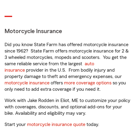
Motorcycle Insurance
Did you know State Farm has offered motorcycle insurance
since 1962? State Farm offers motorcycle insurance for 2 &
3 wheeled motorcycles, mopeds and scooters. You get the
same reliable service from the largest
auto
insurance
provider in the U.S. From bodily injury and
property damage to theft and emergency expenses, our
motorcycle insurance
offers
more coverage options
so you
only need to add extra coverage if you need it.
Work with Jake Rodden in Eliot, ME to customize your policy
with coverages, discounts, and optional add-ons for your
bike. Availability and eligibility may vary.
Start your
motorcycle insurance quote
today.