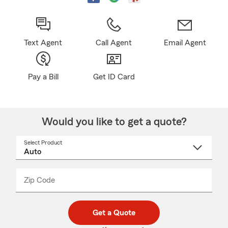
Text Agent
Call Agent
Email Agent
Pay a Bill
Get ID Card
Would you like to get a quote?
Select Product
Select
a
product
name
from
dropdown
Zip Code
Enter
Enter
_____
5
5
digit
digits
zip
Get a Quote
code