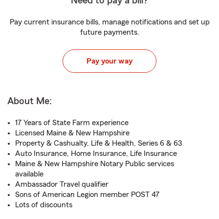
Need to pay a bill?
Pay current insurance bills, manage notifications and set up
future payments.
Pay your way
About Me:
17 Years of State Farm experience
Licensed Maine & New Hampshire
Property & Cashualty, Life & Health, Series 6 & 63
Auto Insurance, Home Insurance, Life Insurance
Maine & New Hampshire Notary Public services
available
Ambassador Travel qualifier
Sons of American Legion member POST 47
Lots of discounts