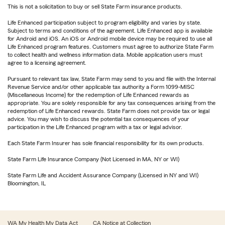
This is not a solicitation to buy or sell State Farm insurance products.
Life Enhanced participation subject to program eligibility and varies by state.
Subject to terms and conditions of the agreement. Life Enhanced app is available
for Android and iOS. An iOS or Android mobile device may be required to use all
Life Enhanced program features. Customers must agree to authorize State Farm
to collect health and wellness information data. Mobile application users must
agree to a licensing agreement.
Pursuant to relevant tax law, State Farm may send to you and file with the Internal
Revenue Service and/or other applicable tax authority a Form 1099-MISC
(Miscellaneous Income) for the redemption of Life Enhanced rewards as
appropriate. You are solely responsible for any tax consequences arising from the
redemption of Life Enhanced rewards. State Farm does not provide tax or legal
advice. You may wish to discuss the potential tax consequences of your
participation in the Life Enhanced program with a tax or legal advisor.
Each State Farm Insurer has sole financial responsibility for its own products.
State Farm Life Insurance Company (Not Licensed in MA, NY or WI)
State Farm Life and Accident Assurance Company (Licensed in NY and WI)
Bloomington, IL
WA My Health My Data Act
CA Notice at Collection