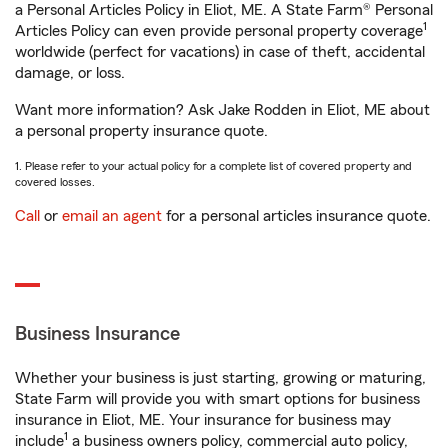
a Personal Articles Policy in Eliot, ME. A State Farm® Personal
1
Articles Policy can even provide personal property coverage
worldwide (perfect for vacations) in case of theft, accidental
damage, or loss.
Want more information? Ask Jake Rodden in Eliot, ME about
a personal property insurance quote.
1. Please refer to your actual policy for a complete list of covered property and
covered losses.
Call
or
email an agent
for a personal articles insurance quote.
Business Insurance
Whether your business is just starting, growing or maturing,
State Farm will provide you with smart options for business
insurance in Eliot, ME. Your insurance for business may
1
include
a business owners policy, commercial auto policy,