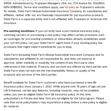
98108. Administered by Trupanion Managers USA, Inc. (CA license No. 0G22803,
NPN 9588590). Terms and conditions apply, see
full policy
on Trupanion's website
for details. State Farm Mutual Automobile Insurance Company, its subsidiaries and
affiliates, neither offer nor are financially responsible for pet insurance products.
State Farm is a separate entity and is not affiliated with Trupanion or American Pet
Insurance.
Pre-existing conditions:
If you currently have a pet medical insurance policy,
switching carriers or purchasing a new policy may affect certain provisions such
as coverages for pre-existing conditions or deductibles already established under
your current policy. Let your State Farm® agent know if your existing policy has
provisions that might make it beneficial for you to keep.
State Farm (including State Farm Mutual Automobile Insurance Company and its
subsidiaries and affiliates) is not responsible for, and does not endorse or
approve, either implicitly or explicitly, the content of any third party sites
referenced in this material. Products and services are offered by third parties and
State Farm does not warrant the merchantability, fitness or quality of the
products and services of the third parties.
Benefit available for State Farm customers who have purchased a new life
insurance policy since January 1, 2022. While anyone over 18 years of age can join
Life Enhanced, certain app features, including rewards, may not be available
unless you own an eligible State Farm life insurance policy. At this time,
policyholders in Florida and New York are not eligible for the full program. Please
note that some policyholders may experience a delay before a new policy is eligible
for rewards.