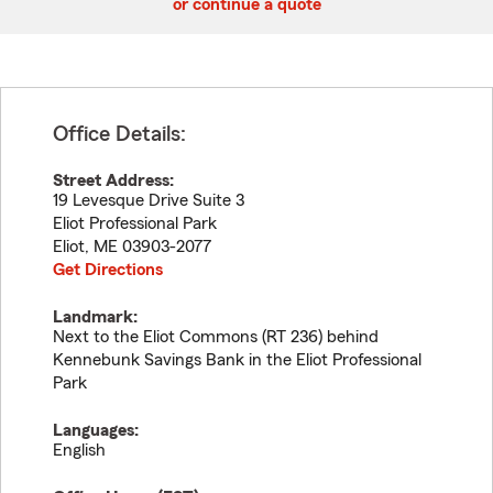
or continue a quote
Office Details:
Street Address:
19 Levesque Drive Suite 3
Eliot Professional Park
Eliot
,
ME
03903-2077
Get Directions
Landmark:
Next to the Eliot Commons (RT 236) behind
Kennebunk Savings Bank in the Eliot Professional
Park
Languages:
English