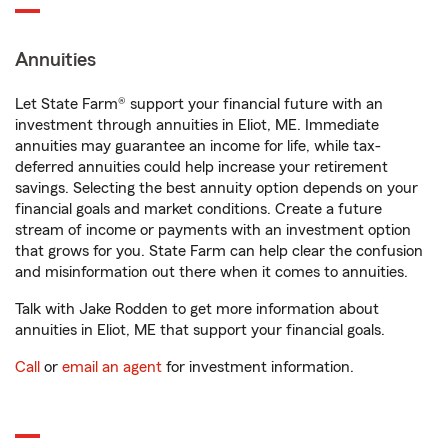
Annuities
Let State Farm® support your financial future with an
investment through annuities in Eliot, ME. Immediate
annuities may guarantee an income for life, while tax-
deferred annuities could help increase your retirement
savings. Selecting the best annuity option depends on your
financial goals and market conditions. Create a future
stream of income or payments with an investment option
that grows for you. State Farm can help clear the confusion
and misinformation out there when it comes to annuities.
Talk with Jake Rodden to get more information about
annuities in Eliot, ME that support your financial goals.
Call
or
email an agent
for investment information.