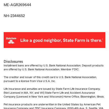
ME-AGR269644
NH-2344652
Disclosures
Installment loans are offered by U.S. Bank National Association. Deposit products
are offered by U.S. Bank National Association. Member FDIC.
The creditor and issuer of this credit card is U.S. Bank National Association,
pursuant to a license from Visa U.S.A. Inc.
Life Insurance and annuities are issued by State Farm Life Insurance Company.
(Not Licensed in MA, NY, and WI) State Farm Life and Accident Assurance
Company (Licensed in New York and Wisconsin) Home Office, Bloomington, Illinois.
Pet insurance products are underwritten in the United States by American Pet
Insurance Company and ZPIC Insurance Company, 6100-4th Ave. S, Seattle, WA