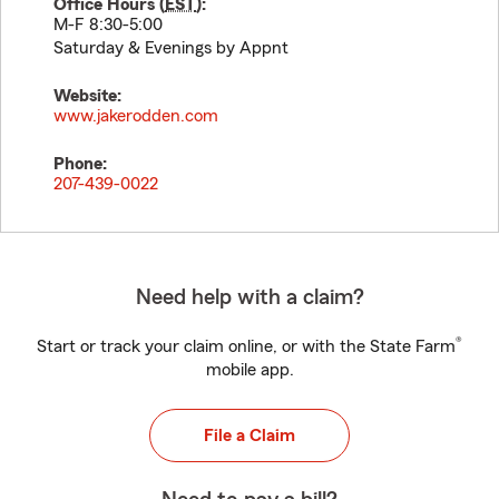
Office Hours (
EST
):
M-F 8:30-5:00
Saturday & Evenings by Appnt
Website:
www.jakerodden.com
Phone:
207-439-0022
Need help with a claim?
®
Start or track your claim online, or with the State Farm
mobile app.
File a Claim