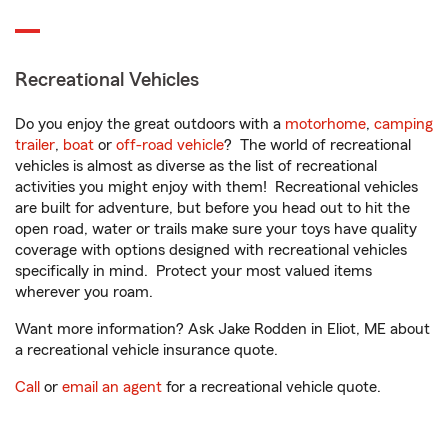
Recreational Vehicles
Do you enjoy the great outdoors with a
motorhome
,
camping
trailer
,
boat
or
off-road vehicle
? The world of recreational
vehicles is almost as diverse as the list of recreational
activities you might enjoy with them! Recreational vehicles
are built for adventure, but before you head out to hit the
open road, water or trails make sure your toys have quality
coverage with options designed with recreational vehicles
specifically in mind. Protect your most valued items
wherever you roam.
Want more information? Ask Jake Rodden in Eliot, ME about
a recreational vehicle insurance quote.
Call
or
email an agent
for a recreational vehicle quote.