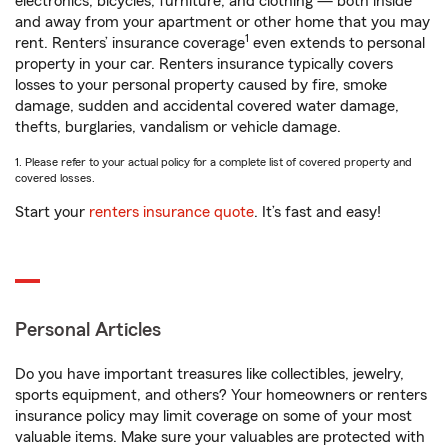
electronics, bicycles, furniture, and clothing — both inside
and away from your apartment or other home that you may
1
rent. Renters’ insurance coverage
even extends to personal
property in your car. Renters insurance typically covers
losses to your personal property caused by fire, smoke
damage, sudden and accidental covered water damage,
thefts, burglaries, vandalism or vehicle damage.
1. Please refer to your actual policy for a complete list of covered property and
covered losses.
Start your
renters insurance quote
. It’s fast and easy!
Personal Articles
Do you have important treasures like collectibles, jewelry,
sports equipment, and others? Your homeowners or renters
insurance policy may limit coverage on some of your most
valuable items. Make sure your valuables are protected with