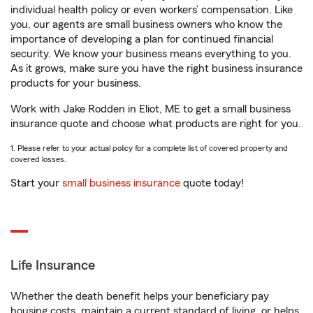
individual health policy or even workers’ compensation. Like
you, our agents are small business owners who know the
importance of developing a plan for continued financial
security. We know your business means everything to you.
As it grows, make sure you have the right business insurance
products for your business.
Work with Jake Rodden in Eliot, ME to get a small business
insurance quote and choose what products are right for you.
1. Please refer to your actual policy for a complete list of covered property and
covered losses.
Start your
small business insurance
quote today!
Life Insurance
Whether the death benefit helps your beneficiary pay
housing costs, maintain a current standard of living, or helps