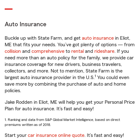
Auto Insurance
Buckle up with State Farm, and get
auto insurance
in Eliot,
ME that fits your needs. You’ve got plenty of options — from
collision
and
comprehensive
to
rental
and
rideshare
. If you
need more than an auto policy for the family, we provide car
insurance coverage for new drivers, business travelers,
collectors, and more. Not to mention, State Farm is the
1
largest auto insurance provider in the U.S.
You could even
save more by combining the purchase of auto and home
policies.
Jake Rodden in Eliot, ME will help you get your Personal Price
Plan for auto insurance. It’s fast and easy!
1. Ranking and data from S&P Global Market Intelligence, based on direct
premiums written as of 2018.
Start your
car insurance online quote
. It’s fast and easy!