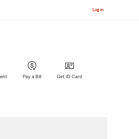
Log in
gent
Pay a Bill
Get ID Card