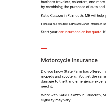
business travelers, collectors, and more
by combining the purchase of auto and 
Katie Caiazzo in Falmouth, ME will help y
1. Ranking and data from S&P Global Market Intelligence, b
Start your
car insurance online quote
. I
Motorcycle Insurance
Did you know State Farm has offered mo
mopeds and scooters. You get the same 
damage to theft and emergency expens
need it.
Work with Katie Caiazzo in Falmouth, ME 
eligibility may vary.