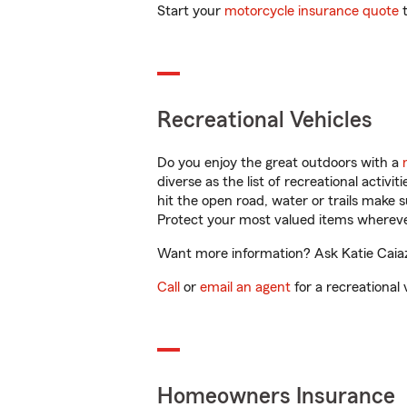
Start your
motorcycle insurance quote
t
Recreational Vehicles
Do you enjoy the great outdoors with a
diverse as the list of recreational activ
hit the open road, water or trails make 
Protect your most valued items wherev
Want more information? Ask Katie Caiaz
Call
or
email an agent
for a recreational 
Homeowners Insurance