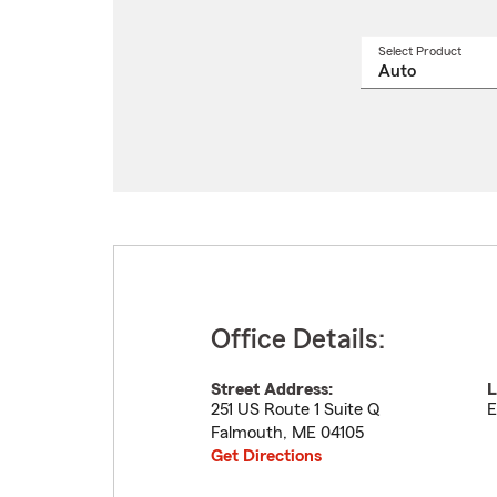
Select Product
Select
a
produ
name
from
drop
Office Details:
Street Address:
L
251 US Route 1 Suite Q
E
Falmouth
,
ME
04105
Get Directions