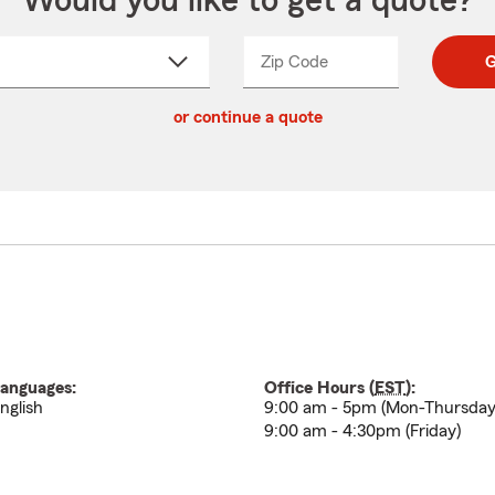
Would you like to get a quote?
Zip Code
Enter
Enter
G
_____
5
5
ct
digit
digits
or continue a quote
zip
down
code
anguages:
Office Hours (
EST
):
nglish
9:00 am - 5pm (Mon-Thursday
9:00 am - 4:30pm (Friday)