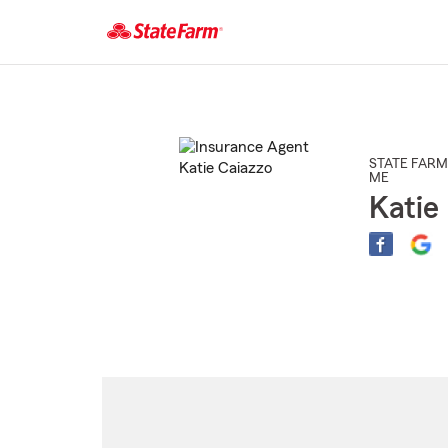
Start
Of
Main
Content
STATE FARM
ME
Katie