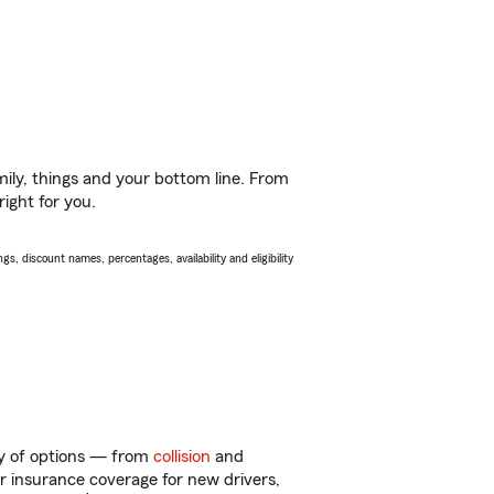
ily, things and your bottom line. From
ight for you.
s, discount names, percentages, availability and eligibility
ty of options — from
collision
and
ar insurance coverage for new drivers,