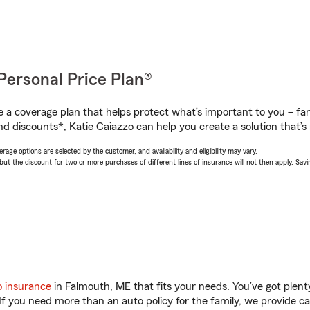
Personal Price Plan®
a coverage plan that helps protect what’s important to you – fam
d discounts*, Katie Caiazzo can help you create a solution that’s r
age options are selected by the customer, and availability and eligibility may vary.
 the discount for two or more purchases of different lines of insurance will not then apply. Saving
o insurance
in Falmouth, ME that fits your needs. You’ve got plen
 If you need more than an auto policy for the family, we provide c