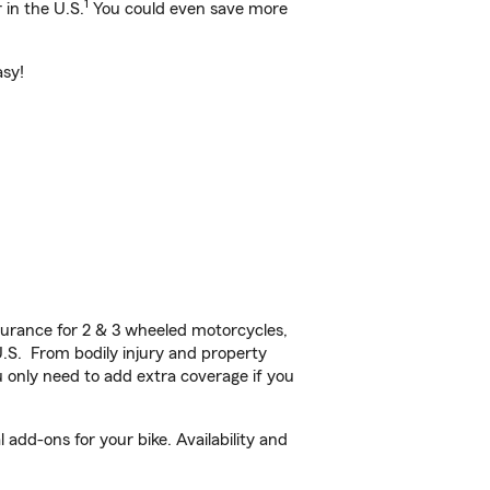
1
 in the U.S.
You could even save more
asy!
urance for 2 & 3 wheeled motorcycles,
U.S. From bodily injury and property
 only need to add extra coverage if you
add-ons for your bike. Availability and