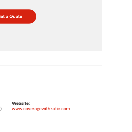
et a Quote
Website:
)
www.coveragewithkatie.com