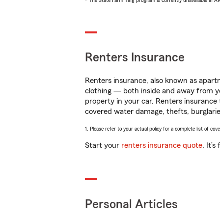
* The State Farm Ting program is currently unavailable in 
Renters Insurance
Renters insurance, also known as apartm
clothing — both inside and away from y
property in your car. Renters insurance
covered water damage, thefts, burglarie
1. Please refer to your actual policy for a complete list of co
Start your
renters insurance quote
. It’
Personal Articles