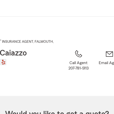
Skip
to
Main
Content
®
INSURANCE AGENT
,
FALMOUTH
,
 Caiazzo
Call Agent
Email A
207-781-5113