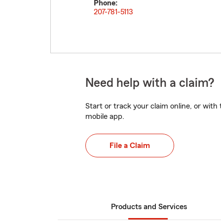
Phone:
207-781-5113
Need help with a claim?
Start or track your claim online, or wit
mobile app.
File a Claim
Products and Services