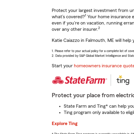
Protect your largest investment from 
1
what’s covered?
Your home insurance en
even if you're on vacation, running er
2
over any other insurer.
Katie Caiazzo in Falmouth, ME will help
1. Please refer to your actual policy for a complete list of co
2. Data provided by S&P Global Market Intelligence and Stat
Start your
homeowners insurance quot
Protect your place from electric
State Farm and Ting* can help you 
Ting program only available to el
Explore Ting