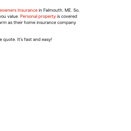
owners Insurance
in Falmouth, ME. So,
you value.
Personal property
is covered
 Farm as their home insurance company
quote. It’s fast and easy!