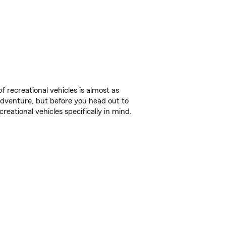
f recreational vehicles is almost as
r adventure, but before you head out to
reational vehicles specifically in mind.