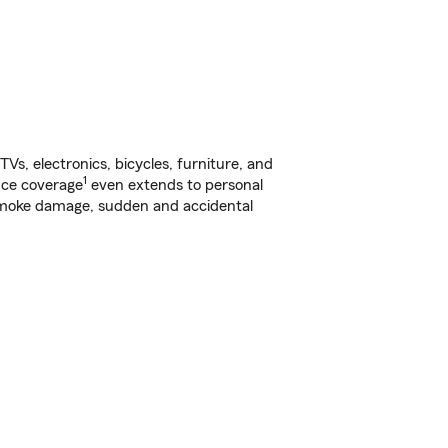
s, electronics, bicycles, furniture, and
1
nce coverage
even extends to personal
, smoke damage, sudden and accidental