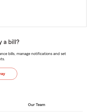
 a bill?
nce bills, manage notifications and set
ts.
way
Our Team