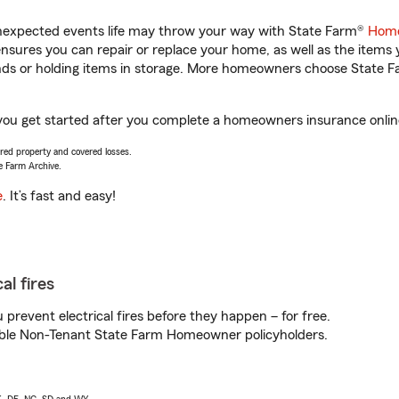
unexpected events life may throw your way with State Farm®
Home
sures you can repair or replace your home, as well as the items 
rands or holding items in storage. More homeowners choose State
 you get started after you complete a homeowners insurance online 
vered property and covered losses.
e Farm Archive.
e
. It’s fast and easy!
al fires
prevent electrical fires before they happen – for free.
igible Non-Tenant State Farm Homeowner policyholders.