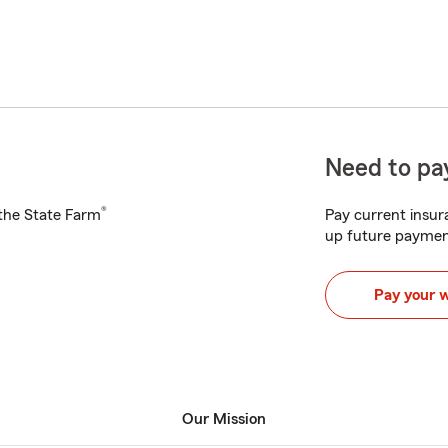
Need to pay
®
h the State Farm
Pay current insura
up future paymen
Pay your 
Our Mission