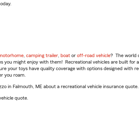
oday.
motorhome
,
camping trailer
,
boat
or
off-road vehicle
? The world o
ities you might enjoy with them! Recreational vehicles are built fo
sure your toys have quality coverage with options designed with rec
er you roam.
zo in Falmouth, ME about a recreational vehicle insurance quote.
vehicle quote.