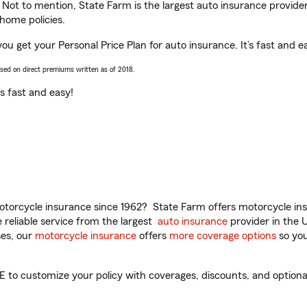
. Not to mention, State Farm is the largest auto insurance provider
home policies.
ou get your Personal Price Plan for auto insurance. It’s fast and e
ased on direct premiums written as of 2018.
t’s fast and easy!
torcycle insurance since 1962? State Farm offers motorcycle ins
reliable service from the largest
auto insurance
provider in the 
es, our
motorcycle insurance
offers
more coverage options
so you
to customize your policy with coverages, discounts, and optional 