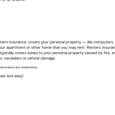
AK, DE, NC, SD and WY
ent insurance, covers your personal property — like computers, TV
our apartment or other home that you may rent. Renters’ insura
 typically covers losses to your personal property caused by fire
s, vandalism or vehicle damage.
vered property and covered losses.
s fast and easy!