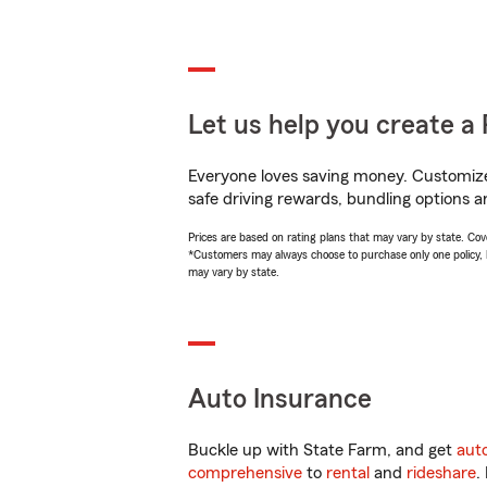
Let us help you create a 
Everyone loves saving money. Customize 
safe driving rewards, bundling options an
Prices are based on rating plans that may vary by state. Cover
*Customers may always choose to purchase only one policy, but
may vary by state.
Auto Insurance
Buckle up with State Farm, and get
aut
comprehensive
to
rental
and
rideshare
.